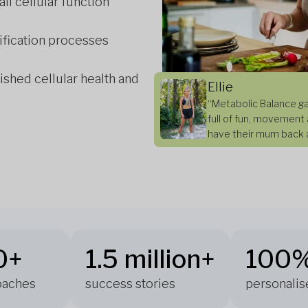
all cellular function
ification processes
ished cellular health and
Ellie
“Metabolic Balance ga
full of fun, movement 
have their mum back a
0+
1.5 million+
100
coaches
success stories
personalis