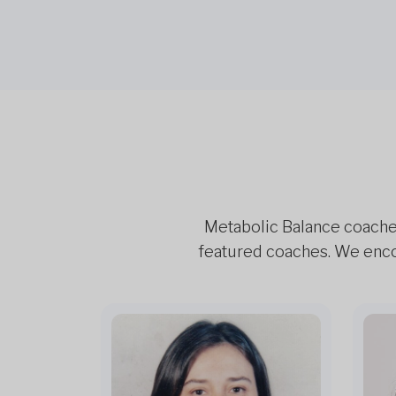
Metabolic Balance coaches 
featured coaches. We encou