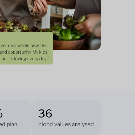
ve me a whole new life,
and opportunity. My kids
nd I'm loving every day!”
%
36
ed plan
blood values analysed