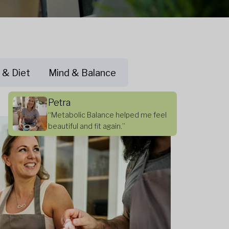
 & Diet
Mind & Balance
Petra
“Metabolic Balance helped me feel
beautiful and fit again.”