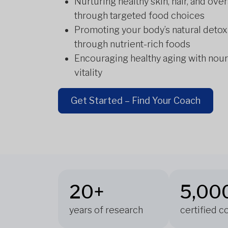
Nurturing healthy skin, hair, and over
through targeted food choices
Promoting your body’s natural detox
through nutrient-rich foods
Encouraging healthy aging with nour
vitality
Get Started – Find Your Coach
20+
5,00
years of research
certified 