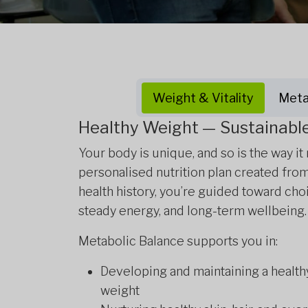
Weight & Vitality
Meta
Healthy Weight — Sustainable 
Your body is unique, and so is the way it
personalised nutrition plan created fro
health history, you’re guided toward cho
steady energy, and long-term wellbeing.
Metabolic Balance supports you in:
Developing and maintaining a health
weight