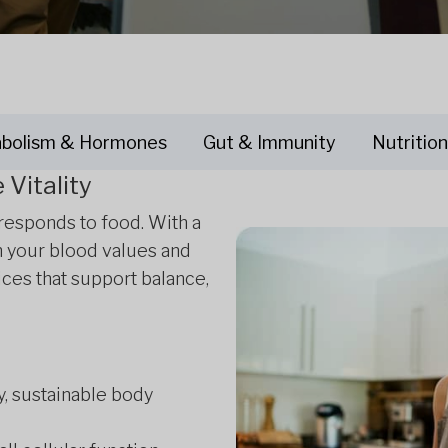
bolism & Hormones
Gut & Immunity
Nutrition
Vitality
 responds to food. With a
m your blood values and
ices that support balance,
y, sustainable body