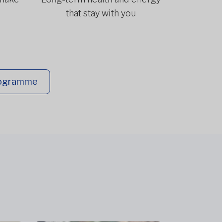
that stay with you
rogramme