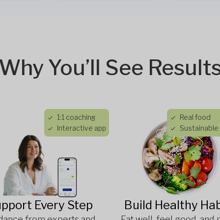
Why You’ll See Result
1:1 coaching
Real food
Interactive app
Sustainable 
pport Every Step
Build Healthy Hab
dance from experts and
Eat well, feel good, and