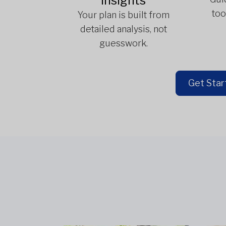
Insights
too
Your plan is built from
detailed analysis, not
guesswork.
Get Star