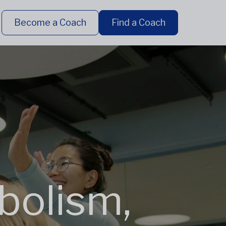
Become a Coach
Find a Coach
bolism,