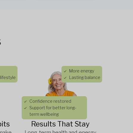
s
More energy
lifestyle
Lasting balance
Confidence restored
Support for better long-
term wellbeing
its
Results That Stay
 make
Long-term health and energy