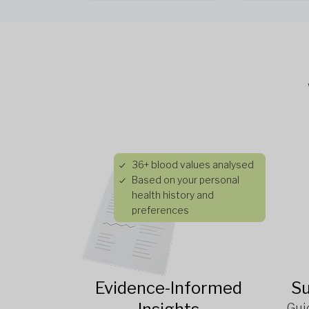
36+ blood values analysed
Based on your personal
health history and
preferences
Evidence-Informed
Su
Gui