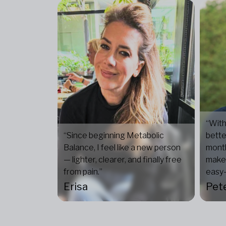
“With
“Since beginning Metabolic
bette
Balance, I feel like a new person
mont
— lighter, clearer, and finally free
makes
from pain.”
easy—
Erisa
Pet