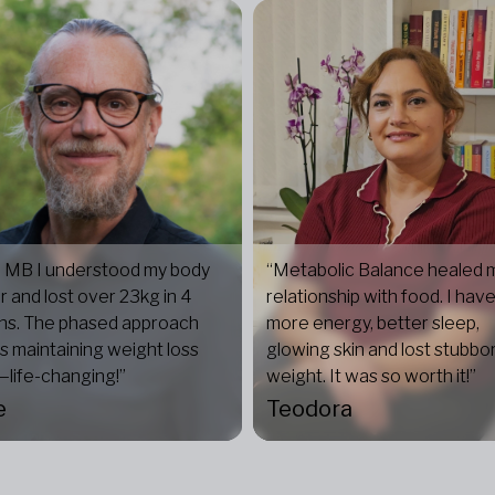
 MB I understood my body
“Metabolic Balance healed 
r and lost over 23kg in 4
relationship with food. I hav
hs. The phased approach
more energy, better sleep,
 maintaining weight loss
glowing skin and lost stubbo
life-changing!”
weight. It was so worth it!”
e
Teodora