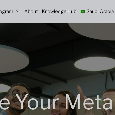
rogram
About
Knowledge Hub
Saudi Arabia
e Your Meta