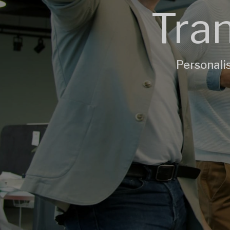
Tran
Personalis