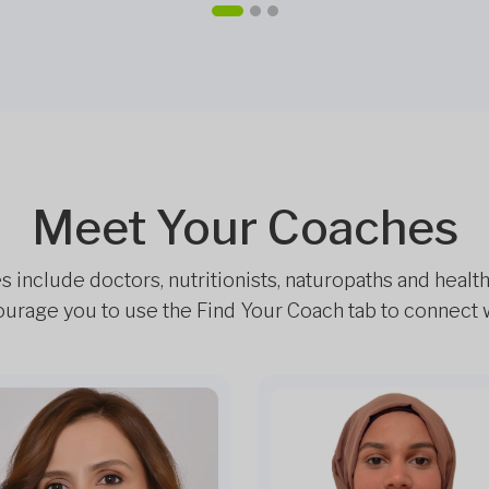
Meet Your Coaches
include doctors, nutritionists, naturopaths and healt
rage you to use the Find Your Coach tab to connect wi