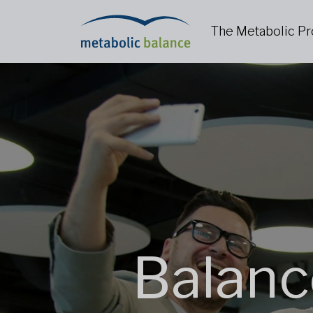
The Metabolic P
Balanc