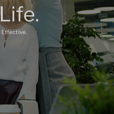
Life.
 Effective.