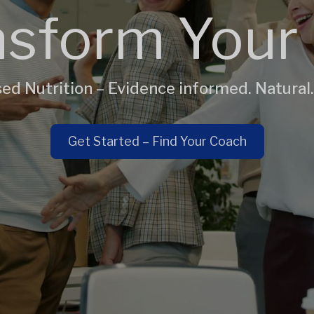
sform Your 
ed Nutrition – Evidence informed. Natural.
Get Started – Find Your Coach