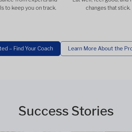
ls to keep you on track.
changes that stick.
ted – Find Your Coach
Learn More About the P
Success Stories