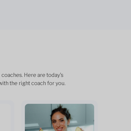
h coaches. Here are today's
th the right coach for you.