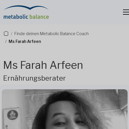
Finde deinen Metabolic Balance Coach
Ms Farah Arfeen
Ms Farah Arfeen
Ernährungsberater