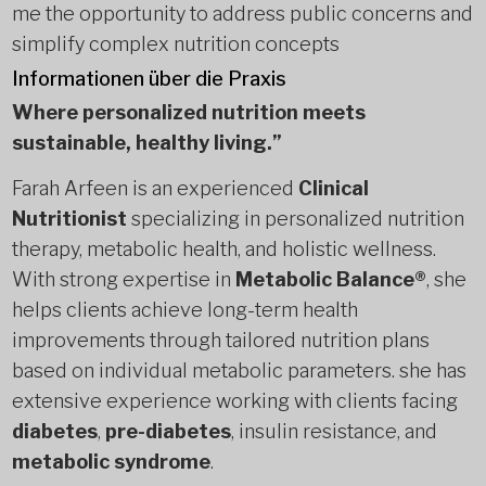
me the opportunity to address public concerns and
simplify complex nutrition concepts
Informationen über die Praxis
Where personalized nutrition meets
sustainable, healthy living.”
Farah Arfeen is an experienced
Clinical
Nutritionist
specializing in personalized nutrition
therapy, metabolic health, and holistic wellness.
With strong expertise in
Metabolic Balance®
, she
helps clients achieve long-term health
improvements through tailored nutrition plans
based on individual metabolic parameters. she has
extensive experience working with clients facing
diabetes
,
pre-diabetes
, insulin resistance, and
metabolic syndrome
.