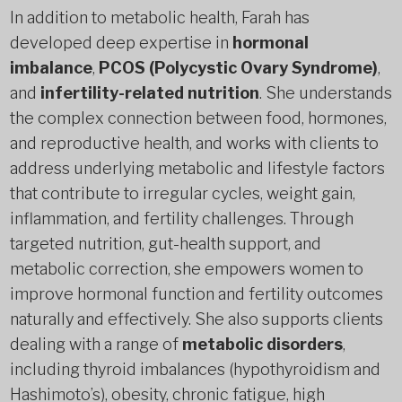
In addition to metabolic health, Farah has
developed deep expertise in
hormonal
imbalance
,
PCOS (Polycystic Ovary Syndrome)
,
and
infertility-related nutrition
. She understands
the complex connection between food, hormones,
and reproductive health, and works with clients to
address underlying metabolic and lifestyle factors
that contribute to irregular cycles, weight gain,
inflammation, and fertility challenges. Through
targeted nutrition, gut-health support, and
metabolic correction, she empowers women to
improve hormonal function and fertility outcomes
naturally and effectively. She also supports clients
dealing with a range of
metabolic disorders
,
including thyroid imbalances (hypothyroidism and
Hashimoto’s), obesity, chronic fatigue, high