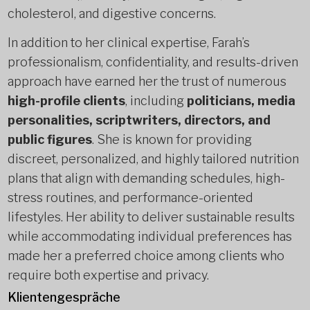
cholesterol, and digestive concerns.
In addition to her clinical expertise, Farah’s
professionalism, confidentiality, and results-driven
approach have earned her the trust of numerous
high-profile clients
, including
politicians, media
personalities, scriptwriters, directors, and
public figures
. She is known for providing
discreet, personalized, and highly tailored nutrition
plans that align with demanding schedules, high-
stress routines, and performance-oriented
lifestyles. Her ability to deliver sustainable results
while accommodating individual preferences has
made her a preferred choice among clients who
require both expertise and privacy.
Klientengespräche