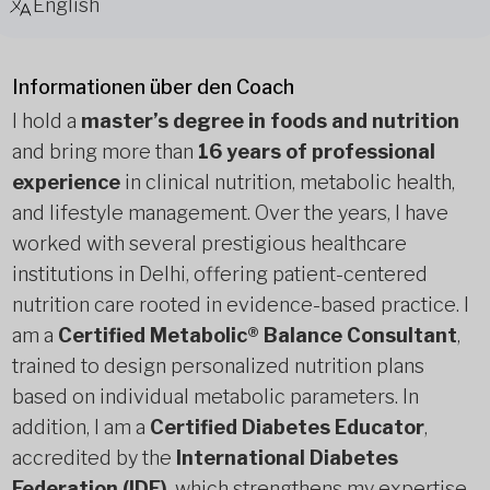
English
Informationen über den Coach
I hold a
master’s degree in foods and nutrition
and bring more than
16 years of professional
experience
in clinical nutrition, metabolic health,
and lifestyle management. Over the years, I have
worked with several prestigious healthcare
institutions in Delhi, offering patient-centered
nutrition care rooted in evidence-based practice. I
am a
Certified Metabolic® Balance Consultant
,
trained to design personalized nutrition plans
based on individual metabolic parameters. In
addition, I am a
Certified Diabetes Educator
,
accredited by the
International Diabetes
Federation (IDF)
, which strengthens my expertise