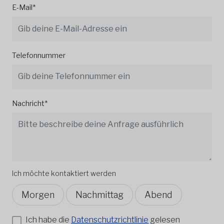
E-Mail*
Telefonnummer
Nachricht*
Ich möchte kontaktiert werden
Morgen
Nachmittag
Abend
Ich habe die
Datenschutzrichtlinie
gelesen