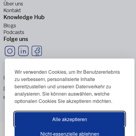
Über uns
Kontakt
Knowledge Hub
Blogs
Podcasts
Folge uns
Wir verwenden Cookies, um Ihr Benutzererlebnis
Impressum
zu verbessern, personalisierte Inhalte
bereitzustellen und unseren Datenverkehr zu
Datenschutzrichtlinie
analysieren. Sie können auswählen, welche
Metabolic Balance Global AG © 2026. Alle Rechte vorbehalten.
optionalen Cookies Sie akzeptieren möchten.
Alle akzeptieren
Nicht-essenzielle ablehnen