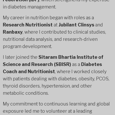
in diabetes management.
My career in nutrition began with roles as a
Research Nutritionist
at
Jubilant Clinsys
and
Ranbaxy
, where I contributed to clinical studies,
nutritional data analysis, and research-driven
program development.
I later joined the
Sitaram Bhartia Institute of
Science and Research (SBISR)
as a
Diabetes
Coach and Nutritionist
, where I worked closely
with patients dealing with diabetes, obesity, PCOS,
thyroid disorders, hypertension, and other
metabolic conditions.
My commitment to continuous learning and global
exposure led me to volunteer at a leading