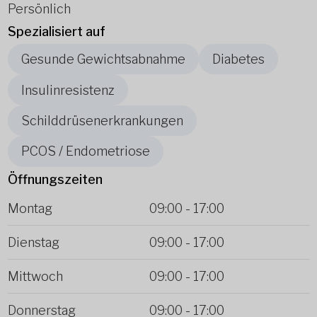
Persönlich
Spezialisiert auf
Gesunde Gewichtsabnahme
Diabetes
Insulinresistenz
Schilddrüsenerkrankungen
PCOS / Endometriose
Öffnungszeiten
Montag
09:00
-
17:00
Dienstag
09:00
-
17:00
Mittwoch
09:00
-
17:00
Donnerstag
09:00
-
17:00