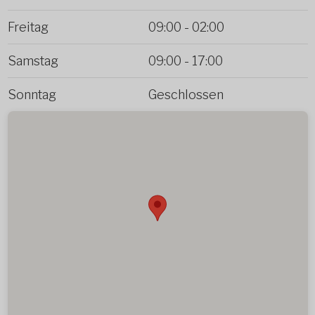
Freitag
09:00
-
02:00
Samstag
09:00
-
17:00
Sonntag
Geschlossen