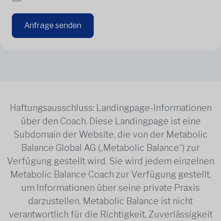
Anfrage senden
Haftungsausschluss: Landingpage-Informationen
über den Coach. Diese Landingpage ist eine
Subdomain der Website, die von der Metabolic
Balance Global AG („Metabolic Balance“) zur
Verfügung gestellt wird. Sie wird jedem einzelnen
Metabolic Balance Coach zur Verfügung gestellt,
um Informationen über seine private Praxis
darzustellen. Metabolic Balance ist nicht
verantwortlich für die Richtigkeit, Zuverlässigkeit