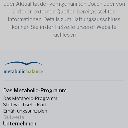
oder Aktualität der vom genannten Coach oder von
anderen externen Quellen bereitgestellten
Informationen. Details zum Haftungsausschluss
können Sie in der Fußzeile unserer Website
nachlesen.
Das Metabolic-Programm
Das Metabolic-Programm
Stoffwechsel erklärt
Ernährungsprinzipien
Blutwerte
Unternehmen