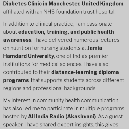
Diabetes Clinic in Manchester, United Kingdom
,
affiliated with an NHS foundation trust hospital.
In addition to clinical practice, I am passionate
about
education, training, and public health
awareness
. I have delivered numerous lectures
on nutrition for nursing students at
Jamia
Hamdard University
, one of India’s premier
institutions for medical sciences. I have also
contributed to their
distance-learning diploma
programs
, that supports students across different
regions and professional backgrounds.
My interest in community health communication
has also led me to participate in multiple programs
hosted by
All India Radio (Akashvani)
. As a guest
speaker, I have shared expert insights, this gives