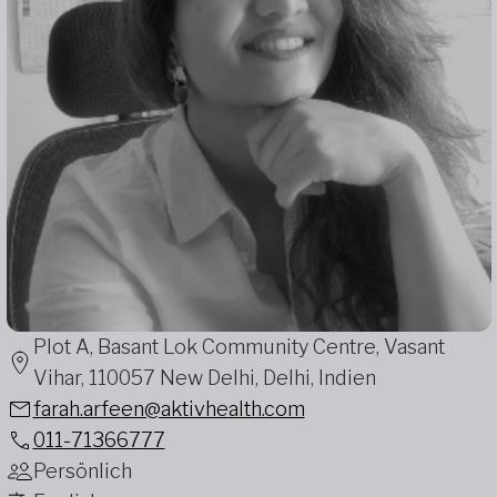
Plot A, Basant Lok Community Centre, Vasant
Vihar, 110057 New Delhi, Delhi, Indien
farah.arfeen@aktivhealth.com
011-71366777
Persönlich