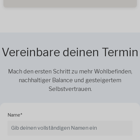
Vereinbare deinen Termin
Mach den ersten Schritt zu mehr Wohlbefinden,
nachhaltiger Balance und gesteigertem
Selbstvertrauen.
Name*