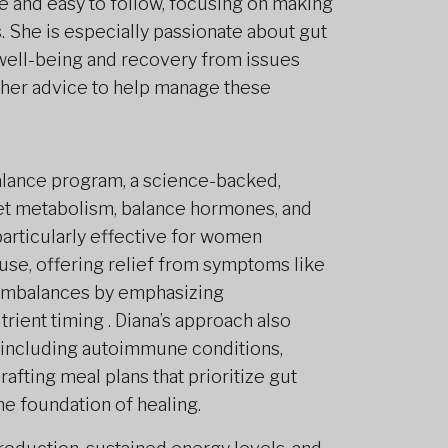
e and easy to follow, focusing on making
s. She is especially passionate about gut
l well-being and recovery from issues
s her advice to help manage these
Balance program, a science-backed,
set metabolism, balance hormones, and
articularly effective for women
e, offering relief from symptoms like
 imbalances by emphasizing
trient timing . Diana’s approach also
 including autoimmune conditions,
rafting meal plans that prioritize gut
he foundation of healing.