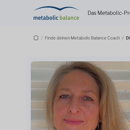
Das Metabolic-
Finde deinen Metabolic Balance Coach
Di