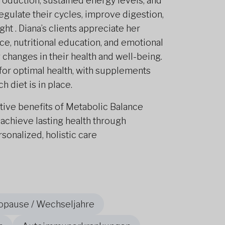
duction, sustained energy levels, and
gulate their cycles, improve digestion,
ht . Diana’s clients appreciate her
e, nutritional education, and emotional
hanges in their health and well-being.
 for optimal health, with supplements
h diet is in place.
tive benefits of Metabolic Balance
 achieve lasting health through
onalized, holistic care
opause / Wechseljahre