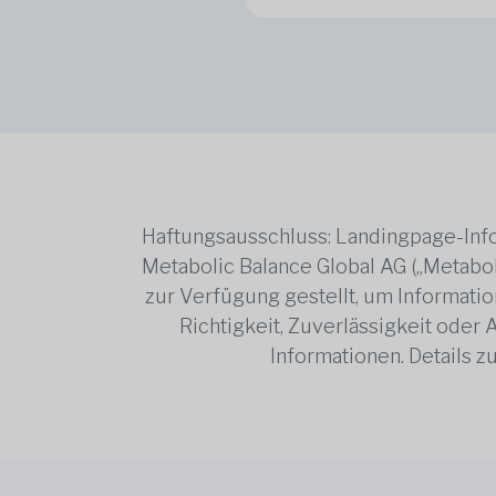
Haftungsausschluss: Landingpage-Info
Metabolic Balance Global AG („Metabol
zur Verfügung gestellt, um Information
Richtigkeit, Zuverlässigkeit oder
Informationen. Details 