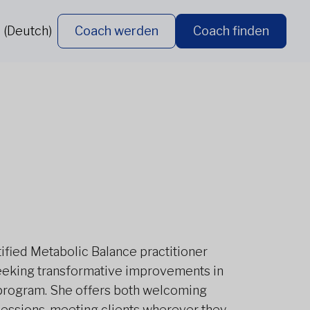
 (Deutch)
Coach werden
Coach finden
ertified Metabolic Balance practitioner
seeking transformative improvements in
 program. She offers both welcoming
essions, meeting clients wherever they