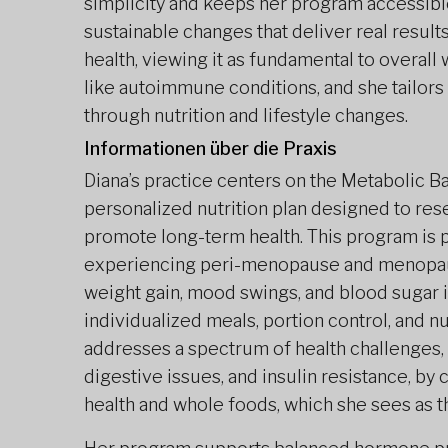
simplicity and keeps her program accessibl
sustainable changes that deliver real result
health, viewing it as fundamental to overal
like autoimmune conditions, and she tailor
through nutrition and lifestyle changes.
Informationen über die Praxis
Diana’s practice centers on the Metabolic 
personalized nutrition plan designed to re
promote long-term health. This program is p
experiencing peri-menopause and menopaus
weight gain, mood swings, and blood sugar
individualized meals, portion control, and nu
addresses a spectrum of health challenges,
digestive issues, and insulin resistance, by c
health and whole foods, which she sees as t