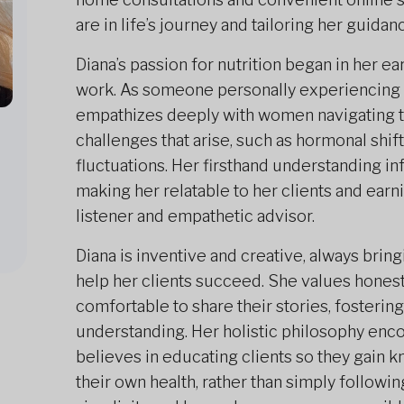
are in life’s journey and tailoring her guida
Diana’s passion for nutrition began in her ea
work. As someone personally experiencin
empathizes deeply with women navigating th
challenges that arise, such as hormonal shif
fluctuations. Her firsthand understanding 
making her relatable to her clients and earn
listener and empathetic advisor.
Diana is inventive and creative, always brin
help her clients succeed. She values hone
comfortable to share their stories, fosterin
understanding. Her holistic philosophy enco
believes in educating clients so they gain
their own health, rather than simply following