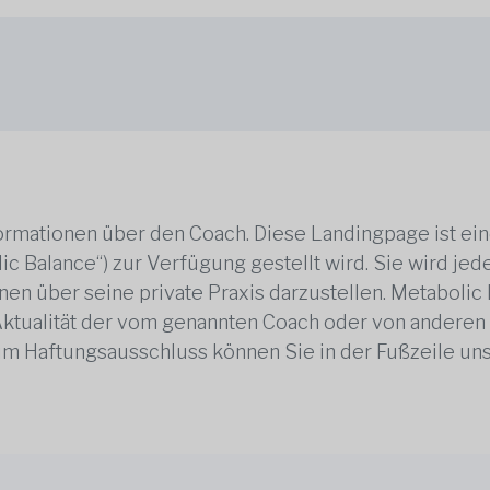
rmationen über den Coach. Diese Landingpage ist ei
ic Balance“) zur Verfügung gestellt wird. Sie wird j
en über seine private Praxis darzustellen. Metabolic B
 Aktualität der vom genannten Coach oder von anderen
zum Haftungsausschluss können Sie in der Fußzeile un