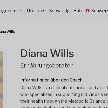
Programm
Über uns
Knowledge Hub
Schweiz
ana Wills
Diana Wills
Ernährungsberater
Informationen über den Coach
Diana Wills is a clinical nutritionist and a c
who specializes in supporting individuals 
their health through the Metabolic Balance
home consultations and convenient online s