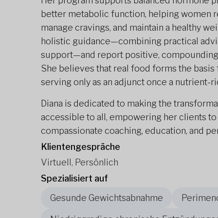
Her program supports balanced hormone pro
better metabolic function, helping women re
manage cravings, and maintain a healthy weig
holistic guidance—combining practical advic
support—and report positive, compounding c
She believes that real food forms the basis
serving only as an adjunct once a nutrient-ric
Diana is dedicated to making the transforma
accessible to all, empowering her clients to
compassionate coaching, education, and pers
Klientengespräche
Virtuell, Persönlich
Spezialisiert auf
Gesunde Gewichtsabnahme
Perimen