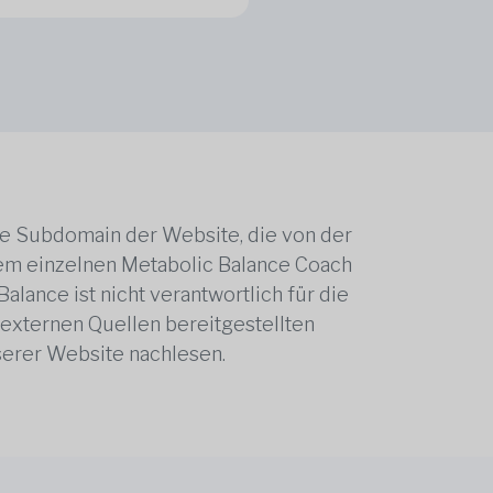
ne Subdomain der Website, die von der
edem einzelnen Metabolic Balance Coach
alance ist nicht verantwortlich für die
 externen Quellen bereitgestellten
serer Website nachlesen.