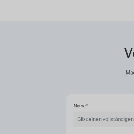
V
Mac
Name*