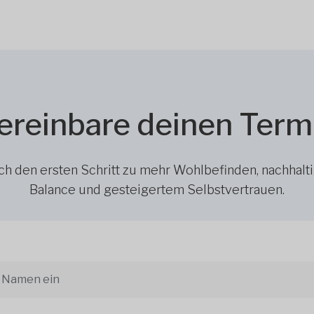
ereinbare deinen Term
h den ersten Schritt zu mehr Wohlbefinden, nachhalt
Balance und gesteigertem Selbstvertrauen.