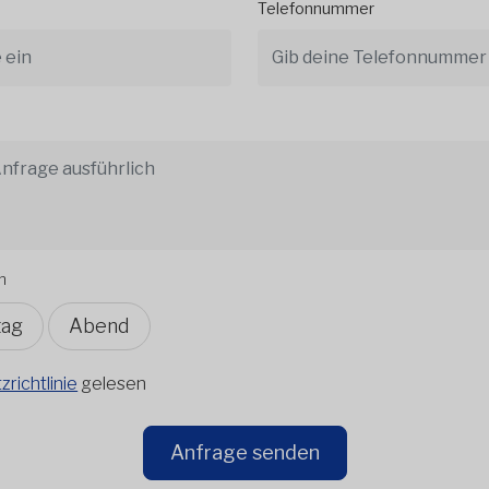
Telefonnummer
n
tag
Abend
richtlinie
gelesen
Anfrage senden