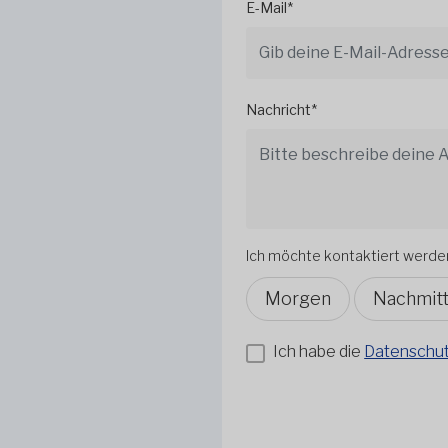
E-Mail*
Nachricht*
Ich möchte kontaktiert werde
Morgen
Nachmit
Ich habe die
Datenschutz