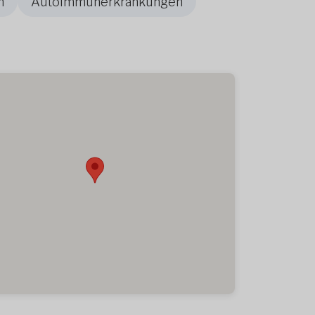
n
Autoimmunerkrankungen