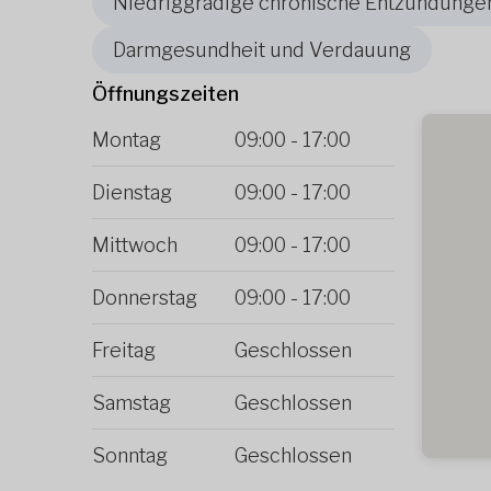
Niedriggradige chronische Entzündunge
Darmgesundheit und Verdauung
Öffnungszeiten
Montag
09:00
-
17:00
Dienstag
09:00
-
17:00
Mittwoch
09:00
-
17:00
Donnerstag
09:00
-
17:00
Freitag
Geschlossen
Samstag
Geschlossen
Sonntag
Geschlossen