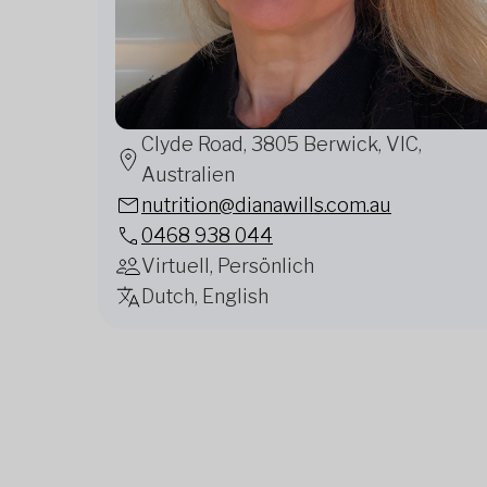
Clyde Road, 3805 Berwick, VIC,
Australien
nutrition@dianawills.com.au
0468 938 044
Virtuell, Persönlich
Dutch, English