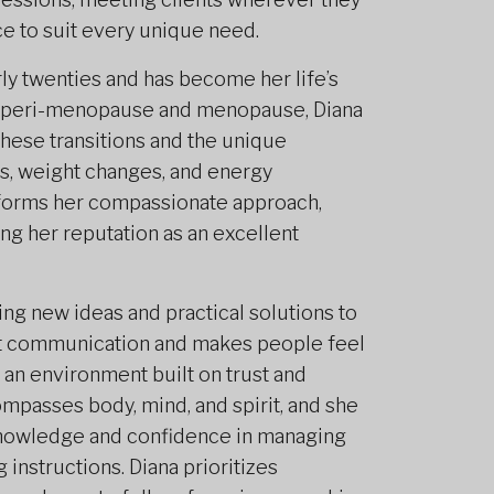
nce to suit every unique need.
rly twenties and has become her life’s
g peri-menopause and menopause, Diana
ese transitions and the unique
ts, weight changes, and energy
informs her compassionate approach,
ing her reputation as an excellent
ging new ideas and practical solutions to
st communication and makes people feel
g an environment built on trust and
mpasses body, mind, and spirit, and she
 knowledge and confidence in managing
 instructions. Diana prioritizes