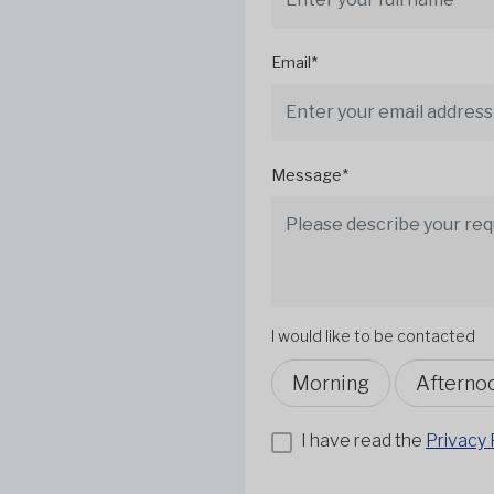
Email*
Message*
I would like to be contacted
Morning
Afterno
I have read the
Privacy 