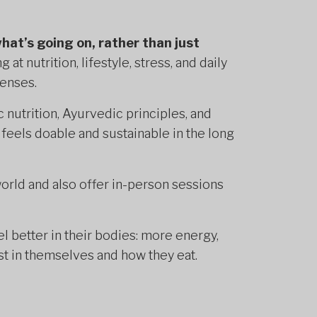
what’s going on, rather than just
 at nutrition, lifestyle, stress, and daily
lenses.
c nutrition, Ayurvedic principles, and
 feels doable and sustainable in the long
 world and also offer in-person sessions
l better in their bodies: more energy,
st in themselves and how they eat.