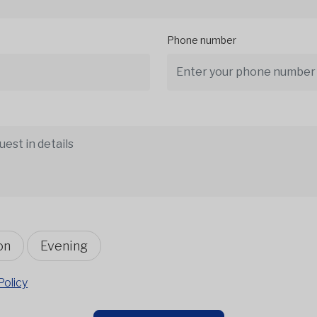
Phone number
on
Evening
Policy