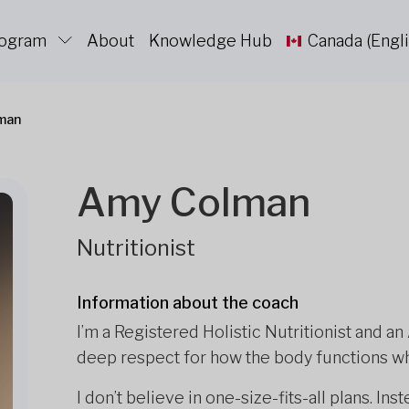
rogram
About
Knowledge Hub
Canada (Engli
man
Amy Colman
Nutritionist
Information about the coach
I’m a Registered Holistic Nutritionist and an
deep respect for how the body functions wh
I don’t believe in one-size-fits-all plans. In