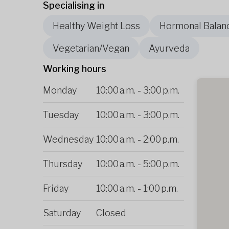
Specialising in
Healthy Weight Loss
Hormonal Balan
Vegetarian/Vegan
Ayurveda
Working hours
Monday
10:00 a.m.
-
3:00 p.m.
Tuesday
10:00 a.m.
-
3:00 p.m.
Wednesday
10:00 a.m.
-
2:00 p.m.
Thursday
10:00 a.m.
-
5:00 p.m.
Friday
10:00 a.m.
-
1:00 p.m.
Saturday
Closed