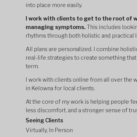
into place more easily.
I work with clients to get to the root of 
managing symptoms.
This includes looking
rhythms through both holistic and practical 
All plans are personalized. I combine holisti
real-life strategies to create something that
term.
I work with clients online from all over the
in Kelowna for local clients.
At the core of my work is helping people fee
less discomfort, and a stronger sense of tru
Seeing Clients
Virtually, In Person