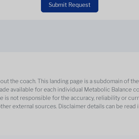
Submit Request
out the coach. This landing page is a subdomain of t
 made available for each individual Metabolic Balance c
is not responsible for the accuracy, reliability or cu
other external sources. Disclaimer details can be read i