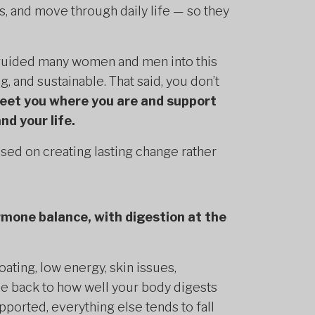
, and move through daily life — so they
 guided many women and men into this
ing, and sustainable. That said, you don’t
meet you where you are and support
nd your life.
sed on creating lasting change rather
rmone balance, with digestion at the
ating, low energy, skin issues,
ace back to how well your body digests
ported, everything else tends to fall