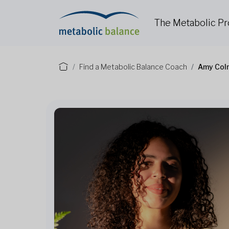
The Metabolic P
Find a Metabolic Balance Coach
Amy Col