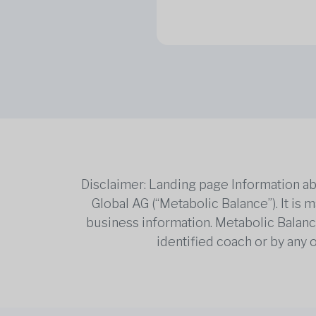
Disclaimer: Landing page Information ab
Global AG (“Metabolic Balance”). It is
business information. Metabolic Balance 
identified coach or by any 