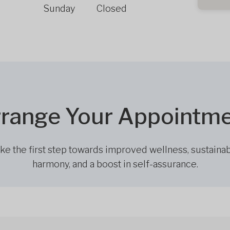
Sunday
Closed
range Your Appointm
ke the first step towards improved wellness, sustaina
harmony, and a boost in self-assurance.