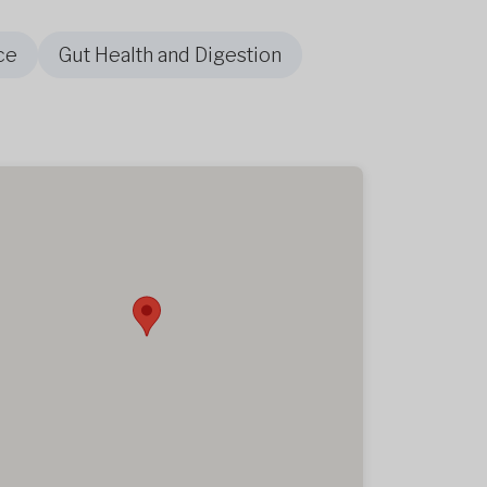
ce
Gut Health and Digestion