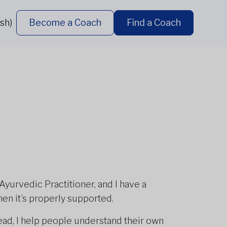
sh)
Become a Coach
Find a Coach
 Ayurvedic Practitioner, and I have a
en it’s properly supported.
stead, I help people understand their own