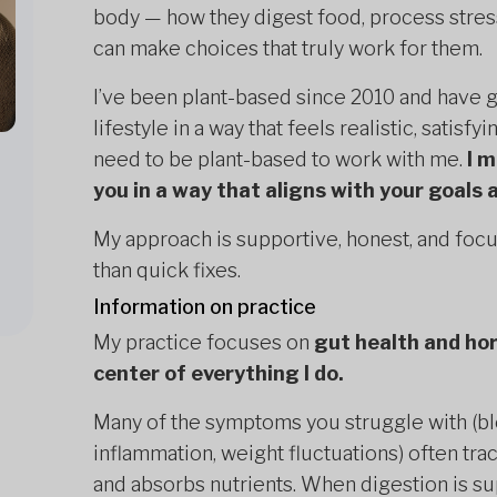
body — how they digest food, process stress
can make choices that truly work for them.
I’ve been plant-based since 2010 and have
lifestyle in a way that feels realistic, satisfy
need to be plant-based to work with me.
I 
you in a way that aligns with your goals a
My approach is supportive, honest, and focu
than quick fixes.
Information on practice
My practice focuses on
gut health and ho
center of everything I do.
Many of the symptoms you struggle with (blo
inflammation, weight fluctuations) often tr
and absorbs nutrients. When digestion is sup