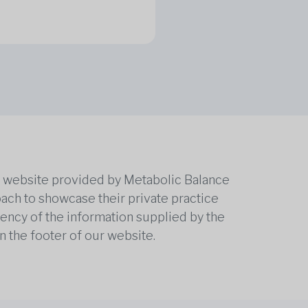
he website provided by Metabolic Balance
oach to showcase their private practice
rrency of the information supplied by the
n the footer of our website.