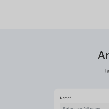
Ar
Ta
Name*