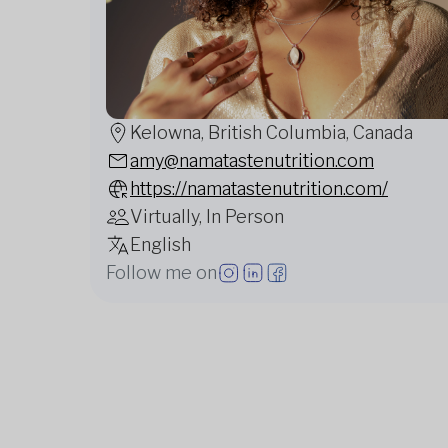
Kelowna, British Columbia, Canada
amy@namatastenutrition.com
https://namatastenutrition.com/
Virtually, In Person
English
Follow me on