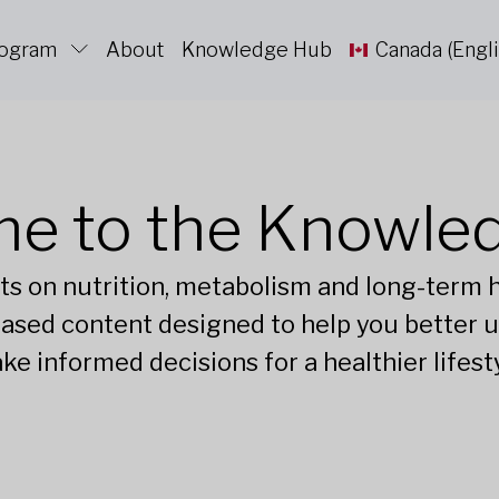
rogram
About
Knowledge Hub
Canada (Engli
e to the Knowle
ts on nutrition, metabolism and long-term he
ased content designed to help you better 
ke informed decisions for a healthier lifesty