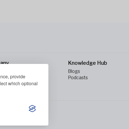
any
Knowledge Hub
Blogs
ence, provide
ct Us
Podcasts
lect which optional
erved.