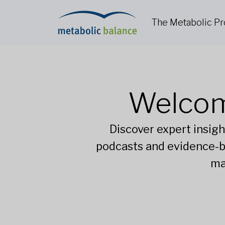
The Metabolic P
Welcom
Discover expert insigh
podcasts and evidence-b
ma