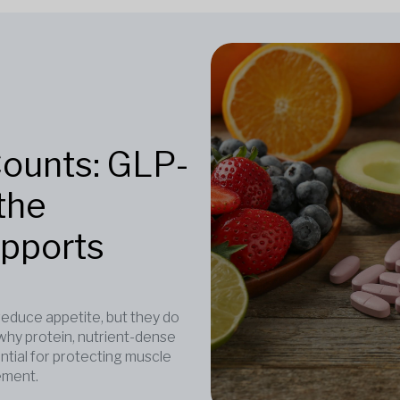
Counts: GLP-
the
upports
duce appetite, but they do
why protein, nutrient-dense
ntial for protecting muscle
ement.