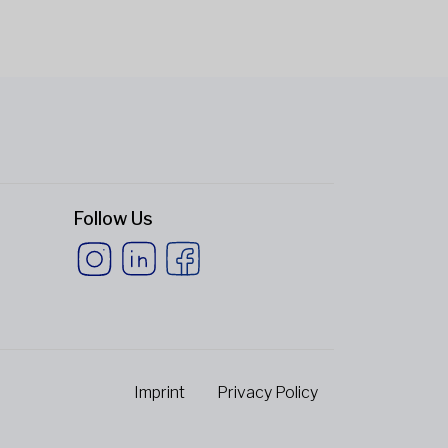
Follow Us
Imprint
Privacy Policy