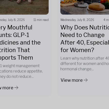
day, July 8, 2026
11 min read
Wednesday, July 8, 2026
4 m
ry Mouthful
Why Does Nutriti
nts: GLP-1
Need to Change
icines and the
After 40, Especial
rition That
for Women?
pports Them
Learn why nutrition after 40
different for women and h
1 weight management
hormonal change...
cations reduce appetite,
hey do not reduce...
View more
w more