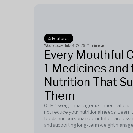
Featured
Wednesday, July 8, 2026
, 11 min read
Every Mouthful 
1 Medicines and 
Nutrition That S
Them
GLP-1 weight management medications re
not reduce your nutritional needs. Learn 
foods and personalized nutrition are esse
and supporting long-term weight manag