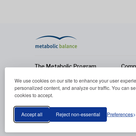
The Metabolic Program
Comp
The Metabolic Program
About
We use cookies on our site to enhance your user experi
Your Metabolism
Conta
personalized content, and analyze our traffic. You can se
Our Nutrition Principles
cookies to accept.
Blood Values
Accept all
Reject non-essential
Preferences
Metabolic Balance Global AG © 2026. All rights res