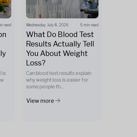
in read
Wednesday, July 8, 2026
5 min read
on
What Do Blood Test
Results Actually Tell
ly
You About Weight
Loss?
 is
Can blood test results explain
ow
why weight loss is easier for
some people th...
View more