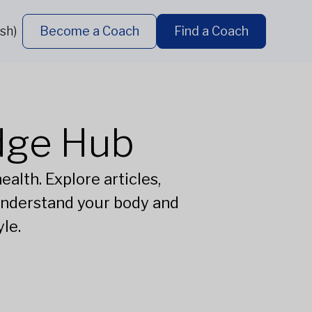
sh)
Become a Coach
Find a Coach
dge Hub
alth. Explore articles,
understand your body and
le.