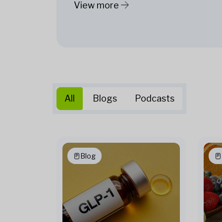
View more
All
Blogs
Podcasts
Blog