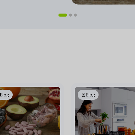
Blog
Blog