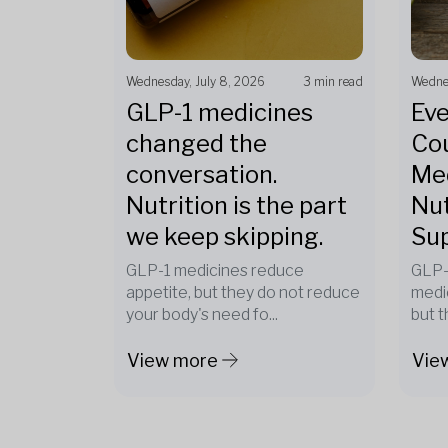
Wednesday, July 8, 2026
3 min read
Wednes
GLP-1 medicines
Eve
changed the
Cou
conversation.
Med
Nutrition is the part
Nut
we keep skipping.
Su
GLP-1 medicines reduce
GLP-
appetite, but they do not reduce
medi
your body's need fo...
but t
View more
Vie