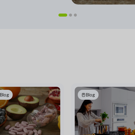
Blog
Blog