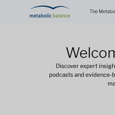
The Metabo
Welcom
Discover expert insigh
podcasts and evidence-b
ma