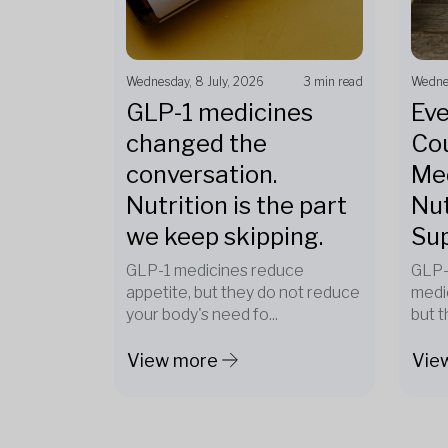
Wednesday, 8 July, 2026
3 min read
Wednes
GLP-1 medicines
Eve
changed the
Cou
conversation.
Med
Nutrition is the part
Nut
we keep skipping.
Su
GLP-1 medicines reduce
GLP-
appetite, but they do not reduce
medi
your body's need fo...
but t
View more
Vie