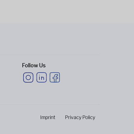
Follow Us
Imprint
Privacy Policy