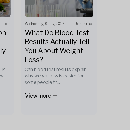
in read
Wednesday, 8 July, 2026
5 min read
on
What Do Blood Test
Results Actually Tell
ly
You About Weight
Loss?
 is
Can blood test results explain
ow
why weight loss is easier for
some people th...
View more