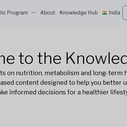
lic Program
About
Knowledge Hub
India
e to the Knowle
ts on nutrition, metabolism and long-term he
ased content designed to help you better 
ke informed decisions for a healthier lifesty