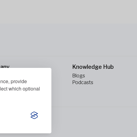
any
Knowledge Hub
Blogs
ence, provide
ct Us
Podcasts
lect which optional
erved.