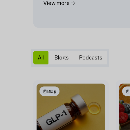
View more
All
Blogs
Podcasts
Blog