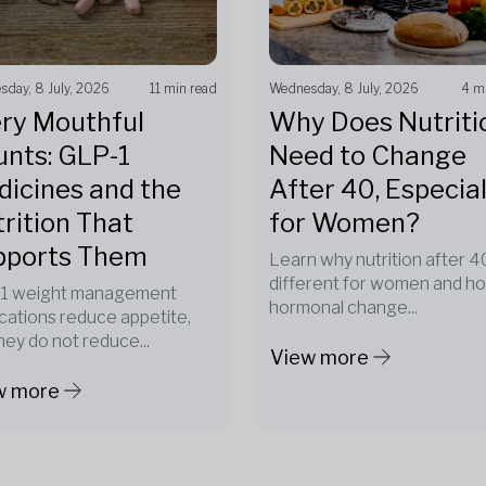
day, 8 July, 2026
11 min read
Wednesday, 8 July, 2026
4 m
ry Mouthful
Why Does Nutriti
nts: GLP-1
Need to Change
icines and the
After 40, Especial
rition That
for Women?
pports Them
Learn why nutrition after 40
different for women and h
1 weight management
hormonal change...
cations reduce appetite,
hey do not reduce...
View more
w more