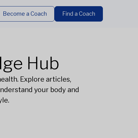
Become a Coach
Find a Coach
dge Hub
alth. Explore articles,
understand your body and
le.