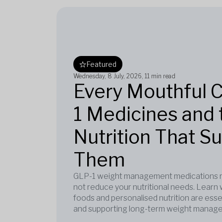
Featured
Wednesday, 8 July, 2026
, 11 min read
Every Mouthful 
1 Medicines and 
Nutrition That S
Them
GLP-1 weight management medications re
not reduce your nutritional needs. Learn 
foods and personalised nutrition are esse
and supporting long-term weight manag