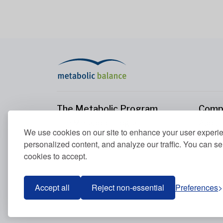
The Metabolic Program
Comp
The Metabolic Program
About
We use cookies on our site to enhance your user experi
Your Metabolism
Conta
personalized content, and analyze our traffic. You can se
Our Nutrition Principles
cookies to accept.
Blood Values
Accept all
Reject non-essential
Preferences
Metabolic Balance Global AG © 2026. All rights res