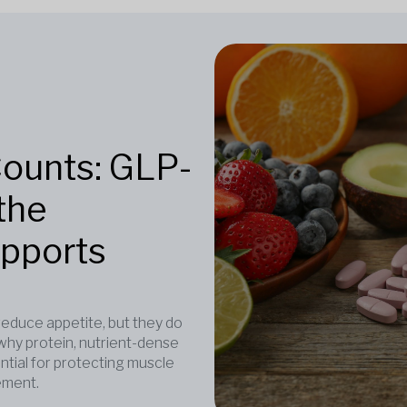
Counts: GLP-
the
upports
duce appetite, but they do
why protein, nutrient-dense
ntial for protecting muscle
ement.