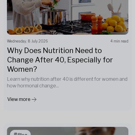
Wednesday, 8 July 2026
4 min read
Why Does Nutrition Need to
Change After 40, Especially for
Women?
Learn why nutrition after 40 is different for women and
how hormonal change...
View more
Blog