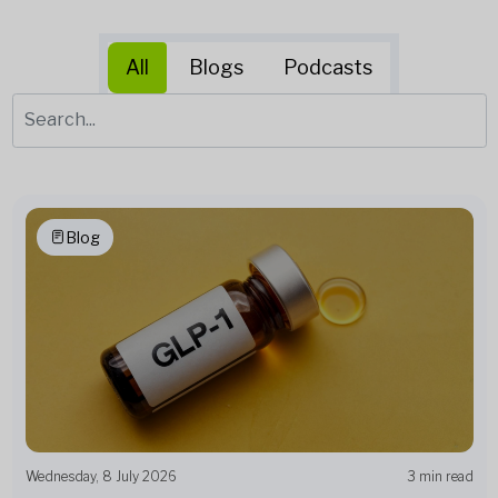
All
Blogs
Podcasts
Blog
Wednesday, 8 July 2026
3 min read