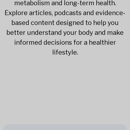
metabolism and long-term health.
Explore articles, podcasts and evidence-
based content designed to help you
better understand your body and make
informed decisions for a healthier
lifestyle.