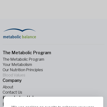
The Metabolic Program
The Metabolic Program
Your Metabolism
Our Nutrition Principles
Blood Values
Company
About
Contact Us
Knowledge Hub
Blogs