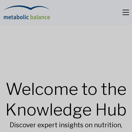
Welcome to the
Knowledge Hub
Discover expert insights on nutrition,