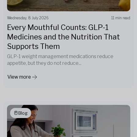
Wednesday, 8 July 2026
11 min read
Every Mouthful Counts: GLP-1
Medicines and the Nutrition That
Supports Them
GLP-1 weight management medications reduce
appetite, but they do not reduce...
View more
Blog