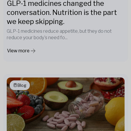
GLP-1 medicines changed the
conversation. Nutrition is the part
we keep skipping.
GLP-1 medicines reduce appetite, but they do not
reduce your body's need fo...
View more
Blog