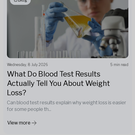
Wednesday, 8 July 2026
5 min read
What Do Blood Test Results
Actually Tell You About Weight
Loss?
Can blood test results explain why weight loss is easier
for some people th...
View more