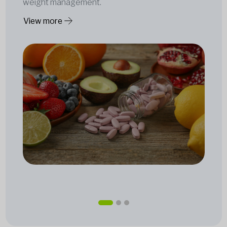
weight management.
View more