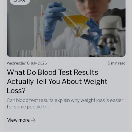
Wednesday, 8 July 2026
5 min read
What Do Blood Test Results
Actually Tell You About Weight
Loss?
Can blood test results explain why weight loss is easier
for some people th...
View more