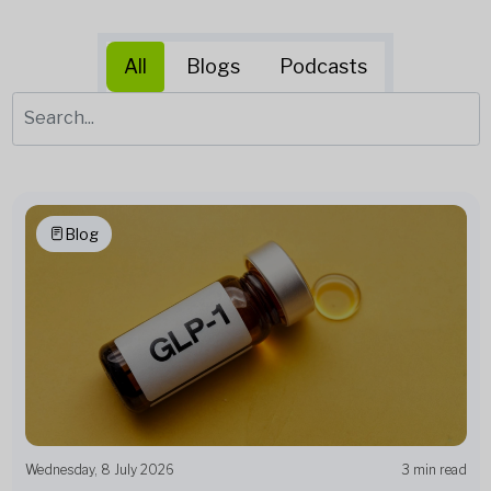
All
Blogs
Podcasts
Blog
Wednesday, 8 July 2026
3 min read