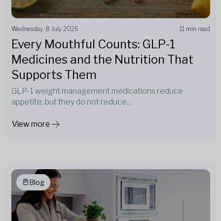
Wednesday, 8 July 2026
11 min read
Every Mouthful Counts: GLP-1
Medicines and the Nutrition That
Supports Them
GLP-1 weight management medications reduce
appetite, but they do not reduce...
View more
Blog