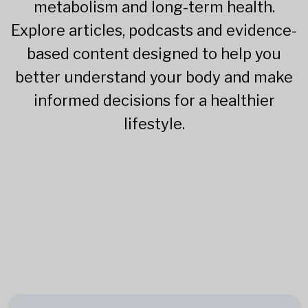
metabolism and long-term health.
Explore articles, podcasts and evidence-
based content designed to help you
better understand your body and make
informed decisions for a healthier
lifestyle.