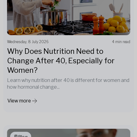
Wednesday, 8 July 2026
4 min read
Why Does Nutrition Need to
Change After 40, Especially for
Women?
Learn why nutrition after 40 is different for women and
how hormonal change...
View more
Blog