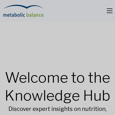
Welcome to the
Knowledge Hub
Discover expert insights on nutrition,