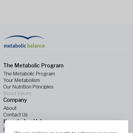
The Metabolic Program
The Metabolic Program
Your Metabolism
Our Nutrition Principles
Blood Values
Company
About
Contact Us
Knowledge Hub
Blogs