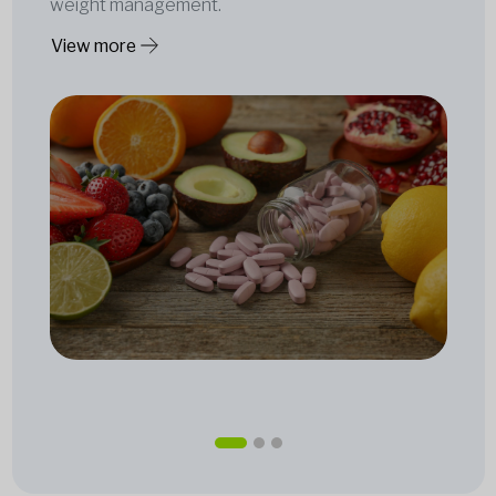
weight management.
View more