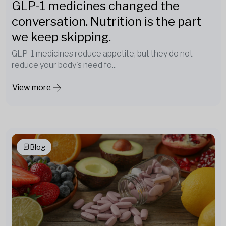
GLP-1 medicines changed the
conversation. Nutrition is the part
we keep skipping.
GLP-1 medicines reduce appetite, but they do not
reduce your body's need fo...
View more
Blog