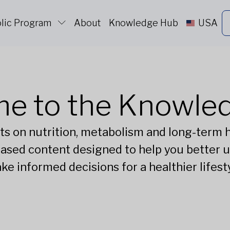
lic Program
About
Knowledge Hub
USA
e to the Knowle
ts on nutrition, metabolism and long-term he
ased content designed to help you better 
ke informed decisions for a healthier lifesty