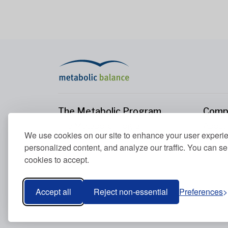
The Metabolic Program
Comp
The Metabolic Program
About
We use cookies on our site to enhance your user experi
Your Metabolism
Conta
personalized content, and analyze our traffic. You can se
Our Nutrition Principles
cookies to accept.
Blood Values
Accept all
Reject non-essential
Preferences
Metabolic Balance Global AG © 2026. All rights res