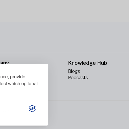
any
Knowledge Hub
Blogs
ence, provide
ct Us
Podcasts
lect which optional
erved.