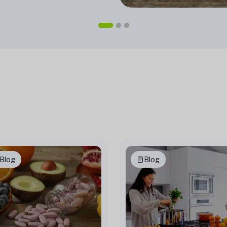
Blog
Blog