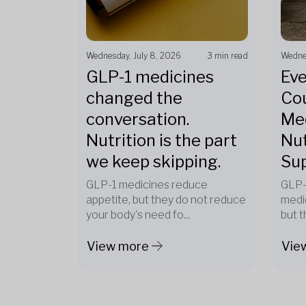
Wednesday, July 8, 2026
3 min read
Wednes
GLP-1 medicines
Eve
changed the
Cou
conversation.
Med
Nutrition is the part
Nut
we keep skipping.
Su
GLP-1 medicines reduce
GLP-
appetite, but they do not reduce
medi
your body's need fo...
but t
View more
Vie