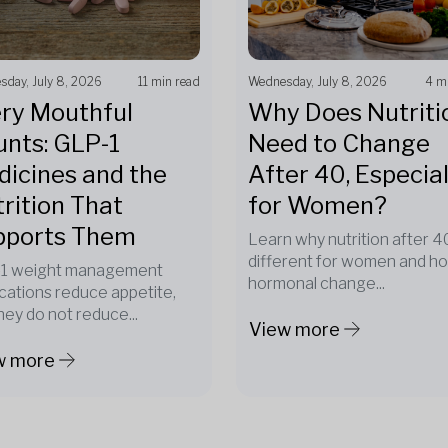
day, July 8, 2026
11 min read
Wednesday, July 8, 2026
4 m
ry Mouthful
Why Does Nutriti
nts: GLP-1
Need to Change
icines and the
After 40, Especial
rition That
for Women?
pports Them
Learn why nutrition after 40
different for women and h
1 weight management
hormonal change...
cations reduce appetite,
hey do not reduce...
View more
w more