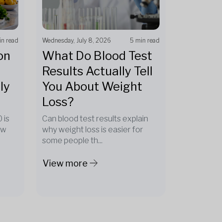
in read
Wednesday, July 8, 2026
5 min read
on
What Do Blood Test
Results Actually Tell
ly
You About Weight
Loss?
 is
Can blood test results explain
ow
why weight loss is easier for
some people th...
View more