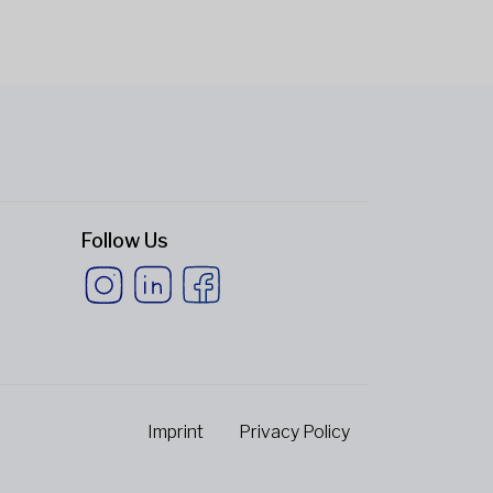
Follow Us
Imprint
Privacy Policy