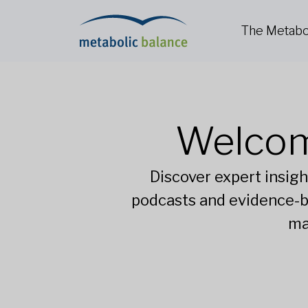
The Metabo
Welcom
Discover expert insigh
podcasts and evidence-b
ma