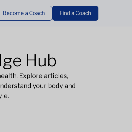
Become a Coach
Find a Coach
dge Hub
alth. Explore articles,
understand your body and
le.