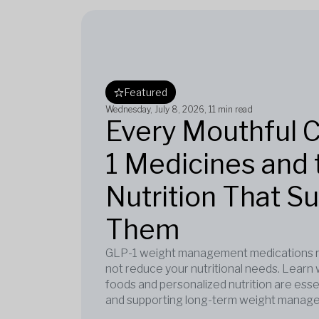
Featured
Wednesday, July 8, 2026
, 11 min read
Every Mouthful 
1 Medicines and 
Nutrition That S
Them
GLP-1 weight management medications re
not reduce your nutritional needs. Learn 
foods and personalized nutrition are esse
and supporting long-term weight manag