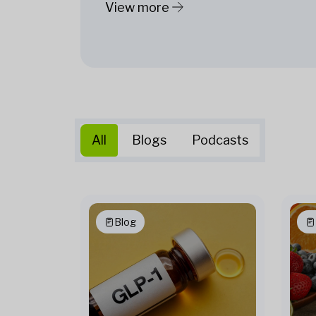
View more
All
Blogs
Podcasts
Blog