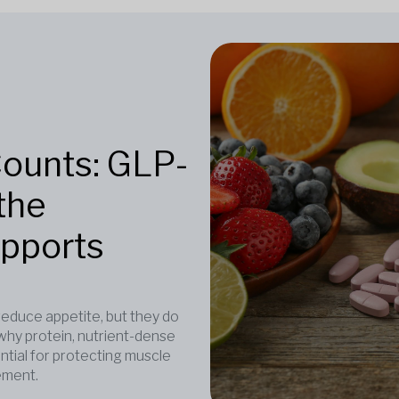
Counts: GLP-
the
upports
duce appetite, but they do
why protein, nutrient-dense
ntial for protecting muscle
ement.