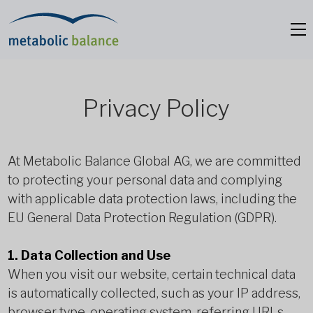
Privacy Policy
At Metabolic Balance Global AG, we are committed
to protecting your personal data and complying
with applicable data protection laws, including the
EU General Data Protection Regulation (GDPR).
1. Data Collection and Use
When you visit our website, certain technical data
is automatically collected, such as your IP address,
browser type, operating system, referring URLs,