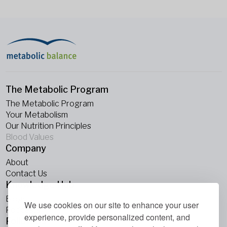
The Metabolic Program
The Metabolic Program
Your Metabolism
Our Nutrition Principles
Blood Values
Company
About
Contact Us
Knowledge Hub
Blogs
We use cookies on our site to enhance your user
Podcasts
experience, provide personalized content, and
Follow Us