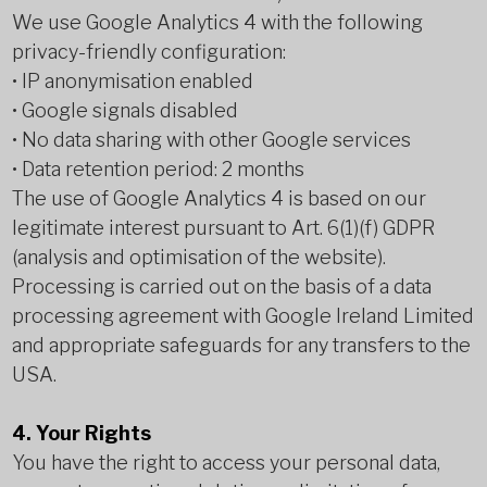
We use Google Analytics 4 with the following
privacy-friendly configuration:
• IP anonymisation enabled
• Google signals disabled
• No data sharing with other Google services
• Data retention period: 2 months
The use of Google Analytics 4 is based on our
legitimate interest pursuant to Art. 6(1)(f) GDPR
(analysis and optimisation of the website).
Processing is carried out on the basis of a data
processing agreement with Google Ireland Limited
and appropriate safeguards for any transfers to the
USA.
4. Your Rights
You have the right to access your personal data,