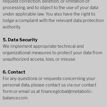
request correction, deletion, or limitation of
processing, and to object to the use of your data
under applicable law. You also have the right to
lodge a complaint with the relevant data protection
authority.
5. Data Security
We implement appropriate technical and
organizational measures to protect your data from
unauthorized access, loss, or misuse.
6. Contact
For any questions or requests concerning your
personal data, please contact us via our contact
form or email us at
financeglobal@metabolic-
balance.com
.