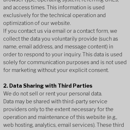
and access times. This information is used
exclusively for the technical operation and
optimization of our website.
If you contact us via email or a contact form, we
collect the data you voluntarily provide (such as
name, email address, and message content) in
order to respond to your inquiry. This data is used
solely for communication purposes and is not used
for marketing without your explicit consent.
2. Data Sharing with Third Parties
We do not sell or rent your personal data.
Data may be shared with third-party service
providers only to the extent necessary for the
operation and maintenance of this website (e.g.,
web hosting, analytics, email services). These third