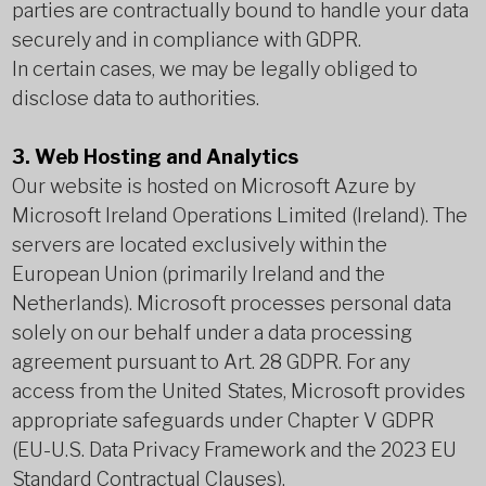
parties are contractually bound to handle your data
securely and in compliance with GDPR.
In certain cases, we may be legally obliged to
disclose data to authorities.
3. Web Hosting and Analytics
Our website is hosted on Microsoft Azure by
Microsoft Ireland Operations Limited (Ireland). The
servers are located exclusively within the
European Union (primarily Ireland and the
Netherlands). Microsoft processes personal data
solely on our behalf under a data processing
agreement pursuant to Art. 28 GDPR. For any
access from the United States, Microsoft provides
appropriate safeguards under Chapter V GDPR
(EU-U.S. Data Privacy Framework and the 2023 EU
Standard Contractual Clauses).