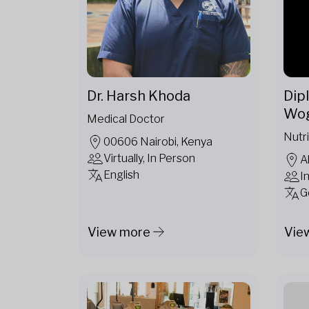
Dr. Harsh Khoda
Dipl
Wo
Medical Doctor
Nutri
00606 Nairobi, Kenya
Virtually, In Person
A
English
I
G
View more
Vie