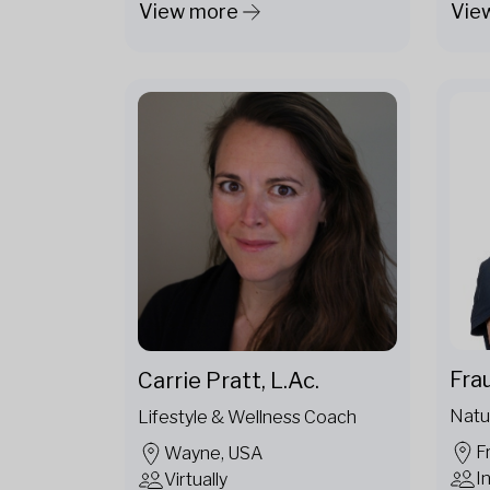
View more
Vie
Fra
Carrie Pratt, L.Ac.
Natu
Lifestyle & Wellness Coach
F
Wayne, USA
I
Virtually