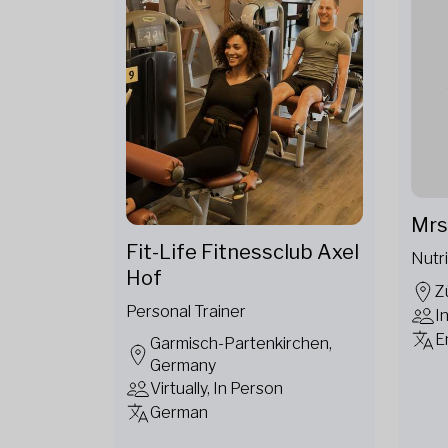
Mrs
Fit-Life Fitnessclub Axel
Nutri
Hof
Z
Personal Trainer
I
E
Garmisch-Partenkirchen,
Germany
Virtually, In Person
German