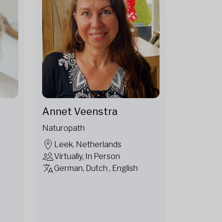
Annet Veenstra
Naturopath
Leek, Netherlands
Virtually, In Person
German, Dutch , English