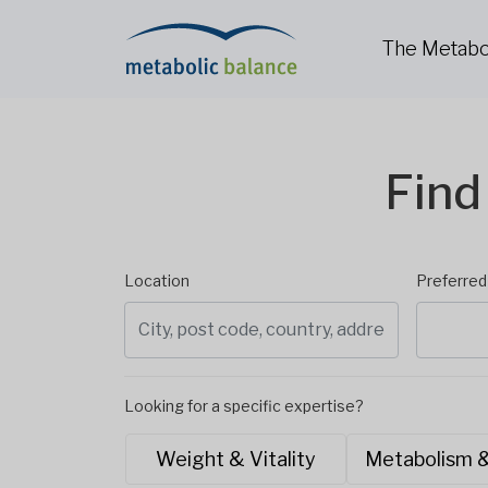
The Metabo
Find
Location
Preferre
Looking for a specific expertise?
Weight & Vitality
Metabolism 