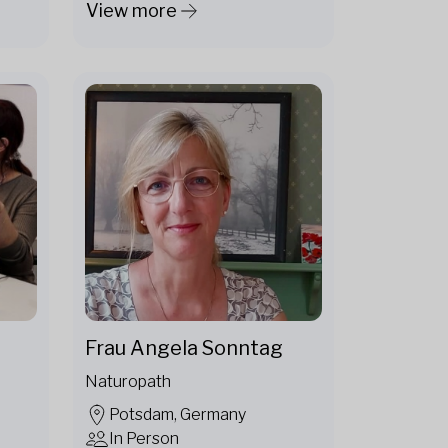
View more
Frau Angela Sonntag
Naturopath
Potsdam, Germany
In Person