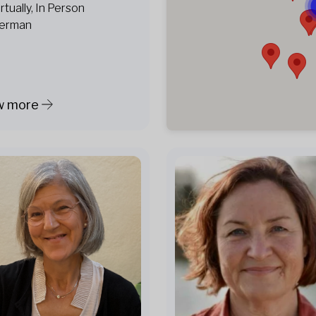
irtually, In Person
erman
w more