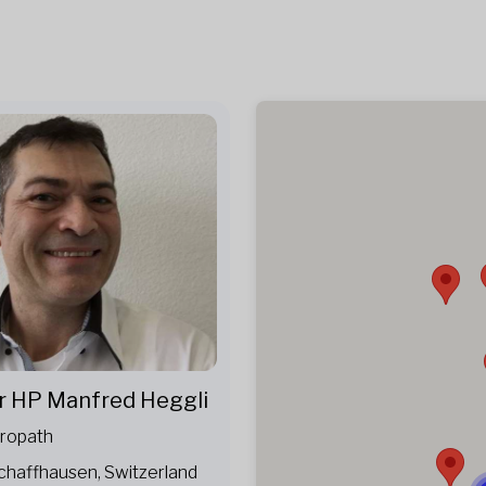
r HP Manfred Heggli
ropath
chaffhausen, Switzerland