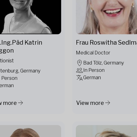
.Ing.Päd Katrin
Frau Roswitha Sedlm
ggon
Medical Doctor
tionist
Bad Tölz, Germany
In Person
ltenburg, Germany
German
n Person
erman
w more
View more