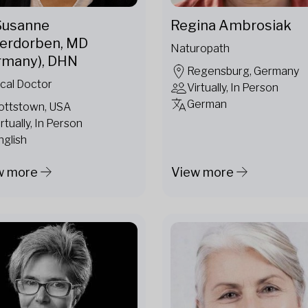
 Susanne
Regina Ambrosiak
erdorben, MD
Naturopath
rmany), DHN
Regensburg, Germany
cal Doctor
Virtually, In Person
German
ottstown, USA
irtually, In Person
nglish
w more
View more