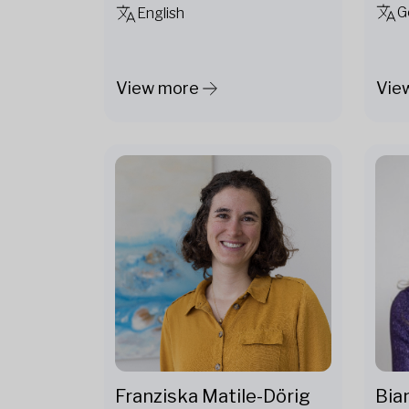
G
English
View more
Vie
Franziska Matile-Dörig
Bia