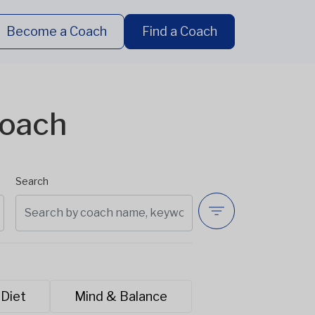
Become a Coach
Find a Coach
Coach
Search
 Diet
Mind & Balance