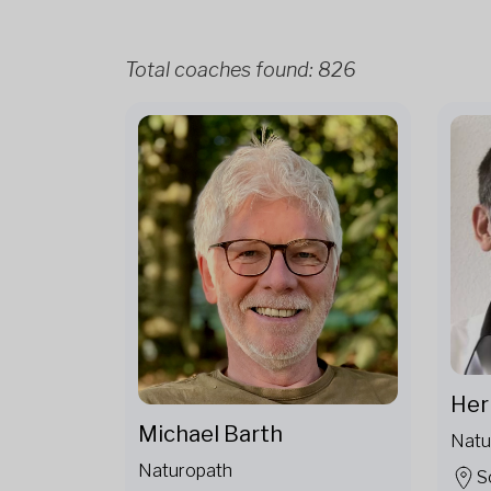
Total coaches found:
826
Her
Michael Barth
Natu
Naturopath
S