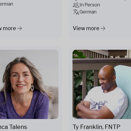
erman
In Person
German
w more
View more
Ty Franklin, FNTP
nca Talens