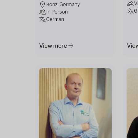
V
Konz, Germany
G
In Person
German
View more
Vie