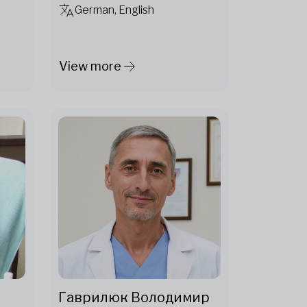
German, English
View more
Гаврилюк Володимир