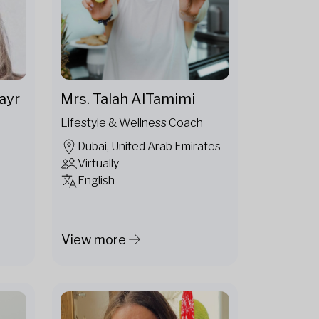
ayr
Mrs. Talah AlTamimi
Lifestyle & Wellness Coach
Dubai, United Arab Emirates
Virtually
English
View more