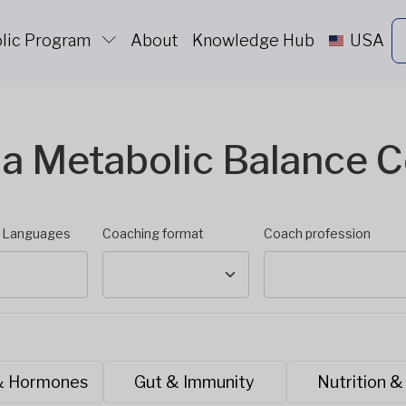
lic Program
About
Knowledge Hub
USA
 a Metabolic Balance 
d Languages
Coaching format
Coach profession
& Hormones
Gut & Immunity
Nutrition &