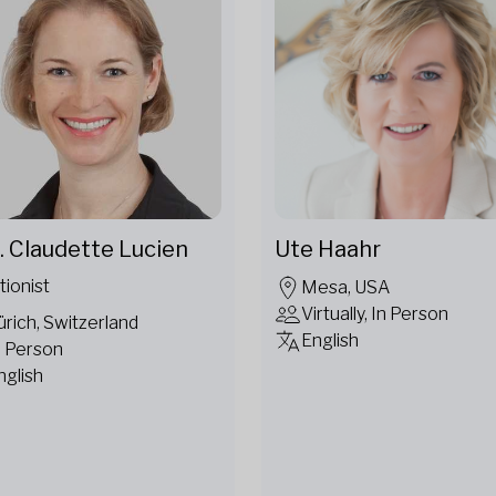
. Claudette Lucien
Ute Haahr
tionist
Mesa, USA
Virtually, In Person
ürich, Switzerland
English
n Person
nglish