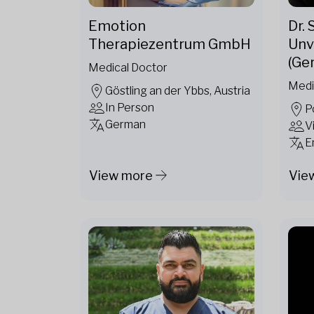
Emotion
Dr.
Therapiezentrum GmbH
Unv
(Ge
Medical Doctor
Medi
Göstling an der Ybbs, Austria
In Person
P
German
V
E
View more
Vie