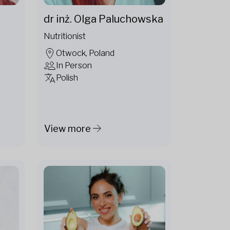
dr inż. Olga Paluchowska
Nutritionist
Otwock, Poland
In Person
Polish
View more