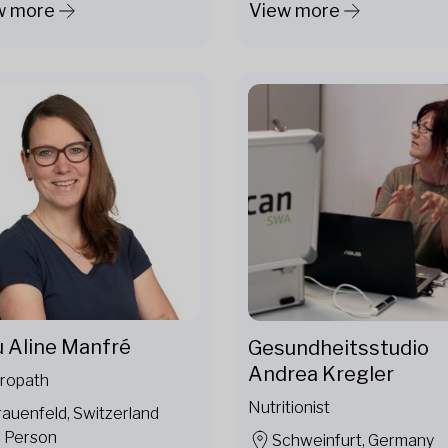
w more
View more
u Aline Manfré
Gesundheitsstudio
Andrea Kregler
ropath
Nutritionist
rauenfeld, Switzerland
n Person
Schweinfurt, Germany