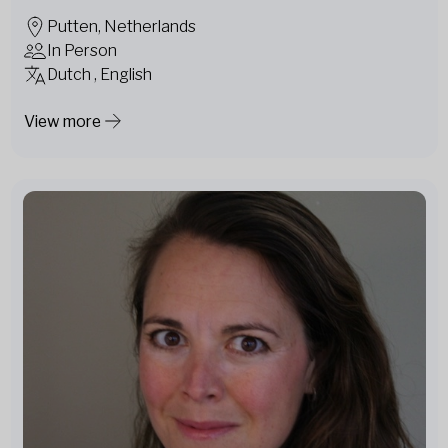
Putten, Netherlands
In Person
Dutch , English
View more