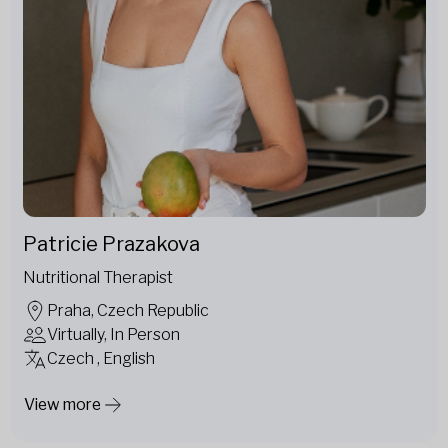
Patricie Prazakova
Nutritional Therapist
Praha, Czech Republic
Virtually, In Person
Czech , English
View more