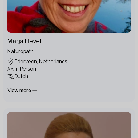
Marja Hevel
Naturopath
Ederveen, Netherlands
In Person
Dutch
View more