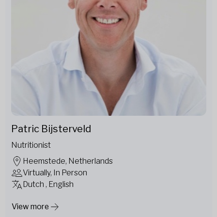
Patric Bijsterveld
Nutritionist
Heemstede, Netherlands
Virtually, In Person
Dutch , English
View more