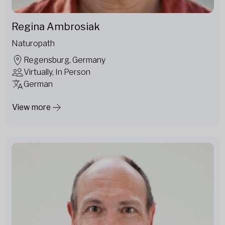
Regina Ambrosiak
Naturopath
Regensburg, Germany
Virtually, In Person
German
View more