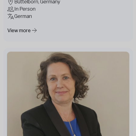
Büttelborn, Germany
In Person
German
View more