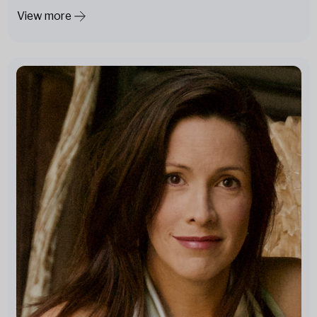
View more