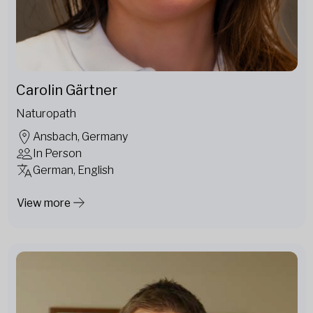
Carolin Gärtner
Naturopath
Ansbach, Germany
In Person
German, English
View more