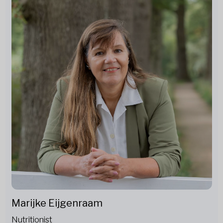
Marijke Eijgenraam
Nutritionist