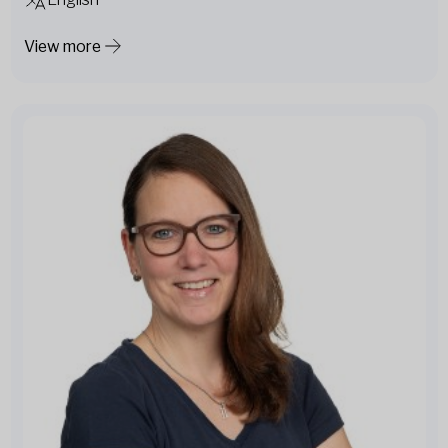
View more