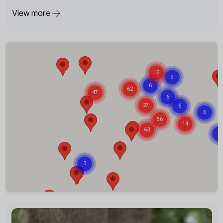
View more