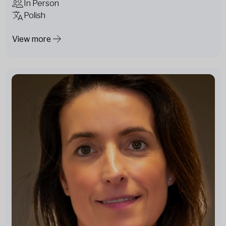
In Person
Polish
View more