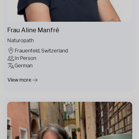
Frau Aline Manfré
Naturopath
Frauenfeld, Switzerland
In Person
German
View more