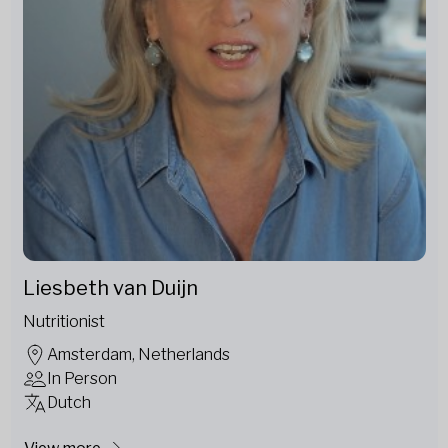
Liesbeth van Duijn
Nutritionist
Amsterdam, Netherlands
In Person
Dutch