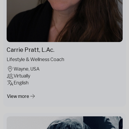
Carrie Pratt, L.Ac.
Lifestyle & Wellness Coach
Wayne, USA
Virtually
English
View more