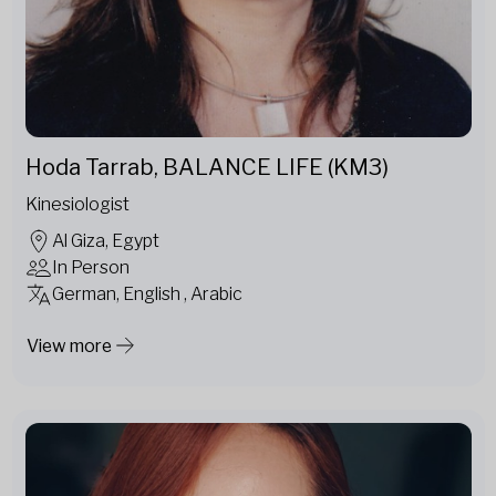
Hoda Tarrab, BALANCE LIFE (KM3)
Kinesiologist
Al Giza, Egypt
In Person
German, English , Arabic
View more