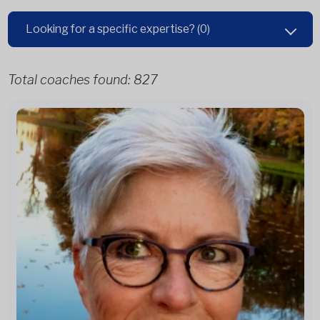
Looking for a specific expertise?
(0)
Total coaches found:
827