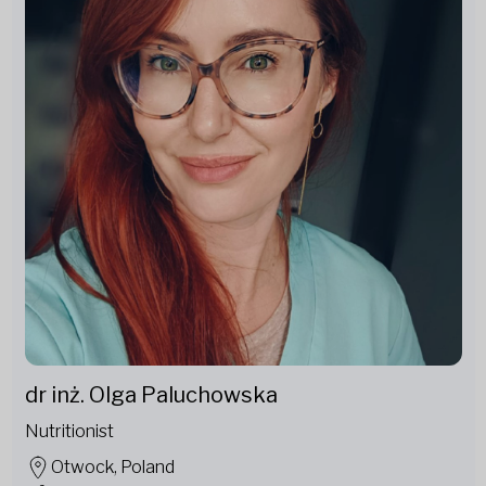
dr inż. Olga Paluchowska
Nutritionist
Otwock, Poland