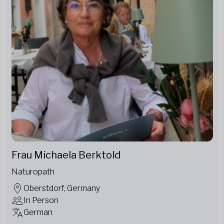
Frau Michaela Berktold
Naturopath
Oberstdorf, Germany
In Person
German