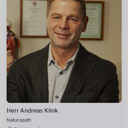
Herr Andreas Klink
Naturopath