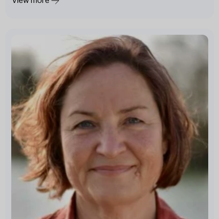
View more