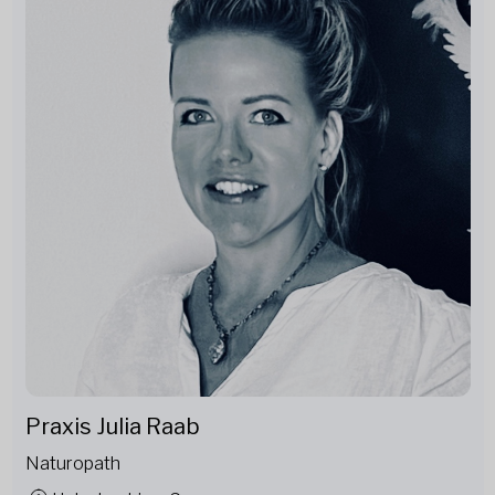
Praxis Julia Raab
Naturopath