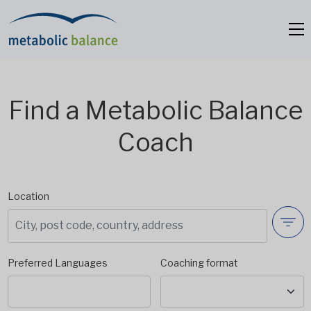
Find a Metabolic Balance
Coach
Location
Preferred Languages
Coaching format