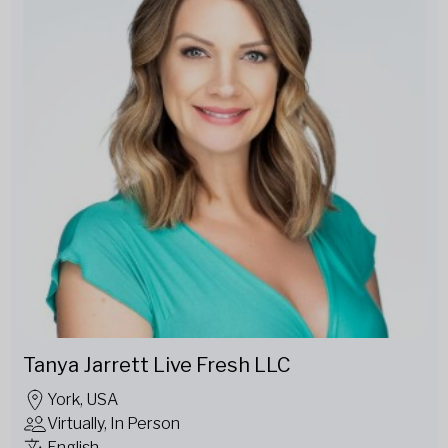
Tanya Jarrett Live Fresh LLC
York, USA
Virtually, In Person
English