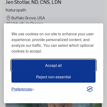
Jen Stotlar, ND, CNS, LDN
Naturopath
Buffalo Grove, USA
Virtually, In Person
English
We use cookies on our site to enhance your user
experience, provide personalized content, and
View more
analyze our traffic. You can select which optional
cookies to accept.
Accept all
Reject non-essential
Preferences