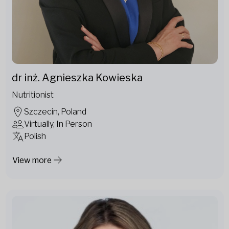
dr inż. Agnieszka Kowieska
Nutritionist
Szczecin, Poland
Virtually, In Person
Polish
View more