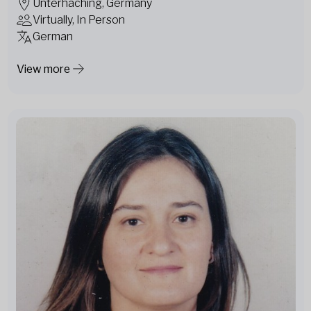
Unterhaching, Germany
Virtually, In Person
German
View more