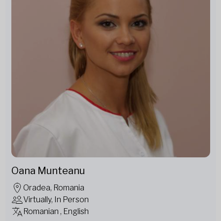
Oana Munteanu
Oradea, Romania
Virtually, In Person
Romanian , English