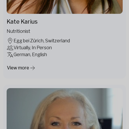
Kate Karius
Nutritionist
Egg bei Zürich, Switzerland
Virtually, In Person
German, English
View more