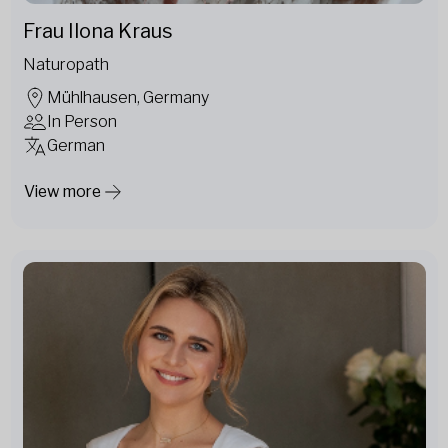
Frau Ilona Kraus
Naturopath
Mühlhausen, Germany
In Person
German
View more