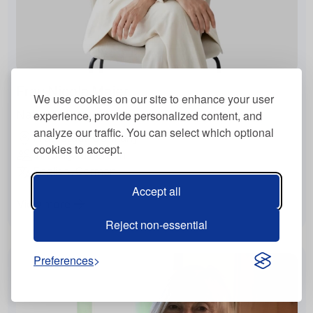
Frau Nicola Maier
We use cookies on our site to enhance your user
experience, provide personalized content, and
Naturopath
analyze our traffic. You can select which optional
Filderstadt, Germany
cookies to accept.
Virtually, In Person
English , German
Accept all
View more
Reject non-essential
Preferences