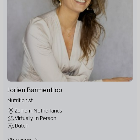
Jorien Barmentloo
Nutritionist
Zelhem, Netherlands
Virtually, In Person
Dutch