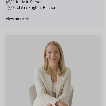
Virtually, In Person
Ukrainian, English , Russian
View more