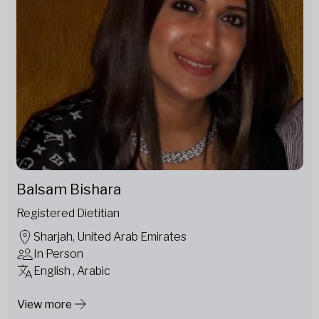
Balsam Bishara
Registered Dietitian
Sharjah, United Arab Emirates
In Person
English , Arabic
View more