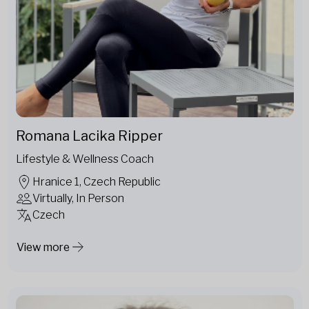
Romana Lacika Ripper
Lifestyle & Wellness Coach
Hranice 1, Czech Republic
Virtually, In Person
Czech
View more