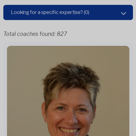
Looking for a specific expertise?
(0)
Total coaches found:
827