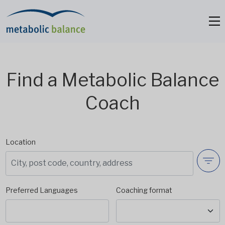
Find a Metabolic Balance
Coach
Location
Preferred Languages
Coaching format