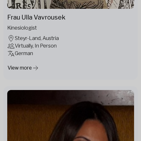
Frau Ulla Vavrousek
Kinesiologist
Steyr-Land, Austria
Virtually, In Person
German
View more