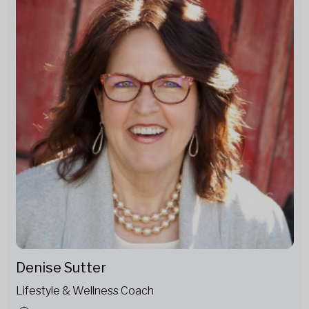
Denise Sutter
Lifestyle & Wellness Coach