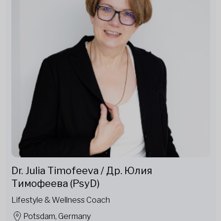
Dr. Julia Timofeeva / Др. Юлия
Тимофеева (PsyD)
Lifestyle & Wellness Coach
Potsdam, Germany