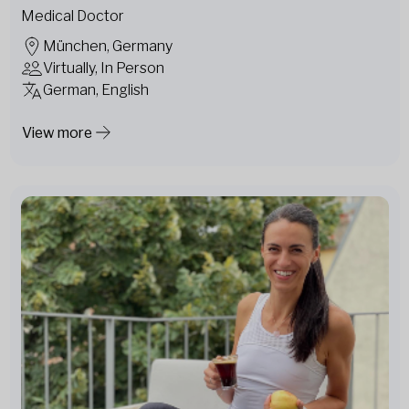
Medical Doctor
München, Germany
Virtually, In Person
German, English
View more