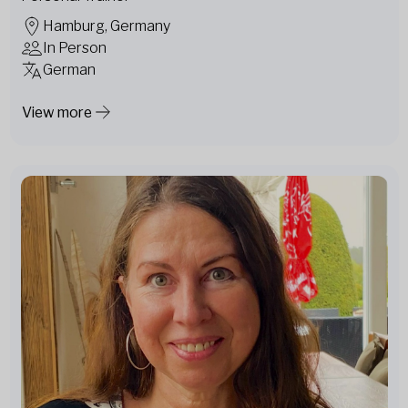
Hamburg, Germany
In Person
German
View more