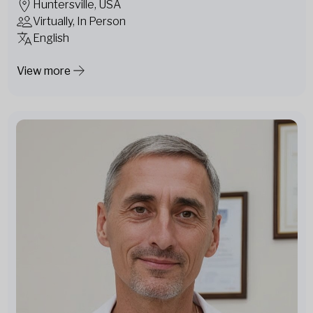
Huntersville, USA
Virtually, In Person
English
View more