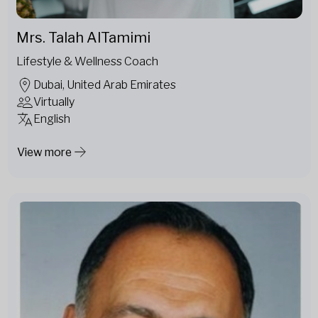
Mrs. Talah AlTamimi
Lifestyle & Wellness Coach
Dubai, United Arab Emirates
Virtually
English
View more