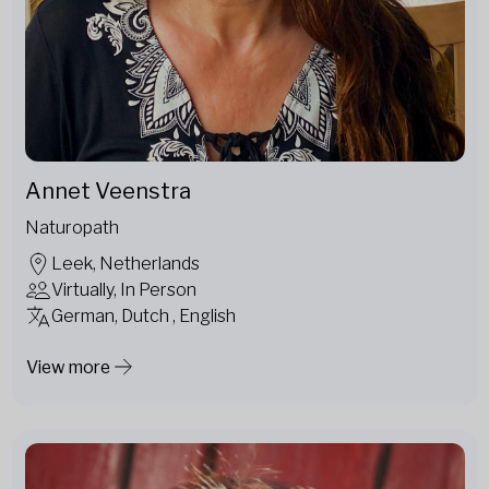
Annet Veenstra
Naturopath
Leek, Netherlands
Virtually, In Person
German, Dutch , English
View more