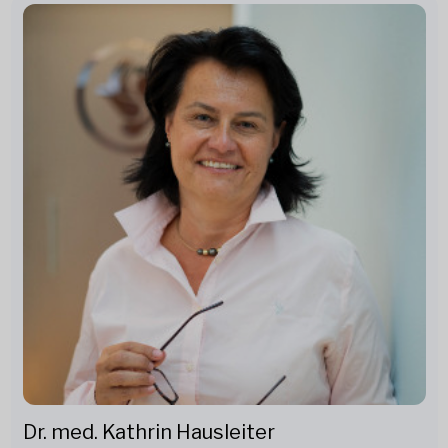
Dr. med. Kathrin Hausleiter