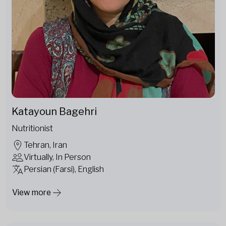
Katayoun Bagehri
Nutritionist
Tehran, Iran
Virtually, In Person
Persian (Farsi), English
View more