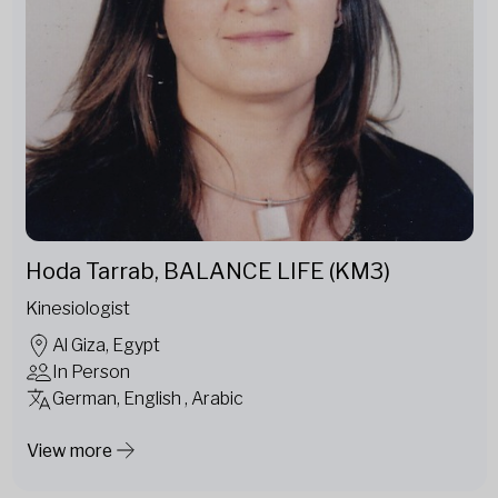
Hoda Tarrab, BALANCE LIFE (KM3)
Kinesiologist
Al Giza, Egypt
In Person
German, English , Arabic
View more