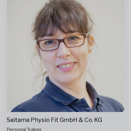
Saitama Physio Fit GmbH & Co. KG
Personal Trainer