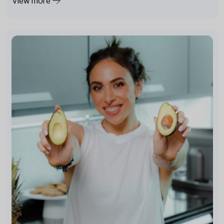
View more