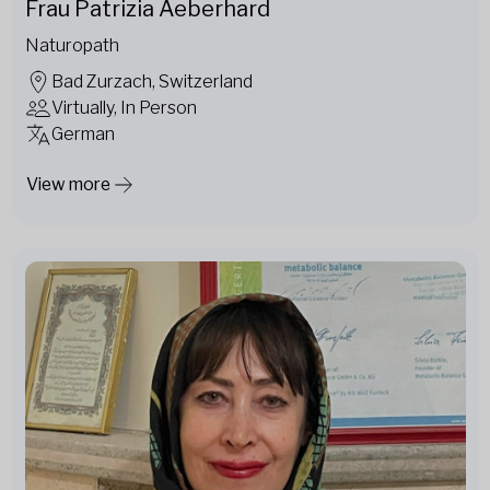
Frau Patrizia Aeberhard
Naturopath
Bad Zurzach, Switzerland
Virtually, In Person
German
View more