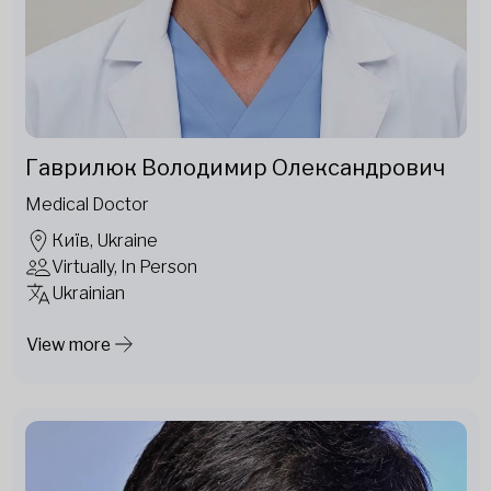
Гаврилюк Володимир Олександрович
Medical Doctor
Київ, Ukraine
Virtually, In Person
Ukrainian
View more