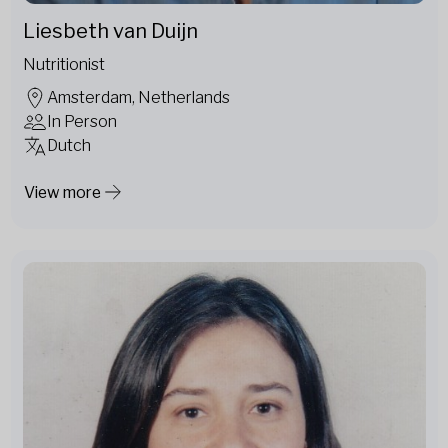
Liesbeth van Duijn
Nutritionist
Amsterdam, Netherlands
In Person
Dutch
View more