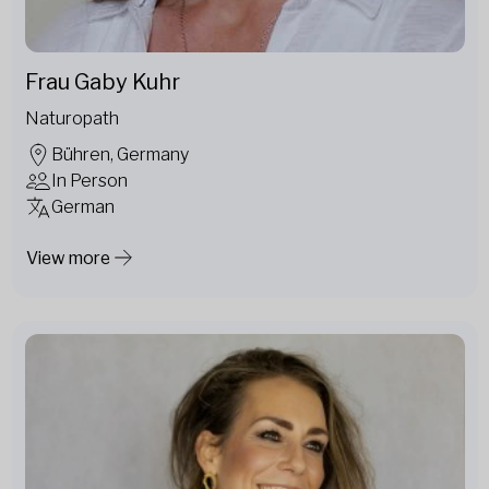
Frau Gaby Kuhr
Naturopath
Bühren, Germany
In Person
German
View more