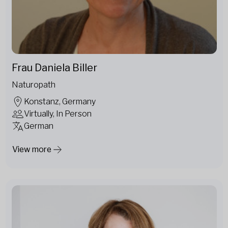
Frau Daniela Biller
Naturopath
Konstanz, Germany
Virtually, In Person
German
View more