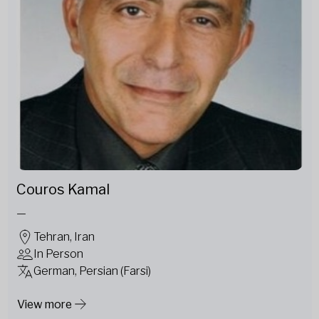
Couros Kamal
—
Tehran, Iran
In Person
German, Persian (Farsi)
View more