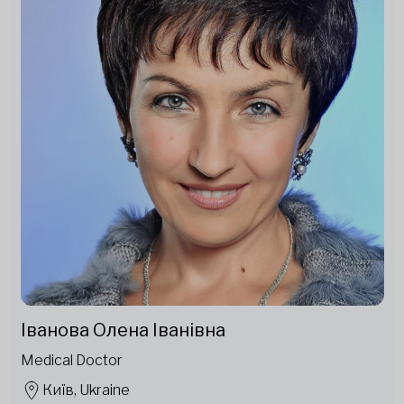
Іванова Олена Іванівна
Medical Doctor
Київ, Ukraine