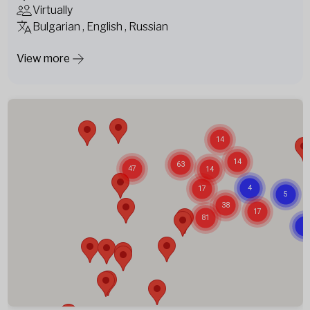
Virtually
Bulgarian , English , Russian
View more