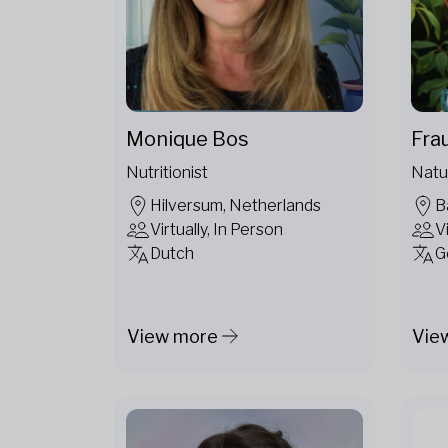
Fra
Monique Bos
Natu
Nutritionist
B
Hilversum, Netherlands
V
Virtually, In Person
G
Dutch
View more
Vie