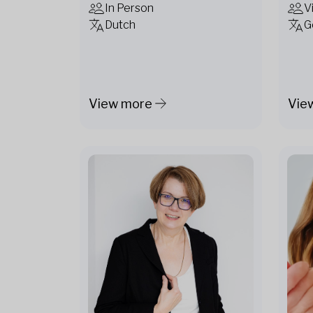
In Person
V
Dutch
G
View more
Vie