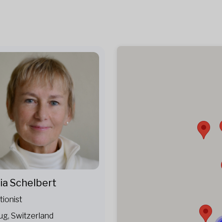
ia Schelbert
tionist
ug, Switzerland