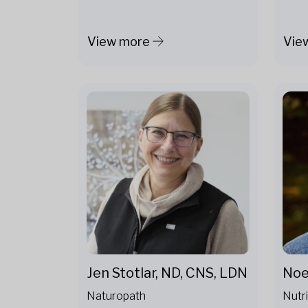
View more
Vie
Noe
Jen Stotlar, ND, CNS, LDN
Nutri
Naturopath