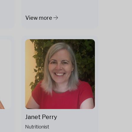
View more
Janet Perry
Nutritionist