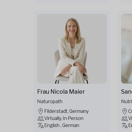
Frau Nicola Maier
San
Naturopath
Nutri
Filderstadt, Germany
C
Virtually, In Person
V
English , German
E