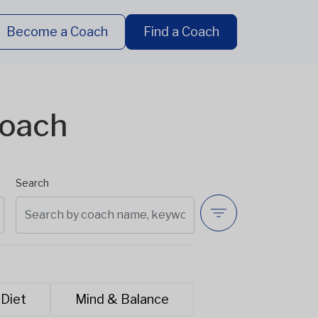
Become a Coach
Find a Coach
Coach
Search
 Diet
Mind & Balance