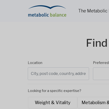
The Metabolic
Find
Location
Preferre
Looking for a specific expertise?
Weight & Vitality
Metabolism 