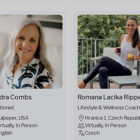
dra Combs
Romana Lacika Ripp
tionist
Lifestyle & Wellness Coach
ulpeper, USA
Hranice 1, Czech Republ
irtually, In Person
Virtually, In Person
nglish
Czech