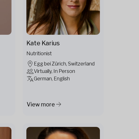
Kate Karius
Nutritionist
Egg bei Zürich, Switzerland
Virtually, In Person
German, English
View more