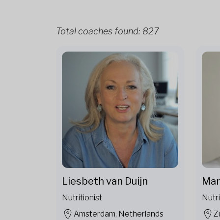
Total coaches found:
827
Liesbeth van Duijn
Mar
Nutritionist
Nutri
Amsterdam, Netherlands
Z