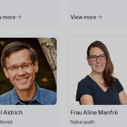
w more
View more
l Aldrich
Frau Aline Manfré
tionist
Naturopath