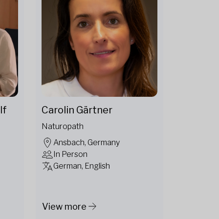
lf
Carolin Gärtner
Naturopath
Ansbach, Germany
In Person
German, English
View more