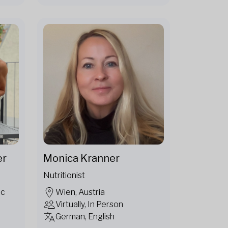
er
Monica Kranner
Nutritionist
ic
Wien, Austria
Virtually, In Person
German, English