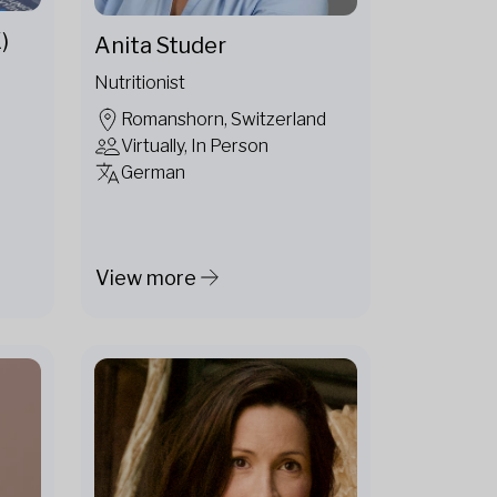
)
Anita Studer
Nutritionist
Romanshorn, Switzerland
Virtually, In Person
German
View more