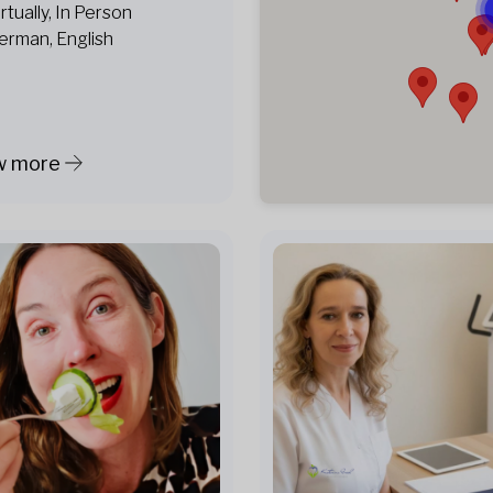
irtually, In Person
erman, English
w more