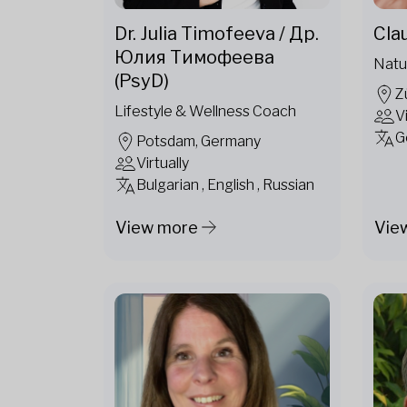
Dr. Julia Timofeeva / Др.
Cla
Юлия Тимофеева
Natu
(PsyD)
Z
Lifestyle & Wellness Coach
V
G
Potsdam, Germany
Virtually
Bulgarian , English , Russian
View more
Vie