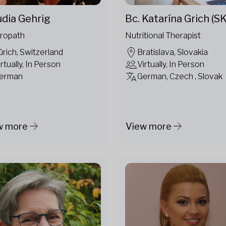
udia Gehrig
Bc. Katarína Grich (SK
ropath
Nutritional Therapist
ürich, Switzerland
Bratislava, Slovakia
irtually, In Person
Virtually, In Person
erman
German, Czech , Slovak
w more
View more