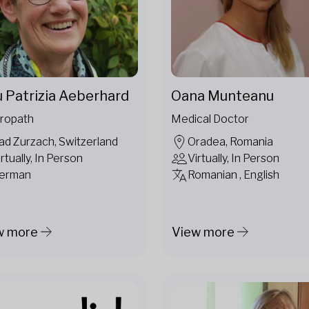
u Patrizia Aeberhard
Oana Munteanu
ropath
Medical Doctor
ad Zurzach, Switzerland
Oradea, Romania
irtually, In Person
Virtually, In Person
erman
Romanian , English
w more
View more