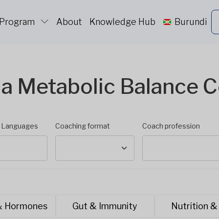
 Program
About
Knowledge Hub
Burundi
 a Metabolic Balance 
d Languages
Coaching format
Coach profession
& Hormones
Gut & Immunity
Nutrition &