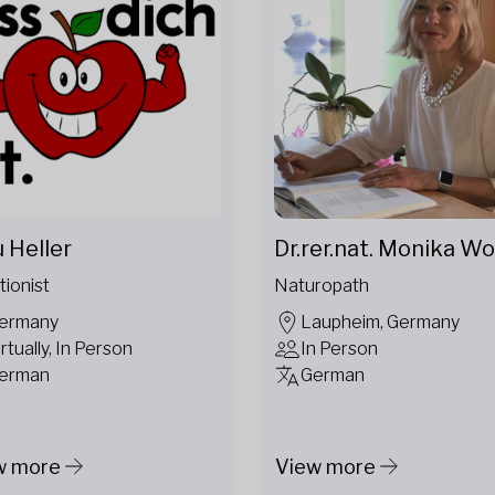
u Heller
Dr.rer.nat. Monika Wo
tionist
Naturopath
ermany
Laupheim, Germany
irtually, In Person
In Person
erman
German
w more
View more