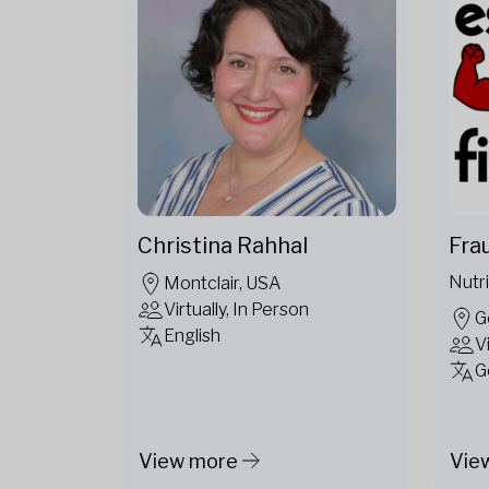
Christina Rahhal
Fra
Nutri
Montclair, USA
Virtually, In Person
G
English
V
G
View more
Vie