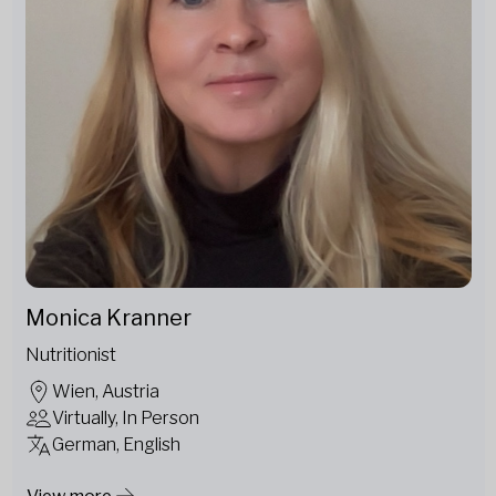
Monica Kranner
Nutritionist
Wien, Austria
Virtually, In Person
German, English