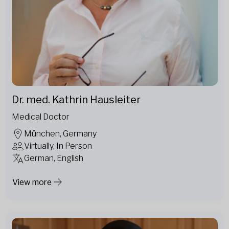
Dr. med. Kathrin Hausleiter
Medical Doctor
München, Germany
Virtually, In Person
German, English
View more