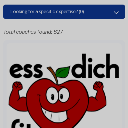
Looking for a specific expertise?
(0)
Total coaches found:
827