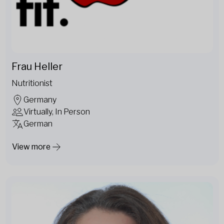
Frau Heller
Nutritionist
Germany
Virtually, In Person
German
View more