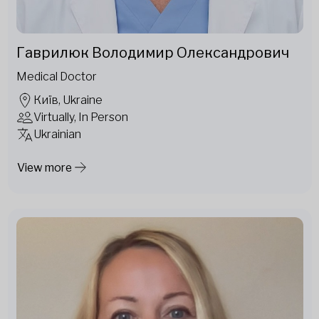
Гаврилюк Володимир Олександрович
Medical Doctor
Київ, Ukraine
Virtually, In Person
Ukrainian
View more