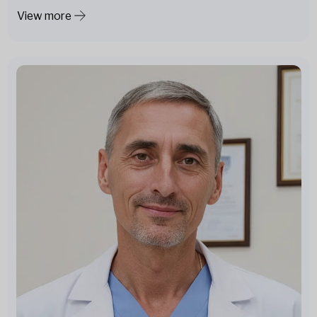
View more