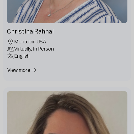
Christina Rahhal
Montclair, USA
Virtually, In Person
English
View more