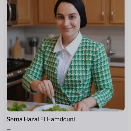
Sema Hazal El Hamdouni
—