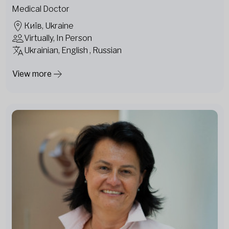
Medical Doctor
Київ, Ukraine
Virtually, In Person
Ukrainian, English , Russian
View more