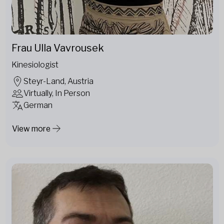
Frau Ulla Vavrousek
Kinesiologist
Steyr-Land, Austria
Virtually, In Person
German
View more