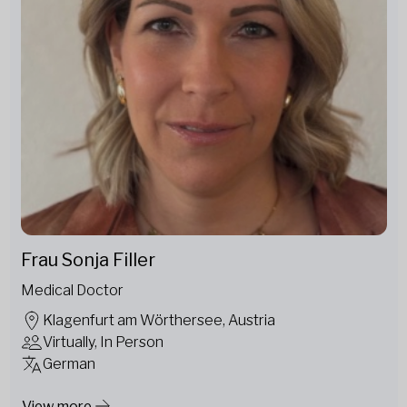
Frau Sonja Filler
Medical Doctor
Klagenfurt am Wörthersee, Austria
Virtually, In Person
German
View more