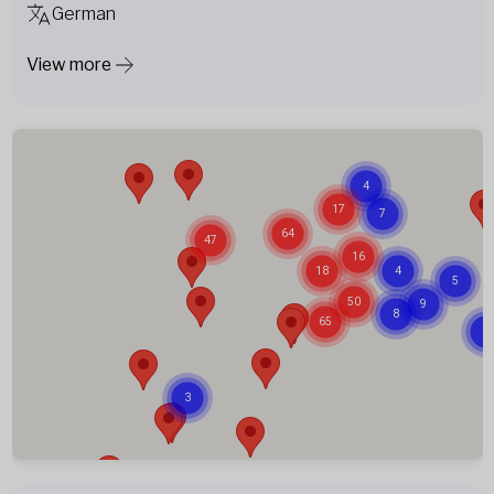
German
View more