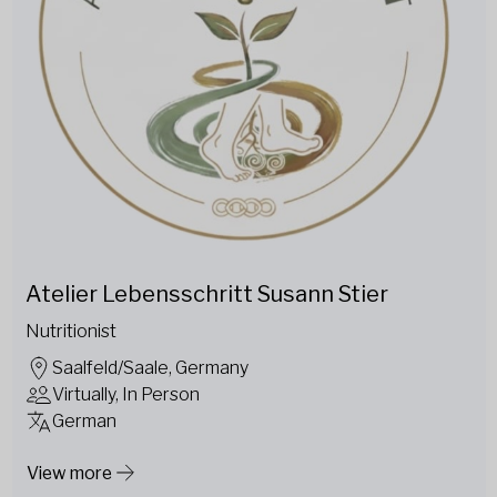
Atelier Lebensschritt Susann Stier
Nutritionist
Saalfeld/Saale, Germany
Virtually, In Person
German
View more