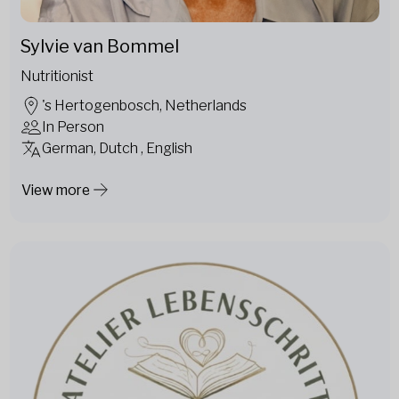
Sylvie van Bommel
Nutritionist
's Hertogenbosch, Netherlands
In Person
German, Dutch , English
View more