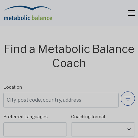
Find a Metabolic Balance
Coach
Location
Preferred Languages
Coaching format