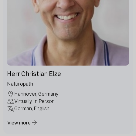
Herr Christian Elze
Naturopath
Hannover, Germany
Virtually, In Person
German, English
View more