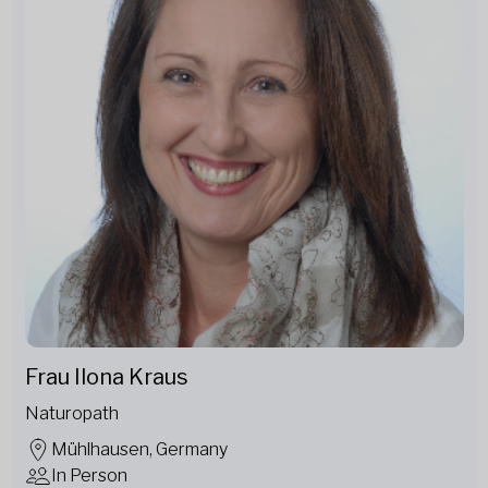
Frau Ilona Kraus
Naturopath
Mühlhausen, Germany
In Person