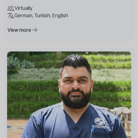
Virtually
German, Turkish, English
View more