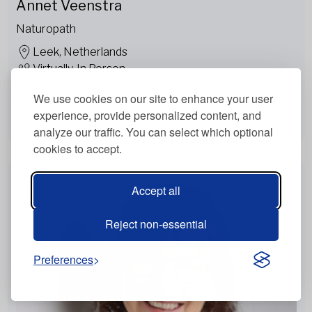
Annet Veenstra
Naturopath
Leek, Netherlands
Virtually, In Person
German, Dutch , English
We use cookies on our site to enhance your user
experience, provide personalized content, and
View more
analyze our traffic. You can select which optional
cookies to accept.
Accept all
Reject non-essential
Preferences