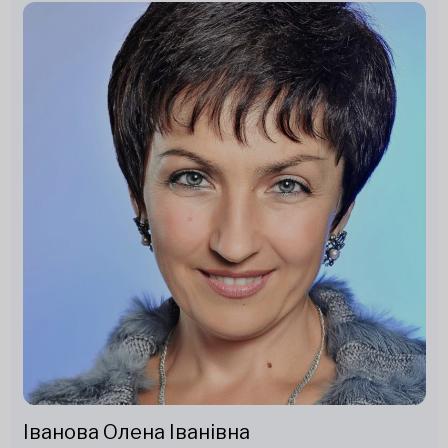
Іванова Олена Іванівна