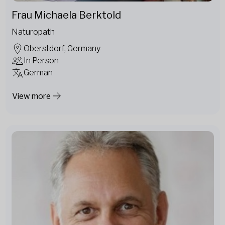
Frau Michaela Berktold
Naturopath
Oberstdorf, Germany
In Person
German
View more