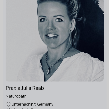
Praxis Julia Raab
Naturopath
Unterhaching, Germany