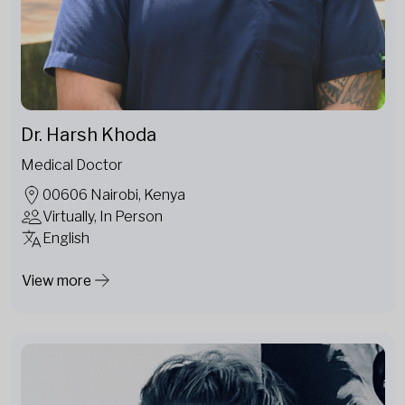
Dr. Harsh Khoda
Medical Doctor
00606 Nairobi, Kenya
Virtually, In Person
English
View more