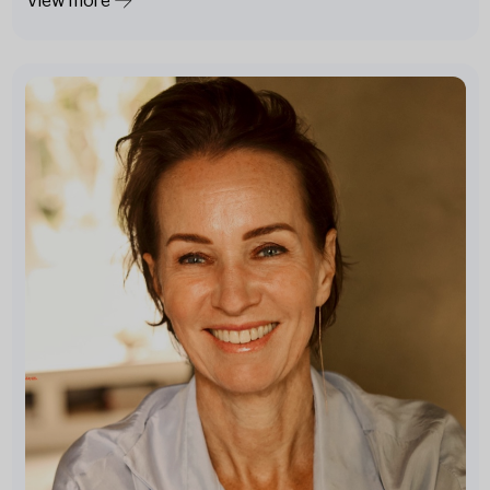
View more