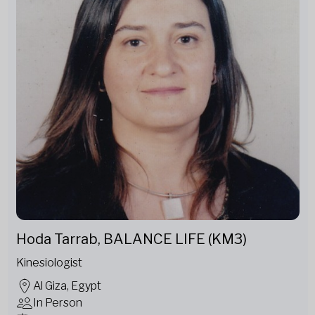
Hoda Tarrab, BALANCE LIFE (KM3)
Kinesiologist
Al Giza, Egypt
In Person