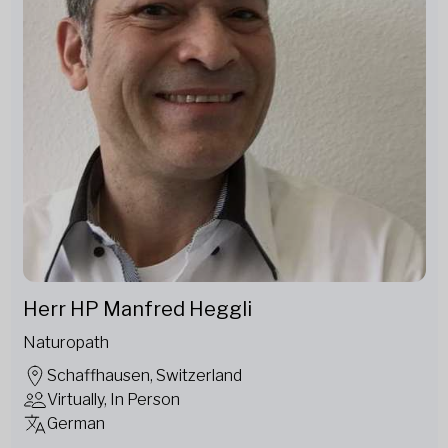
Herr HP Manfred Heggli
Naturopath
Schaffhausen, Switzerland
Virtually, In Person
German