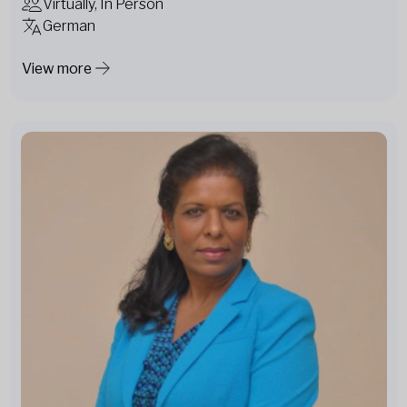
Virtually, In Person
German
View more