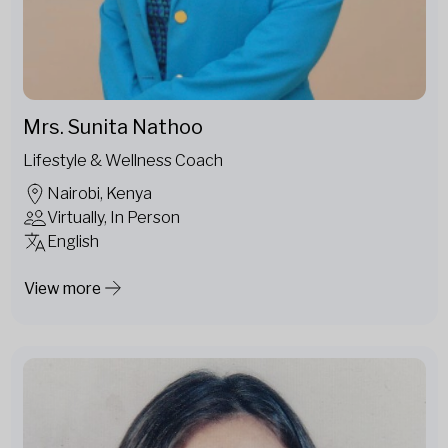
Mrs. Sunita Nathoo
Lifestyle & Wellness Coach
Nairobi, Kenya
Virtually, In Person
English
View more