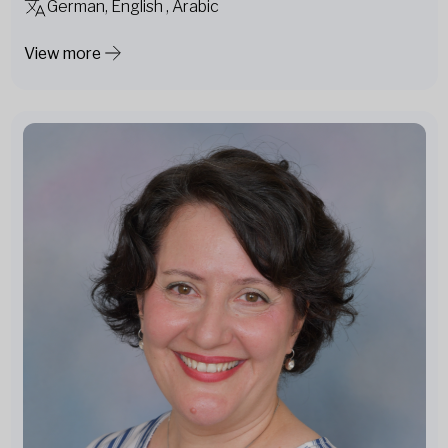
German, English , Arabic
View more