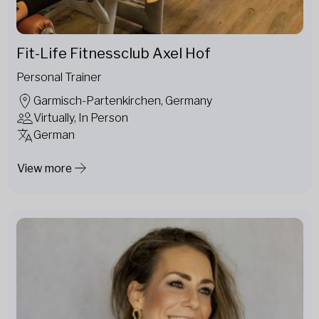
Fit-Life Fitnessclub Axel Hof
Personal Trainer
Garmisch-Partenkirchen, Germany
Virtually, In Person
German
View more