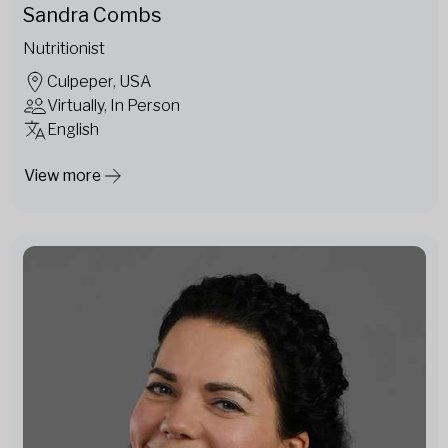
Sandra Combs
Nutritionist
Culpeper, USA
Virtually, In Person
English
View more