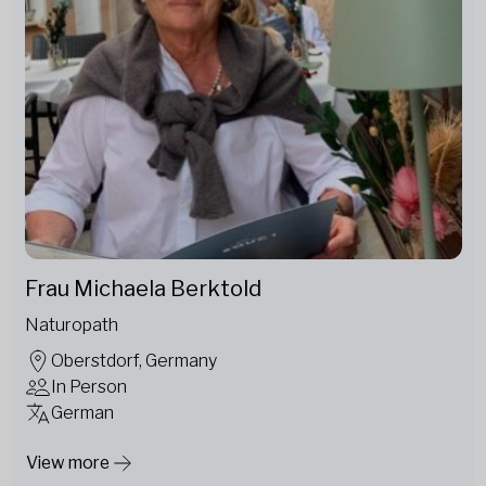
Frau Michaela Berktold
Naturopath
Oberstdorf, Germany
In Person
German
View more