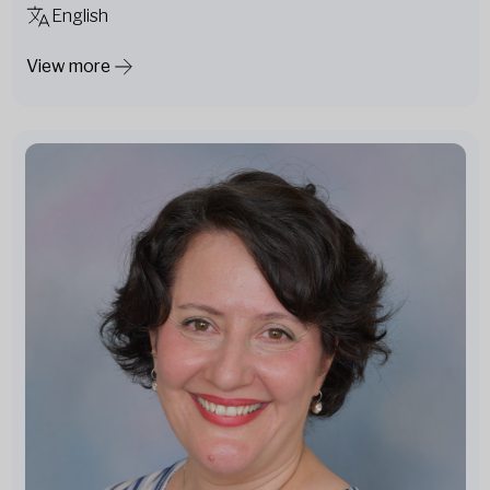
English
View more