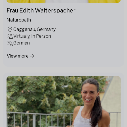
Frau Edith Walterspacher
Naturopath
Gaggenau, Germany
Virtually, In Person
German
View more