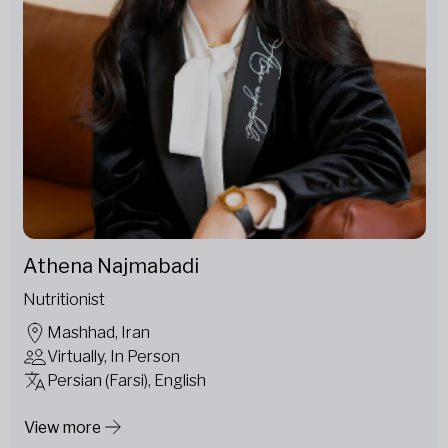
Athena Najmabadi
Nutritionist
Mashhad, Iran
Virtually, In Person
Persian (Farsi), English
View more