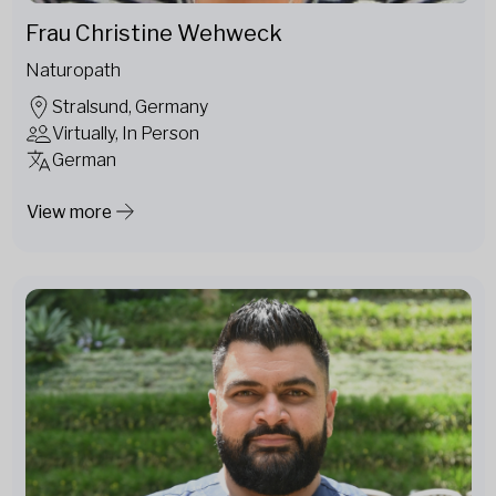
Frau Christine Wehweck
Naturopath
Stralsund, Germany
Virtually, In Person
German
View more