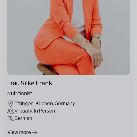
Frau Silke Frank
Nutritionist
Efringen-Kirchen, Germany
Virtually, In Person
German
View more