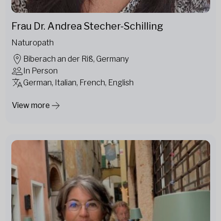
Frau Dr. Andrea Stecher-Schilling
Naturopath
Biberach an der Riß, Germany
In Person
German, Italian, French, English
View more