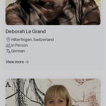
Deborah Le Grand
Hilterfingen, Switzerland
In Person
German
View more