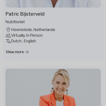
Patric Bijsterveld
Nutritionist
Heemstede, Netherlands
Virtually, In Person
Dutch , English
View more