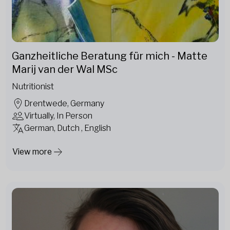
Ganzheitliche Beratung für mich - Matte
Marij van der Wal MSc
Nutritionist
Drentwede, Germany
Virtually, In Person
German, Dutch , English
View more