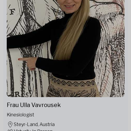
Frau Ulla Vavrousek
Kinesiologist
Steyr-Land, Austria