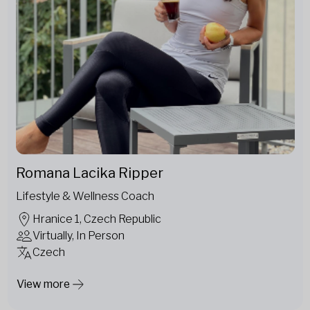
Romana Lacika Ripper
Lifestyle & Wellness Coach
Hranice 1, Czech Republic
Virtually, In Person
Czech
View more