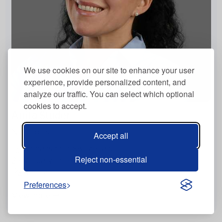
We use cookies on our site to enhance your user
experience, provide personalized content, and
analyze our traffic. You can select which optional
cookies to accept.
Anita Studer
Nutritionist
Accept all
Romanshorn, Switzerland
Reject non-essential
Virtually, In Person
German
Preferences
View more