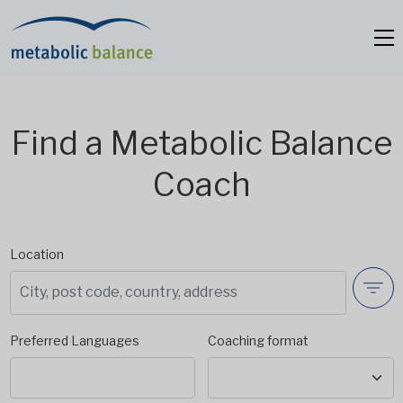
Find a Metabolic Balance
Coach
Location
Preferred Languages
Coaching format