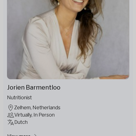
Jorien Barmentloo
Nutritionist
Zelhem, Netherlands
Virtually, In Person
Dutch