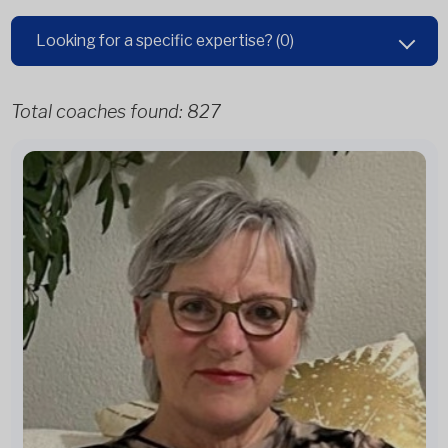
Looking for a specific expertise?
(0)
Total coaches found:
827