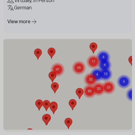
Virtually, In Person
German
View more