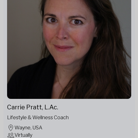
Carrie Pratt, L.Ac.
Lifestyle & Wellness Coach
Wayne, USA
Virtually