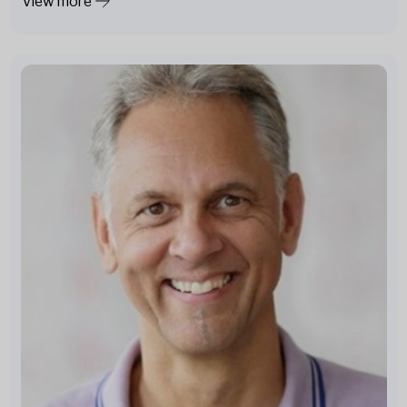
View more