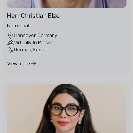
Herr Christian Elze
Naturopath
Hannover, Germany
Virtually, In Person
German, English
View more