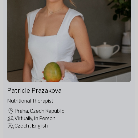
Patricie Prazakova
Nutritional Therapist
Praha, Czech Republic
Virtually, In Person
Czech , English