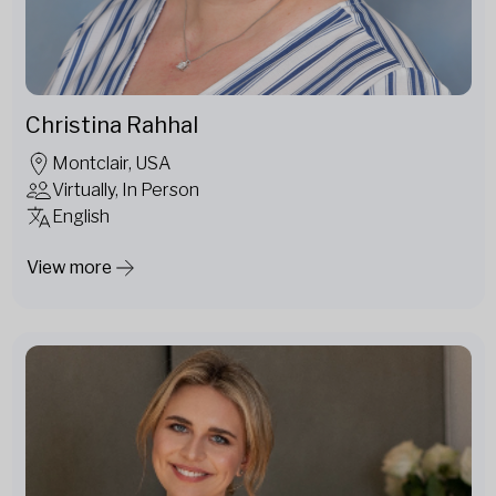
Christina Rahhal
Montclair, USA
Virtually, In Person
English
View more