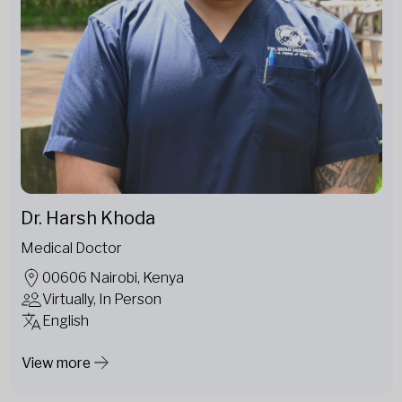
Dr. Harsh Khoda
Medical Doctor
00606 Nairobi, Kenya
Virtually, In Person
English
View more