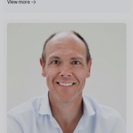
View more