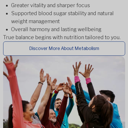
Greater vitality and sharper focus
Supported blood sugar stability and natural
weight management
Overall harmony and lasting wellbeing
True balance begins with nutrition tailored to you.
Discover More About Metabolism