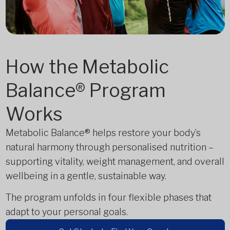
How the Metabolic
Balance® Program
Works
Metabolic Balance® helps restore your body’s
natural harmony through personalised nutrition –
supporting vitality, weight management, and overall
wellbeing in a gentle, sustainable way.
The program unfolds in four flexible phases that
adapt to your personal goals.