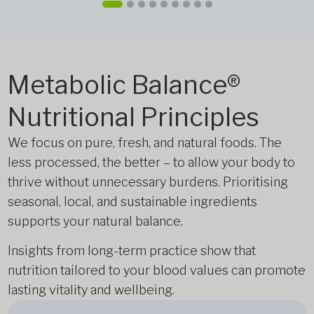
Metabolic Balance®
Nutritional Principles
We focus on pure, fresh, and natural foods. The
less processed, the better – to allow your body to
thrive without unnecessary burdens. Prioritising
seasonal, local, and sustainable ingredients
supports your natural balance.
Insights from long-term practice show that
nutrition tailored to your blood values can promote
lasting vitality and wellbeing.