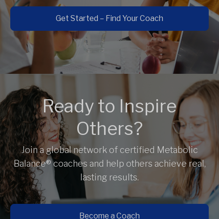
Get Started – Find Your Coach
Ready to Inspire
Others?
Join a global network of certified Metabolic
Balance® coaches and help others achieve real,
lasting results.
Become a Coach