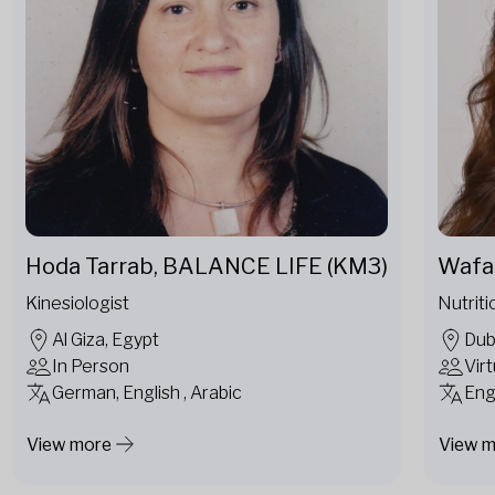
Hoda Tarrab, BALANCE LIFE (KM3)
Wafa 
Kinesiologist
Nutriti
Al Giza, Egypt
Dub
In Person
Virt
German, English , Arabic
Eng
View more
View 