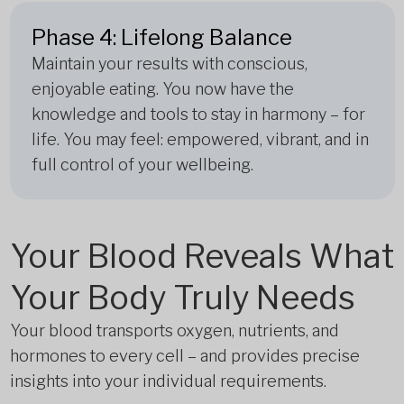
Phase 4: Lifelong Balance
Maintain your results with conscious,
enjoyable eating. You now have the
knowledge and tools to stay in harmony – for
life. You may feel: empowered, vibrant, and in
full control of your wellbeing.
Your Blood Reveals What
Your Body Truly Needs
Your blood transports oxygen, nutrients, and
hormones to every cell – and provides precise
insights into your individual requirements.