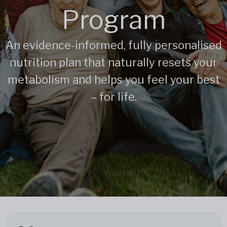
Program
An evidence-informed, fully personalised
nutrition plan that naturally resets your
metabolism and helps you feel your best
– for life.