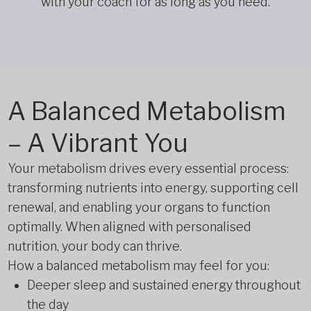
with your coach for as long as you need.
A Balanced Metabolism
– A Vibrant You
Your metabolism drives every essential process:
transforming nutrients into energy, supporting cell
renewal, and enabling your organs to function
optimally. When aligned with personalised
nutrition, your body can thrive.
How a balanced metabolism may feel for you:
Deeper sleep and sustained energy throughout
the day