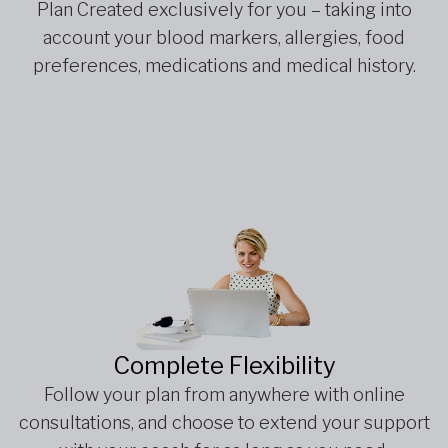
Plan Created exclusively for you – taking into
account your blood markers, allergies, food
preferences, medications and medical history.
Complete Flexibility
Follow your plan from anywhere with online
consultations, and choose to extend your support