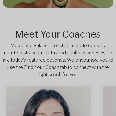
Meet Your Coaches
Metabolic Balance coaches include doctors,
nutritionists, naturopaths and health coaches. Here
are today's featured coaches. We encourage you to
use the Find Your Coach tab to connect with the
right coach for you.