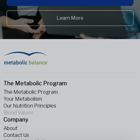
Learn More
The Metabolic Program
The Metabolic Program
Your Metabolism
Our Nutrition Principles
Blood Values
Company
About
Contact Us