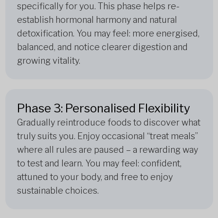
specifically for you. This phase helps re-
establish hormonal harmony and natural
detoxification. You may feel: more energised,
balanced, and notice clearer digestion and
growing vitality.
Phase 3: Personalised Flexibility
Gradually reintroduce foods to discover what
truly suits you. Enjoy occasional “treat meals”
where all rules are paused – a rewarding way
to test and learn. You may feel: confident,
attuned to your body, and free to enjoy
sustainable choices.