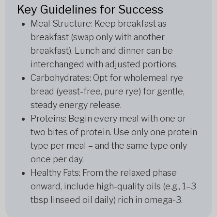
Key Guidelines for Success
Meal Structure: Keep breakfast as
breakfast (swap only with another
breakfast). Lunch and dinner can be
interchanged with adjusted portions.
Carbohydrates: Opt for wholemeal rye
bread (yeast-free, pure rye) for gentle,
steady energy release.
Proteins: Begin every meal with one or
two bites of protein. Use only one protein
type per meal – and the same type only
once per day.
Healthy Fats: From the relaxed phase
onward, include high-quality oils (e.g., 1–3
tbsp linseed oil daily) rich in omega-3.