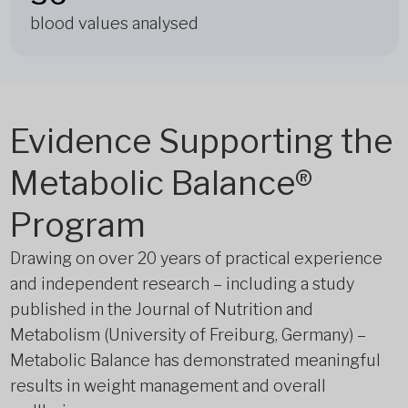
blood values analysed
Evidence Supporting the
Metabolic Balance®
Program
Drawing on over 20 years of practical experience
and independent research – including a study
published in the Journal of Nutrition and
Metabolism (University of Freiburg, Germany) –
Metabolic Balance has demonstrated meaningful
results in weight management and overall