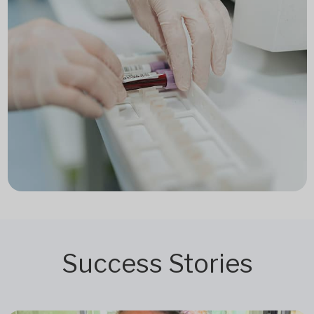
Success Stories