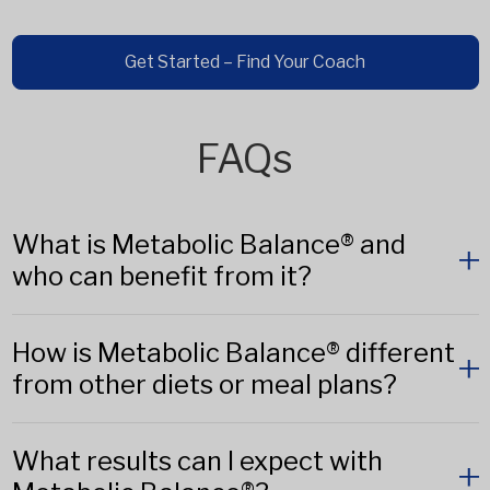
Get Started – Find Your Coach
FAQs
What is Metabolic Balance® and
who can benefit from it?
How is Metabolic Balance® different
from other diets or meal plans?
What results can I expect with