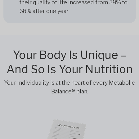
their quality of life increased from 38% to
68% after one year
Your Body Is Unique –
And So Is Your Nutrition
Your individuality is at the heart of every Metabolic
Balance® plan.