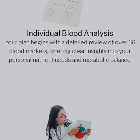
Individual Blood Analysis
Your plan begins with a detailed review of over 36
blood markers, offering clear insights into your
personal nutrient needs and metabolic balance.