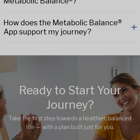
Metabolic Balance®?
How does the Metabolic Balance®
App support my journey?
Ready to Start Your
Journey?
Take the first step towards a healthier, balanced
life — with a plan built just for you.