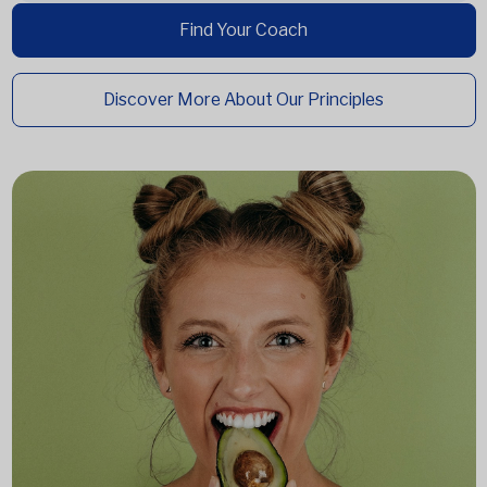
Find Your Coach
Discover More About Our Principles