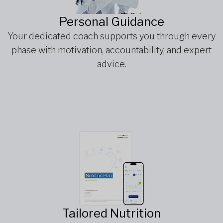
Personal Guidance
Your dedicated coach supports you through every
phase with motivation, accountability, and expert
advice.
Tailored Nutrition