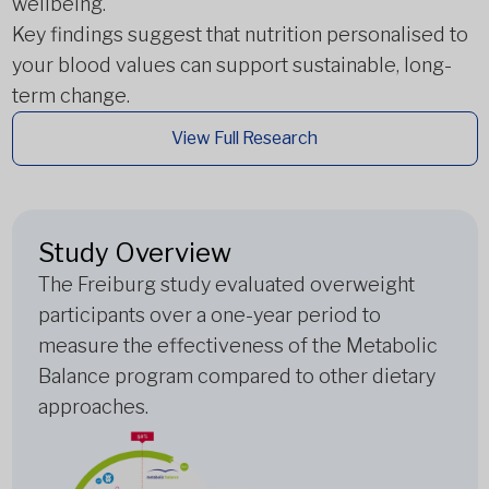
wellbeing.
Key findings suggest that nutrition personalised to
your blood values can support sustainable, long-
term change.
View Full Research
Study Overview
The Freiburg study evaluated overweight
participants over a one-year period to
measure the effectiveness of the Metabolic
Balance program compared to other dietary
approaches.