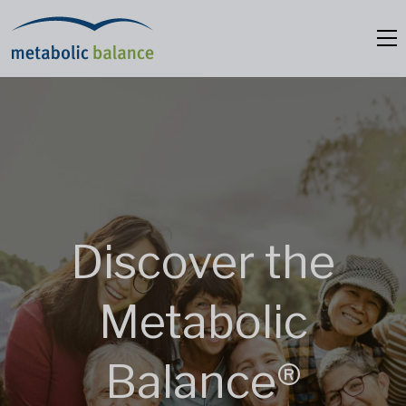
Discover the
Metabolic
Balance®