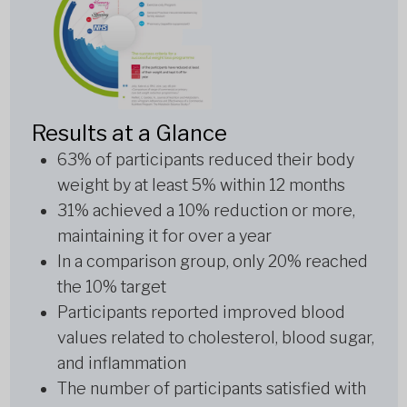
Results at a Glance
63% of participants reduced their body
weight by at least 5% within 12 months
31% achieved a 10% reduction or more,
maintaining it for over a year
In a comparison group, only 20% reached
the 10% target
Participants reported improved blood
values related to cholesterol, blood sugar,
and inflammation
The number of participants satisfied with