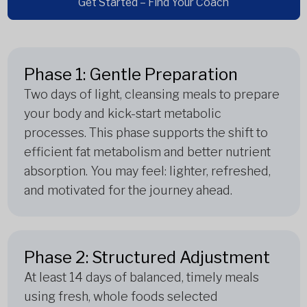
Get Started – Find Your Coach
Phase 1: Gentle Preparation
Two days of light, cleansing meals to prepare
your body and kick-start metabolic
processes. This phase supports the shift to
efficient fat metabolism and better nutrient
absorption. You may feel: lighter, refreshed,
and motivated for the journey ahead.
Phase 2: Structured Adjustment
At least 14 days of balanced, timely meals
using fresh, whole foods selected