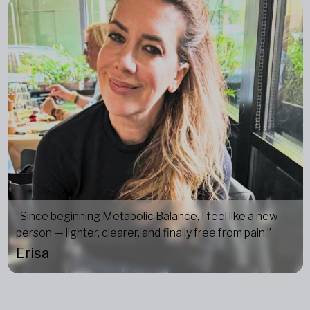
“Since beginning Metabolic Balance, I feel like a new
person — lighter, clearer, and finally free from pain.”
Erisa