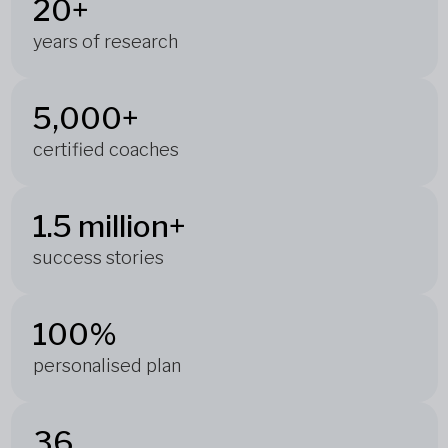
20+
years of research
5,000+
certified coaches
1.5 million+
success stories
100%
personalised plan
36