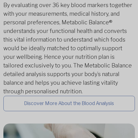
By evaluating over 36 key blood markers together
with your measurements, medical history, and
personal preferences, Metabolic Balance®
understands your functional health and converts
this vital information to understand which foods
would be ideally matched to optimally support
your wellbeing. Hence your nutrition plan is
tailored exclusively to you. The Metabolic Balance
detailed analysis supports your body’s natural
balance and helps you achieve lasting vitality
through personalised nutrition.
Discover More About the Blood Analysis