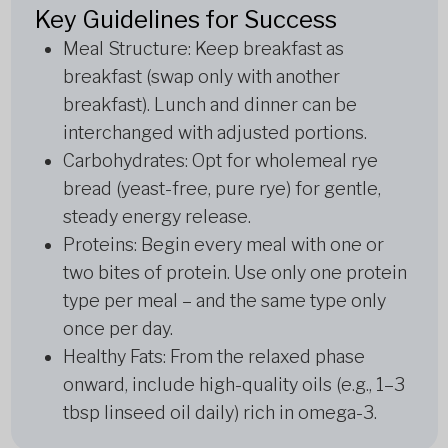
Key Guidelines for Success
Meal Structure: Keep breakfast as
breakfast (swap only with another
breakfast). Lunch and dinner can be
interchanged with adjusted portions.
Carbohydrates: Opt for wholemeal rye
bread (yeast-free, pure rye) for gentle,
steady energy release.
Proteins: Begin every meal with one or
two bites of protein. Use only one protein
type per meal – and the same type only
once per day.
Healthy Fats: From the relaxed phase
onward, include high-quality oils (e.g., 1–3
tbsp linseed oil daily) rich in omega-3.