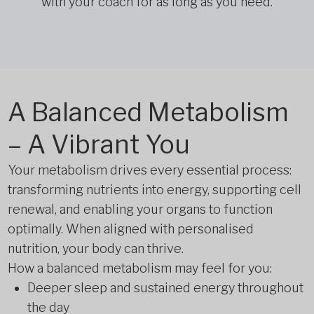
with your coach for as long as you need.
A Balanced Metabolism
– A Vibrant You
Your metabolism drives every essential process:
transforming nutrients into energy, supporting cell
renewal, and enabling your organs to function
optimally. When aligned with personalised
nutrition, your body can thrive.
How a balanced metabolism may feel for you:
Deeper sleep and sustained energy throughout
the day