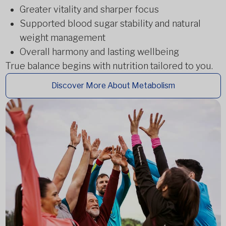
Greater vitality and sharper focus
Supported blood sugar stability and natural
weight management
Overall harmony and lasting wellbeing
True balance begins with nutrition tailored to you.
Discover More About Metabolism