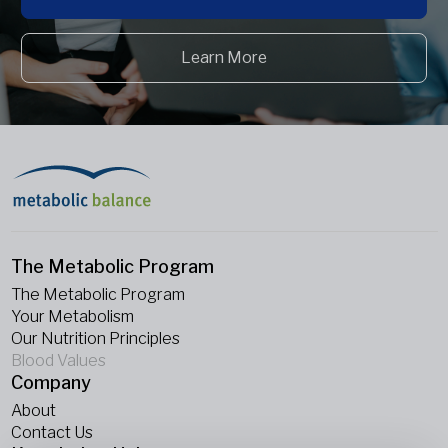
Learn More
The Metabolic Program
The Metabolic Program
Your Metabolism
Our Nutrition Principles
Blood Values
Company
About
Contact Us