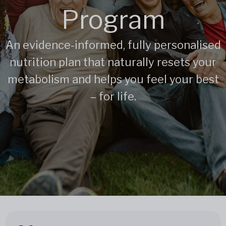
Program
An evidence-informed, fully personalised
nutrition plan that naturally resets your
metabolism and helps you feel your best
– for life.