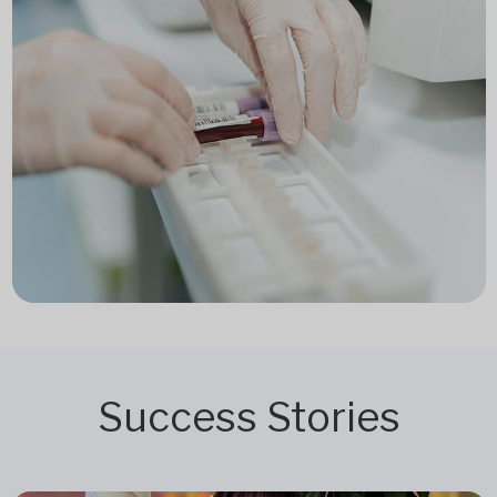
Success Stories