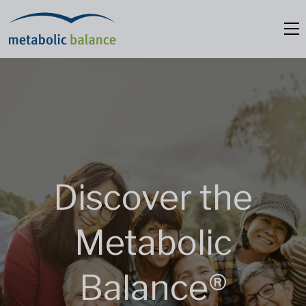
Discover the
Metabolic
Balance®