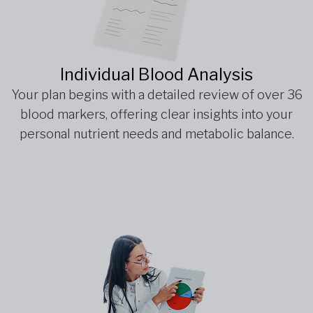
Individual Blood Analysis
Your plan begins with a detailed review of over 36
blood markers, offering clear insights into your
personal nutrient needs and metabolic balance.