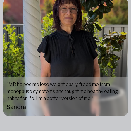
“MB helped me lose weight easily, freed me from
menopause symptoms and taught me healthy eating
habits for life. I'm a better version of me!”
Sandra