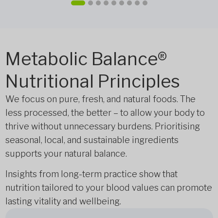
Metabolic Balance®
Nutritional Principles
We focus on pure, fresh, and natural foods. The
less processed, the better – to allow your body to
thrive without unnecessary burdens. Prioritising
seasonal, local, and sustainable ingredients
supports your natural balance.
Insights from long-term practice show that
nutrition tailored to your blood values can promote
lasting vitality and wellbeing.