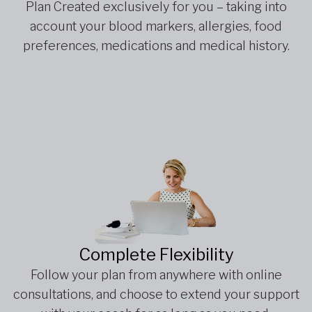
Plan Created exclusively for you – taking into
account your blood markers, allergies, food
preferences, medications and medical history.
Complete Flexibility
Follow your plan from anywhere with online
consultations, and choose to extend your support