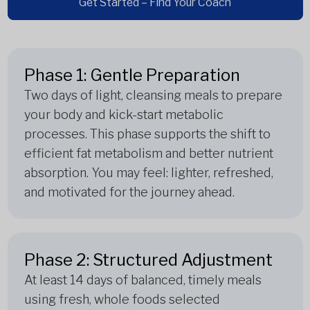
Get Started – Find Your Coach
Phase 1: Gentle Preparation
Two days of light, cleansing meals to prepare
your body and kick-start metabolic
processes. This phase supports the shift to
efficient fat metabolism and better nutrient
absorption. You may feel: lighter, refreshed,
and motivated for the journey ahead.
Phase 2: Structured Adjustment
At least 14 days of balanced, timely meals
using fresh, whole foods selected