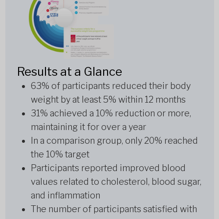
Results at a Glance
63% of participants reduced their body
weight by at least 5% within 12 months
31% achieved a 10% reduction or more,
maintaining it for over a year
In a comparison group, only 20% reached
the 10% target
Participants reported improved blood
values related to cholesterol, blood sugar,
and inflammation
The number of participants satisfied with