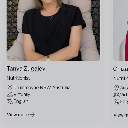
Tanya Zugajev
Chiza
Nutritionist
Nutriti
Drummoyne NSW, Australia
Aus
Virtually
Virt
English
Eng
View more
View 