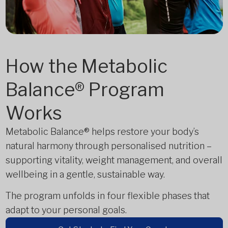
How the Metabolic
Balance® Program
Works
Metabolic Balance® helps restore your body’s
natural harmony through personalised nutrition –
supporting vitality, weight management, and overall
wellbeing in a gentle, sustainable way.
The program unfolds in four flexible phases that
adapt to your personal goals.