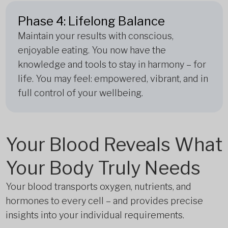
Phase 4: Lifelong Balance
Maintain your results with conscious,
enjoyable eating. You now have the
knowledge and tools to stay in harmony – for
life. You may feel: empowered, vibrant, and in
full control of your wellbeing.
Your Blood Reveals What
Your Body Truly Needs
Your blood transports oxygen, nutrients, and
hormones to every cell – and provides precise
insights into your individual requirements.