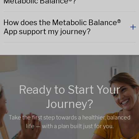
Metabolic Balance®?
How does the Metabolic Balance®
App support my journey?
Ready to Start Your
Journey?
Take the first step towards a healthier, balanced
life — with a plan built just for you.