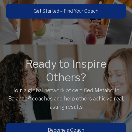
Get Started – Find Your Coach
Ready to Inspire
Others?
Join a global network of certified Metabolic
Balance® coaches and help others achieve real,
lasting results.
Become a Coach