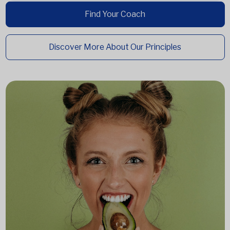
Find Your Coach
Discover More About Our Principles