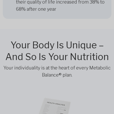
their quality of life increased from 38% to
68% after one year
Your Body Is Unique –
And So Is Your Nutrition
Your individuality is at the heart of every Metabolic
Balance® plan.