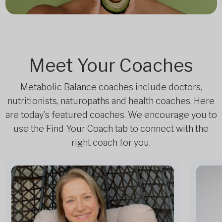
Meet Your Coaches
Metabolic Balance coaches include doctors,
nutritionists, naturopaths and health coaches. Here
are today's featured coaches. We encourage you to
use the Find Your Coach tab to connect with the
right coach for you.