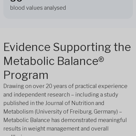
blood values analysed
Evidence Supporting the
Metabolic Balance®
Program
Drawing on over 20 years of practical experience
and independent research – including a study
published in the Journal of Nutrition and
Metabolism (University of Freiburg, Germany) –
Metabolic Balance has demonstrated meaningful
results in weight management and overall