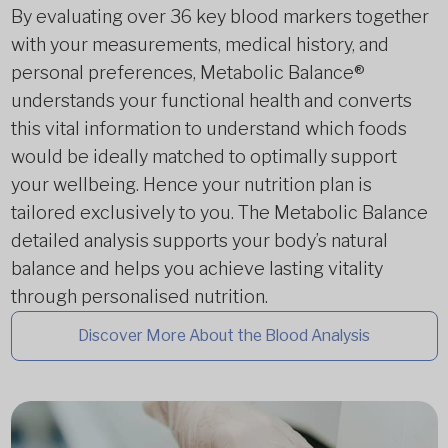
By evaluating over 36 key blood markers together
with your measurements, medical history, and
personal preferences, Metabolic Balance®
understands your functional health and converts
this vital information to understand which foods
would be ideally matched to optimally support
your wellbeing. Hence your nutrition plan is
tailored exclusively to you. The Metabolic Balance
detailed analysis supports your body’s natural
balance and helps you achieve lasting vitality
through personalised nutrition.
Discover More About the Blood Analysis