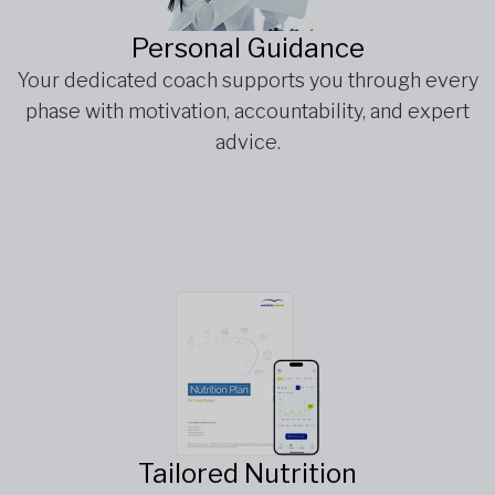
Personal Guidance
Your dedicated coach supports you through every
phase with motivation, accountability, and expert
advice.
Tailored Nutrition