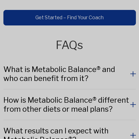
Get Started – Find Your Coach
FAQs
What is Metabolic Balance® and
who can benefit from it?
How is Metabolic Balance® different
from other diets or meal plans?
What results can I expect with