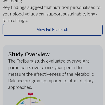
wellbeing.
Key findings suggest that nutrition personalised to
your blood values can support sustainable, long-
term change.
View Full Research
Study Overview
The Freiburg study evaluated overweight
participants over a one-year period to
measure the effectiveness of the Metabolic
Balance program compared to other dietary
approaches.