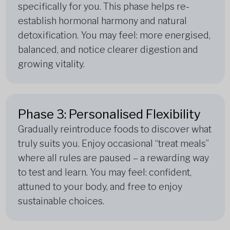
specifically for you. This phase helps re-
establish hormonal harmony and natural
detoxification. You may feel: more energised,
balanced, and notice clearer digestion and
growing vitality.
Phase 3: Personalised Flexibility
Gradually reintroduce foods to discover what
truly suits you. Enjoy occasional “treat meals”
where all rules are paused – a rewarding way
to test and learn. You may feel: confident,
attuned to your body, and free to enjoy
sustainable choices.