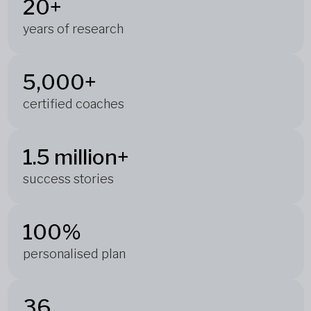
20+
years of research
5,000+
certified coaches
1.5 million+
success stories
100%
personalised plan
36