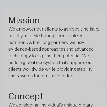
Mission
We empower our clients to achieve a holistic,
healthy lifestyle through personalized
nutrition. As life-long partners, we use
evidence-based approaches and advanced
technology to expand their potential. We
build a global ecosystem that supports our
clients worldwide while providing stability
and rewards for our stakeholders.
Concept
We consider an individual's unique dietary