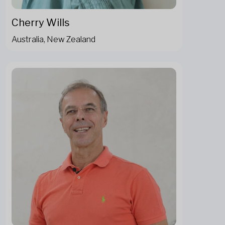
Cherry Wills
Australia, New Zealand