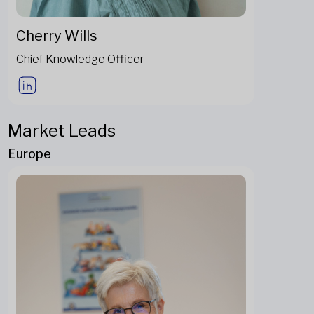
Cherry Wills
Chief Knowledge Officer
Market Leads
Europe