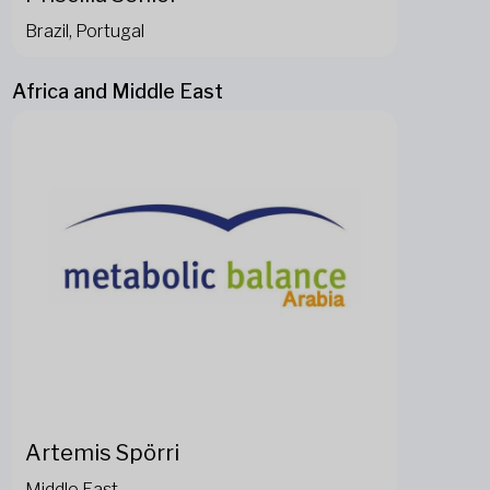
Brazil, Portugal
Africa and Middle East
Artemis Spörri
Middle East