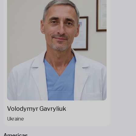
Volodymyr Gavryliuk
Ukraine
Americas