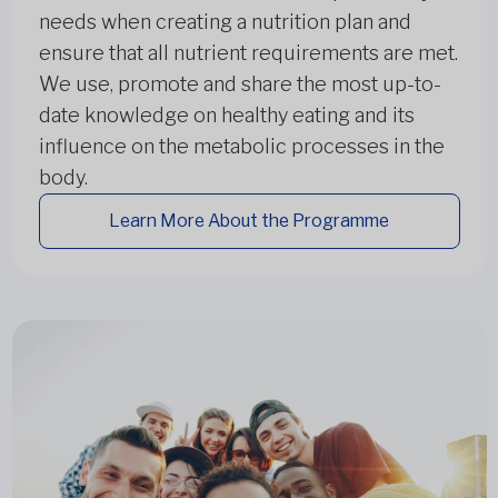
needs when creating a nutrition plan and
ensure that all nutrient requirements are met.
We use, promote and share the most up-to-
date knowledge on healthy eating and its
influence on the metabolic processes in the
body.
Learn More About the Programme