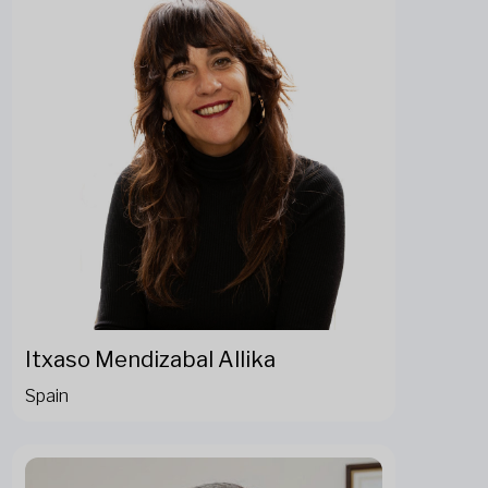
Itxaso Mendizabal Allika
Spain