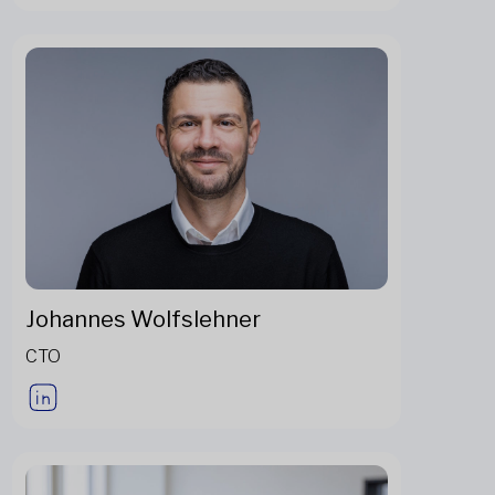
Johannes Wolfslehner
CTO