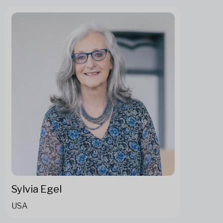
Sylvia Egel
USA