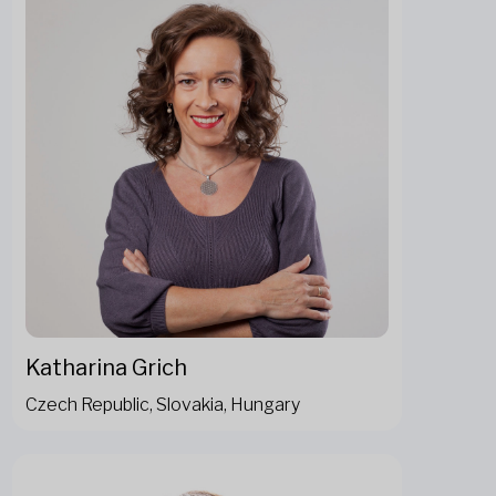
Katharina Grich
Czech Republic, Slovakia, Hungary