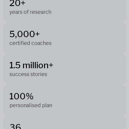
20+
years of research
5,000+
certified coaches
1.5 million+
success stories
100%
personalised plan
36