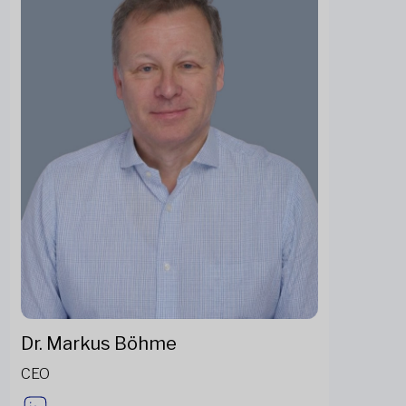
Dr. Markus Böhme
CEO