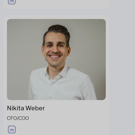
Nikita Weber
CFO/COO