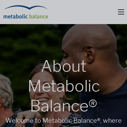
About
Metabolic
Balance®
Welcome to Metabolic Balance®, where