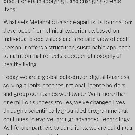
practitioners in applying it and changing clients’
lives.
What sets Metabolic Balance apart is its foundation:
developed from clinical experience, based on
individual blood values and a holistic view of each
person. It offers a structured, sustainable approach
to nutrition that reflects a deeper philosophy of
healthy living.
Today, we are a global, data-driven digital business,
serving clients, coaches, national license holders,
and group companies worldwide. With more than
one million success stories, we’ve changed lives
through a scientifically grounded programme that
continues to evolve through advanced technology.
As lifelong partners to our clients, we are building a