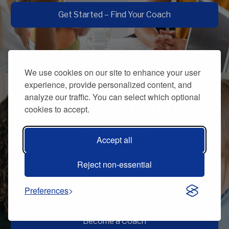
Get Started – Find Your Coach
We use cookies on our site to enhance your user
experience, provide personalized content, and
analyze our traffic. You can select which optional
Ready to Inspire
cookies to accept.
Others?
Accept all
Join a global network of certified Metabolic
Reject non-essential
Balance® coaches and help others achieve real,
lasting results.
Preferences
Become a Coach