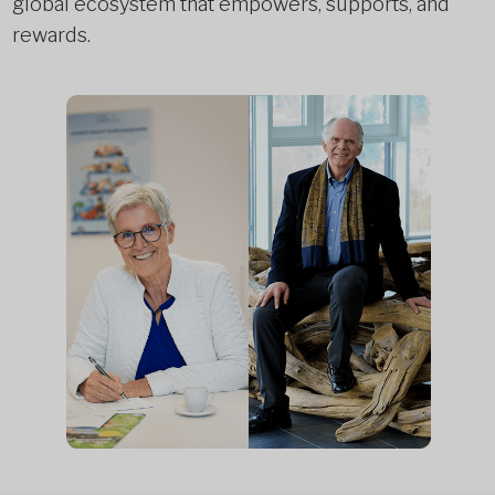
global ecosystem that empowers, supports, and
rewards.