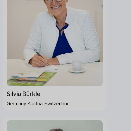
Silvia Bürkle
Germany, Austria, Switzerland