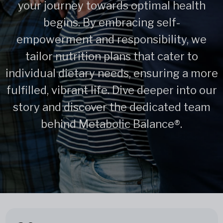
your journey towards optimal health
begins. By embracing self-
empowerment and responsibility, we
tailor nutrition plans that cater to
individual dietary needs, ensuring a more
fulfilled, vibrant life. Dive deeper into our
story and discover the dedicated team
behind Metabolic Balance®.