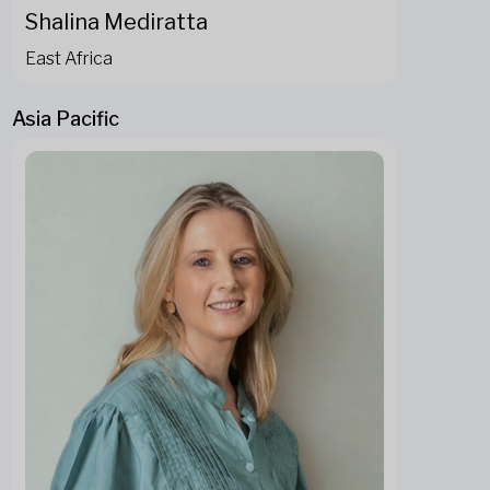
Shalina Mediratta
East Africa
Asia Pacific