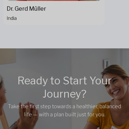
Dr. Gerd Müller
India
Ready to Start Your
Journey?
Take the first step towards a healthier, balanced
life — with a plan built just for you.