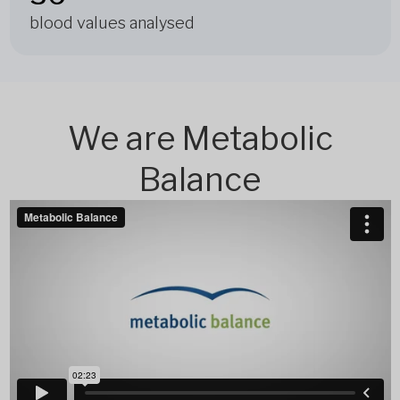
blood values analysed
We are Metabolic
Balance