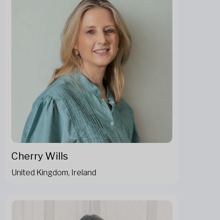
Cherry Wills
United Kingdom, Ireland