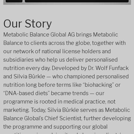
Our Story
Metabolic Balance Global AG brings Metabolic
Balance to clients across the globe, together with
our network of national license holders and
subsidiaries who help us deliver personalised
nutrition every day. Developed by Dr. Wolf Funfack
and Silvia Bürkle — who championed personalised
nutrition long before terms like “biohacking” or
“DNA-based diets” became trends — our
programme is rooted in medical practice, not
marketing. Today, Silvia Bürkle serves as Metabolic
Balance Global’s Chief Scientist, further developing
the programme and supporting our global