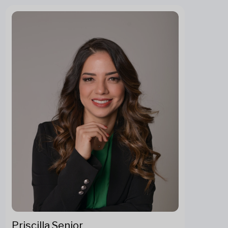
Priscilla Senior