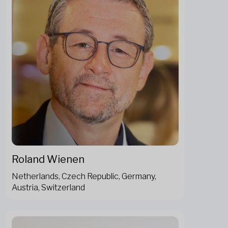
Roland Wienen
Netherlands, Czech Republic, Germany,
Austria, Switzerland