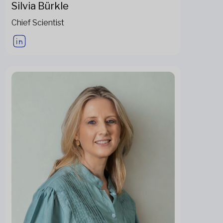
Silvia Bürkle
Chief Scientist