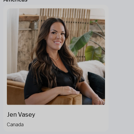
Jen Vasey
Canada