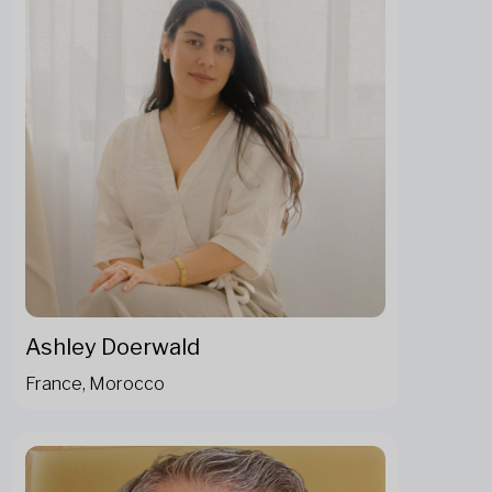
Ashley Doerwald
France, Morocco