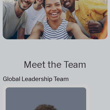
Meet the Team
Global Leadership Team