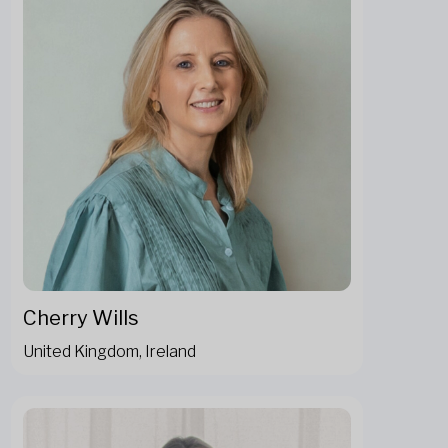
Cherry Wills
United Kingdom, Ireland