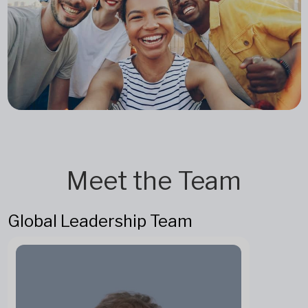
Meet the Team
Global Leadership Team