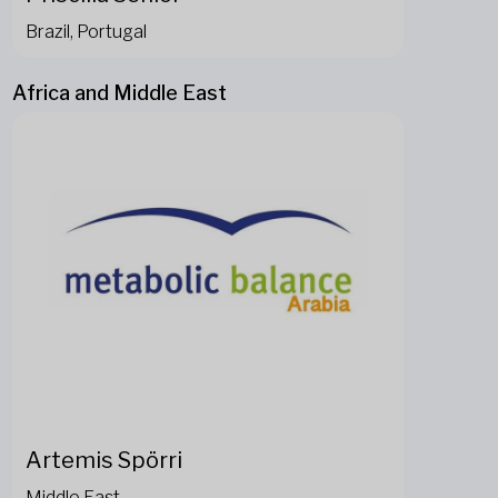
Brazil, Portugal
Africa and Middle East
Artemis Spörri
Middle East