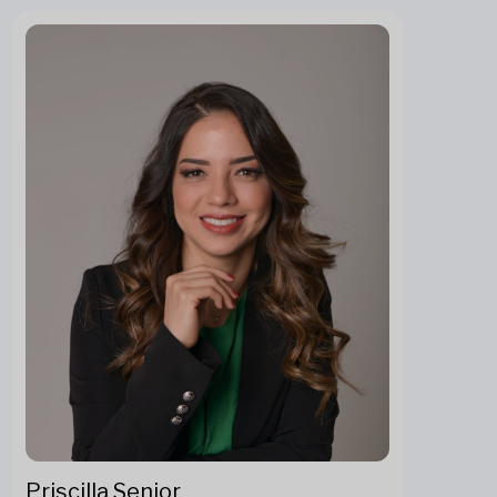
Priscilla Senior