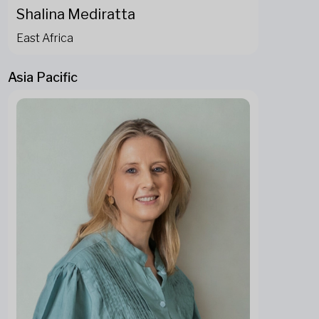
Shalina Mediratta
East Africa
Asia Pacific