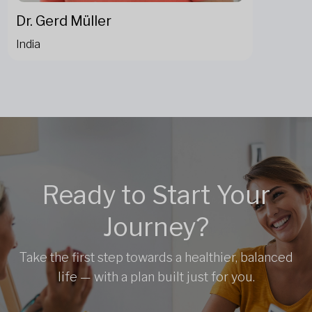
Dr. Gerd Müller
India
Ready to Start Your
Journey?
Take the first step towards a healthier, balanced
life — with a plan built just for you.