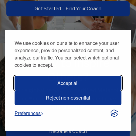
Get Started – Find Your Coach
We use cookies on our site to enhance your user
experience, provide personalized content, and
analyze our traffic. You can select which optional
Ready to Inspire
cookies to accept.
Others?
Accept all
Join a global network of certified Metabolic
Reject non-essential
Balance® coaches and help others achieve real,
lasting results.
Preferences
Become a Coach