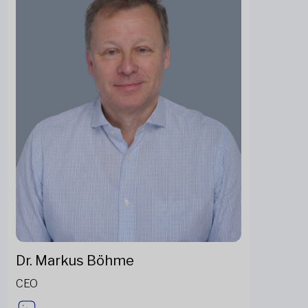
Dr. Markus Böhme
CEO