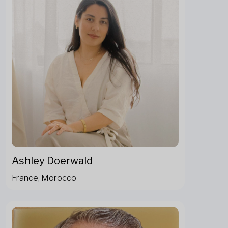
Ashley Doerwald
France, Morocco