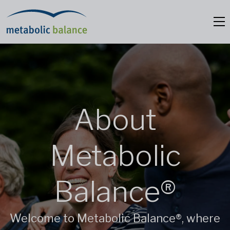
About
Metabolic
Balance®
Welcome to Metabolic Balance®, where