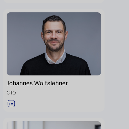
Johannes Wolfslehner
CTO