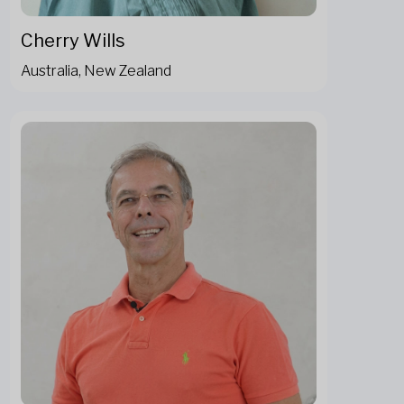
Cherry Wills
Australia, New Zealand