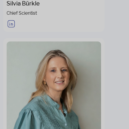
Silvia Bürkle
Chief Scientist