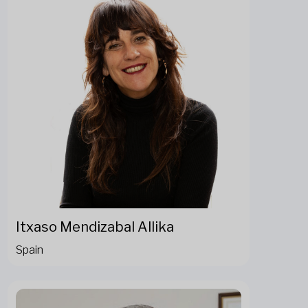
Itxaso Mendizabal Allika
Spain