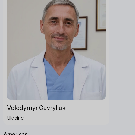
Volodymyr Gavryliuk
Ukraine
Americas