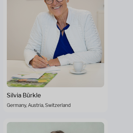
Silvia Bürkle
Germany, Austria, Switzerland