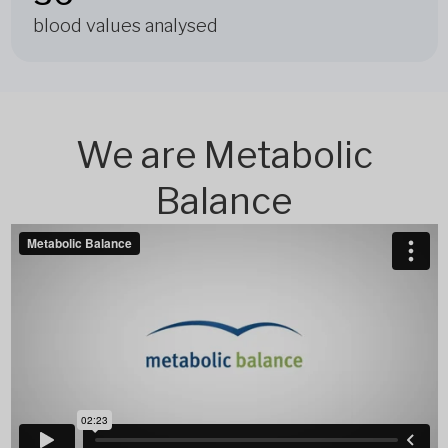
blood values analysed
We are Metabolic
Balance