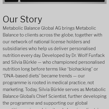
Our Story
Metabolic Balance Global AG brings Metabolic
Balance to clients across the globe, together with
our network of national license holders and
subsidiaries who help us deliver personalised
nutrition every day. Developed by Dr. Wolf Funfack
and Silvia Bürkle — who championed personalised
nutrition long before terms like “biohacking” or
“DNA-based diets” became trends — our
programme is rooted in medical practice, not
marketing. Today, Silvia Bürkle serves as Metabolic
Balance Global’s Chief Scientist, further developing
the programme and supporting our global