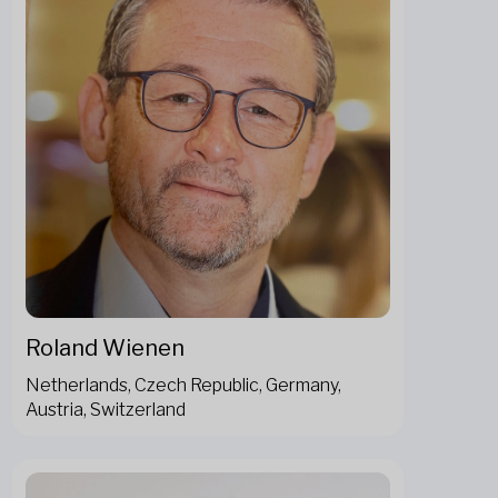
Roland Wienen
Netherlands, Czech Republic, Germany,
Austria, Switzerland