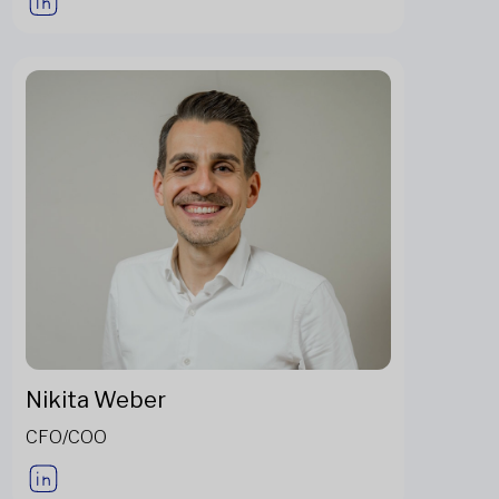
Nikita Weber
CFO/COO