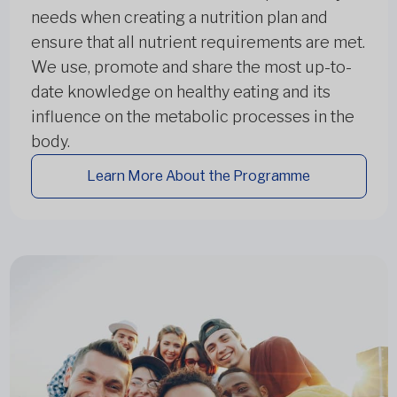
needs when creating a nutrition plan and
ensure that all nutrient requirements are met.
We use, promote and share the most up-to-
date knowledge on healthy eating and its
influence on the metabolic processes in the
body.
Learn More About the Programme