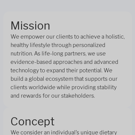
Mission
We empower our clients to achieve a holistic,
healthy lifestyle through personalized
nutrition. As life-long partners, we use
evidence-based approaches and advanced
technology to expand their potential. We
build a global ecosystem that supports our
clients worldwide while providing stability
and rewards for our stakeholders.
Concept
We consider an individual's unique dietary