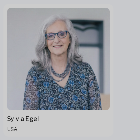
Sylvia Egel
USA