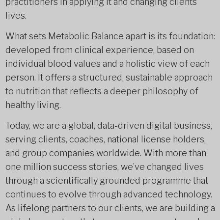
practitioners in applying it and changing clients’
lives.
What sets Metabolic Balance apart is its foundation:
developed from clinical experience, based on
individual blood values and a holistic view of each
person. It offers a structured, sustainable approach
to nutrition that reflects a deeper philosophy of
healthy living.
Today, we are a global, data-driven digital business,
serving clients, coaches, national license holders,
and group companies worldwide. With more than
one million success stories, we’ve changed lives
through a scientifically grounded programme that
continues to evolve through advanced technology.
As lifelong partners to our clients, we are building a