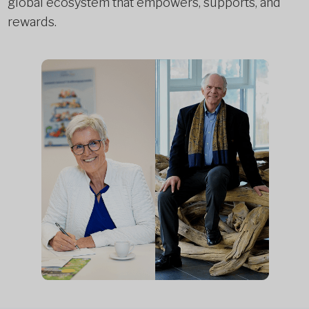
global ecosystem that empowers, supports, and
rewards.