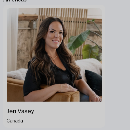
Jen Vasey
Canada