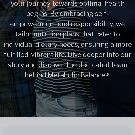
your journey towards optimal health
begins. By embracing self-
empowerment and responsibility, we
tailor nutrition plans that cater to
individual dietary needs, ensuring a more
fulfilled, vibrant life. Dive deeper into our
story and discover the dedicated team
behind Metabolic Balance®.