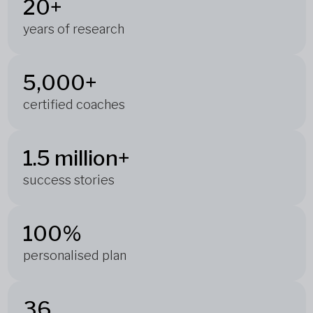
20+
years of research
5,000+
certified coaches
1.5 million+
success stories
100%
personalised plan
36