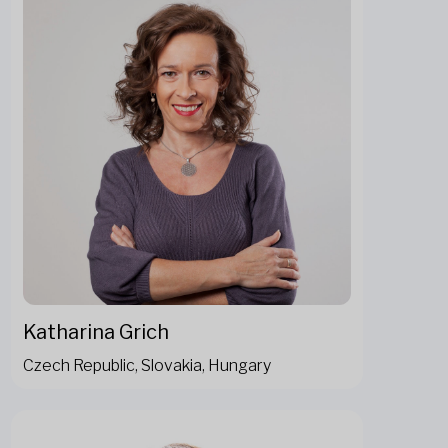
Katharina Grich
Czech Republic, Slovakia, Hungary