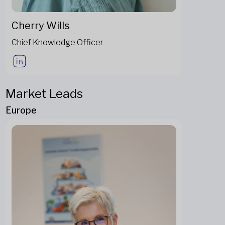
Cherry Wills
Chief Knowledge Officer
Market Leads
Europe