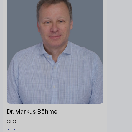
Dr. Markus Böhme
CEO