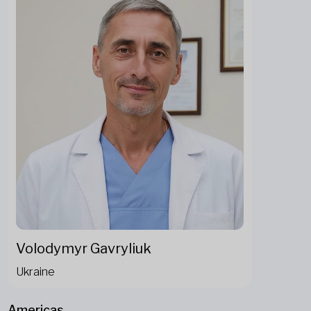
Volodymyr Gavryliuk
Ukraine
Americas