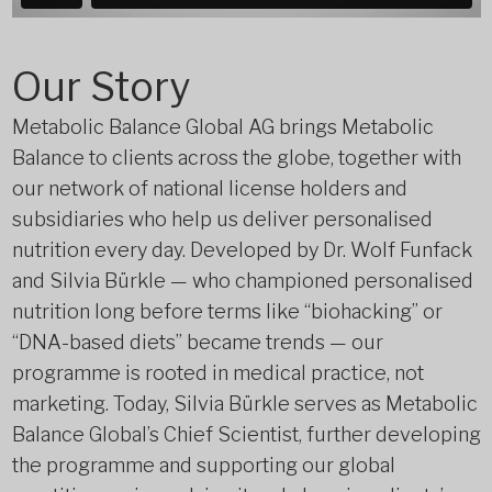
Our Story
Metabolic Balance Global AG brings Metabolic
Balance to clients across the globe, together with
our network of national license holders and
subsidiaries who help us deliver personalised
nutrition every day. Developed by Dr. Wolf Funfack
and Silvia Bürkle — who championed personalised
nutrition long before terms like “biohacking” or
“DNA-based diets” became trends — our
programme is rooted in medical practice, not
marketing. Today, Silvia Bürkle serves as Metabolic
Balance Global’s Chief Scientist, further developing
the programme and supporting our global