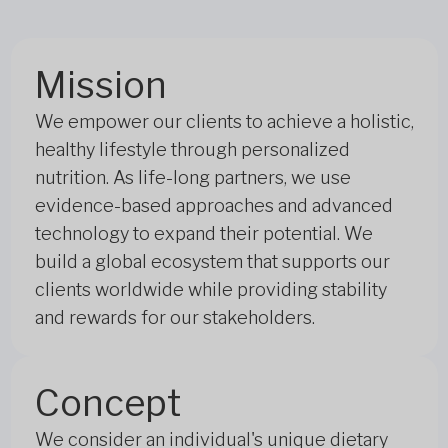
Mission
We empower our clients to achieve a holistic,
healthy lifestyle through personalized
nutrition. As life-long partners, we use
evidence-based approaches and advanced
technology to expand their potential. We
build a global ecosystem that supports our
clients worldwide while providing stability
and rewards for our stakeholders.
Concept
We consider an individual's unique dietary