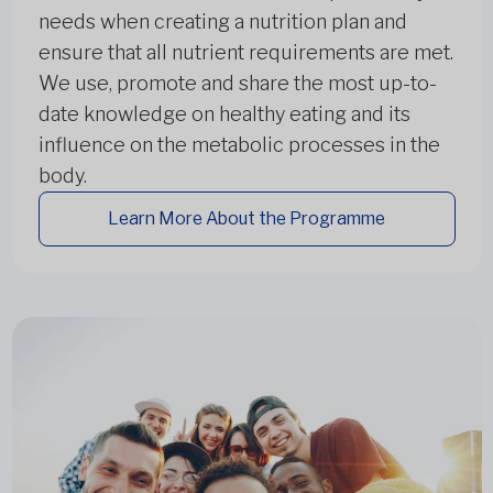
needs when creating a nutrition plan and
ensure that all nutrient requirements are met.
We use, promote and share the most up-to-
date knowledge on healthy eating and its
influence on the metabolic processes in the
body.
Learn More About the Programme