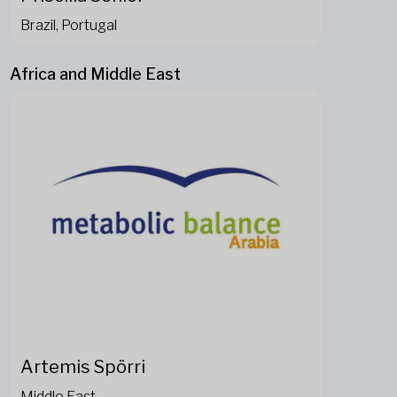
Brazil, Portugal
Africa and Middle East
Artemis Spörri
Middle East