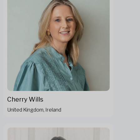
Cherry Wills
United Kingdom, Ireland