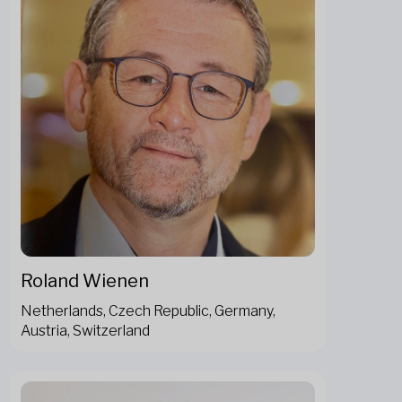
Roland Wienen
Netherlands, Czech Republic, Germany,
Austria, Switzerland