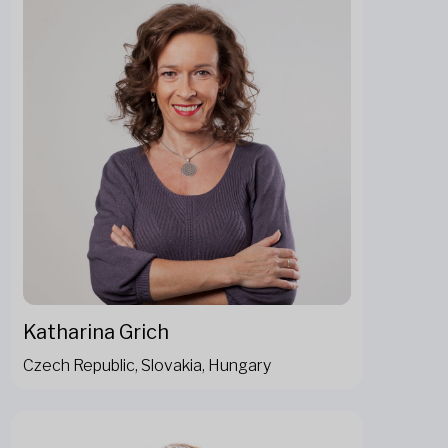
Katharina Grich
Czech Republic, Slovakia, Hungary