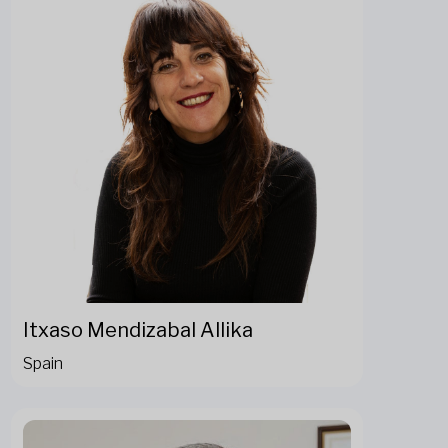
Itxaso Mendizabal Allika
Spain