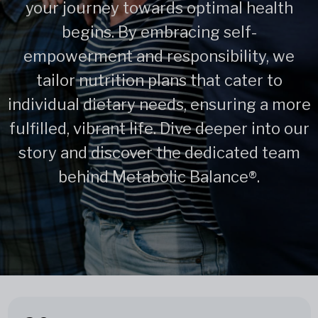
your journey towards optimal health
begins. By embracing self-
empowerment and responsibility, we
tailor nutrition plans that cater to
individual dietary needs, ensuring a more
fulfilled, vibrant life. Dive deeper into our
story and discover the dedicated team
behind Metabolic Balance®.