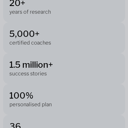
20+
years of research
5,000+
certified coaches
1.5 million+
success stories
100%
personalised plan
36