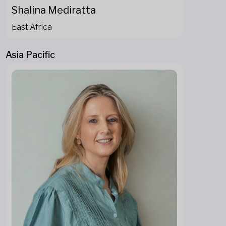
Shalina Mediratta
East Africa
Asia Pacific