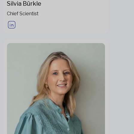
Silvia Bürkle
Chief Scientist