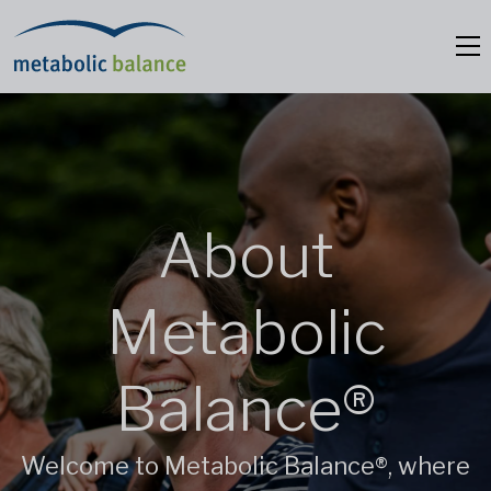
About
Metabolic
Balance®
Welcome to Metabolic Balance®, where