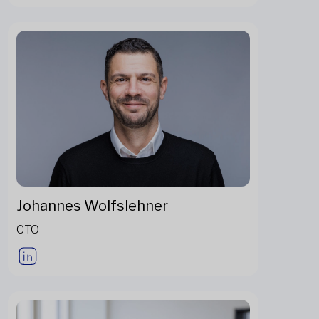
Johannes Wolfslehner
CTO