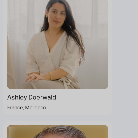
Ashley Doerwald
France, Morocco