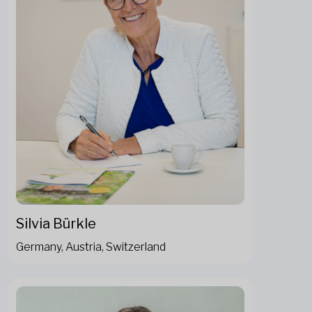
Silvia Bürkle
Germany, Austria, Switzerland