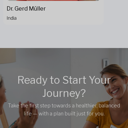
Dr. Gerd Müller
India
Ready to Start Your
Journey?
Take the first step towards a healthier, balanced
life — with a plan built just for you.