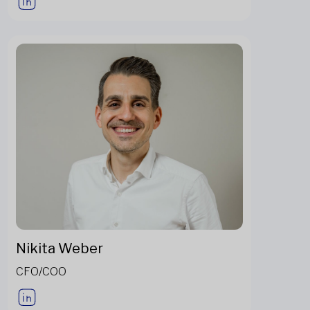
Nikita Weber
CFO/COO