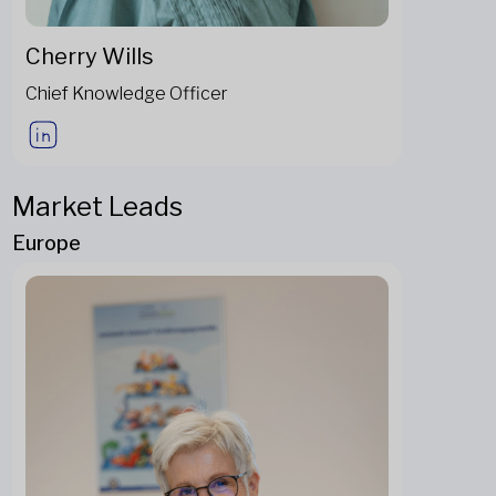
Cherry Wills
Chief Knowledge Officer
Market Leads
Europe