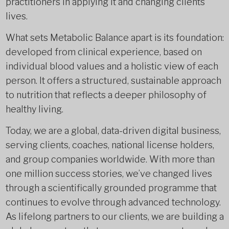
practitioners in applying it and changing clients’
lives.
What sets Metabolic Balance apart is its foundation:
developed from clinical experience, based on
individual blood values and a holistic view of each
person. It offers a structured, sustainable approach
to nutrition that reflects a deeper philosophy of
healthy living.
Today, we are a global, data-driven digital business,
serving clients, coaches, national license holders,
and group companies worldwide. With more than
one million success stories, we’ve changed lives
through a scientifically grounded programme that
continues to evolve through advanced technology.
As lifelong partners to our clients, we are building a