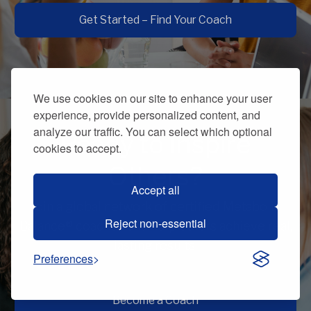
Get Started – Find Your Coach
We use cookies on our site to enhance your user
experience, provide personalized content, and
analyze our traffic. You can select which optional
Ready to Inspire
cookies to accept.
Others?
Accept all
Join a global network of certified Metabolic
Reject non-essential
Balance® coaches and help others achieve real,
lasting results.
Preferences
Become a Coach