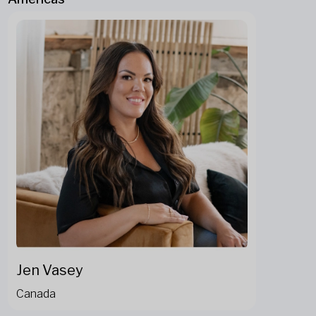
Jen Vasey
Canada