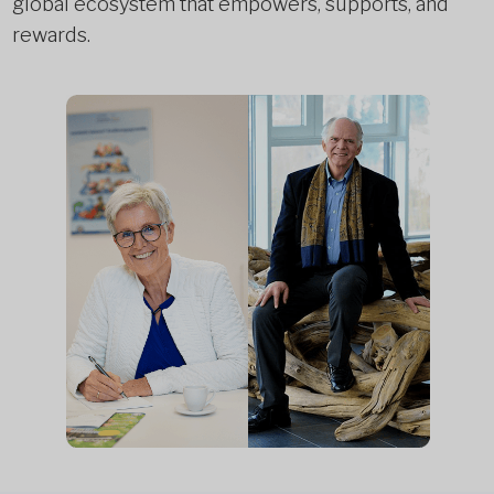
global ecosystem that empowers, supports, and
rewards.