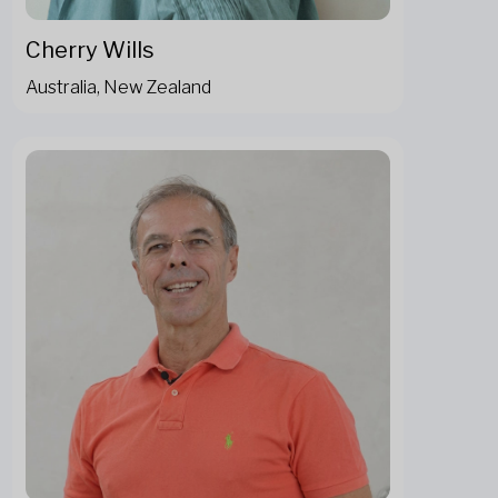
Cherry Wills
Australia, New Zealand