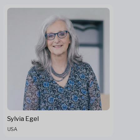
Sylvia Egel
USA