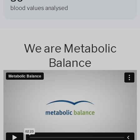
blood values analysed
We are Metabolic
Balance