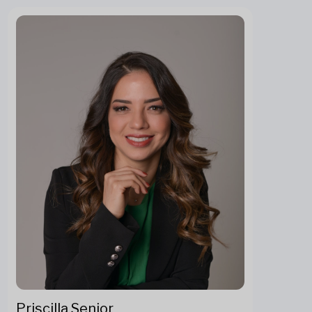
Priscilla Senior