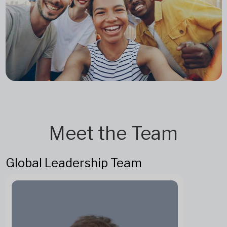
Meet the Team
Global Leadership Team