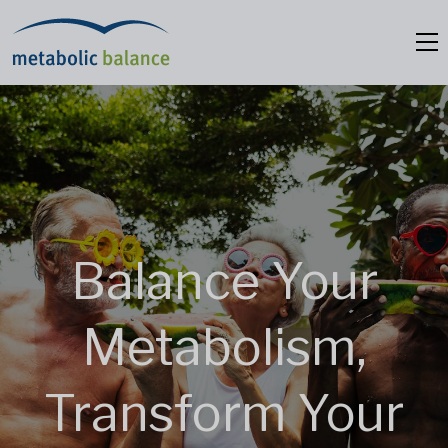
Balance Your
Metabolism,
Transform Your