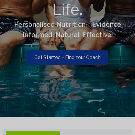
Life.
Personalised Nutrition – Evidence
informed. Natural. Effective.
Get Started – Find Your Coach