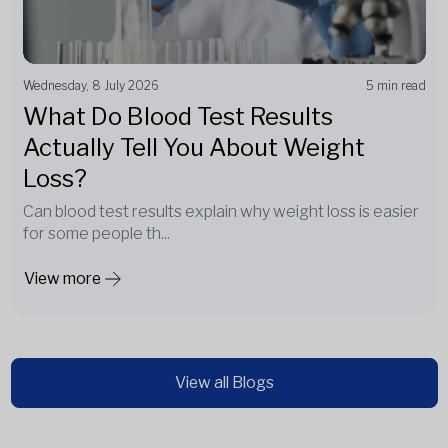
Wednesday, 8 July 2026
5 min read
What Do Blood Test Results
Actually Tell You About Weight
Loss?
Can blood test results explain why weight loss is easier
for some people th...
View more
View all Blogs