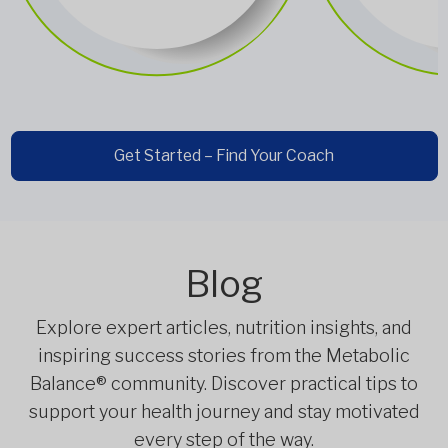
Get Started – Find Your Coach
Blog
Explore expert articles, nutrition insights, and
inspiring success stories from the Metabolic
Balance® community. Discover practical tips to
support your health journey and stay motivated
every step of the way.