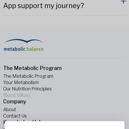
App support my journey?
The Metabolic Program
The Metabolic Program
Your Metabolism
Our Nutrition Principles
Blood Values
Company
About
Contact Us
Knowledge Hub