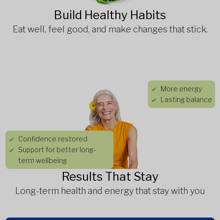
Build Healthy Habits
Eat well, feel good, and make changes that stick.
More energy
Lasting balance
Confidence restored
Support for better long-
term wellbeing
Results That Stay
Long-term health and energy that stay with you