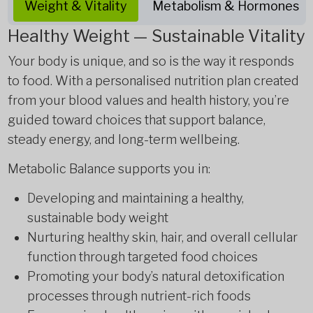
Weight & Vitality
Metabolism & Hormones
Healthy Weight — Sustainable Vitality
Your body is unique, and so is the way it responds
to food. With a personalised nutrition plan created
from your blood values and health history, you’re
guided toward choices that support balance,
steady energy, and long-term wellbeing.
Metabolic Balance supports you in:
Developing and maintaining a healthy,
sustainable body weight
Nurturing healthy skin, hair, and overall cellular
function through targeted food choices
Promoting your body’s natural detoxification
processes through nutrient-rich foods