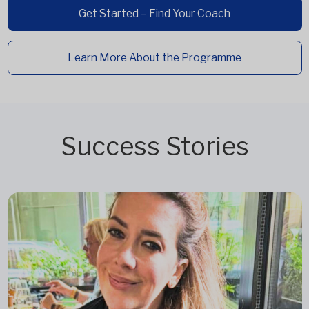
Get Started – Find Your Coach
Learn More About the Programme
Success Stories