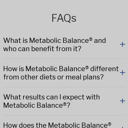
FAQs
What is Metabolic Balance® and
who can benefit from it?
How is Metabolic Balance® different
from other diets or meal plans?
What results can I expect with
Metabolic Balance®?
How does the Metabolic Balance®