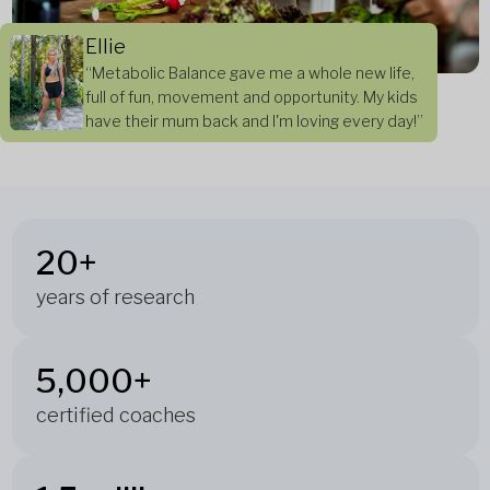
Ellie
“Metabolic Balance gave me a whole new life,
full of fun, movement and opportunity. My kids
have their mum back and I'm loving every day!”
20+
years of research
5,000+
certified coaches