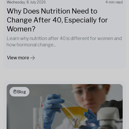
Wednesday, 8 July 2026
4 min read
Why Does Nutrition Need to
Change After 40, Especially for
Women?
Learn why nutrition after 40 is different for women and
how hormonal change...
View more
Blog