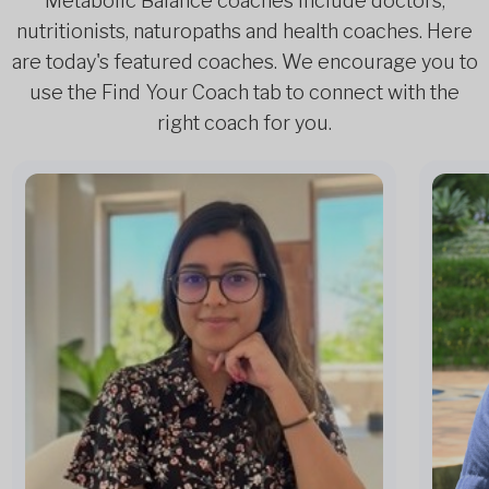
Metabolic Balance coaches include doctors,
nutritionists, naturopaths and health coaches. Here
are today's featured coaches. We encourage you to
use the Find Your Coach tab to connect with the
right coach for you.