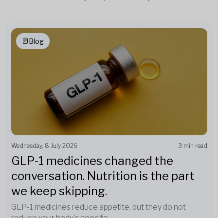
Blog
Wednesday, 8 July 2026
3 min read
GLP-1 medicines changed the
conversation. Nutrition is the part
we keep skipping.
GLP-1 medicines reduce appetite, but they do not
reduce your body's need fo...