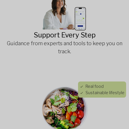
Support Every Step
Guidance from experts and tools to keep you on
track.
Real food
Sustainable lifestyle