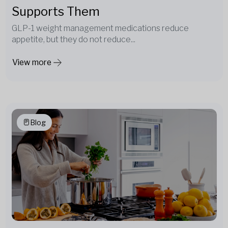
Supports Them
GLP-1 weight management medications reduce
appetite, but they do not reduce...
View more
Blog