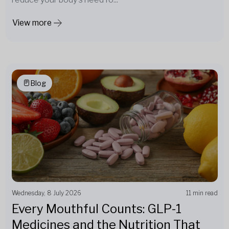
View more
Blog
Wednesday, 8 July 2026
11 min read
Every Mouthful Counts: GLP-1
Medicines and the Nutrition That