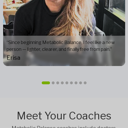
“Since beginning Metabolic Balance, I feel like a new
person — lighter, clearer, and finally free from pain.”
Erisa
Meet Your Coaches