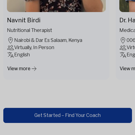
Navnit Birdi
Dr. H
Nutritional Therapist
Medica
Nairobi & Dar Es Salaam, Kenya
006
Virtually, In Person
Virt
English
Eng
View more
View 
Get Started – Find Your Coach