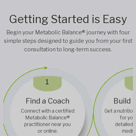
Getting Started is Easy
Begin your Metabolic Balance® journey with four
simple steps designed to guide you from your first
consultation to long-term success.
1
Find a Coach
Build 
Connect with a certified
Get a nutrition
Metabolic Balance®
for you
practitioner near you
detailed 
or online.
medica