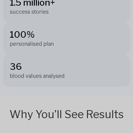
1.5 million+
success stories
100%
personalised plan
36
blood values analysed
Why You’ll See Results