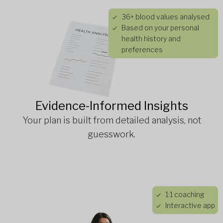
36+ blood values analysed
Based on your personal
health history and
preferences
Evidence-Informed Insights
Your plan is built from detailed analysis, not
guesswork.
1:1 coaching
Interactive app