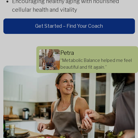
Encouraging healthy aging with nourished
cellular health and vitality
Get Started – Find Your Coach
Petra
“Metabolic Balance helped me feel
beautiful and fit again.”