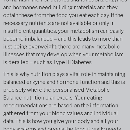
and hormones need building materials and they
obtain these from the food you eat each day. If the
necessary nutrients are not available or only in
insufficient quantities, your metabolism can easily
become imbalanced – and this leads to more than
just being overweight: there are many metabolic
illnesses that may develop when your metabolism
is derailed – such as Type II Diabetes.
This is why nutrition plays a vital role in maintaining
balanced enzyme and hormone function and this is
precisely where the personalised Metabolic
Balance nutrition plan excels. Your eating
recommendations are based on the information
gathered from your blood values and individual
data. This is how you give your body and all your
body systems and organs the food it really needs.