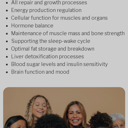
All repair and growth processes
Energy production regulation
Cellular function for muscles and organs
Hormone balance
Maintenance of muscle mass and bone strength
Supporting the sleep-wake cycle
Optimal fat storage and breakdown
Liver detoxification processes
Blood sugar levels and insulin sensitivity
Brain function and mood