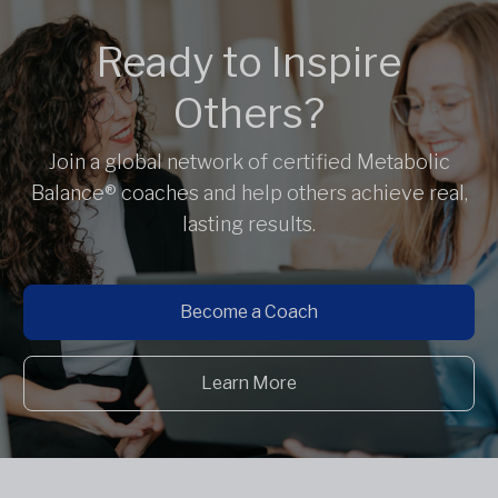
Ready to Inspire
Others?
Join a global network of certified Metabolic
Balance® coaches and help others achieve real,
lasting results.
Become a Coach
Learn More