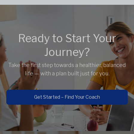
Ready to Start Your
Journey?
Take the first step towards a healthier, balanced
life — with a plan built just for you.
Get Started – Find Your Coach