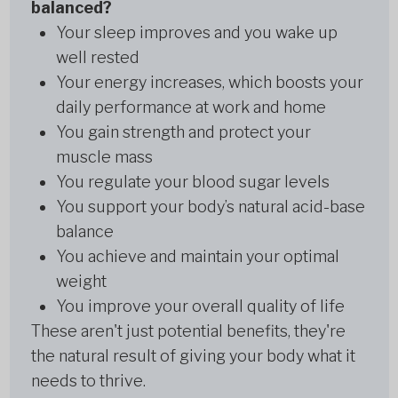
balanced?
Your sleep improves and you wake up
well rested
Your energy increases, which boosts your
daily performance at work and home
You gain strength and protect your
muscle mass
You regulate your blood sugar levels
You support your body’s natural acid-base
balance
You achieve and maintain your optimal
weight
You improve your overall quality of life
These aren't just potential benefits, they're
the natural result of giving your body what it
needs to thrive.