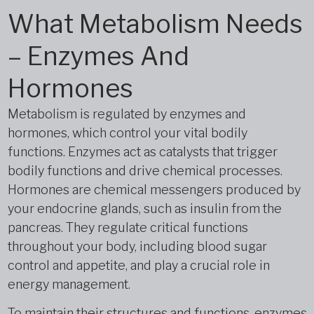
What Metabolism Needs
– Enzymes And
Hormones
Metabolism is regulated by enzymes and
hormones, which control your vital bodily
functions. Enzymes act as catalysts that trigger
bodily functions and drive chemical processes.
Hormones are chemical messengers produced by
your endocrine glands, such as insulin from the
pancreas. They regulate critical functions
throughout your body, including blood sugar
control and appetite, and play a crucial role in
energy management.
To maintain their structures and functions, enzymes