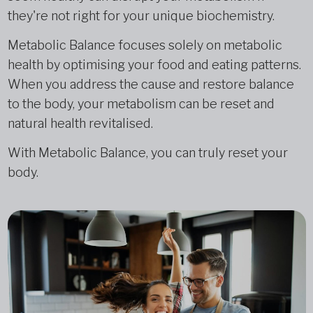
they're not right for your unique biochemistry.
Metabolic Balance focuses solely on metabolic
health by optimising your food and eating patterns.
When you address the cause and restore balance
to the body, your metabolism can be reset and
natural health revitalised.
With Metabolic Balance, you can truly reset your
body.