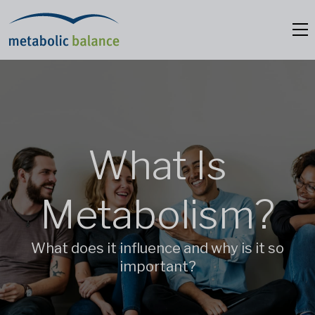
What Is
Metabolism?
What does it influence and why is it so
important?