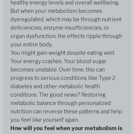
healthy energy levels and overall wellbeing.
But when your metabolism becomes
dysregulated, which may be through nutrient
deficiencies, enzyme insufficiencies, or
organ dysfunction, the effects ripple through
your entire body.
You might gain weight despite eating well.
Your energy crashes. Your blood sugar
becomes unstable. Over time, this can
progress to serious conditions like Type 2
diabetes and other metabolic health
conditions. The good news? Restoring
metabolic balance through personalized
nutrition can reverse these patterns and help
you feel like yourself again.
How will you feel when your metabolism is