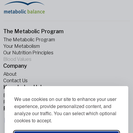
The Metabolic Program
The Metabolic Program
Your Metabolism
Our Nutrition Principles
Blood Values
Company
About
Contact Us
Knowledge Hub
Blogs
We use cookies on our site to enhance your user
Podcasts
experience, provide personalized content, and
Follow Us
analyze our traffic. You can select which optional
cookies to accept.