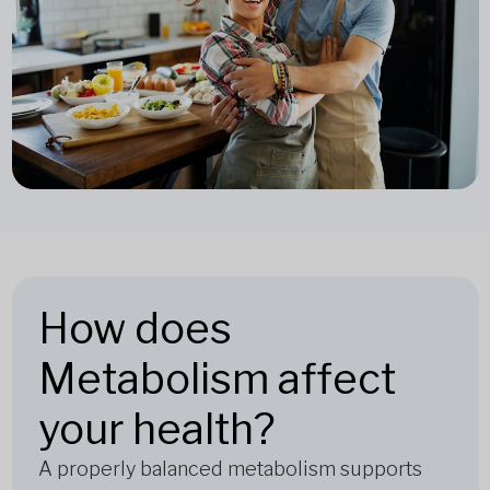
How does
Metabolism affect
your health?
A properly balanced metabolism supports