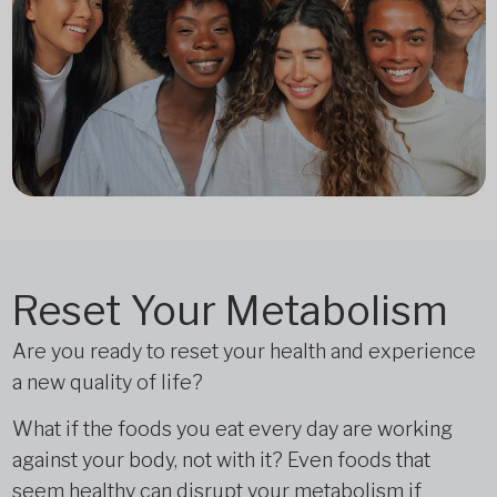
Reset Your Metabolism
Are you ready to reset your health and experience
a new quality of life?
What if the foods you eat every day are working
against your body, not with it? Even foods that
seem healthy can disrupt your metabolism if