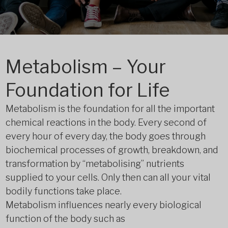
Metabolism – Your
Foundation for Life
Metabolism is the foundation for all the important
chemical reactions in the body. Every second of
every hour of every day, the body goes through
biochemical processes of growth, breakdown, and
transformation by “metabolising” nutrients
supplied to your cells. Only then can all your vital
bodily functions take place.
Metabolism influences nearly every biological
function of the body such as