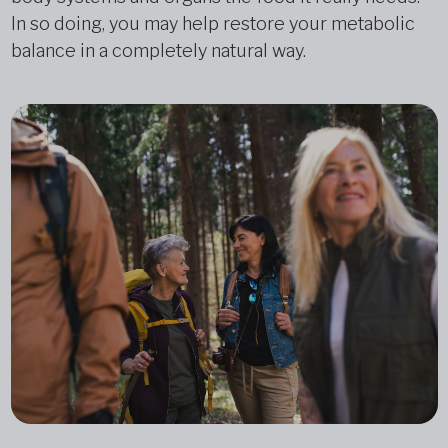
In so doing, you may help restore your metabolic
balance in a completely natural way.