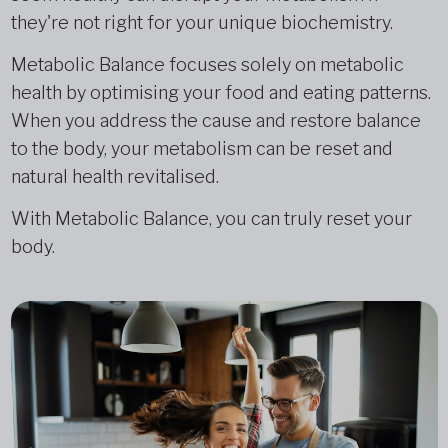
they're not right for your unique biochemistry.
Metabolic Balance focuses solely on metabolic
health by optimising your food and eating patterns.
When you address the cause and restore balance
to the body, your metabolism can be reset and
natural health revitalised.
With Metabolic Balance, you can truly reset your
body.