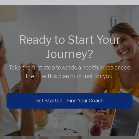
Ready to Start Your
Journey?
Take the first step towards a healthier, balanced
life — with a plan built just for you.
Get Started – Find Your Coach