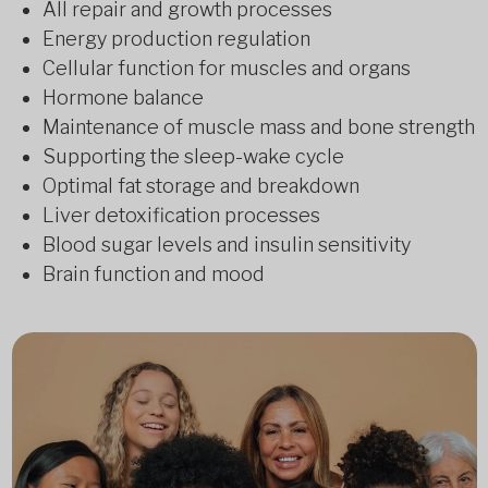
All repair and growth processes
Energy production regulation
Cellular function for muscles and organs
Hormone balance
Maintenance of muscle mass and bone strength
Supporting the sleep-wake cycle
Optimal fat storage and breakdown
Liver detoxification processes
Blood sugar levels and insulin sensitivity
Brain function and mood