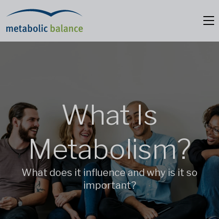
What Is
Metabolism?
What does it influence and why is it so
important?