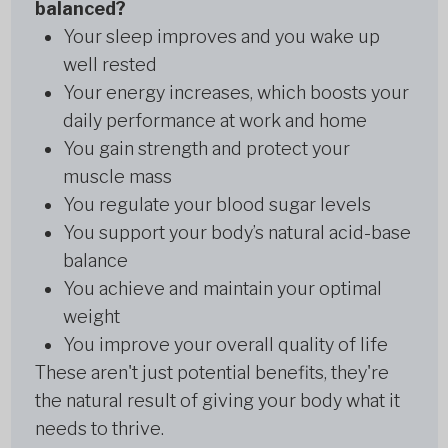
balanced?
Your sleep improves and you wake up
well rested
Your energy increases, which boosts your
daily performance at work and home
You gain strength and protect your
muscle mass
You regulate your blood sugar levels
You support your body’s natural acid-base
balance
You achieve and maintain your optimal
weight
You improve your overall quality of life
These aren't just potential benefits, they're
the natural result of giving your body what it
needs to thrive.