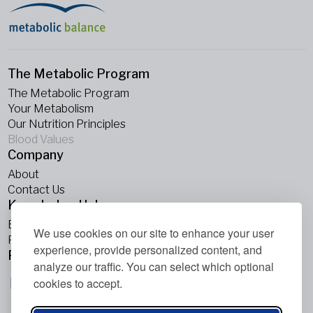
The Metabolic Program
The Metabolic Program
Your Metabolism
Our Nutrition Principles
Blood Values
Company
About
Contact Us
Knowledge Hub
Blogs
We use cookies on our site to enhance your user
Podcasts
experience, provide personalized content, and
Follow Us
analyze our traffic. You can select which optional
cookies to accept.