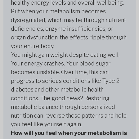
healthy energy levels and overall wellbeing.
But when your metabolism becomes
dysregulated, which may be through nutrient
deficiencies, enzyme insufficiencies, or
organ dysfunction, the effects ripple through
your entire body.
You might gain weight despite eating well.
Your energy crashes. Your blood sugar
becomes unstable. Over time, this can
progress to serious conditions like Type 2
diabetes and other metabolic health
conditions. The good news? Restoring
metabolic balance through personalized
nutrition can reverse these patterns and help
you feel like yourself again.
How will you feel when your metabolism is