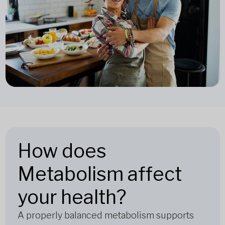
How does
Metabolism affect
your health?
A properly balanced metabolism supports