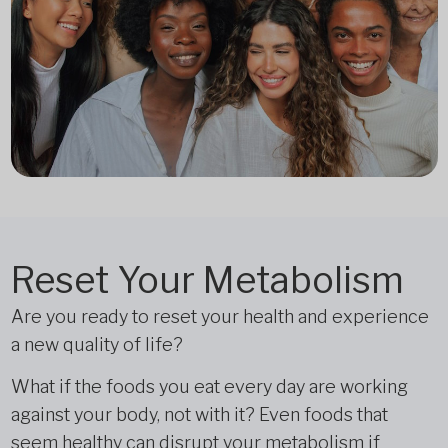
Reset Your Metabolism
Are you ready to reset your health and experience
a new quality of life?
What if the foods you eat every day are working
against your body, not with it? Even foods that
seem healthy can disrupt your metabolism if