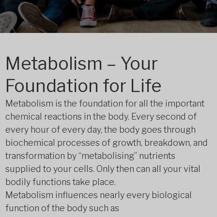
Metabolism – Your
Foundation for Life
Metabolism is the foundation for all the important
chemical reactions in the body. Every second of
every hour of every day, the body goes through
biochemical processes of growth, breakdown, and
transformation by “metabolising” nutrients
supplied to your cells. Only then can all your vital
bodily functions take place.
Metabolism influences nearly every biological
function of the body such as