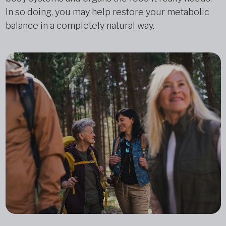
In so doing, you may help restore your metabolic
balance in a completely natural way.