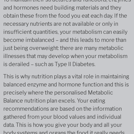
and hormones need building materials and they
obtain these from the food you eat each day. If the
necessary nutrients are not available or only in
insufficient quantities, your metabolism can easily
become imbalanced – and this leads to more than
just being overweight: there are many metabolic
illnesses that may develop when your metabolism
is derailed – such as Type II Diabetes.
This is why nutrition plays a vital role in maintaining
balanced enzyme and hormone function and this is
precisely where the personalised Metabolic
Balance nutrition plan excels. Your eating
recommendations are based on the information
gathered from your blood values and individual
data. This is how you give your body and all your
body systems and organs the food it really needs.