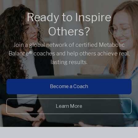
Ready to Inspire
Others?
Join a global network of certified Metabolic
Balance® coaches and help others achieve real,
lasting results.
Become a Coach
Learn More