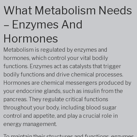
What Metabolism Needs
– Enzymes And
Hormones
Metabolism is regulated by enzymes and
hormones, which control your vital bodily
functions. Enzymes act as catalysts that trigger
bodily functions and drive chemical processes.
Hormones are chemical messengers produced by
your endocrine glands, such as insulin from the
pancreas. They regulate critical functions
throughout your body, including blood sugar
control and appetite, and play a crucial role in
energy management.
To maintain their structures and functions, enzymes