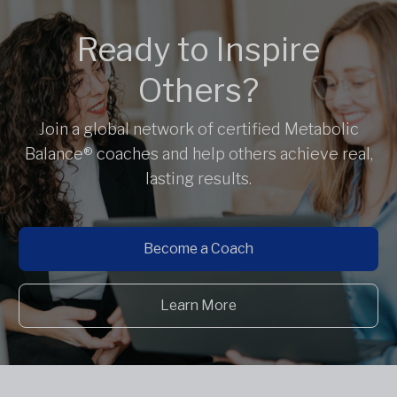
Ready to Inspire
Others?
Join a global network of certified Metabolic
Balance® coaches and help others achieve real,
lasting results.
Become a Coach
Learn More