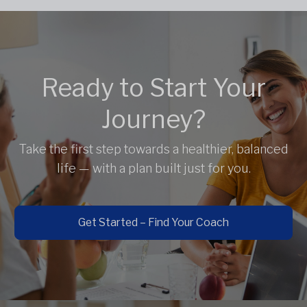
Ready to Start Your
Journey?
Take the first step towards a healthier, balanced
life — with a plan built just for you.
Get Started – Find Your Coach