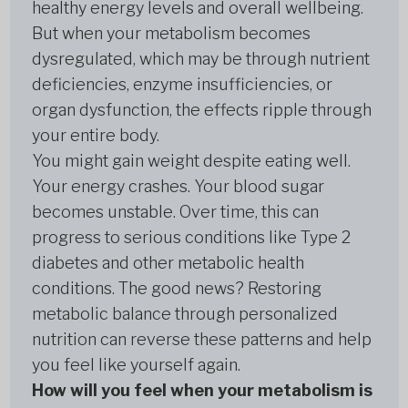
healthy energy levels and overall wellbeing.
But when your metabolism becomes
dysregulated, which may be through nutrient
deficiencies, enzyme insufficiencies, or
organ dysfunction, the effects ripple through
your entire body.
You might gain weight despite eating well.
Your energy crashes. Your blood sugar
becomes unstable. Over time, this can
progress to serious conditions like Type 2
diabetes and other metabolic health
conditions. The good news? Restoring
metabolic balance through personalized
nutrition can reverse these patterns and help
you feel like yourself again.
How will you feel when your metabolism is