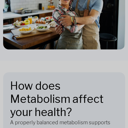
How does
Metabolism affect
your health?
A properly balanced metabolism supports