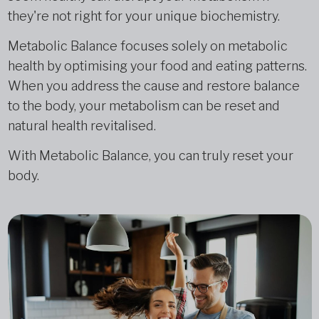
they're not right for your unique biochemistry.
Metabolic Balance focuses solely on metabolic
health by optimising your food and eating patterns.
When you address the cause and restore balance
to the body, your metabolism can be reset and
natural health revitalised.
With Metabolic Balance, you can truly reset your
body.