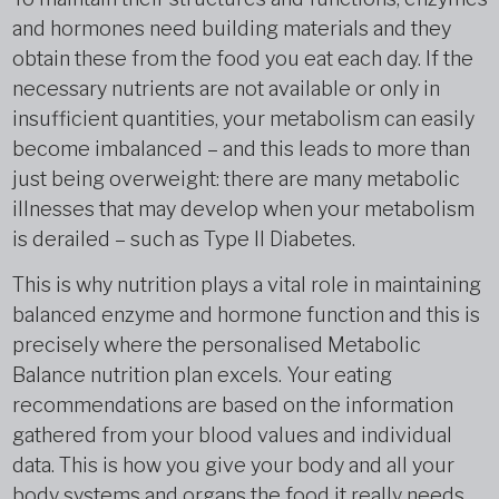
and hormones need building materials and they
obtain these from the food you eat each day. If the
necessary nutrients are not available or only in
insufficient quantities, your metabolism can easily
become imbalanced – and this leads to more than
just being overweight: there are many metabolic
illnesses that may develop when your metabolism
is derailed – such as Type II Diabetes.
This is why nutrition plays a vital role in maintaining
balanced enzyme and hormone function and this is
precisely where the personalised Metabolic
Balance nutrition plan excels. Your eating
recommendations are based on the information
gathered from your blood values and individual
data. This is how you give your body and all your
body systems and organs the food it really needs.