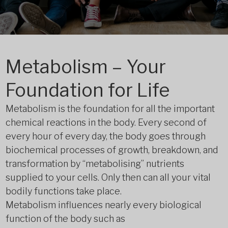
Metabolism – Your
Foundation for Life
Metabolism is the foundation for all the important
chemical reactions in the body. Every second of
every hour of every day, the body goes through
biochemical processes of growth, breakdown, and
transformation by “metabolising” nutrients
supplied to your cells. Only then can all your vital
bodily functions take place.
Metabolism influences nearly every biological
function of the body such as