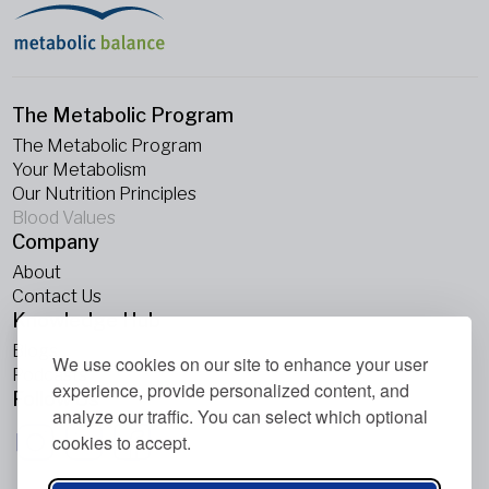
The Metabolic Program
The Metabolic Program
Your Metabolism
Our Nutrition Principles
Blood Values
Company
About
Contact Us
Knowledge Hub
Blogs
We use cookies on our site to enhance your user
Podcasts
experience, provide personalized content, and
Follow Us
analyze our traffic. You can select which optional
cookies to accept.