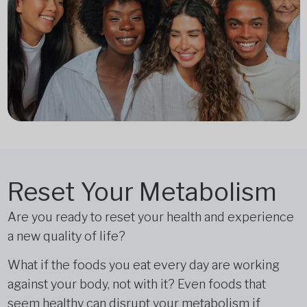
Reset Your Metabolism
Are you ready to reset your health and experience
a new quality of life?
What if the foods you eat every day are working
against your body, not with it? Even foods that
seem healthy can disrupt your metabolism if