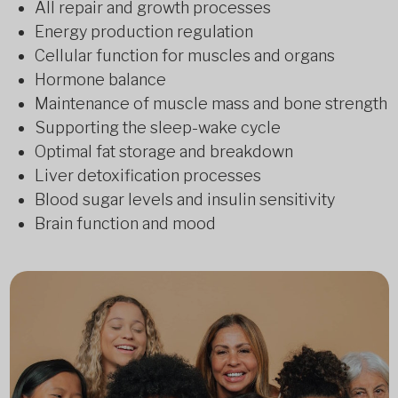
All repair and growth processes
Energy production regulation
Cellular function for muscles and organs
Hormone balance
Maintenance of muscle mass and bone strength
Supporting the sleep-wake cycle
Optimal fat storage and breakdown
Liver detoxification processes
Blood sugar levels and insulin sensitivity
Brain function and mood