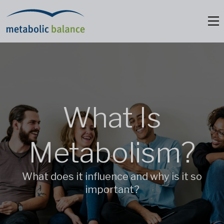
What Is
Metabolism?
What does it influence and why is it so
important?