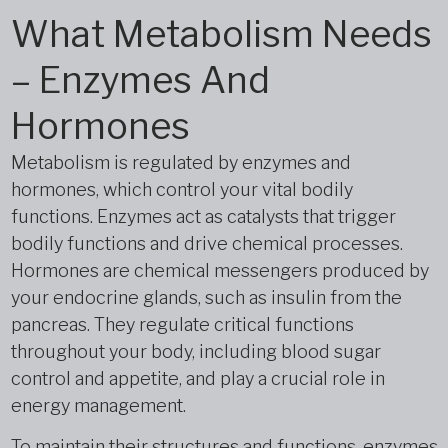
What Metabolism Needs
– Enzymes And
Hormones
Metabolism is regulated by enzymes and
hormones, which control your vital bodily
functions. Enzymes act as catalysts that trigger
bodily functions and drive chemical processes.
Hormones are chemical messengers produced by
your endocrine glands, such as insulin from the
pancreas. They regulate critical functions
throughout your body, including blood sugar
control and appetite, and play a crucial role in
energy management.
To maintain their structures and functions, enzymes