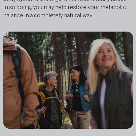
In so doing, you may help restore your metabolic
balance in a completely natural way.