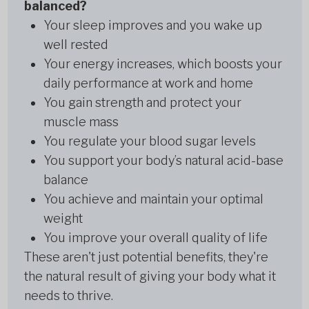
balanced?
Your sleep improves and you wake up
well rested
Your energy increases, which boosts your
daily performance at work and home
You gain strength and protect your
muscle mass
You regulate your blood sugar levels
You support your body’s natural acid-base
balance
You achieve and maintain your optimal
weight
You improve your overall quality of life
These aren't just potential benefits, they're
the natural result of giving your body what it
needs to thrive.