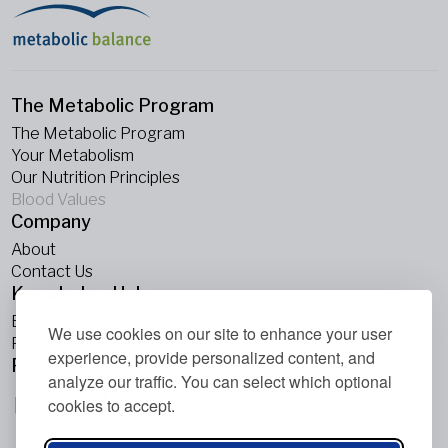
The Metabolic Program
The Metabolic Program
Your Metabolism
Our Nutrition Principles
Blood Values
Company
About
Contact Us
Knowledge Hub
Blogs
We use cookies on our site to enhance your user
Podcasts
experience, provide personalized content, and
Follow Us
analyze our traffic. You can select which optional
cookies to accept.