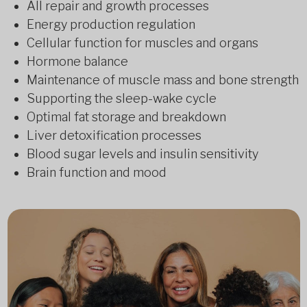
All repair and growth processes
Energy production regulation
Cellular function for muscles and organs
Hormone balance
Maintenance of muscle mass and bone strength
Supporting the sleep-wake cycle
Optimal fat storage and breakdown
Liver detoxification processes
Blood sugar levels and insulin sensitivity
Brain function and mood