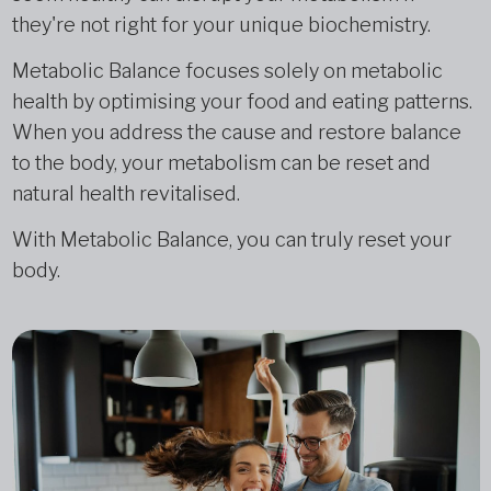
they're not right for your unique biochemistry.
Metabolic Balance focuses solely on metabolic
health by optimising your food and eating patterns.
When you address the cause and restore balance
to the body, your metabolism can be reset and
natural health revitalised.
With Metabolic Balance, you can truly reset your
body.