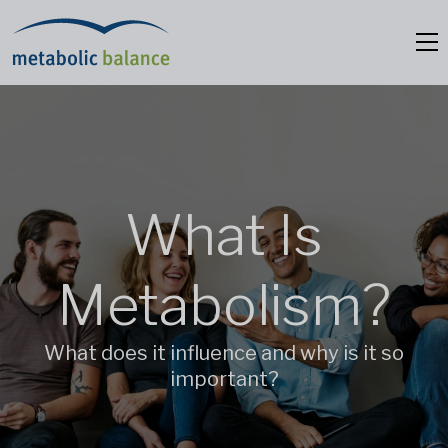
What Is
Metabolism?
What does it influence and why is it so
important?