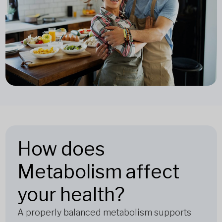
How does
Metabolism affect
your health?
A properly balanced metabolism supports