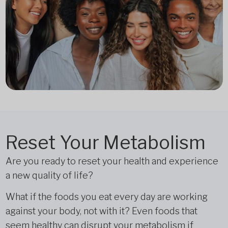
Reset Your Metabolism
Are you ready to reset your health and experience
a new quality of life?
What if the foods you eat every day are working
against your body, not with it? Even foods that
seem healthy can disrupt your metabolism if