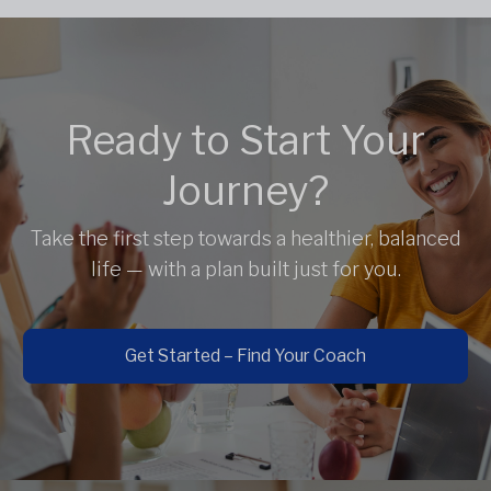
Ready to Start Your
Journey?
Take the first step towards a healthier, balanced
life — with a plan built just for you.
Get Started – Find Your Coach