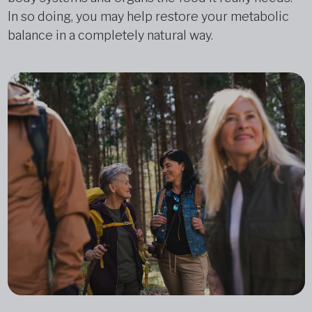
In so doing, you may help restore your metabolic
balance in a completely natural way.