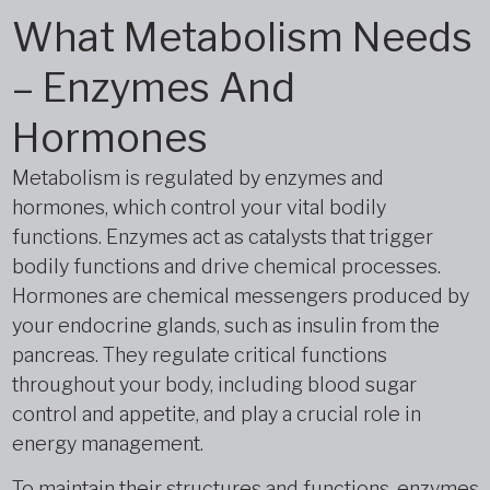
What Metabolism Needs
– Enzymes And
Hormones
Metabolism is regulated by enzymes and
hormones, which control your vital bodily
functions. Enzymes act as catalysts that trigger
bodily functions and drive chemical processes.
Hormones are chemical messengers produced by
your endocrine glands, such as insulin from the
pancreas. They regulate critical functions
throughout your body, including blood sugar
control and appetite, and play a crucial role in
energy management.
To maintain their structures and functions, enzymes