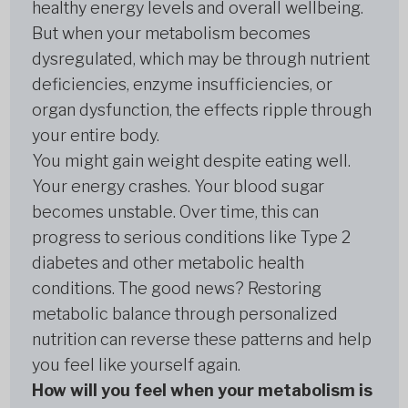
healthy energy levels and overall wellbeing.
But when your metabolism becomes
dysregulated, which may be through nutrient
deficiencies, enzyme insufficiencies, or
organ dysfunction, the effects ripple through
your entire body.
You might gain weight despite eating well.
Your energy crashes. Your blood sugar
becomes unstable. Over time, this can
progress to serious conditions like Type 2
diabetes and other metabolic health
conditions. The good news? Restoring
metabolic balance through personalized
nutrition can reverse these patterns and help
you feel like yourself again.
How will you feel when your metabolism is