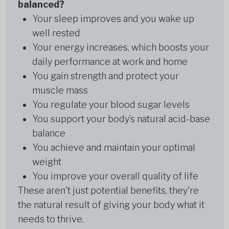
balanced?
Your sleep improves and you wake up
well rested
Your energy increases, which boosts your
daily performance at work and home
You gain strength and protect your
muscle mass
You regulate your blood sugar levels
You support your body’s natural acid-base
balance
You achieve and maintain your optimal
weight
You improve your overall quality of life
These aren't just potential benefits, they're
the natural result of giving your body what it
needs to thrive.