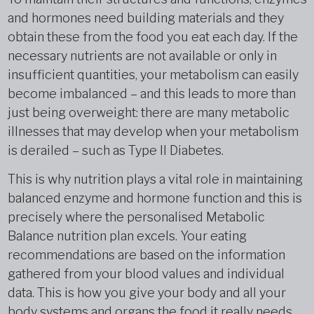
and hormones need building materials and they
obtain these from the food you eat each day. If the
necessary nutrients are not available or only in
insufficient quantities, your metabolism can easily
become imbalanced – and this leads to more than
just being overweight: there are many metabolic
illnesses that may develop when your metabolism
is derailed – such as Type II Diabetes.
This is why nutrition plays a vital role in maintaining
balanced enzyme and hormone function and this is
precisely where the personalised Metabolic
Balance nutrition plan excels. Your eating
recommendations are based on the information
gathered from your blood values and individual
data. This is how you give your body and all your
body systems and organs the food it really needs.