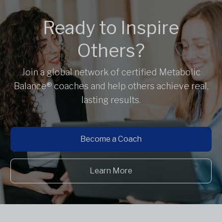
Ready to Inspire
Others?
Join a global network of certified Metabolic
Balance® coaches and help others achieve real,
lasting results.
Become a Coach
Learn More