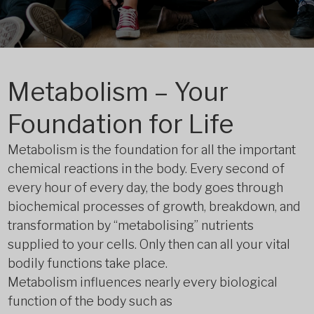
Metabolism – Your
Foundation for Life
Metabolism is the foundation for all the important
chemical reactions in the body. Every second of
every hour of every day, the body goes through
biochemical processes of growth, breakdown, and
transformation by “metabolising” nutrients
supplied to your cells. Only then can all your vital
bodily functions take place.
Metabolism influences nearly every biological
function of the body such as