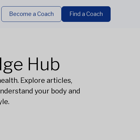
Become a Coach
Find a Coach
dge Hub
alth. Explore articles,
understand your body and
le.