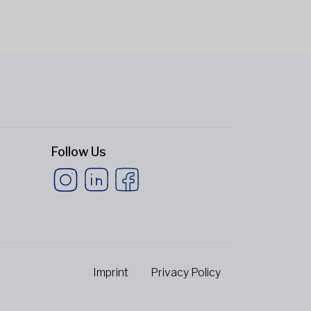
Follow Us
Imprint
Privacy Policy