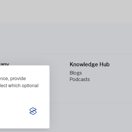
any
Knowledge Hub
Blogs
ence, provide
ct Us
Podcasts
lect which optional
erved.