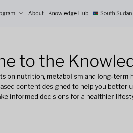
rogram
About
Knowledge Hub
South Sudan
e to the Knowle
ts on nutrition, metabolism and long-term he
ased content designed to help you better 
ke informed decisions for a healthier lifesty