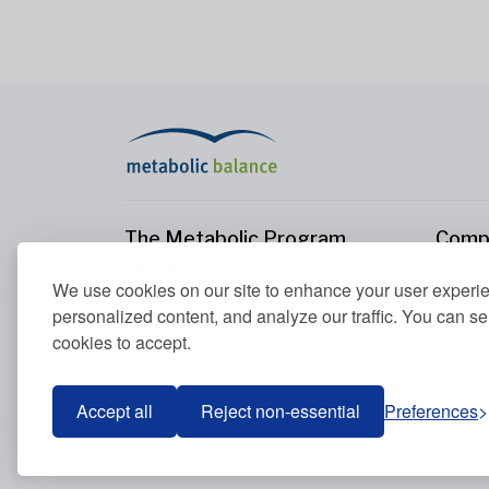
The Metabolic Program
Comp
The Metabolic Program
About
We use cookies on our site to enhance your user experi
Your Metabolism
Conta
personalized content, and analyze our traffic. You can se
Our Nutrition Principles
cookies to accept.
Blood Values
Accept all
Reject non-essential
Preferences
Metabolic Balance Global AG © 2026. All rights res