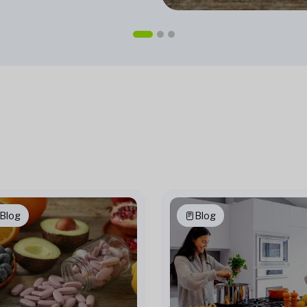
Blog
Blog