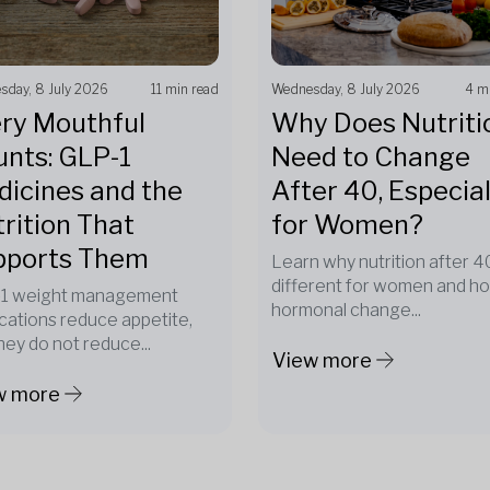
sday, 8 July 2026
11 min read
Wednesday, 8 July 2026
4 m
ry Mouthful
Why Does Nutriti
nts: GLP-1
Need to Change
icines and the
After 40, Especial
rition That
for Women?
pports Them
Learn why nutrition after 40
different for women and h
1 weight management
hormonal change...
cations reduce appetite,
hey do not reduce...
View more
w more