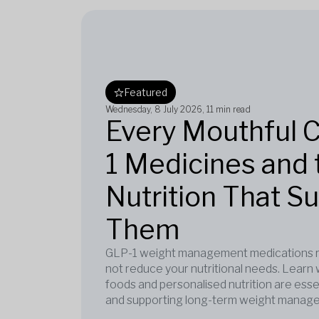
Featured
Wednesday, 8 July 2026
, 11 min read
Every Mouthful 
1 Medicines and 
Nutrition That S
Them
GLP-1 weight management medications re
not reduce your nutritional needs. Learn 
foods and personalised nutrition are esse
and supporting long-term weight manag