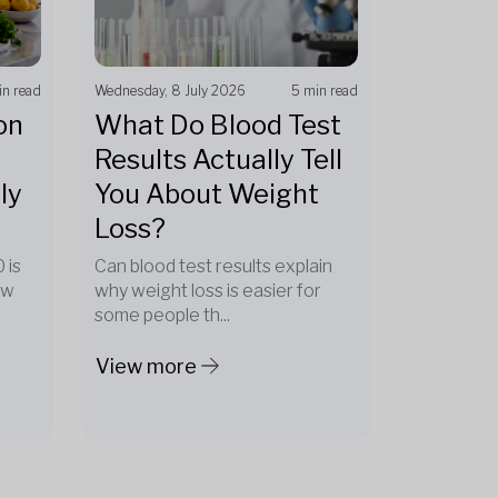
in read
Wednesday, 8 July 2026
5 min read
on
What Do Blood Test
Results Actually Tell
ly
You About Weight
Loss?
 is
Can blood test results explain
ow
why weight loss is easier for
some people th...
View more