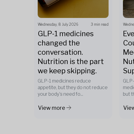
Wednesday, 8 July 2026
3 min read
Wedne
GLP-1 medicines
Eve
changed the
Cou
conversation.
Med
Nutrition is the part
Nut
we keep skipping.
Su
GLP-1 medicines reduce
GLP-
appetite, but they do not reduce
medi
your body's need fo...
but t
View more
Vie