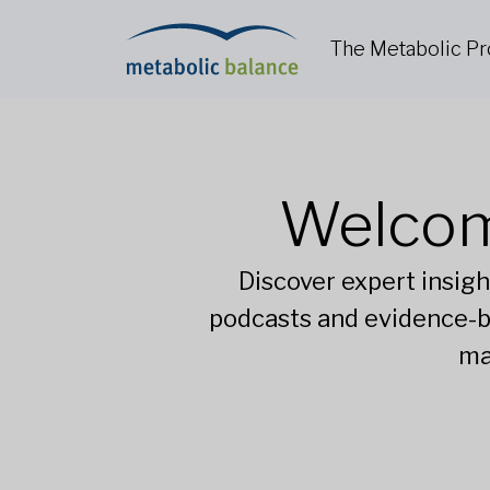
The Metabolic P
Welcom
Discover expert insigh
podcasts and evidence-b
ma