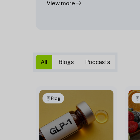
View more
All
Blogs
Podcasts
Blog