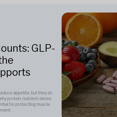
Counts: GLP-
the
upports
duce appetite, but they do
why protein, nutrient-dense
ntial for protecting muscle
ement.