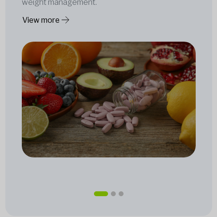
weight management.
View more