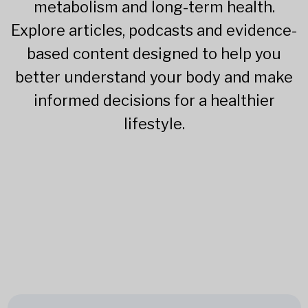
metabolism and long-term health.
Explore articles, podcasts and evidence-
based content designed to help you
better understand your body and make
informed decisions for a healthier
lifestyle.