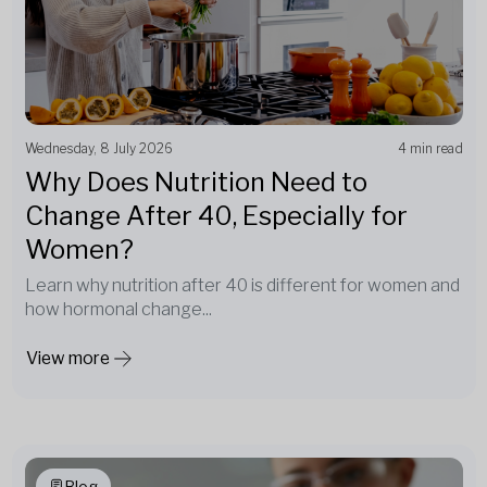
Wednesday, 8 July 2026
4 min read
Why Does Nutrition Need to
Change After 40, Especially for
Women?
Learn why nutrition after 40 is different for women and
how hormonal change...
View more
Blog