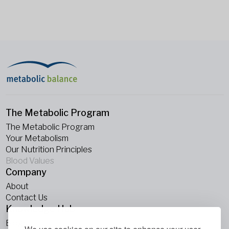
The Metabolic Program
The Metabolic Program
Your Metabolism
Our Nutrition Principles
Blood Values
Company
About
Contact Us
Knowledge Hub
Blogs