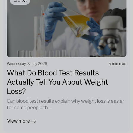
Wednesday, 8 July 2026
5 min read
What Do Blood Test Results
Actually Tell You About Weight
Loss?
Can blood test results explain why weight loss is easier
for some people th...
View more