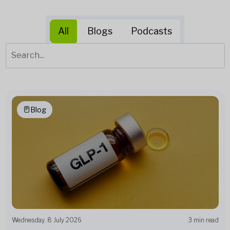
All
Blogs
Podcasts
Blog
Wednesday, 8 July 2026
3 min read