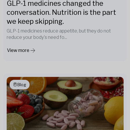
GLP-1 medicines changed the
conversation. Nutrition is the part
we keep skipping.
GLP-1 medicines reduce appetite, but they do not
reduce your body's need fo...
View more
Blog