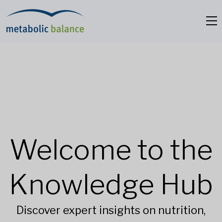
Welcome to the
Knowledge Hub
Discover expert insights on nutrition,