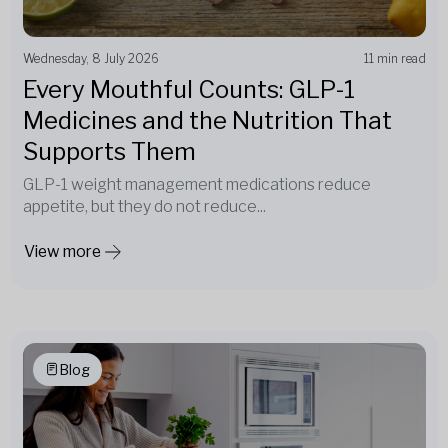
Wednesday, 8 July 2026
11 min read
Every Mouthful Counts: GLP-1
Medicines and the Nutrition That
Supports Them
GLP-1 weight management medications reduce
appetite, but they do not reduce...
View more
Blog