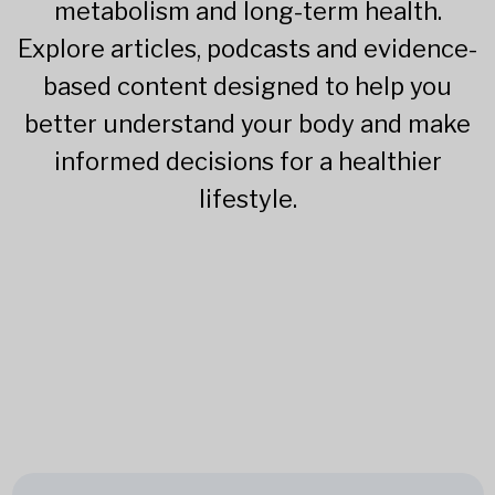
metabolism and long-term health.
Explore articles, podcasts and evidence-
based content designed to help you
better understand your body and make
informed decisions for a healthier
lifestyle.