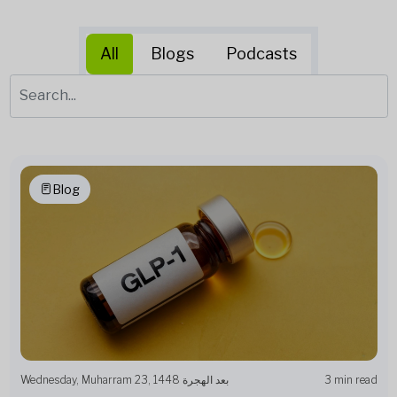
All
Blogs
Podcasts
Blog
Wednesday, Muharram 23, 1448 بعد الهجرة
3 min read