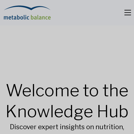
Welcome to the
Knowledge Hub
Discover expert insights on nutrition,