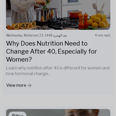
Wednesday, Muharram 23, 1448 بعد الهجرة
4 min read
Why Does Nutrition Need to
Change After 40, Especially for
Women?
Learn why nutrition after 40 is different for women and
how hormonal change...
View more
Blog