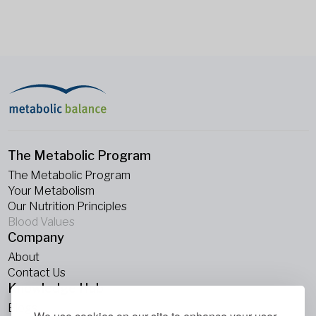
The Metabolic Program
The Metabolic Program
Your Metabolism
Our Nutrition Principles
Blood Values
Company
About
Contact Us
Knowledge Hub
Blogs