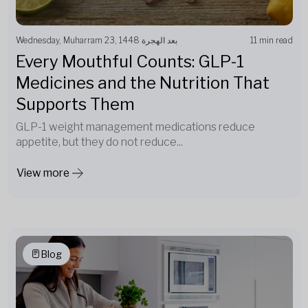
Wednesday, Muharram 23, 1448 بعد الهجرة
11 min read
Every Mouthful Counts: GLP-1
Medicines and the Nutrition That
Supports Them
GLP-1 weight management medications reduce
appetite, but they do not reduce...
View more
Blog