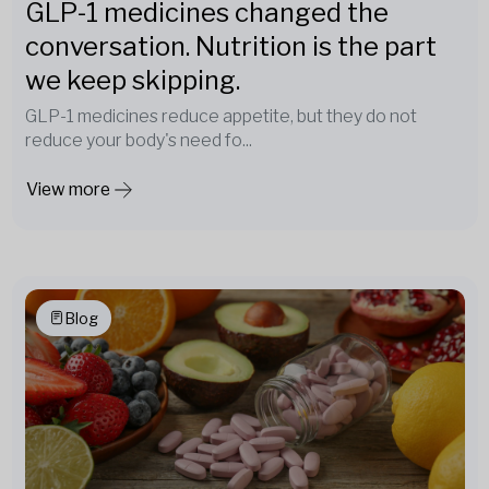
GLP-1 medicines changed the
conversation. Nutrition is the part
we keep skipping.
GLP-1 medicines reduce appetite, but they do not
reduce your body's need fo...
View more
Blog