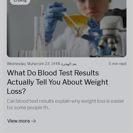
Wednesday, Muharram 23, 1448 بعد الهجرة
5 min read
What Do Blood Test Results
Actually Tell You About Weight
Loss?
Can blood test results explain why weight loss is easier
for some people th...
View more