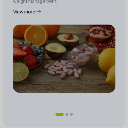
weight management.
View more