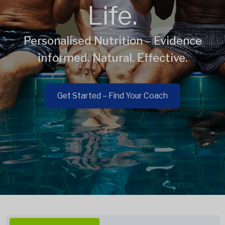
Life.
Personalised Nutrition – Evidence
informed. Natural. Effective.
Get Started – Find Your Coach