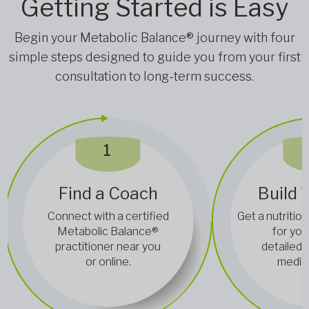
Getting Started is Easy
Begin your Metabolic Balance® journey with four
simple steps designed to guide you from your first
consultation to long-term success.
1
Find a Coach
Build 
Connect with a certified
Get a nutrition
Metabolic Balance®
for you
practitioner near you
detailed 
or online.
medica