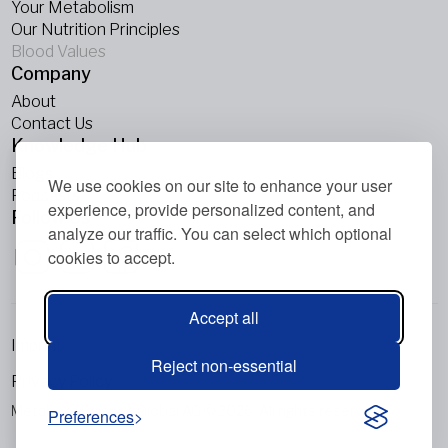
Your Metabolism
Our Nutrition Principles
Blood Values
Company
About
Contact Us
Knowledge Hub
Blogs
We use cookies on our site to enhance your user
Podcasts
experience, provide personalized content, and
Follow Us
analyze our traffic. You can select which optional
cookies to accept.
Accept all
Imprint
Reject non-essential
Privacy Policy
Metabolic Balance Global AG © 2026. All rights reserved.
Preferences