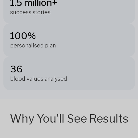
1.5 million+
success stories
100%
personalised plan
36
blood values analysed
Why You’ll See Results