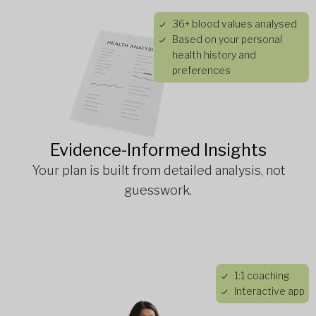
36+ blood values analysed
Based on your personal
health history and
preferences
Evidence-Informed Insights
Your plan is built from detailed analysis, not
guesswork.
1:1 coaching
Interactive app