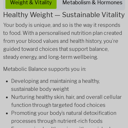
Weight & Vitality
Metabolism & Hormones
Healthy Weight — Sustainable Vitality
Your body is unique, and so is the way it responds
to food. With a personalised nutrition plan created
from your blood values and health history, you’re
guided toward choices that support balance,
steady energy, and long-term wellbeing.
Metabolic Balance supports you in:
Developing and maintaining a healthy,
sustainable body weight
Nurturing healthy skin, hair, and overall cellular
function through targeted food choices
Promoting your body’s natural detoxification
processes through nutrient-rich foods