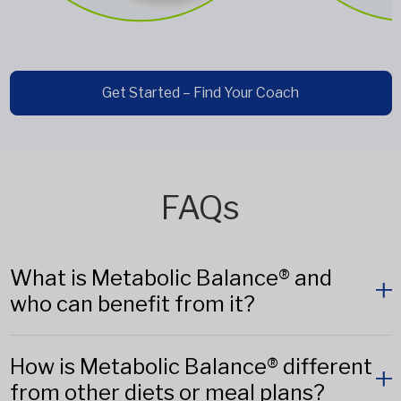
Get Started – Find Your Coach
FAQs
What is Metabolic Balance® and
who can benefit from it?
How is Metabolic Balance® different
from other diets or meal plans?