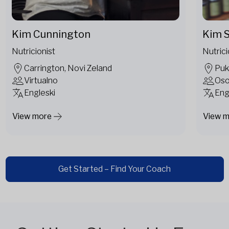
Kim Cunnington
Kim S
Nutricionist
Nutrici
Carrington, Novi Zeland
Puk
Virtualno
Os
Engleski
Eng
View more
View 
Get Started – Find Your Coach