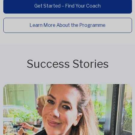
Get Started – Find Your Coach
Learn More About the Programme
Success Stories