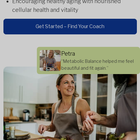
Encouraging healthy aging with nourished
cellular health and vitality
Get Started – Find Your Coach
Petra
“Metabolic Balance helped me feel
beautiful and fit again.”