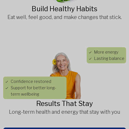
Build Healthy Habits
Eat well, feel good, and make changes that stick.
More energy
Lasting balance
Confidence restored
Support for better long-
term wellbeing
Results That Stay
Long-term health and energy that stay with you