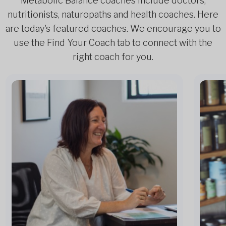
Metabolic Balance coaches include doctors,
nutritionists, naturopaths and health coaches. Here
are today's featured coaches. We encourage you to
use the Find Your Coach tab to connect with the
right coach for you.