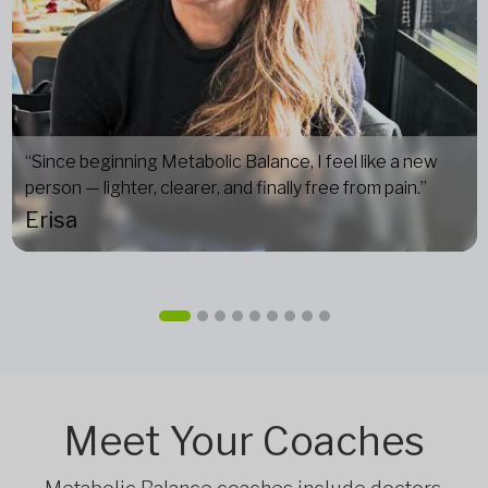
“Since beginning Metabolic Balance, I feel like a new
person — lighter, clearer, and finally free from pain.”
Erisa
Meet Your Coaches