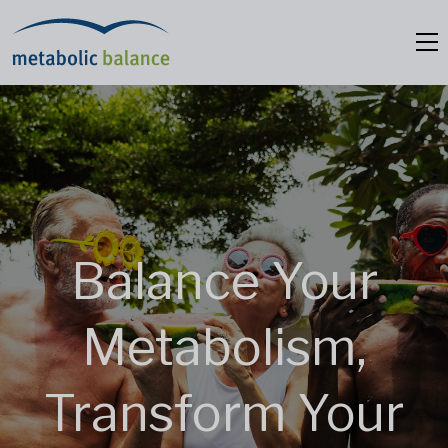
Balance Your
Metabolism,
Transform Your