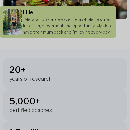
Ellie
“Metabolic Balance gave me a whole new life,
full of fun, movement and opportunity. My kids
have their mum back and I'm loving every day!”
20+
years of research
5,000+
certified coaches