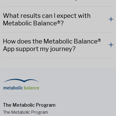
What results can I expect with
Metabolic Balance®?
How does the Metabolic Balance®
App support my journey?
The Metabolic Program
The Metabolic Program