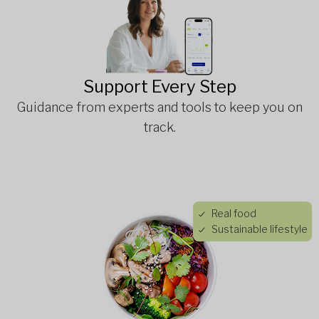
Support Every Step
Guidance from experts and tools to keep you on
track.
Real food
Sustainable lifestyle