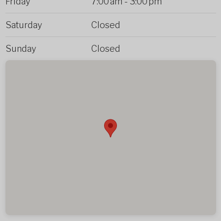
Friday
7:00 am
-
3:00 pm
Saturday
Closed
Sunday
Closed