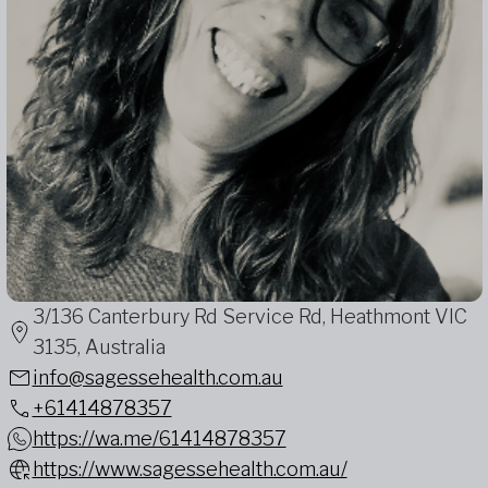
3/136 Canterbury Rd Service Rd, Heathmont VIC
3135, Australia
info@sagessehealth.com.au
+61414878357
https://wa.me/61414878357
https://www.sagessehealth.com.au/