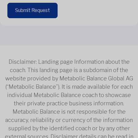
Submit Request
Disclaimer: Landing page Information about the
coach. This landing page is a subdomain of the
website provided by Metabolic Balance Global AG
(“Metabolic Balance”). It is made available for each
individual Metabolic Balance coach to showcase
their private practice business information.
Metabolic Balance is not responsible for the
accuracy, reliability or currency of the information
supplied by the identified coach or by any other
external sources. Disclaimer details can be read in