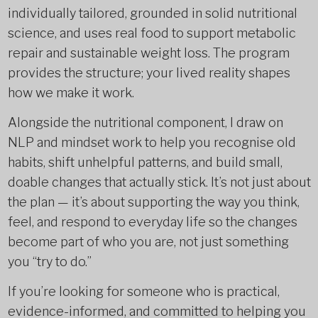
individually tailored, grounded in solid nutritional
science, and uses real food to support metabolic
repair and sustainable weight loss. The program
provides the structure; your lived reality shapes
how we make it work.
Alongside the nutritional component, I draw on
NLP and mindset work to help you recognise old
habits, shift unhelpful patterns, and build small,
doable changes that actually stick. It’s not just about
the plan — it’s about supporting the way you think,
feel, and respond to everyday life so the changes
become part of who you are, not just something
you “try to do.”
If you’re looking for someone who is practical,
evidence-informed, and committed to helping you