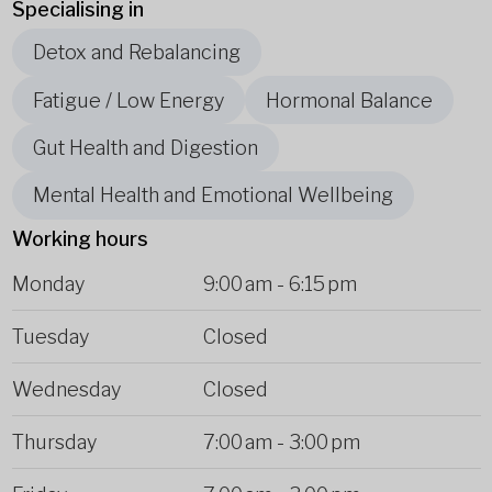
Specialising in
Detox and Rebalancing
Fatigue / Low Energy
Hormonal Balance
Gut Health and Digestion
Mental Health and Emotional Wellbeing
Working hours
Monday
9:00 am
-
6:15 pm
Tuesday
Closed
Wednesday
Closed
Thursday
7:00 am
-
3:00 pm