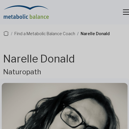
Find a Metabolic Balance Coach
Narelle Donald
Narelle Donald
Naturopath