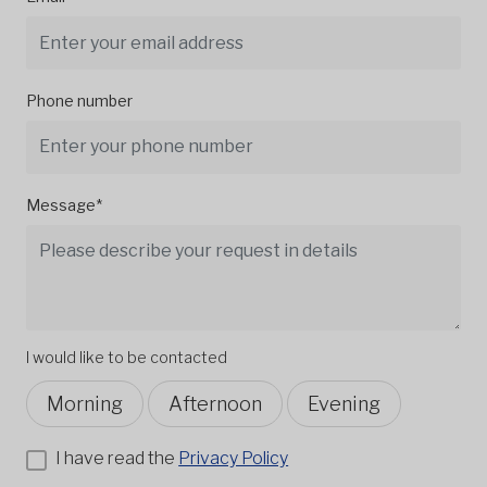
Phone number
Message*
I would like to be contacted
Morning
Afternoon
Evening
I have read the
Privacy Policy