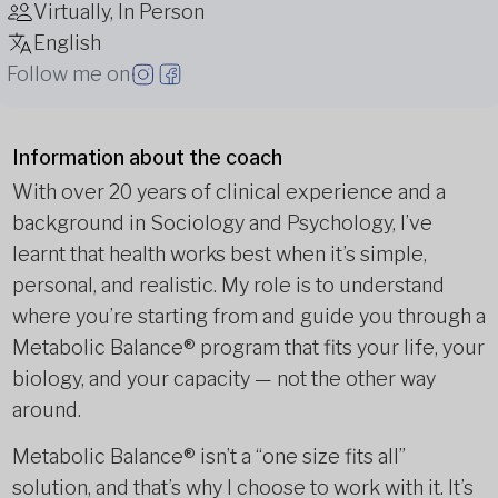
Virtually, In Person
English
Follow me on
Information about the coach
With over 20 years of clinical experience and a
background in Sociology and Psychology, I’ve
learnt that health works best when it’s simple,
personal, and realistic. My role is to understand
where you’re starting from and guide you through a
Metabolic Balance® program that fits your life, your
biology, and your capacity — not the other way
around.
Metabolic Balance® isn’t a “one size fits all”
solution, and that’s why I choose to work with it. It’s