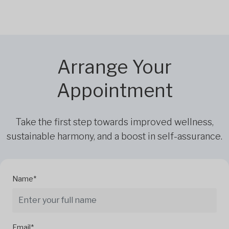
Arrange Your
Appointment
Take the first step towards improved wellness,
sustainable harmony, and a boost in self-assurance.
Name*
Email*