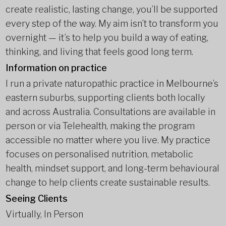
create realistic, lasting change, you’ll be supported
every step of the way. My aim isn’t to transform you
overnight — it’s to help you build a way of eating,
thinking, and living that feels good long term.
Information on practice
I run a private naturopathic practice in Melbourne’s
eastern suburbs, supporting clients both locally
and across Australia. Consultations are available in
person or via Telehealth, making the program
accessible no matter where you live. My practice
focuses on personalised nutrition, metabolic
health, mindset support, and long-term behavioural
change to help clients create sustainable results.
Seeing Clients
Virtually, In Person