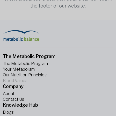
the footer of our website.
The Metabolic Program
The Metabolic Program
Your Metabolism
Our Nutrition Principles
Blood Values
Company
About
Contact Us
Knowledge Hub
Blogs