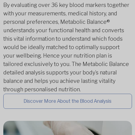
By evaluating over 36 key blood markers together
with your measurements, medical history, and
personal preferences, Metabolic Balance®
understands your functional health and converts
this vital information to understand which foods
would be ideally matched to optimally support
your wellbeing. Hence your nutrition plan is
tailored exclusively to you. The Metabolic Balance
detailed analysis supports your body’s natural
balance and helps you achieve lasting vitality
through personalised nutrition.
Discover More About the Blood Analysis