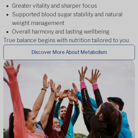
Greater vitality and sharper focus
Supported blood sugar stability and natural
weight management
Overall harmony and lasting wellbeing
True balance begins with nutrition tailored to you.
Discover More About Metabolism