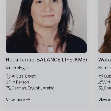
Hoda Tarrab, BALANCE LIFE (KM3)
Wafa 
Kinesiologist
Nutriti
Al Giza, Egypt
Dub
In Person
Virt
German, English , Arabic
Eng
View more
View 