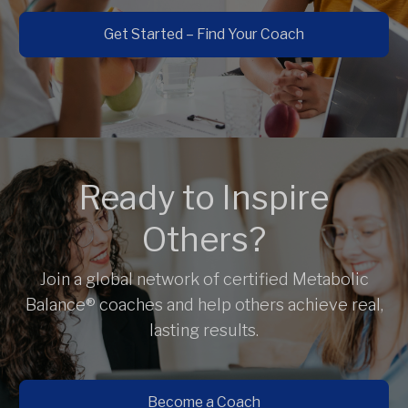
Get Started – Find Your Coach
Ready to Inspire
Others?
Join a global network of certified Metabolic
Balance® coaches and help others achieve real,
lasting results.
Become a Coach