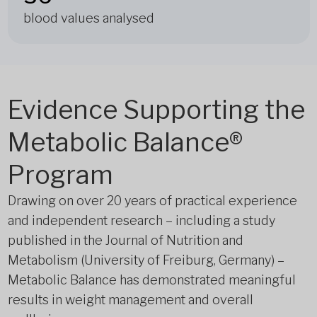
blood values analysed
Evidence Supporting the
Metabolic Balance®
Program
Drawing on over 20 years of practical experience
and independent research – including a study
published in the Journal of Nutrition and
Metabolism (University of Freiburg, Germany) –
Metabolic Balance has demonstrated meaningful
results in weight management and overall