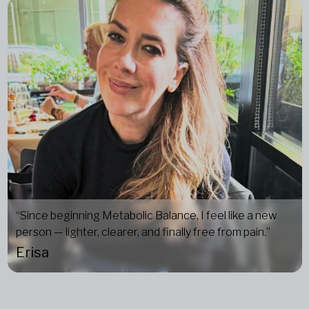
“Since beginning Metabolic Balance, I feel like a new
person — lighter, clearer, and finally free from pain.”
Erisa