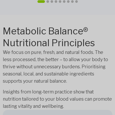
Metabolic Balance®
Nutritional Principles
We focus on pure, fresh, and natural foods. The
less processed, the better – to allow your body to
thrive without unnecessary burdens. Prioritising
seasonal, local, and sustainable ingredients
supports your natural balance.
Insights from long-term practice show that
nutrition tailored to your blood values can promote
lasting vitality and wellbeing.