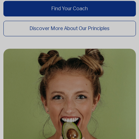
Find Your Coach
Discover More About Our Principles