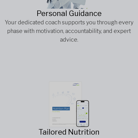
Personal Guidance
Your dedicated coach supports you through every
phase with motivation, accountability, and expert
advice.
Tailored Nutrition