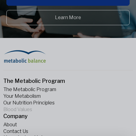
Learn More
The Metabolic Program
The Metabolic Program
Your Metabolism
Our Nutrition Principles
Blood Values
Company
About
Contact Us