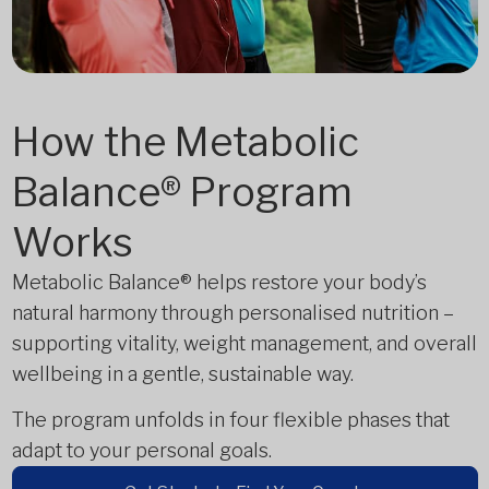
How the Metabolic
Balance® Program
Works
Metabolic Balance® helps restore your body’s
natural harmony through personalised nutrition –
supporting vitality, weight management, and overall
wellbeing in a gentle, sustainable way.
The program unfolds in four flexible phases that
adapt to your personal goals.