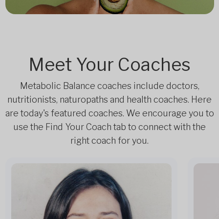
Meet Your Coaches
Metabolic Balance coaches include doctors,
nutritionists, naturopaths and health coaches. Here
are today's featured coaches. We encourage you to
use the Find Your Coach tab to connect with the
right coach for you.