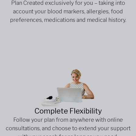
Plan Created exclusively for you – taking into
account your blood markers, allergies, food
preferences, medications and medical history.
Complete Flexibility
Follow your plan from anywhere with online
consultations, and choose to extend your support