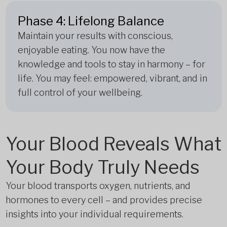
Phase 4: Lifelong Balance
Maintain your results with conscious,
enjoyable eating. You now have the
knowledge and tools to stay in harmony – for
life. You may feel: empowered, vibrant, and in
full control of your wellbeing.
Your Blood Reveals What
Your Body Truly Needs
Your blood transports oxygen, nutrients, and
hormones to every cell – and provides precise
insights into your individual requirements.