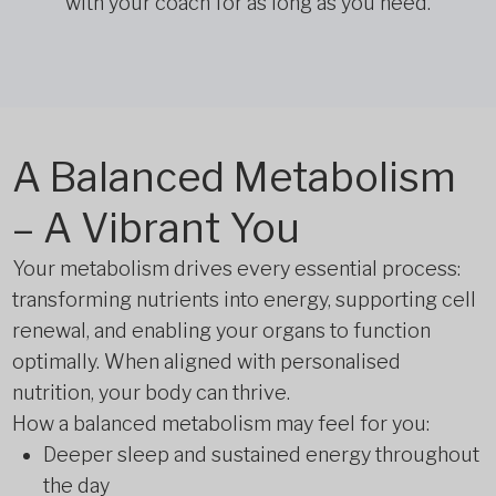
with your coach for as long as you need.
A Balanced Metabolism
– A Vibrant You
Your metabolism drives every essential process:
transforming nutrients into energy, supporting cell
renewal, and enabling your organs to function
optimally. When aligned with personalised
nutrition, your body can thrive.
How a balanced metabolism may feel for you:
Deeper sleep and sustained energy throughout
the day