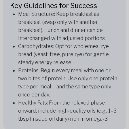
Key Guidelines for Success
Meal Structure: Keep breakfast as
breakfast (swap only with another
breakfast). Lunch and dinner can be
interchanged with adjusted portions.
Carbohydrates: Opt for wholemeal rye
bread (yeast-free, pure rye) for gentle,
steady energy release.
Proteins: Begin every meal with one or
two bites of protein. Use only one protein
type per meal – and the same type only
once per day.
Healthy Fats: From the relaxed phase
onward, include high-quality oils (e.g., 1–3
tbsp linseed oil daily) rich in omega-3.