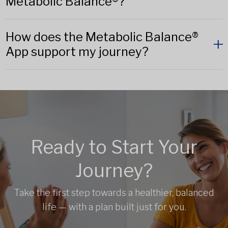
Metabolic Balance®?
How does the Metabolic Balance®
App support my journey?
Ready to Start Your
Journey?
Take the first step towards a healthier, balanced
life — with a plan built just for you.