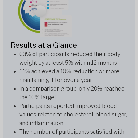
Results at a Glance
63% of participants reduced their body
weight by at least 5% within 12 months
31% achieved a 10% reduction or more,
maintaining it for over a year
In a comparison group, only 20% reached
the 10% target
Participants reported improved blood
values related to cholesterol, blood sugar,
and inflammation
The number of participants satisfied with