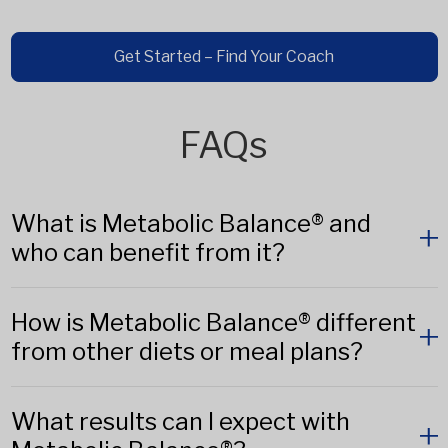
Get Started – Find Your Coach
FAQs
What is Metabolic Balance® and
who can benefit from it?
How is Metabolic Balance® different
from other diets or meal plans?
What results can I expect with