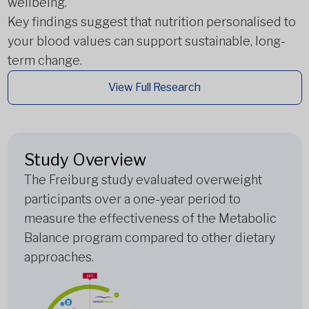
wellbeing.
Key findings suggest that nutrition personalised to
your blood values can support sustainable, long-
term change.
View Full Research
Study Overview
The Freiburg study evaluated overweight
participants over a one-year period to
measure the effectiveness of the Metabolic
Balance program compared to other dietary
approaches.