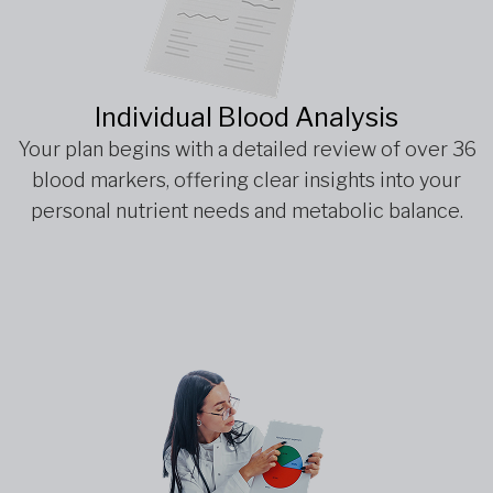
Individual Blood Analysis
Your plan begins with a detailed review of over 36
blood markers, offering clear insights into your
personal nutrient needs and metabolic balance.