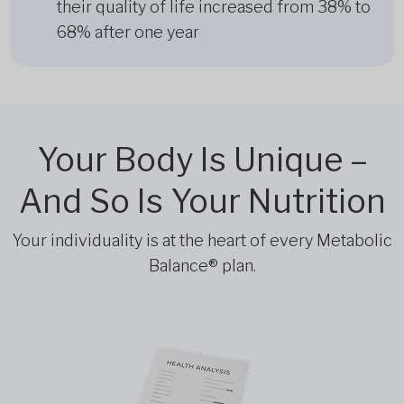
their quality of life increased from 38% to
68% after one year
Your Body Is Unique –
And So Is Your Nutrition
Your individuality is at the heart of every Metabolic
Balance® plan.