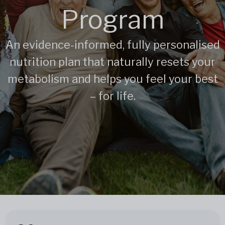
Program
An evidence-informed, fully personalised
nutrition plan that naturally resets your
metabolism and helps you feel your best
– for life.