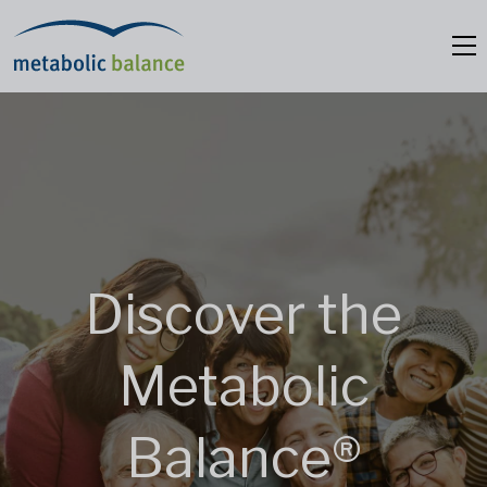
Discover the
Metabolic
Balance®