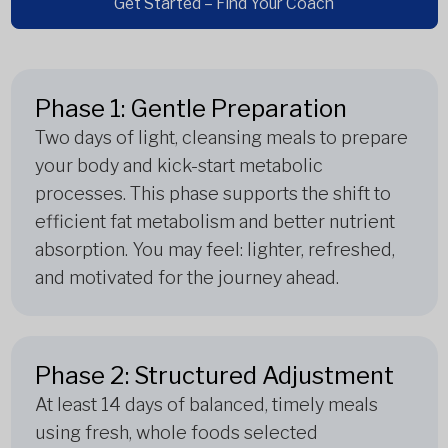
Get Started – Find Your Coach
Phase 1: Gentle Preparation
Two days of light, cleansing meals to prepare
your body and kick-start metabolic
processes. This phase supports the shift to
efficient fat metabolism and better nutrient
absorption. You may feel: lighter, refreshed,
and motivated for the journey ahead.
Phase 2: Structured Adjustment
At least 14 days of balanced, timely meals
using fresh, whole foods selected