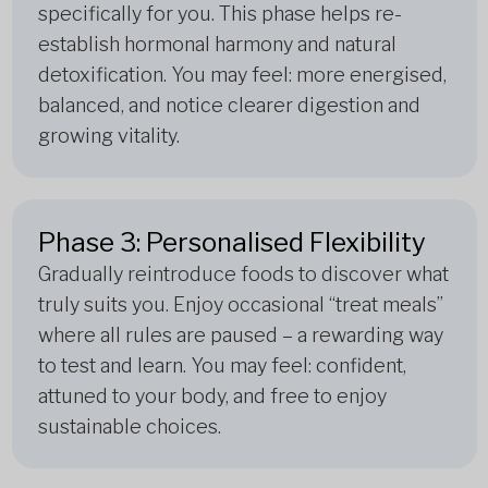
specifically for you. This phase helps re-
establish hormonal harmony and natural
detoxification. You may feel: more energised,
balanced, and notice clearer digestion and
growing vitality.
Phase 3: Personalised Flexibility
Gradually reintroduce foods to discover what
truly suits you. Enjoy occasional “treat meals”
where all rules are paused – a rewarding way
to test and learn. You may feel: confident,
attuned to your body, and free to enjoy
sustainable choices.