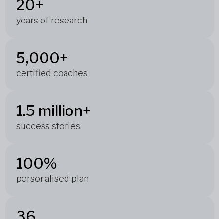
20+
years of research
5,000+
certified coaches
1.5 million+
success stories
100%
personalised plan
36