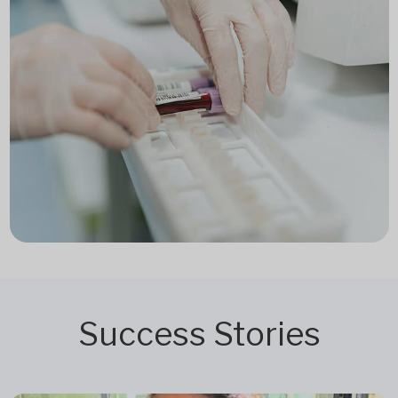
Success Stories