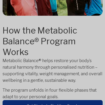
How the Metabolic
Balance® Program
Works
Metabolic Balance® helps restore your body’s
natural harmony through personalised nutrition –
supporting vitality, weight management, and overall
wellbeing in a gentle, sustainable way.
The program unfolds in four flexible phases that
adapt to your personal goals.