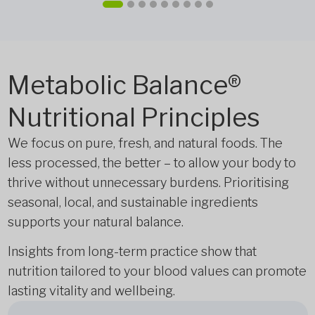
Metabolic Balance®
Nutritional Principles
We focus on pure, fresh, and natural foods. The
less processed, the better – to allow your body to
thrive without unnecessary burdens. Prioritising
seasonal, local, and sustainable ingredients
supports your natural balance.
Insights from long-term practice show that
nutrition tailored to your blood values can promote
lasting vitality and wellbeing.