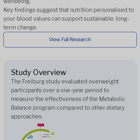
wellbeing.
Key findings suggest that nutrition personalised to
your blood values can support sustainable, long-
term change.
View Full Research
Study Overview
The Freiburg study evaluated overweight
participants over a one-year period to
measure the effectiveness of the Metabolic
Balance program compared to other dietary
approaches.