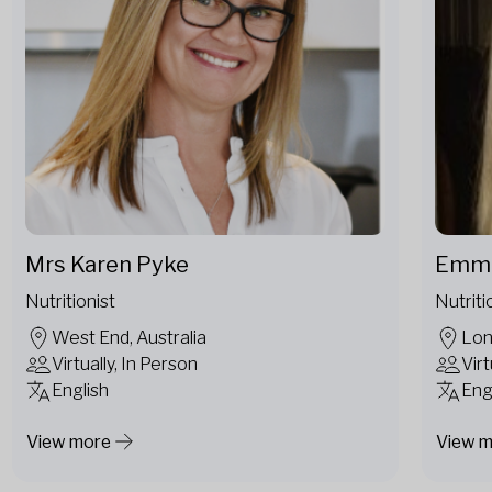
Mrs Karen Pyke
Emma
Nutritionist
Nutriti
West End, Australia
Lon
Virtually, In Person
Virt
English
Eng
View more
View 