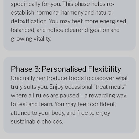
specifically for you. This phase helps re-
establish hormonal harmony and natural
detoxification. You may feel: more energised,
balanced, and notice clearer digestion and
growing vitality.
Phase 3: Personalised Flexibility
Gradually reintroduce foods to discover what
truly suits you. Enjoy occasional “treat meals”
where all rules are paused – a rewarding way
to test and learn. You may feel: confident,
attuned to your body, and free to enjoy
sustainable choices.