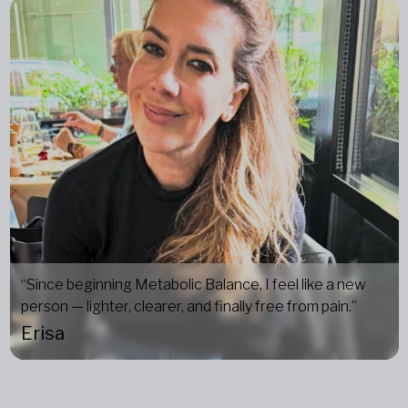
“Since beginning Metabolic Balance, I feel like a new
person — lighter, clearer, and finally free from pain.”
Erisa