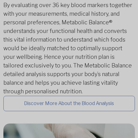
By evaluating over 36 key blood markers together
with your measurements, medical history, and
personal preferences, Metabolic Balance®
understands your functional health and converts
this vital information to understand which foods
would be ideally matched to optimally support
your wellbeing. Hence your nutrition plan is
tailored exclusively to you. The Metabolic Balance
detailed analysis supports your body’s natural
balance and helps you achieve lasting vitality
through personalised nutrition.
Discover More About the Blood Analysis