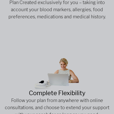
Plan Created exclusively for you – taking into
account your blood markers, allergies, food
preferences, medications and medical history.
Complete Flexibility
Follow your plan from anywhere with online
consultations, and choose to extend your support