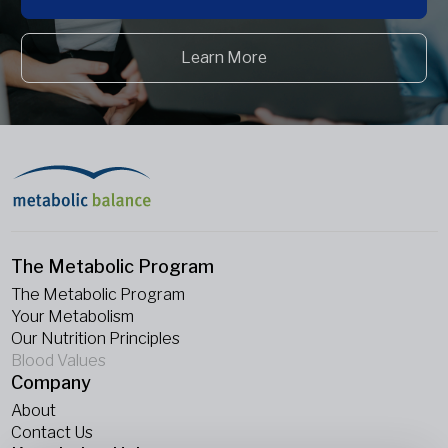
Learn More
The Metabolic Program
The Metabolic Program
Your Metabolism
Our Nutrition Principles
Blood Values
Company
About
Contact Us