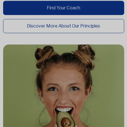
Find Your Coach
Discover More About Our Principles