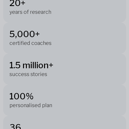
20+
years of research
5,000+
certified coaches
1.5 million+
success stories
100%
personalised plan
36