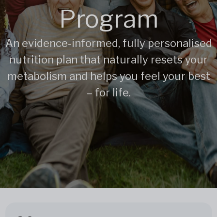
Program
An evidence-informed, fully personalised
nutrition plan that naturally resets your
metabolism and helps you feel your best
– for life.