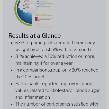
Results at a Glance
63% of participants reduced their body
weight by at least 5% within 12 months
31% achieved a 10% reduction or more,
maintaining it for over a year
In a comparison group, only 20% reached
the 10% target
Participants reported improved blood
values related to cholesterol, blood sugar,
and inflammation
The number of participants satisfied with