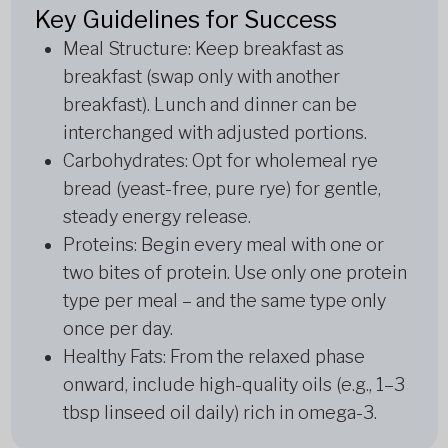
Key Guidelines for Success
Meal Structure: Keep breakfast as
breakfast (swap only with another
breakfast). Lunch and dinner can be
interchanged with adjusted portions.
Carbohydrates: Opt for wholemeal rye
bread (yeast-free, pure rye) for gentle,
steady energy release.
Proteins: Begin every meal with one or
two bites of protein. Use only one protein
type per meal – and the same type only
once per day.
Healthy Fats: From the relaxed phase
onward, include high-quality oils (e.g., 1–3
tbsp linseed oil daily) rich in omega-3.