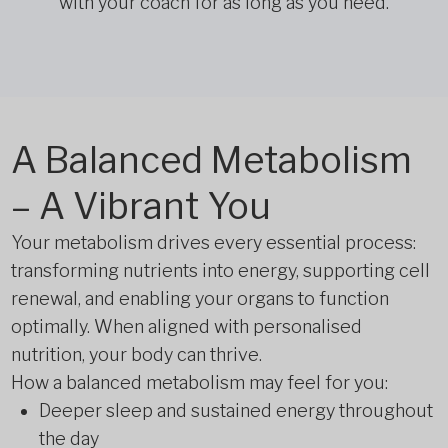
with your coach for as long as you need.
A Balanced Metabolism
– A Vibrant You
Your metabolism drives every essential process:
transforming nutrients into energy, supporting cell
renewal, and enabling your organs to function
optimally. When aligned with personalised
nutrition, your body can thrive.
How a balanced metabolism may feel for you:
Deeper sleep and sustained energy throughout
the day