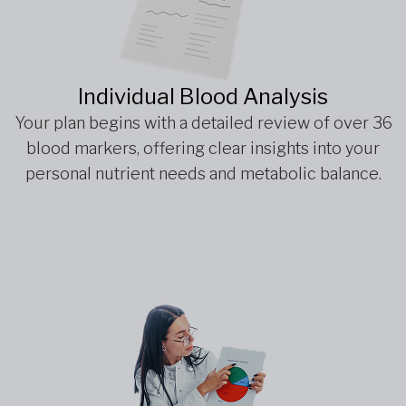
Individual Blood Analysis
Your plan begins with a detailed review of over 36
blood markers, offering clear insights into your
personal nutrient needs and metabolic balance.