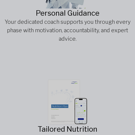
Personal Guidance
Your dedicated coach supports you through every
phase with motivation, accountability, and expert
advice.
Tailored Nutrition