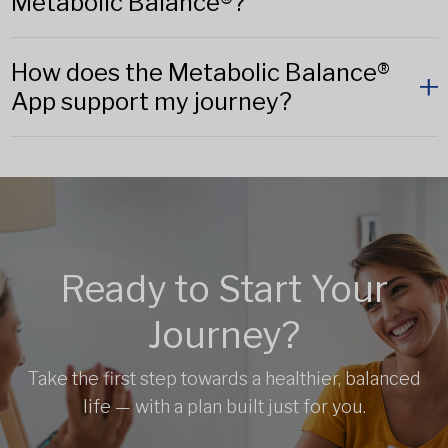
Metabolic Balance®?
How does the Metabolic Balance®
App support my journey?
Ready to Start Your
Journey?
Take the first step towards a healthier, balanced
life — with a plan built just for you.