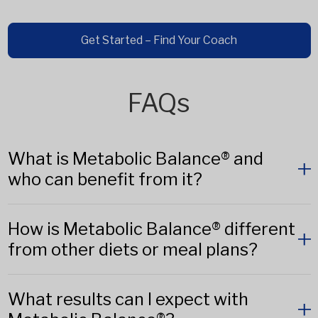
Get Started – Find Your Coach
FAQs
What is Metabolic Balance® and
who can benefit from it?
How is Metabolic Balance® different
from other diets or meal plans?
What results can I expect with