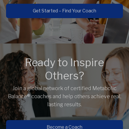
Get Started – Find Your Coach
Ready to Inspire
Others?
Join a global network of certified Metabolic
Balance® coaches and help others achieve real,
lasting results.
Become a Coach