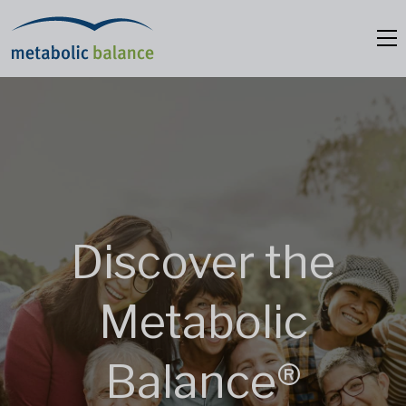
Discover the
Metabolic
Balance®