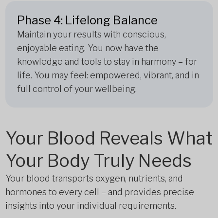
Phase 4: Lifelong Balance
Maintain your results with conscious,
enjoyable eating. You now have the
knowledge and tools to stay in harmony – for
life. You may feel: empowered, vibrant, and in
full control of your wellbeing.
Your Blood Reveals What
Your Body Truly Needs
Your blood transports oxygen, nutrients, and
hormones to every cell – and provides precise
insights into your individual requirements.