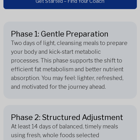
Get Started – Find Your Coach
Phase 1: Gentle Preparation
Two days of light, cleansing meals to prepare
your body and kick-start metabolic
processes. This phase supports the shift to
efficient fat metabolism and better nutrient
absorption. You may feel: lighter, refreshed,
and motivated for the journey ahead.
Phase 2: Structured Adjustment
At least 14 days of balanced, timely meals
using fresh, whole foods selected