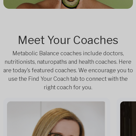
Meet Your Coaches
Metabolic Balance coaches include doctors,
nutritionists, naturopaths and health coaches. Here
are today's featured coaches. We encourage you to
use the Find Your Coach tab to connect with the
right coach for you.