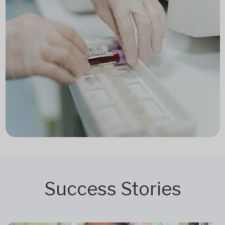
Success Stories