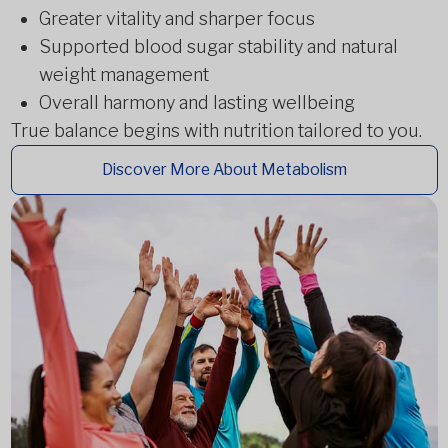
Greater vitality and sharper focus
Supported blood sugar stability and natural
weight management
Overall harmony and lasting wellbeing
True balance begins with nutrition tailored to you.
Discover More About Metabolism