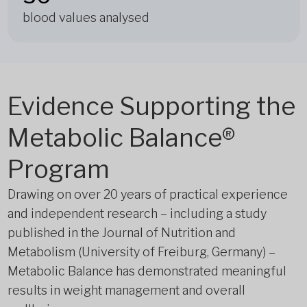
blood values analysed
Evidence Supporting the
Metabolic Balance®
Program
Drawing on over 20 years of practical experience
and independent research – including a study
published in the Journal of Nutrition and
Metabolism (University of Freiburg, Germany) –
Metabolic Balance has demonstrated meaningful
results in weight management and overall