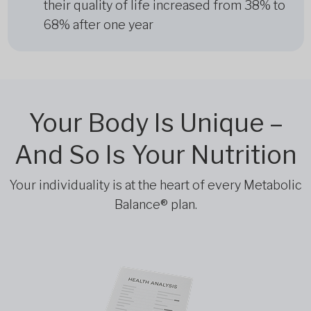
their quality of life increased from 38% to
68% after one year
Your Body Is Unique –
And So Is Your Nutrition
Your individuality is at the heart of every Metabolic
Balance® plan.