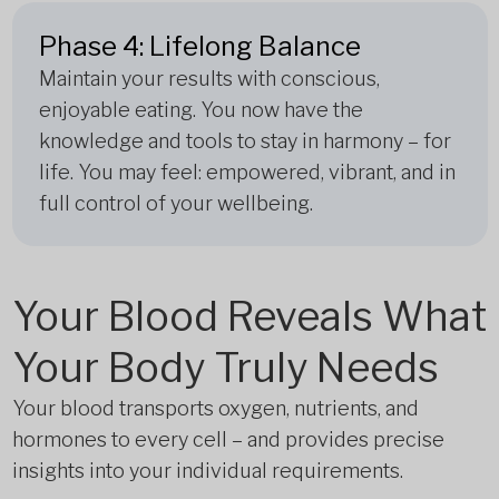
Phase 4: Lifelong Balance
Maintain your results with conscious,
enjoyable eating. You now have the
knowledge and tools to stay in harmony – for
life. You may feel: empowered, vibrant, and in
full control of your wellbeing.
Your Blood Reveals What
Your Body Truly Needs
Your blood transports oxygen, nutrients, and
hormones to every cell – and provides precise
insights into your individual requirements.