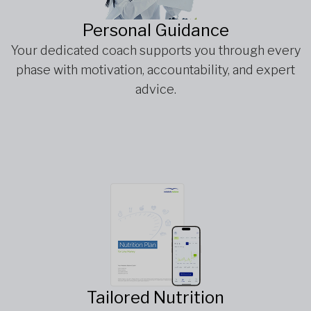
Personal Guidance
Your dedicated coach supports you through every
phase with motivation, accountability, and expert
advice.
Tailored Nutrition