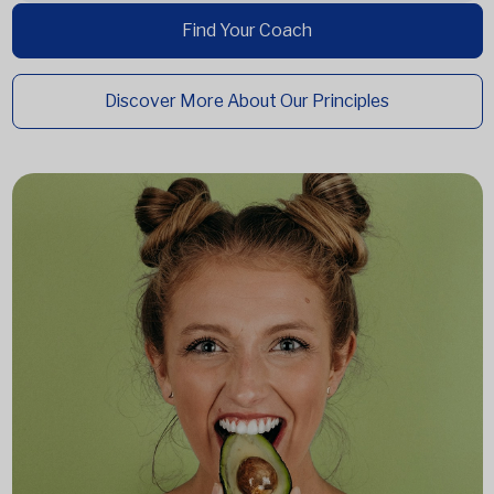
Find Your Coach
Discover More About Our Principles