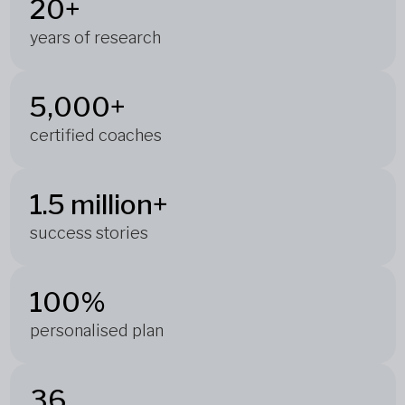
20+
years of research
5,000+
certified coaches
1.5 million+
success stories
100%
personalised plan
36