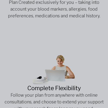
Plan Created exclusively for you – taking into
account your blood markers, allergies, food
preferences, medications and medical history.
Complete Flexibility
Follow your plan from anywhere with online
consultations, and choose to extend your support