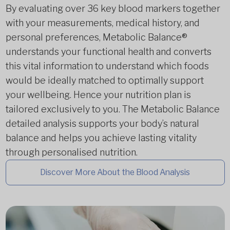
By evaluating over 36 key blood markers together
with your measurements, medical history, and
personal preferences, Metabolic Balance®
understands your functional health and converts
this vital information to understand which foods
would be ideally matched to optimally support
your wellbeing. Hence your nutrition plan is
tailored exclusively to you. The Metabolic Balance
detailed analysis supports your body’s natural
balance and helps you achieve lasting vitality
through personalised nutrition.
Discover More About the Blood Analysis