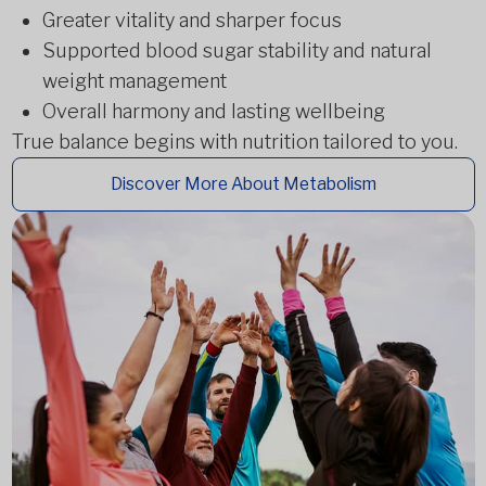
Greater vitality and sharper focus
Supported blood sugar stability and natural
weight management
Overall harmony and lasting wellbeing
True balance begins with nutrition tailored to you.
Discover More About Metabolism