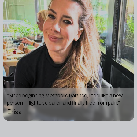
“Since beginning Metabolic Balance, I feel like a new
person — lighter, clearer, and finally free from pain.”
Erisa