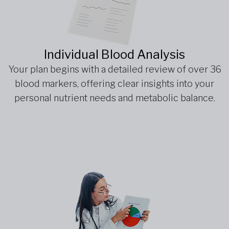
Individual Blood Analysis
Your plan begins with a detailed review of over 36
blood markers, offering clear insights into your
personal nutrient needs and metabolic balance.