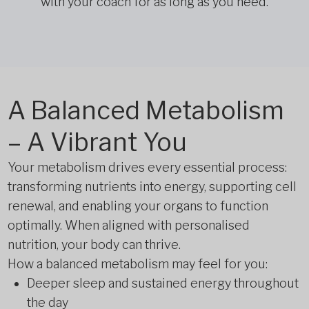
with your coach for as long as you need.
A Balanced Metabolism
– A Vibrant You
Your metabolism drives every essential process:
transforming nutrients into energy, supporting cell
renewal, and enabling your organs to function
optimally. When aligned with personalised
nutrition, your body can thrive.
How a balanced metabolism may feel for you:
Deeper sleep and sustained energy throughout
the day