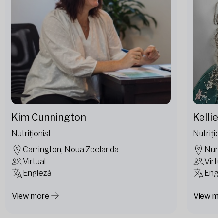
Kim Cunnington
Kelli
Nutriționist
Nutriți
Carrington, Noua Zeelanda
Nur
Virtual
Virt
Engleză
Eng
View more
View 