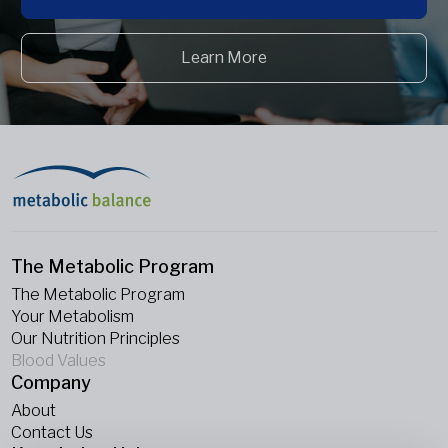
Learn More
The Metabolic Program
The Metabolic Program
Your Metabolism
Our Nutrition Principles
Blood Values
Company
About
Contact Us