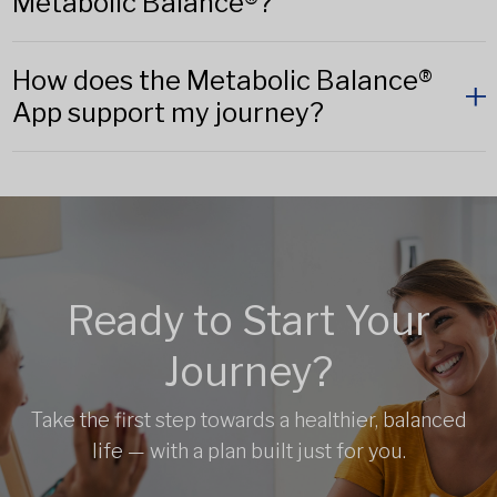
Metabolic Balance®?
How does the Metabolic Balance®
App support my journey?
Ready to Start Your
Journey?
Take the first step towards a healthier, balanced
life — with a plan built just for you.