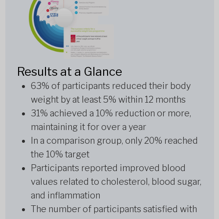
Results at a Glance
63% of participants reduced their body
weight by at least 5% within 12 months
31% achieved a 10% reduction or more,
maintaining it for over a year
In a comparison group, only 20% reached
the 10% target
Participants reported improved blood
values related to cholesterol, blood sugar,
and inflammation
The number of participants satisfied with