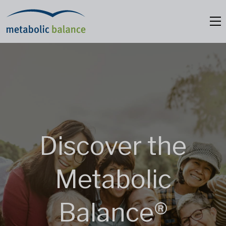
Discover the
Metabolic
Balance®