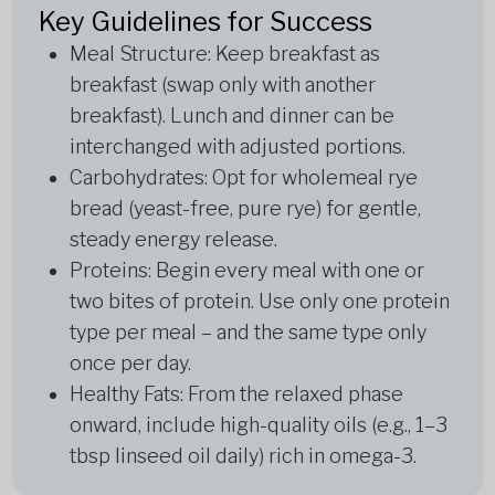
Key Guidelines for Success
Meal Structure: Keep breakfast as
breakfast (swap only with another
breakfast). Lunch and dinner can be
interchanged with adjusted portions.
Carbohydrates: Opt for wholemeal rye
bread (yeast-free, pure rye) for gentle,
steady energy release.
Proteins: Begin every meal with one or
two bites of protein. Use only one protein
type per meal – and the same type only
once per day.
Healthy Fats: From the relaxed phase
onward, include high-quality oils (e.g., 1–3
tbsp linseed oil daily) rich in omega-3.