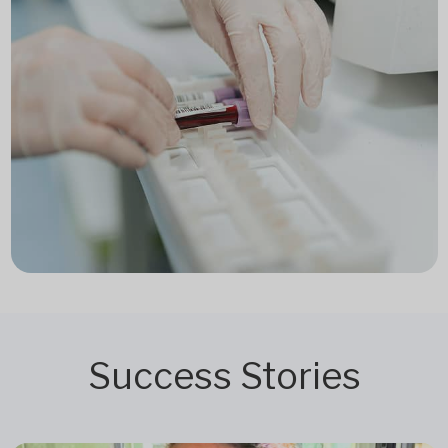
Success Stories