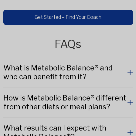
Get Started – Find Your Coach
FAQs
What is Metabolic Balance® and
who can benefit from it?
How is Metabolic Balance® different
from other diets or meal plans?
What results can I expect with