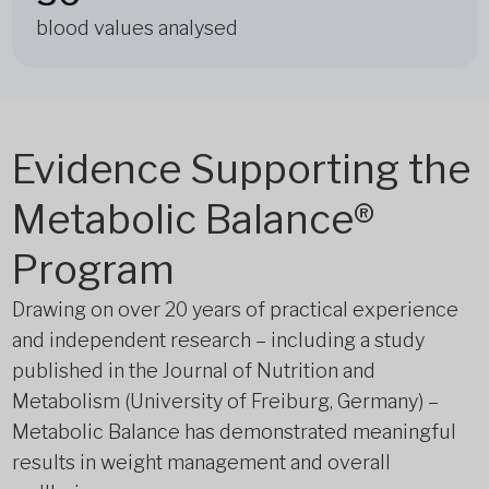
blood values analysed
Evidence Supporting the
Metabolic Balance®
Program
Drawing on over 20 years of practical experience
and independent research – including a study
published in the Journal of Nutrition and
Metabolism (University of Freiburg, Germany) –
Metabolic Balance has demonstrated meaningful
results in weight management and overall