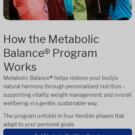
How the Metabolic
Balance® Program
Works
Metabolic Balance® helps restore your body’s
natural harmony through personalised nutrition –
supporting vitality, weight management, and overall
wellbeing in a gentle, sustainable way.
The program unfolds in four flexible phases that
adapt to your personal goals.