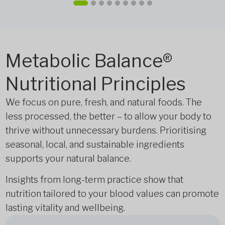
Metabolic Balance®
Nutritional Principles
We focus on pure, fresh, and natural foods. The
less processed, the better – to allow your body to
thrive without unnecessary burdens. Prioritising
seasonal, local, and sustainable ingredients
supports your natural balance.
Insights from long-term practice show that
nutrition tailored to your blood values can promote
lasting vitality and wellbeing.