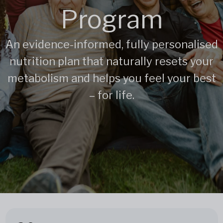
Program
An evidence-informed, fully personalised
nutrition plan that naturally resets your
metabolism and helps you feel your best
– for life.