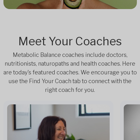
Meet Your Coaches
Metabolic Balance coaches include doctors,
nutritionists, naturopaths and health coaches. Here
are today's featured coaches. We encourage you to
use the Find Your Coach tab to connect with the
right coach for you.