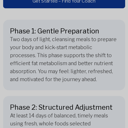
Get Started – Find Your Coach
Phase 1: Gentle Preparation
Two days of light, cleansing meals to prepare
your body and kick-start metabolic
processes. This phase supports the shift to
efficient fat metabolism and better nutrient
absorption. You may feel: lighter, refreshed,
and motivated for the journey ahead.
Phase 2: Structured Adjustment
At least 14 days of balanced, timely meals
using fresh, whole foods selected