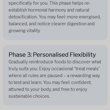
specifically for you. This phase helps re-
establish hormonal harmony and natural
detoxification. You may feel: more energised,
balanced, and notice clearer digestion and
growing vitality.
Phase 3: Personalised Flexibility
Gradually reintroduce foods to discover what
truly suits you. Enjoy occasional “treat meals”
where all rules are paused – a rewarding way
to test and learn. You may feel: confident,
attuned to your body, and free to enjoy
sustainable choices.