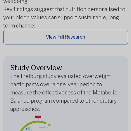
wellbeing.
Key findings suggest that nutrition personalised to
your blood values can support sustainable, long-
term change.
View Full Research
Study Overview
The Freiburg study evaluated overweight
participants over a one-year period to
measure the effectiveness of the Metabolic
Balance program compared to other dietary
approaches.