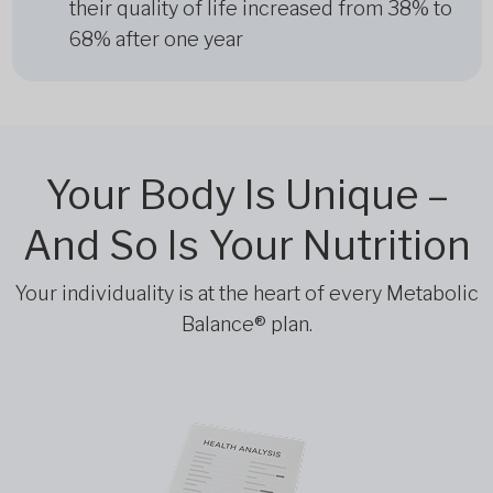
their quality of life increased from 38% to
68% after one year
Your Body Is Unique –
And So Is Your Nutrition
Your individuality is at the heart of every Metabolic
Balance® plan.