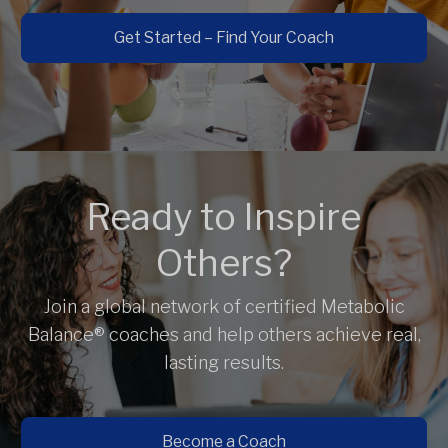
Get Started – Find Your Coach
Ready to Inspire
Others?
Join a global network of certified Metabolic
Balance® coaches and help others achieve real,
lasting results.
Become a Coach