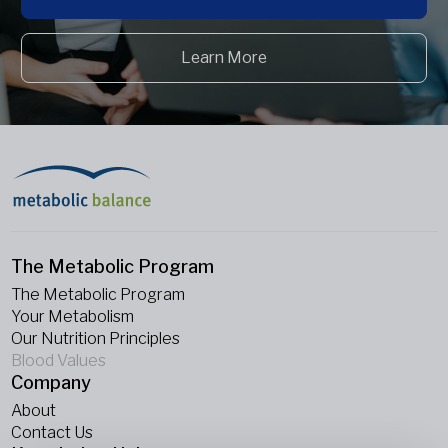
Learn More
The Metabolic Program
The Metabolic Program
Your Metabolism
Our Nutrition Principles
Blood Values
Company
About
Contact Us