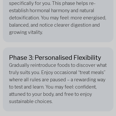
specifically for you. This phase helps re-
establish hormonal harmony and natural
detoxification. You may feel: more energised,
balanced, and notice clearer digestion and
growing vitality.
Phase 3: Personalised Flexibility
Gradually reintroduce foods to discover what
truly suits you. Enjoy occasional “treat meals”
where all rules are paused – a rewarding way
to test and learn. You may feel: confident,
attuned to your body, and free to enjoy
sustainable choices.