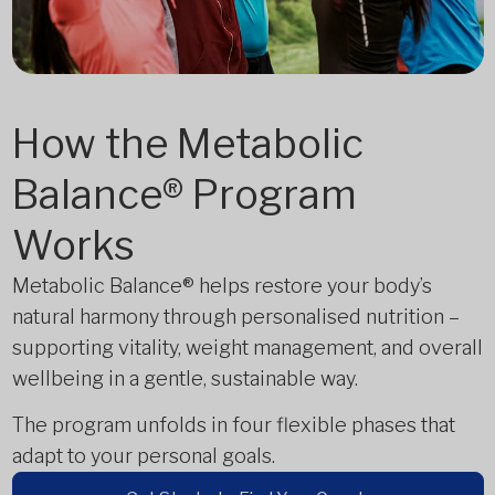
How the Metabolic
Balance® Program
Works
Metabolic Balance® helps restore your body’s
natural harmony through personalised nutrition –
supporting vitality, weight management, and overall
wellbeing in a gentle, sustainable way.
The program unfolds in four flexible phases that
adapt to your personal goals.