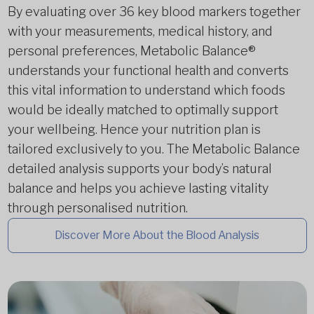
By evaluating over 36 key blood markers together
with your measurements, medical history, and
personal preferences, Metabolic Balance®
understands your functional health and converts
this vital information to understand which foods
would be ideally matched to optimally support
your wellbeing. Hence your nutrition plan is
tailored exclusively to you. The Metabolic Balance
detailed analysis supports your body’s natural
balance and helps you achieve lasting vitality
through personalised nutrition.
Discover More About the Blood Analysis