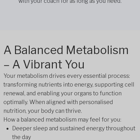
with your coach for as long as you need.
A Balanced Metabolism
– A Vibrant You
Your metabolism drives every essential process:
transforming nutrients into energy, supporting cell
renewal, and enabling your organs to function
optimally. When aligned with personalised
nutrition, your body can thrive.
How a balanced metabolism may feel for you:
Deeper sleep and sustained energy throughout
the day