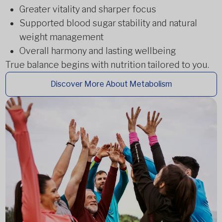
Greater vitality and sharper focus
Supported blood sugar stability and natural
weight management
Overall harmony and lasting wellbeing
True balance begins with nutrition tailored to you.
Discover More About Metabolism