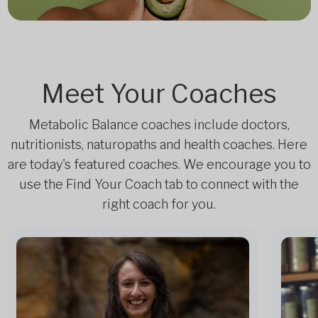
Meet Your Coaches
Metabolic Balance coaches include doctors,
nutritionists, naturopaths and health coaches. Here
are today's featured coaches. We encourage you to
use the Find Your Coach tab to connect with the
right coach for you.