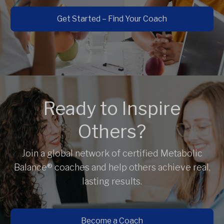
Get Started – Find Your Coach
Ready to Inspire
Others?
Join a global network of certified Metabolic
Balance® coaches and help others achieve real,
lasting results.
Become a Coach