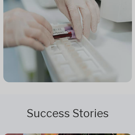
Success Stories