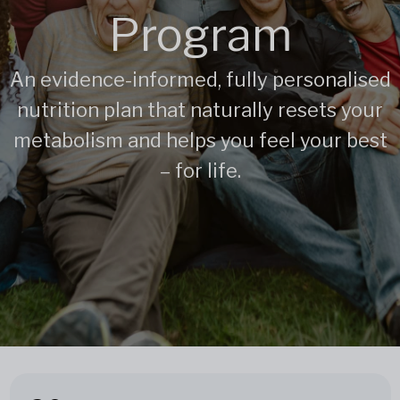
Program
An evidence-informed, fully personalised
nutrition plan that naturally resets your
metabolism and helps you feel your best
– for life.