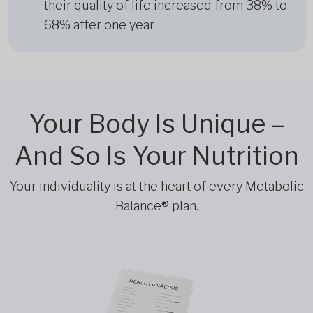
their quality of life increased from 38% to
68% after one year
Your Body Is Unique –
And So Is Your Nutrition
Your individuality is at the heart of every Metabolic
Balance® plan.