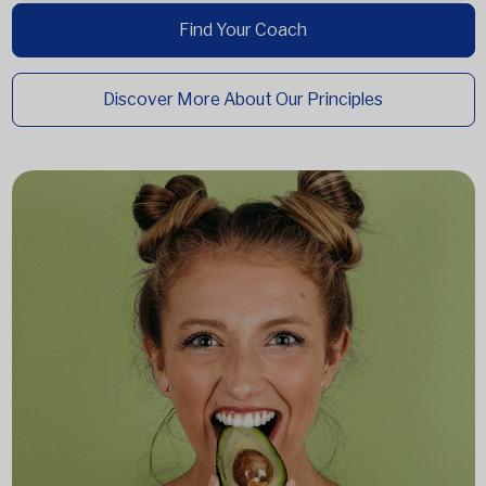
Find Your Coach
Discover More About Our Principles