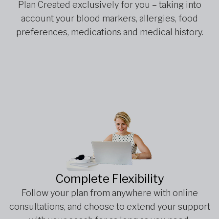
Plan Created exclusively for you – taking into
account your blood markers, allergies, food
preferences, medications and medical history.
Complete Flexibility
Follow your plan from anywhere with online
consultations, and choose to extend your support