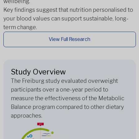
wellbeing.
Key findings suggest that nutrition personalised to
your blood values can support sustainable, long-
term change.
View Full Research
Study Overview
The Freiburg study evaluated overweight
participants over a one-year period to
measure the effectiveness of the Metabolic
Balance program compared to other dietary
approaches.