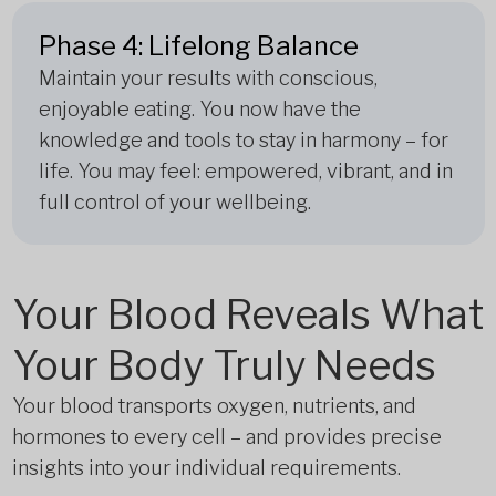
Phase 4: Lifelong Balance
Maintain your results with conscious,
enjoyable eating. You now have the
knowledge and tools to stay in harmony – for
life. You may feel: empowered, vibrant, and in
full control of your wellbeing.
Your Blood Reveals What
Your Body Truly Needs
Your blood transports oxygen, nutrients, and
hormones to every cell – and provides precise
insights into your individual requirements.