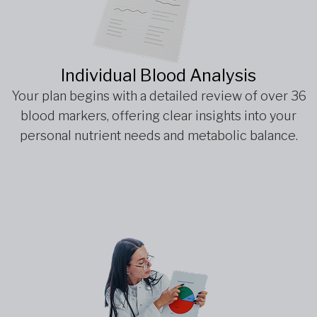
Individual Blood Analysis
Your plan begins with a detailed review of over 36
blood markers, offering clear insights into your
personal nutrient needs and metabolic balance.