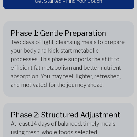
Get Started – Find Your Coach
Phase 1: Gentle Preparation
Two days of light, cleansing meals to prepare
your body and kick-start metabolic
processes. This phase supports the shift to
efficient fat metabolism and better nutrient
absorption. You may feel: lighter, refreshed,
and motivated for the journey ahead.
Phase 2: Structured Adjustment
At least 14 days of balanced, timely meals
using fresh, whole foods selected