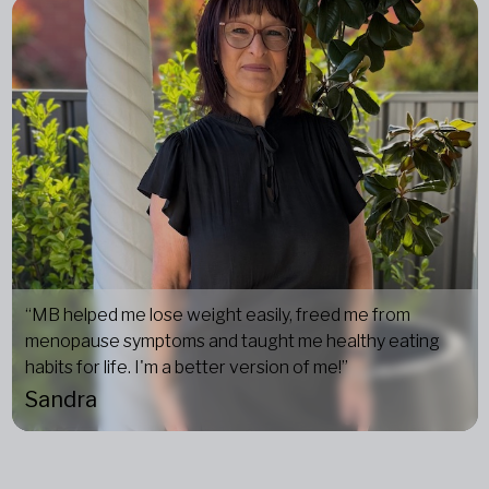
“MB helped me lose weight easily, freed me from
menopause symptoms and taught me healthy eating
habits for life. I'm a better version of me!”
Sandra