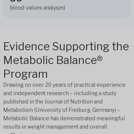
blood values analysed
Evidence Supporting the
Metabolic Balance®
Program
Drawing on over 20 years of practical experience
and independent research – including a study
published in the Journal of Nutrition and
Metabolism (University of Freiburg, Germany) –
Metabolic Balance has demonstrated meaningful
results in weight management and overall