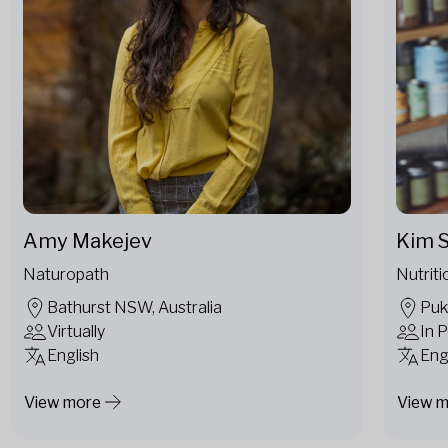
Amy Makejev
Kim S
Naturopath
Nutriti
Bathurst NSW, Australia
Puk
Virtually
In 
English
Eng
View more
View 