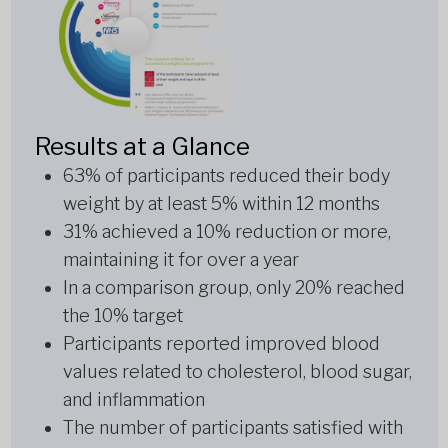
Results at a Glance
63% of participants reduced their body
weight by at least 5% within 12 months
31% achieved a 10% reduction or more,
maintaining it for over a year
In a comparison group, only 20% reached
the 10% target
Participants reported improved blood
values related to cholesterol, blood sugar,
and inflammation
The number of participants satisfied with