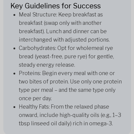
Key Guidelines for Success
Meal Structure: Keep breakfast as
breakfast (swap only with another
breakfast). Lunch and dinner can be
interchanged with adjusted portions.
Carbohydrates: Opt for wholemeal rye
bread (yeast-free, pure rye) for gentle,
steady energy release.
Proteins: Begin every meal with one or
two bites of protein. Use only one protein
type per meal – and the same type only
once per day.
Healthy Fats: From the relaxed phase
onward, include high-quality oils (e.g., 1–3
tbsp linseed oil daily) rich in omega-3.