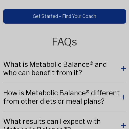
Get Started – Find Your Coach
FAQs
What is Metabolic Balance® and
who can benefit from it?
How is Metabolic Balance® different
from other diets or meal plans?
What results can I expect with