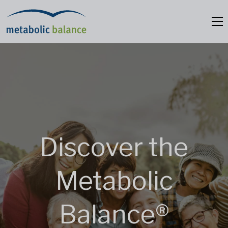
Discover the
Metabolic
Balance®