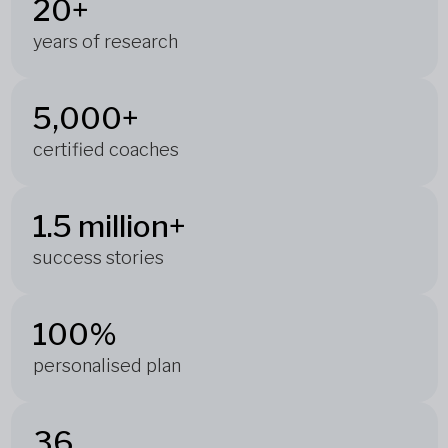
20+
years of research
5,000+
certified coaches
1.5 million+
success stories
100%
personalised plan
36