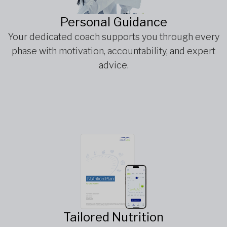
Personal Guidance
Your dedicated coach supports you through every
phase with motivation, accountability, and expert
advice.
Tailored Nutrition