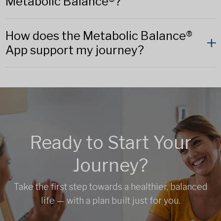
Metabolic Balance®?
How does the Metabolic Balance®
App support my journey?
Ready to Start Your
Journey?
Take the first step towards a healthier, balanced
life — with a plan built just for you.