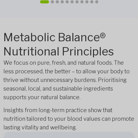
Metabolic Balance®
Nutritional Principles
We focus on pure, fresh, and natural foods. The
less processed, the better – to allow your body to
thrive without unnecessary burdens. Prioritising
seasonal, local, and sustainable ingredients
supports your natural balance.
Insights from long-term practice show that
nutrition tailored to your blood values can promote
lasting vitality and wellbeing.