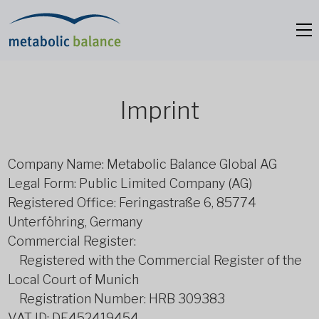
Imprint
Company Name: Metabolic Balance Global AG
Legal Form: Public Limited Company (AG)
Registered Office: Feringastraße 6, 85774
Unterföhring, Germany
Commercial Register:
Registered with the Commercial Register of the
Local Court of Munich
Registration Number: HRB 309383
VAT ID: DE452419454