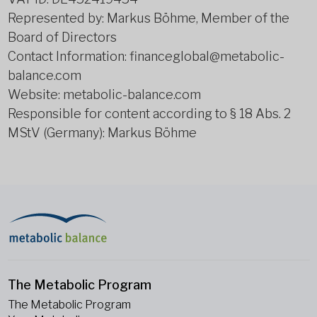
Represented by: Markus Böhme, Member of the
Board of Directors
Contact Information: financeglobal@metabolic-
balance.com
Website: metabolic-balance.com
Responsible for content according to § 18 Abs. 2
MStV (Germany): Markus Böhme
The Metabolic Program
The Metabolic Program