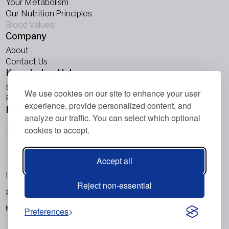
Your Metabolism
Our Nutrition Principles
Blood Values
Company
About
Contact Us
Knowledge Hub
Blogs
We use cookies on our site to enhance your user
Podcasts
experience, provide personalized content, and
Follow Us
analyze our traffic. You can select which optional
cookies to accept.
Accept all
Imprint
Reject non-essential
Privacy Policy
Metabolic Balance Global AG © 2026. All rights reserved.
Preferences