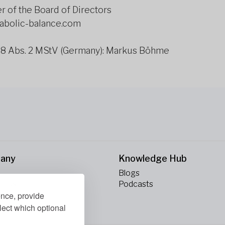
 of the Board of Directors
tabolic-balance.com
 18 Abs. 2 MStV (Germany): Markus Böhme
any
Knowledge Hub
Blogs
ct Us
Podcasts
ence, provide
lect which optional