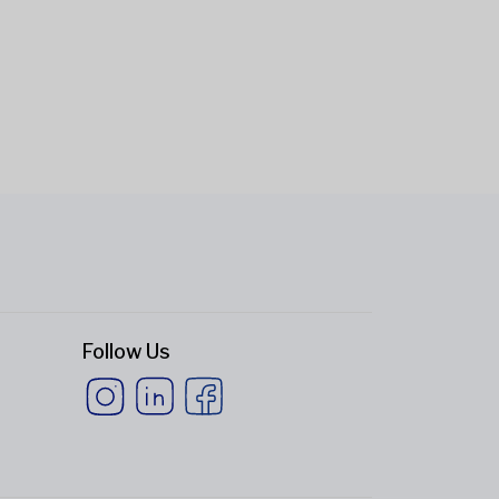
Follow Us