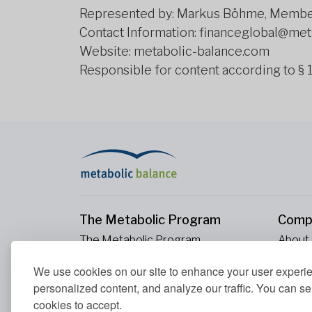
Represented by: Markus Böhme, Member
Contact Information: financeglobal@me
Website: metabolic-balance.com
Responsible for content according to §
The Metabolic Program
Comp
The Metabolic Program
About
Your Metabolism
Conta
We use cookies on our site to enhance your user experi
Our Nutrition Principles
Blood Values
personalized content, and analyze our traffic. You can se
cookies to accept.