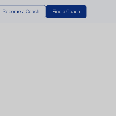
Become a Coach
Find a Coach