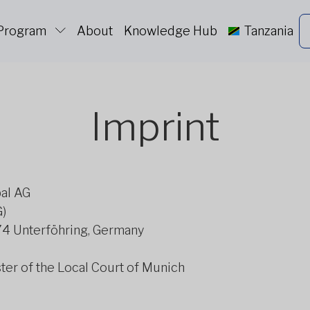
 Program
About
Knowledge Hub
Tanzania
Imprint
bal AG
G)
774 Unterföhring, Germany
er of the Local Court of Munich