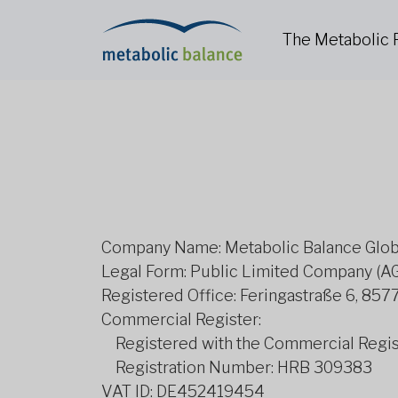
The Metabolic
Company Name: Metabolic Balance Glo
Legal Form: Public Limited Company (A
Registered Office: Feringastraße 6, 85
Commercial Register:
Registered with the Commercial Regist
Registration Number: HRB 309383
VAT ID: DE452419454