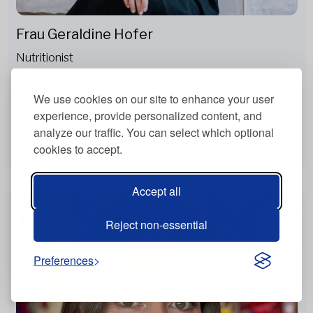
Frau Geraldine Hofer
Nutritionist
Riedholz, Switzerland
In Person
We use cookies on our site to enhance your user
German, English
experience, provide personalized content, and
analyze our traffic. You can select which optional
View more
cookies to accept.
Accept all
Reject non-essential
Preferences