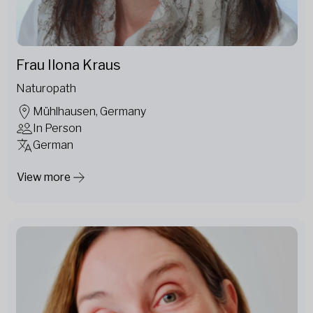
Frau Ilona Kraus
Naturopath
Mühlhausen, Germany
In Person
German
View more