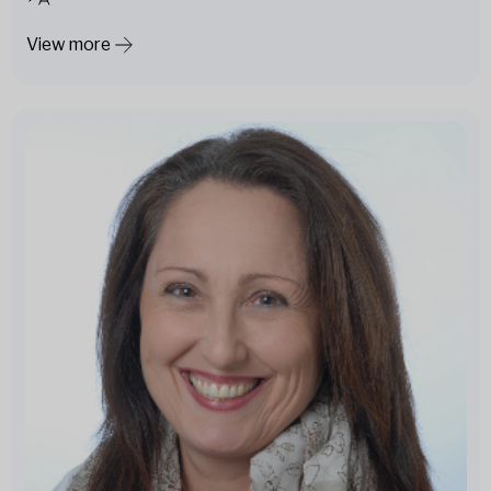
View more