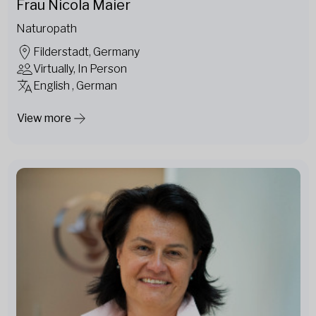
Frau Nicola Maier
Naturopath
Filderstadt, Germany
Virtually, In Person
English , German
View more