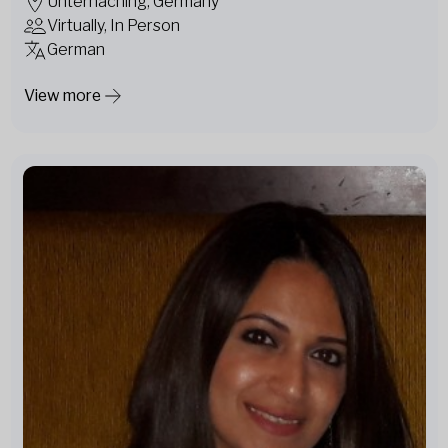
Unterhaching, Germany
Virtually, In Person
German
View more