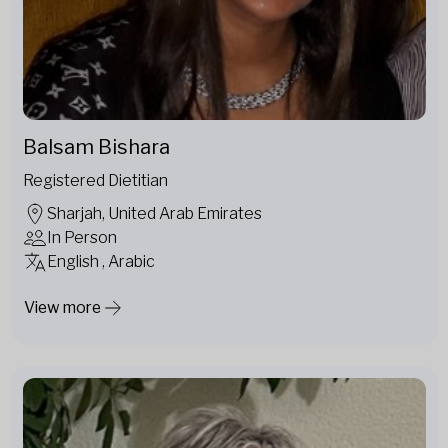
Balsam Bishara
Registered Dietitian
Sharjah, United Arab Emirates
In Person
English , Arabic
View more