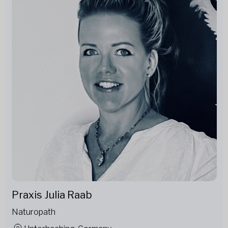
Praxis Julia Raab
Naturopath