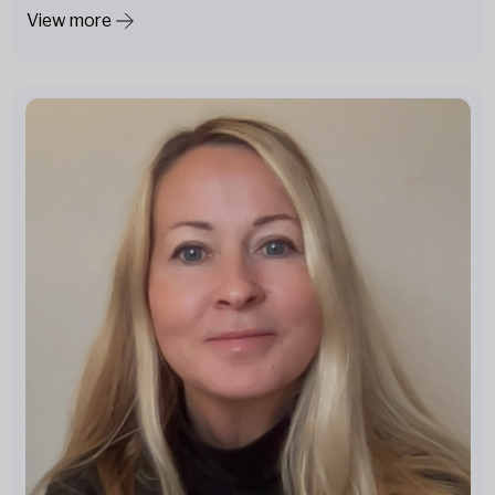
View more