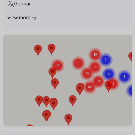
German
View more