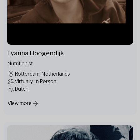
Lyanna Hoogendijk
Nutritionist
Rotterdam, Netherlands
Virtually, In Person
Dutch
View more