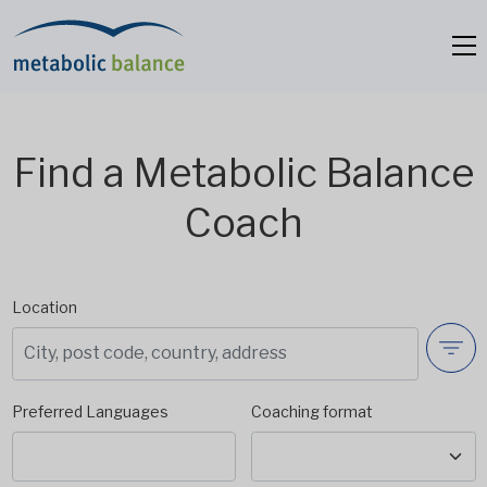
Find a Metabolic Balance
Coach
Location
Preferred Languages
Coaching format