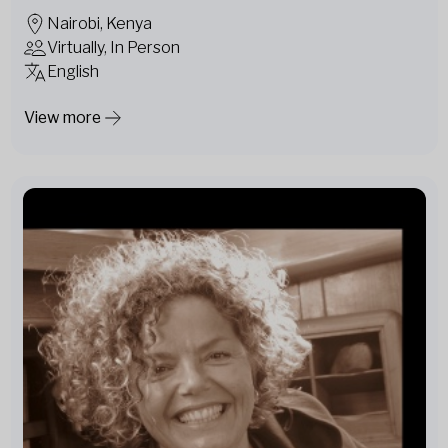
Nairobi, Kenya
Virtually, In Person
English
View more