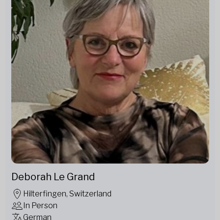
Deborah Le Grand
Hilterfingen, Switzerland
In Person
German