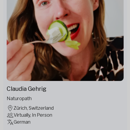
Claudia Gehrig
Naturopath
Zürich, Switzerland
Virtually, In Person
German