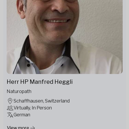
Herr HP Manfred Heggli
Naturopath
Schaffhausen, Switzerland
Virtually, In Person
German
View more