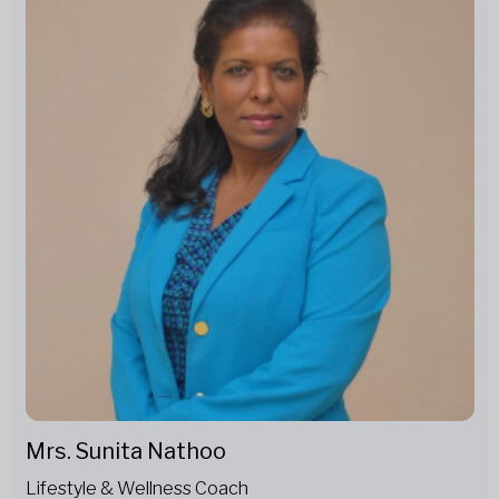
Mrs. Sunita Nathoo
Lifestyle & Wellness Coach