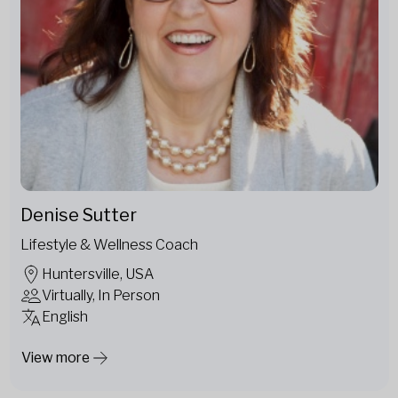
Denise Sutter
Lifestyle & Wellness Coach
Huntersville, USA
Virtually, In Person
English
View more