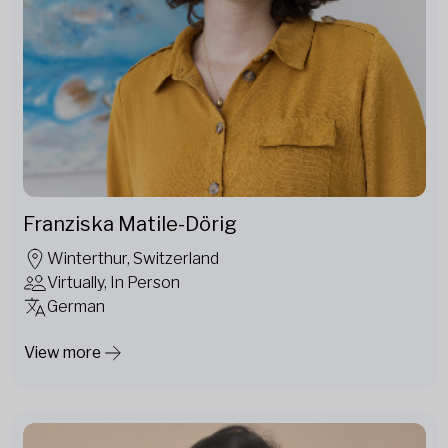
Franziska Matile-Dörig
Winterthur, Switzerland
Virtually, In Person
German
View more