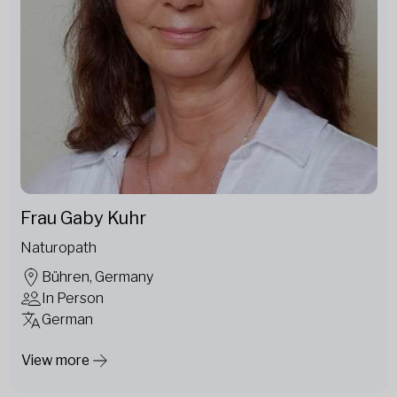
Frau Gaby Kuhr
Naturopath
Bühren, Germany
In Person
German
View more