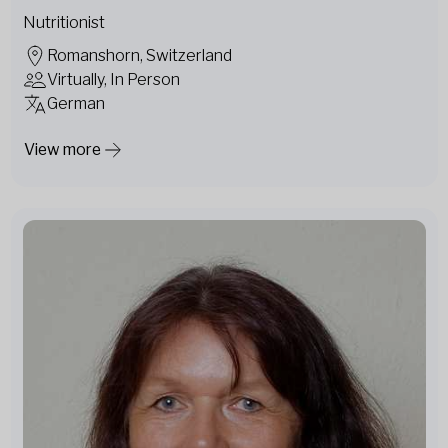
Nutritionist
Romanshorn, Switzerland
Virtually, In Person
German
View more