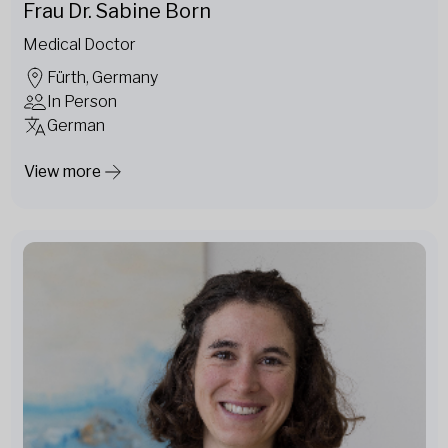
Frau Dr. Sabine Born
Medical Doctor
Fürth, Germany
In Person
German
View more