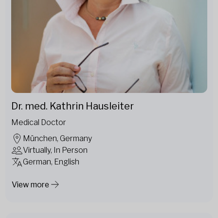
Dr. med. Kathrin Hausleiter
Medical Doctor
München, Germany
Virtually, In Person
German, English
View more