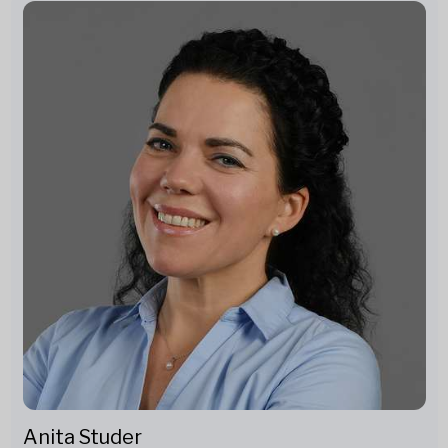
Anita Studer