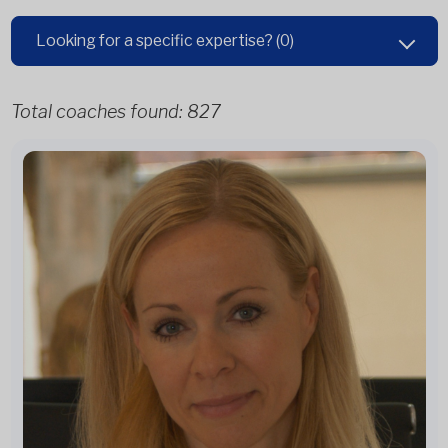
Looking for a specific expertise?
(0)
Total coaches found:
827