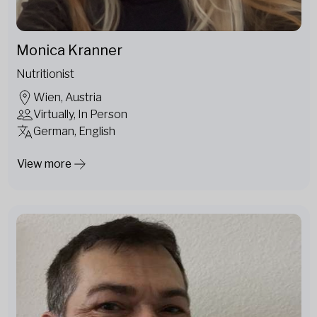
Monica Kranner
Nutritionist
Wien, Austria
Virtually, In Person
German, English
View more