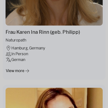
Frau Karen Ina Rinn (geb. Philipp)
Naturopath
Hamburg, Germany
In Person
German
View more