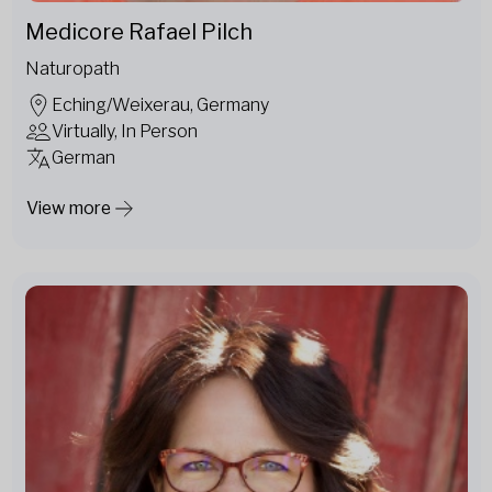
Medicore Rafael Pilch
Naturopath
Eching/Weixerau, Germany
Virtually, In Person
German
View more