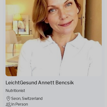
LeichtGesund Annett Bencsik
Nutritionist
Seon, Switzerland
In Person