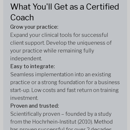
What You'll Get as a Certified
Coach
Grow your practice:
Expand your clinical tools for successful
client support. Develop the uniqueness of
your practice while remaining fully
independent.
Easy to integrate:
Seamless implementation into an existing
practice or a strong foundation for a business
start-up. Low costs and fast return on training
investment.
Proven and trusted:
Scientifically proven – founded by a study
from the Hochrhein-Institut (2010). Method
has proven successful for over 2 decades.