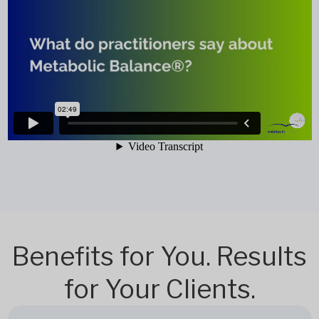
Benefits for You. Results
for Your Clients.