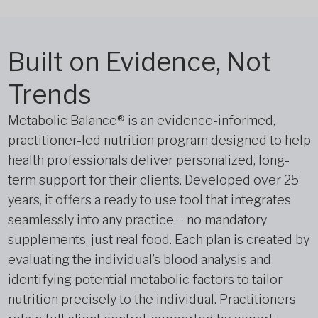
Built on Evidence, Not
Trends
Metabolic Balance® is an evidence-informed,
practitioner-led nutrition program designed to help
health professionals deliver personalized, long-
term support for their clients. Developed over 25
years, it offers a ready to use tool that integrates
seamlessly into any practice – no mandatory
supplements, just real food. Each plan is created by
evaluating the individual’s blood analysis and
identifying potential metabolic factors to tailor
nutrition precisely to the individual. Practitioners