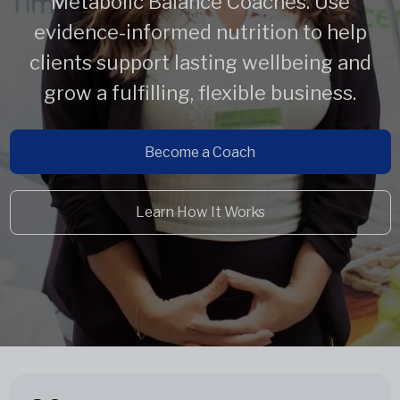
Metabolic Balance Coaches. Use
evidence-informed nutrition to help
clients support lasting wellbeing and
grow a fulfilling, flexible business.
Become a Coach
Learn How It Works