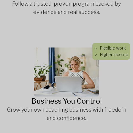
Follow a trusted, proven program backed by
evidence and real success.
Flexible work
Higher income
Business You Control
Grow your own coaching business with freedom
and confidence.