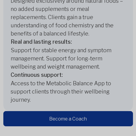
Designed exclusively around natural foods –
no added supplements or meal
replacements. Clients gain a true
understanding of food chemistry and the
benefits of a balanced lifestyle.
Real and lasting results:
Support for stable energy and symptom
management. Support for long-term
wellbeing and weight management.
Continuous support:
Access to the Metabolic Balance App to
support clients through their wellbeing
journey.
Become a Coach