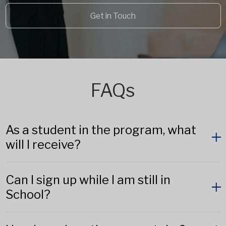
Get in Touch
FAQs
As a student in the program, what
will I receive?
Can I sign up while I am still in
School?