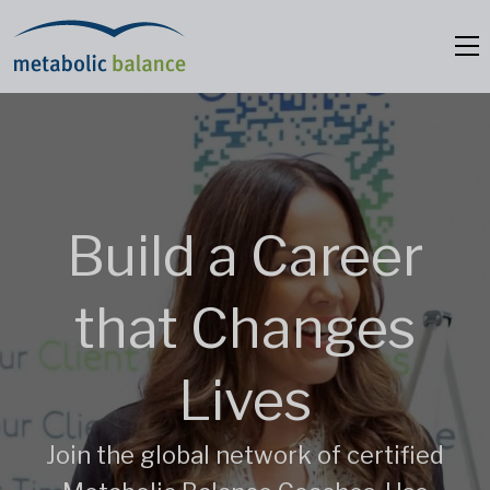
Build a Career
that
Changes
Lives
Join the global network of certified