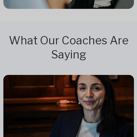
What Our Coaches Are
Saying