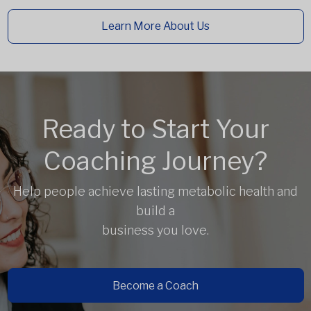
Learn More About Us
Ready to Start Your
Coaching Journey?
Help people achieve lasting metabolic health and
build a
business you love.
Become a Coach