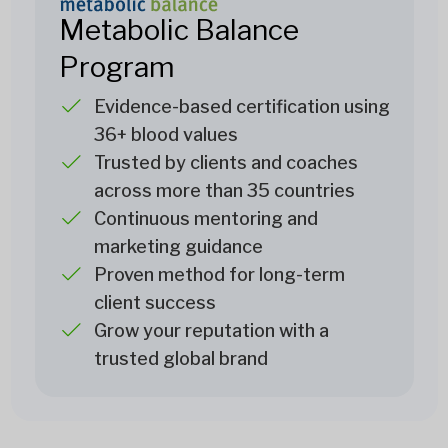
Metabolic Balance
Program
Evidence-based certification using
36+ blood values
Trusted by clients and coaches
across more than 35 countries
Continuous mentoring and
marketing guidance
Proven method for long-term
client success
Grow your reputation with a
trusted global brand