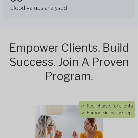
blood values analysed
Empower Clients. Build
Success. Join A Proven
Program.
Real change for clients
Purpose in every step