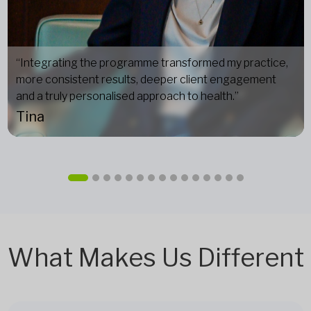
“Integrating the programme transformed my practice,
more consistent results, deeper client engagement
and a truly personalised approach to health.”
Tina
What Makes Us Different