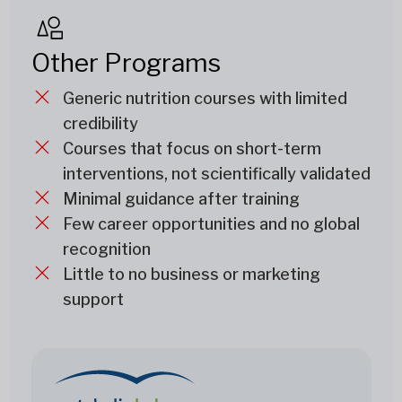
Other Programs
Generic nutrition courses with limited
credibility
Courses that focus on short-term
interventions, not scientifically validated
Minimal guidance after training
Few career opportunities and no global
recognition
Little to no business or marketing
support