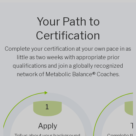
Your Path to
Certification
Complete your certification at your own pace in as
little as two weeks with appropriate prior
qualifications and join a globally recognized
network of Metabolic Balance® Coaches.
1
Apply
T
Tell us about your background,
Complete the