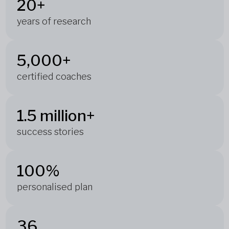
20+
years of research
5,000+
certified coaches
1.5 million+
success stories
100%
personalised plan
36