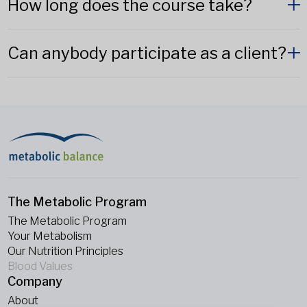
How long does the course take?
Can anybody participate as a client?
The Metabolic Program
The Metabolic Program
Your Metabolism
Our Nutrition Principles
Blood Values
Company
About