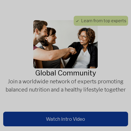
Learn from top experts
Global Community
Join a worldwide network of experts promoting
balanced nutrition and a healthy lifestyle together
Watch Intro Video