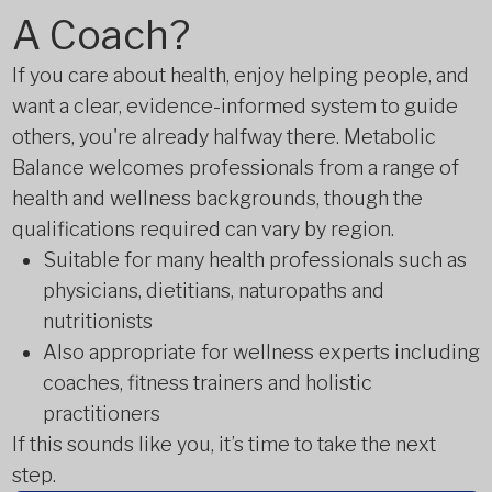
A Coach?
If you care about health, enjoy helping people, and
want a clear, evidence-informed system to guide
others, you're already halfway there. Metabolic
Balance welcomes professionals from a range of
health and wellness backgrounds, though the
qualifications required can vary by region.
Suitable for many health professionals such as
physicians, dietitians, naturopaths and
nutritionists
Also appropriate for wellness experts including
coaches, fitness trainers and holistic
practitioners
If this sounds like you, it’s time to take the next
step.