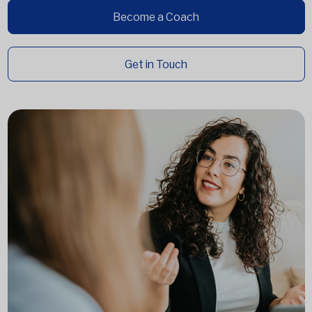
Become a Coach
Get in Touch