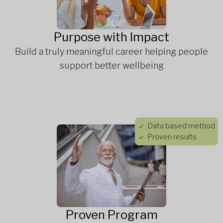
Purpose with Impact
Build a truly meaningful career helping people
support better wellbeing
Data based method
Proven results
Proven Program