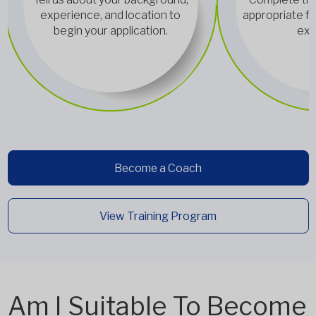
experience, and location to
appropriate fo
begin your application.
exp
Become a Coach
View Training Program
Am I Suitable To Become