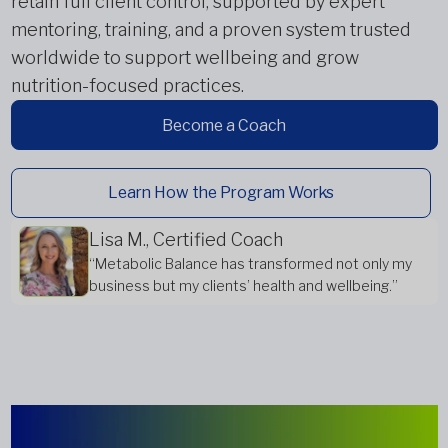
retain full client control, supported by expert
mentoring, training, and a proven system trusted
worldwide to support wellbeing and grow
nutrition-focused practices.
Become a Coach
Learn How the Program Works
Lisa M., Certified Coach
“Metabolic Balance has transformed not only my
business but my clients’ health and wellbeing.”