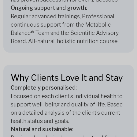
Ongoing support and growth:
Regular advanced trainings, Professional,
continuous support from the Metabolic
Balance® Team and the Scientific Advisory
Board. All-natural, holistic nutrition course.
Why Clients Love It and Stay
Completely personalised:
Focused on each client's individual health to
support well-being and quality of life. Based
on a detailed analysis of the client's current
health status and goals.
Natural and sustainable: