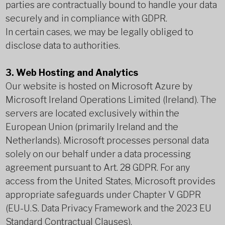
parties are contractually bound to handle your data
securely and in compliance with GDPR.
In certain cases, we may be legally obliged to
disclose data to authorities.
3. Web Hosting and Analytics
Our website is hosted on Microsoft Azure by
Microsoft Ireland Operations Limited (Ireland). The
servers are located exclusively within the
European Union (primarily Ireland and the
Netherlands). Microsoft processes personal data
solely on our behalf under a data processing
agreement pursuant to Art. 28 GDPR. For any
access from the United States, Microsoft provides
appropriate safeguards under Chapter V GDPR
(EU-U.S. Data Privacy Framework and the 2023 EU
Standard Contractual Clauses).