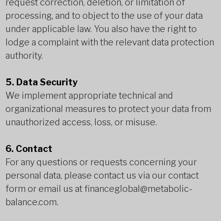
request correction, deletion, or limitation of
processing, and to object to the use of your data
under applicable law. You also have the right to
lodge a complaint with the relevant data protection
authority.
5. Data Security
We implement appropriate technical and
organizational measures to protect your data from
unauthorized access, loss, or misuse.
6. Contact
For any questions or requests concerning your
personal data, please contact us via our contact
form or email us at
financeglobal@metabolic-
balance.com
.