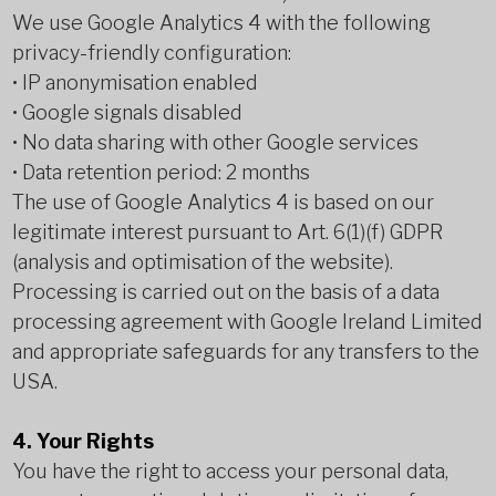
We use Google Analytics 4 with the following
privacy-friendly configuration:
• IP anonymisation enabled
• Google signals disabled
• No data sharing with other Google services
• Data retention period: 2 months
The use of Google Analytics 4 is based on our
legitimate interest pursuant to Art. 6(1)(f) GDPR
(analysis and optimisation of the website).
Processing is carried out on the basis of a data
processing agreement with Google Ireland Limited
and appropriate safeguards for any transfers to the
USA.
4. Your Rights
You have the right to access your personal data,