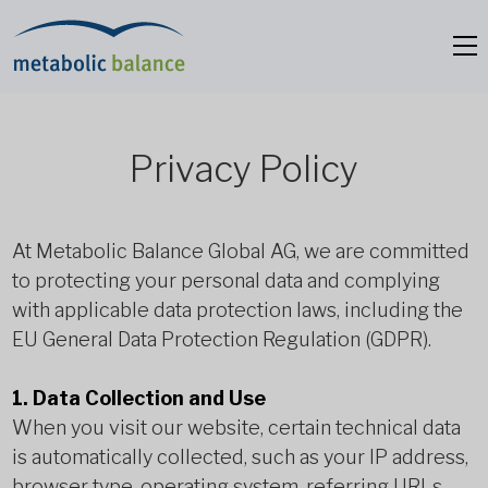
Privacy Policy
At Metabolic Balance Global AG, we are committed
to protecting your personal data and complying
with applicable data protection laws, including the
EU General Data Protection Regulation (GDPR).
1. Data Collection and Use
When you visit our website, certain technical data
is automatically collected, such as your IP address,
browser type, operating system, referring URLs,