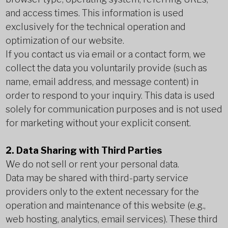
and access times. This information is used
exclusively for the technical operation and
optimization of our website.
If you contact us via email or a contact form, we
collect the data you voluntarily provide (such as
name, email address, and message content) in
order to respond to your inquiry. This data is used
solely for communication purposes and is not used
for marketing without your explicit consent.
2. Data Sharing with Third Parties
We do not sell or rent your personal data.
Data may be shared with third-party service
providers only to the extent necessary for the
operation and maintenance of this website (e.g.,
web hosting, analytics, email services). These third