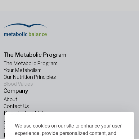
The Metabolic Program
The Metabolic Program
Your Metabolism
Our Nutrition Principles
Blood Values
Company
About
Contact Us
Knowledge Hub
Blogs
We use cookies on our site to enhance your user
Podcasts
experience, provide personalized content, and
Follow Us