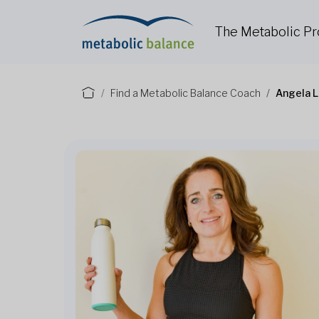
The Metabolic P
Find a Metabolic Balance Coach
Angela L