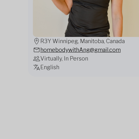
R3Y Winnipeg, Manitoba, Canada
homebodywithAng@gmail.com
Virtually, In Person
English