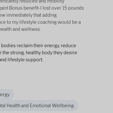
nificantly reduced and mobility
gain! Bonus benefit-I lost over 15 pounds
new immediately that adding
ce to my lifestyle coaching would be a
health and wellness.
r bodies reclaim their energy, reduce
 the strong, healthy body they desire
and lifestyle support.
nergy
tal Health and Emotional Wellbeing