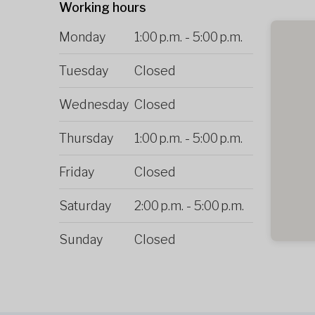
Working hours
Monday
1:00 p.m.
-
5:00 p.m.
Tuesday
Closed
Wednesday
Closed
Thursday
1:00 p.m.
-
5:00 p.m.
Friday
Closed
Saturday
2:00 p.m.
-
5:00 p.m.
Sunday
Closed