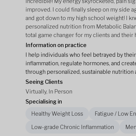
incredible! My energy skyrocketed, pain sig
improved. I could finally sleep on my side a
and got down to my high school weight! I k
personalized nutrition from Metabolic Balan
total game changer for my clients and their 
Information on practice
I help individuals who feel betrayed by thei
inflammation, regulate hormones, and create
through personalized, sustainable nutrition 
Seeing Clients
Virtually, In Person
Specialising in
Healthy Weight Loss
Fatigue / Low E
Low-grade Chronic Inflammation
Men