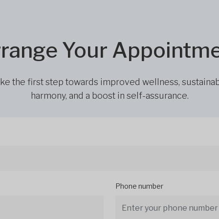
range Your Appointm
ke the first step towards improved wellness, sustaina
harmony, and a boost in self-assurance.
Phone number