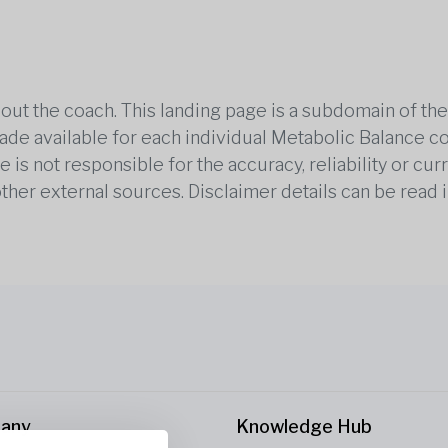
out the coach. This landing page is a subdomain of t
 made available for each individual Metabolic Balance c
is not responsible for the accuracy, reliability or cu
other external sources. Disclaimer details can be read i
any
Knowledge Hub