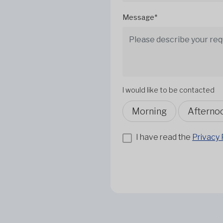
Message*
I would like to be contacted
Morning
Afterno
I have read the
Privacy 