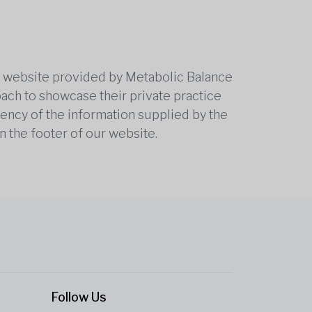
he website provided by Metabolic Balance
oach to showcase their private practice
rrency of the information supplied by the
n the footer of our website.
Follow Us