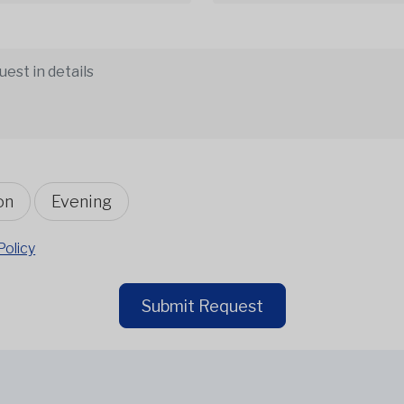
on
Evening
Policy
Submit Request