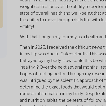
weight control or even the ability to perform
state of overall health and well-being that
the ability to move through daily life with l
vitality!
With that, I began my journey as a health and
Then in 2025, I received the difficult news t
in my hip was due to Osteoarthritis. This was
betrayed by my body. How could this be when
‘healthy’!? Over the next several months I r
hopes of feeling better. Through my resear
was intrigued by the scientific approach of
determine the exact foods that would optimi
reduce inflammation in my body. Despite alre
and nutrition habits, the benefits of follow