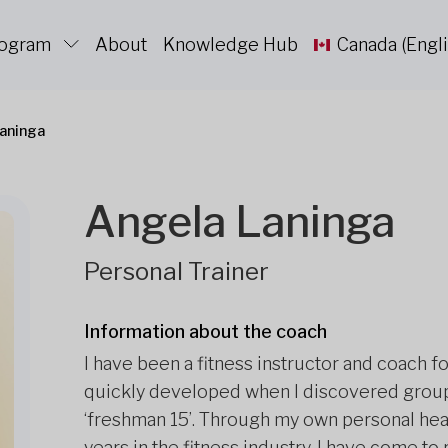
rogram
About
Knowledge Hub
Canada (Engli
aninga
Angela Laninga
Personal Trainer
Information about the coach
I have been a fitness instructor and coach fo
quickly developed when I discovered group
‘freshman 15’. Through my own personal he
years in the fitness industry, I have come to r