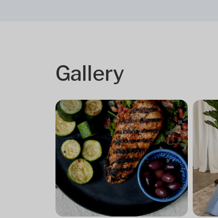
Gallery