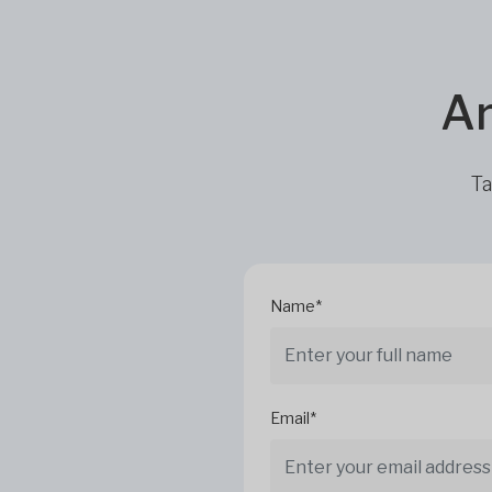
Ar
Ta
Name*
Email*