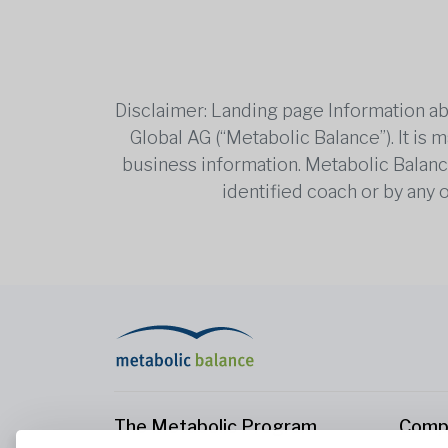
Disclaimer: Landing page Information ab
Global AG (“Metabolic Balance”). It is
business information. Metabolic Balance 
identified coach or by any 
The Metabolic Program
Comp