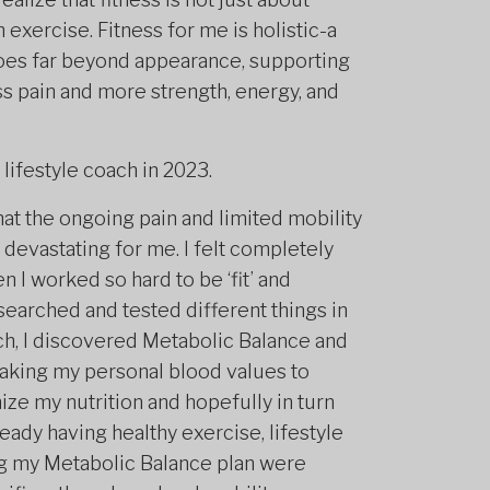
 exercise. Fitness for me is holistic-a
 goes far beyond appearance, supporting
ess pain and more strength, energy, and
 lifestyle coach in 2023.
hat the ongoing pain and limited mobility
 devastating for me. I felt completely
 I worked so hard to be ‘fit’ and
esearched and tested different things in
ch, I discovered Metabolic Balance and
 taking my personal blood values to
ze my nutrition and hopefully in turn
ady having healthy exercise, lifestyle
ing my Metabolic Balance plan were