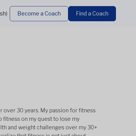
sh)
Become a Coach
Find a Coach
r over 30 years. My passion for fitness
 fitness on my quest to lose my
alth and weight challenges over my 30+
ealize that fitness is not just about