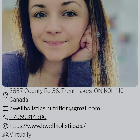
3887 County Rd 36, Trent Lakes, ON K0L 1J0,
Canada
bwellholistics.nutrition@gmail.com
+7059314386
https://www.bwellholistics.ca/
Virtually