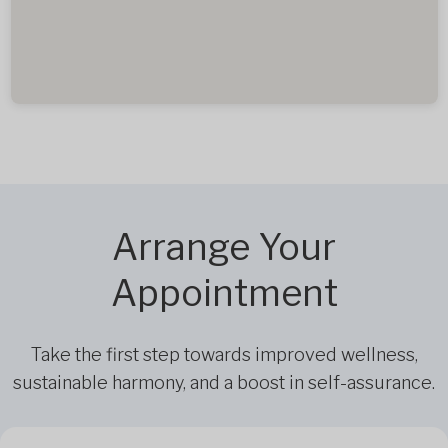
Arrange Your
Appointment
Take the first step towards improved wellness,
sustainable harmony, and a boost in self-assurance.