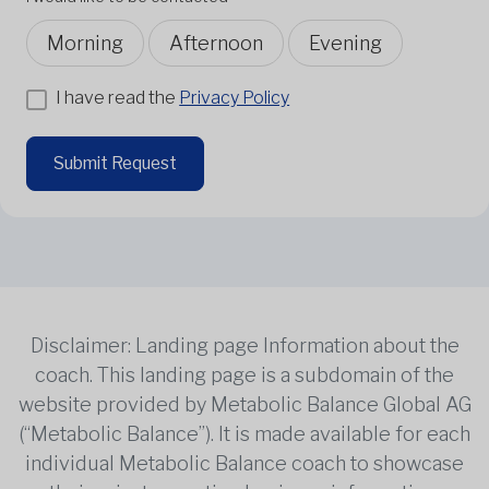
Morning
Afternoon
Evening
I have read the
Privacy Policy
Submit Request
Disclaimer: Landing page Information about the
coach. This landing page is a subdomain of the
website provided by Metabolic Balance Global AG
(“Metabolic Balance”). It is made available for each
individual Metabolic Balance coach to showcase