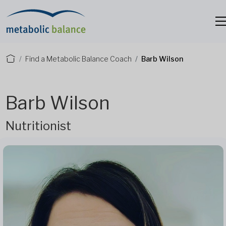
Find a Metabolic Balance Coach
Barb Wilson
Barb Wilson
Nutritionist