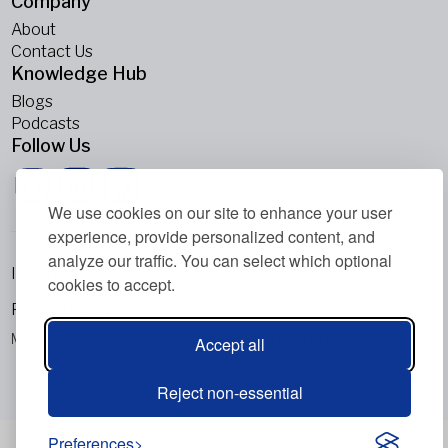
Company
About
Contact Us
Knowledge Hub
Blogs
Podcasts
Follow Us
We use cookies on our site to enhance your user
experience, provide personalized content, and
analyze our traffic. You can select which optional
Imprint
cookies to accept.
Privacy Policy
Metabolic Balance Global AG © 2026. All rights reserved.
Accept all
Reject non-essential
Preferences