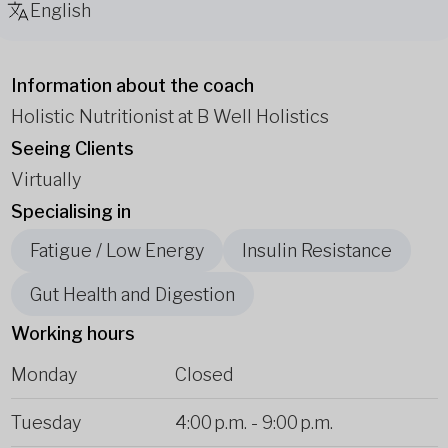
English
Information about the coach
Holistic Nutritionist at B Well Holistics
Seeing Clients
Virtually
Specialising in
Fatigue / Low Energy
Insulin Resistance
Gut Health and Digestion
Working hours
Monday
Closed
Tuesday
4:00 p.m.
-
9:00 p.m.