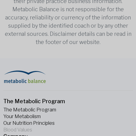
their private practice business information.
Metabolic Balance is not responsible for the
accuracy, reliability or currency of the information
supplied by the identified coach or by any other
external sources. Disclaimer details can be read in
the footer of our website.
The Metabolic Program
The Metabolic Program
Your Metabolism
Our Nutrition Principles
Blood Values