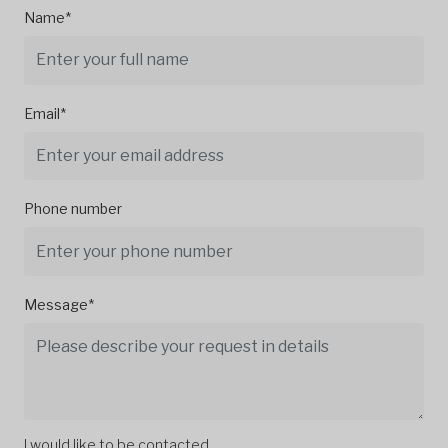
Name*
Email*
Phone number
Message*
I would like to be contacted