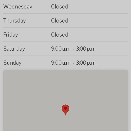
Wednesday
Closed
Thursday
Closed
Friday
Closed
Saturday
9:00 a.m.
-
3:00 p.m.
Sunday
9:00 a.m.
-
3:00 p.m.