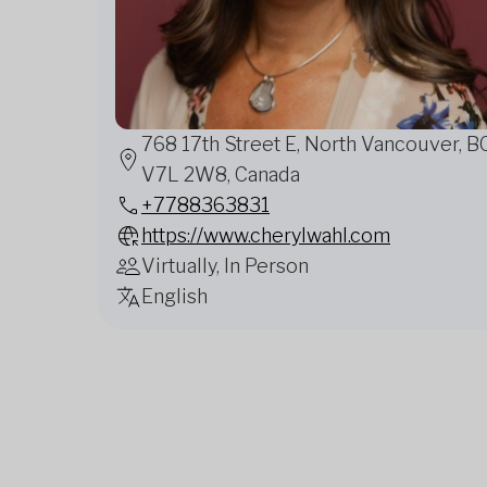
768 17th Street E, North Vancouver, B
V7L 2W8, Canada
+7788363831
https://www.cherylwahl.com
Virtually, In Person
English