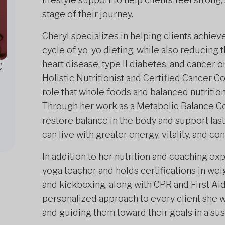
stage of their journey.
Cheryl specializes in helping clients achiev
cycle of yo-yo dieting, while also reducing t
heart disease, type II diabetes, and cancer 
C
Holistic Nutritionist and Certified Cancer C
role that whole foods and balanced nutrition
Through her work as a Metabolic Balance Co
restore balance in the body and support las
can live with greater energy, vitality, and co
In addition to her nutrition and coaching exp
yoga teacher and holds certifications in weig
and kickboxing, along with CPR and First Ai
personalized approach to every client she 
and guiding them toward their goals in a sus