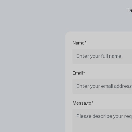
Ta
Name*
Email*
Message*