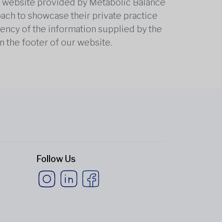
he website provided by Metabolic Balance
oach to showcase their private practice
rrency of the information supplied by the
n the footer of our website.
Follow Us