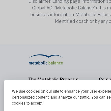
Disclaimer: Landing page Information ab
Global AG (“Metabolic Balance”). It is
business information. Metabolic Balance 
identified coach or by any 
The Metabolic Program
Comp
The Metabolic Program
About
We use cookies on our site to enhance your user experi
Your Metabolism
Conta
personalized content, and analyze our traffic. You can se
Our Nutrition Principles
cookies to accept.
Blood Values