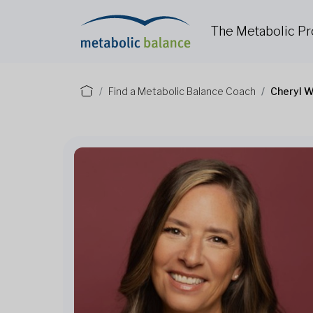
The Metabolic P
Find a Metabolic Balance Coach
Cheryl W