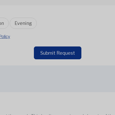
on
Evening
Policy
Submit Request