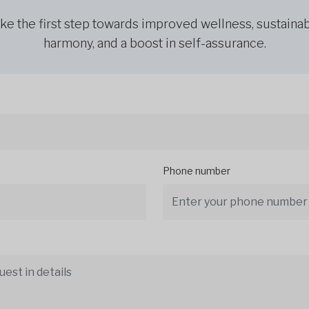
ke the first step towards improved wellness, sustaina
harmony, and a boost in self-assurance.
Phone number