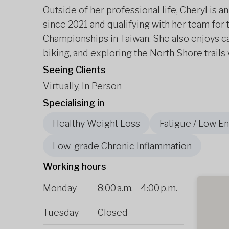
Outside of her professional life, Cheryl is
since 2021 and qualifying with her team fo
Championships in Taiwan. She also enjoys c
biking, and exploring the North Shore trails 
Seeing Clients
Virtually, In Person
Specialising in
Healthy Weight Loss
Fatigue / Low E
Low-grade Chronic Inflammation
Working hours
Monday
8:00 a.m.
-
4:00 p.m.
Tuesday
Closed