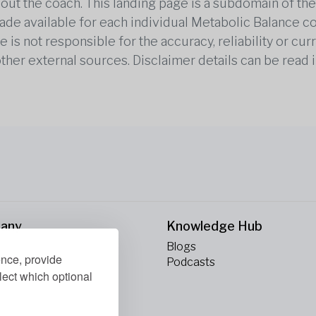
out the coach. This landing page is a subdomain of t
 made available for each individual Metabolic Balance c
is not responsible for the accuracy, reliability or cu
other external sources. Disclaimer details can be read i
any
Knowledge Hub
Blogs
ence, provide
ct Us
Podcasts
lect which optional