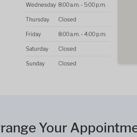
Wednesday
8:00 a.m.
-
5:00 p.m.
Thursday
Closed
Friday
8:00 a.m.
-
4:00 p.m.
Saturday
Closed
Sunday
Closed
range Your Appointm