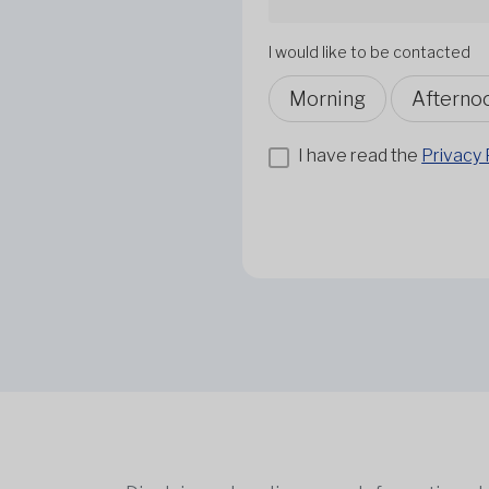
I would like to be contacted
Morning
Afterno
I have read the
Privacy 