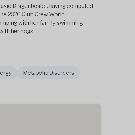
 an avid Dragonboater, having competed
r the 2026 Club Crew World
amping with her family, swimming,
with her dogs.
nergy
Metabolic Disorders