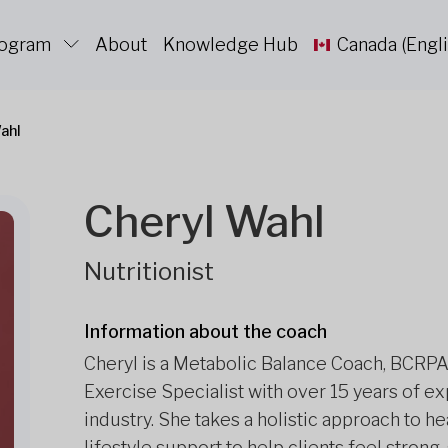
rogram
About
Knowledge Hub
Canada (Engli
ahl
Cheryl Wahl
Nutritionist
Information about the coach
Cheryl is a Metabolic Balance Coach, BCRPA-
Exercise Specialist with over 15 years of e
industry. She takes a holistic approach to he
lifestyle support to help clients feel stro