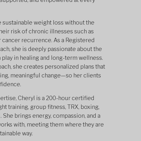
e sustainable weight loss without the
heir risk of chronic illnesses such as
or cancer recurrence. As a Registered
oach, she is deeply passionate about the
 play in healing and long-term wellness.
ach, she creates personalized plans that
ting, meaningful change—so her clients
nfidence.
ertise, Cheryl is a 200-hour certified
ht training, group fitness, TRX, boxing,
d. She brings energy, compassion, and a
works with, meeting them where they are
tainable way.