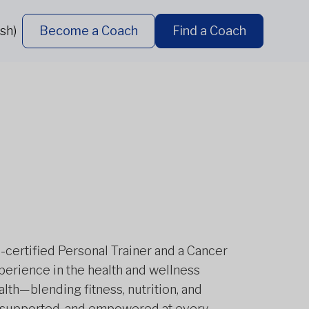
sh)
Become a Coach
Find a Coach
certified Personal Trainer and a Cancer
xperience in the health and wellness
alth—blending fitness, nutrition, and
ng, supported, and empowered at every