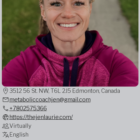
3512 56 St. NW, T6L 2J5 Edmonton, Canada
metaboliccoachjen@gmail.com
+7802575366
https://thejenlaurie.com/
Virtually
English