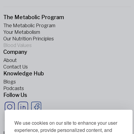
The Metabolic Program
The Metabolic Program
Your Metabolism
Our Nutrition Principles
Blood Values
Company
About
Contact Us
Knowledge Hub
Blogs
Podcasts
Follow Us
We use cookies on our site to enhance your user
experience, provide personalized content, and
Imprint