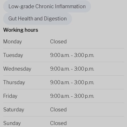
Low-grade Chronic Inflammation
Gut Health and Digestion
Working hours
Monday
Closed
Tuesday
9:00 a.m.
-
3:00 p.m.
Wednesday
9:00 a.m.
-
3:00 p.m.
Thursday
9:00 a.m.
-
3:00 p.m.
Friday
9:00 a.m.
-
3:00 p.m.
Saturday
Closed
Sunday
Closed