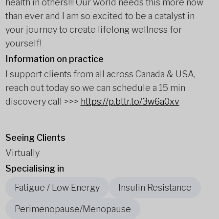
health in others!!! Our world needs this more now
than ever and I am so excited to be a catalyst in
your journey to create lifelong wellness for
yourself!
Information on practice
I support clients from all across Canada & USA,
reach out today so we can schedule a 15 min
discovery call >>>
https://p.bttr.to/3w6a0xv
Seeing Clients
Virtually
Specialising in
Fatigue / Low Energy
Insulin Resistance
Perimenopause/Menopause