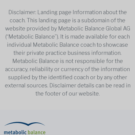
Disclaimer: Landing page Information about the
coach. This landing page is a subdomain of the
website provided by Metabolic Balance Global AG
(“Metabolic Balance”). It is made available for each
individual Metabolic Balance coach to showcase
their private practice business information.
Metabolic Balance is not responsible for the
accuracy, reliability or currency of the information
supplied by the identified coach or by any other
external sources. Disclaimer details can be read in
the footer of our website.