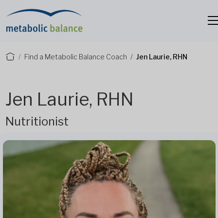
Find a Metabolic Balance Coach
Jen Laurie, RHN
Jen Laurie, RHN
Nutritionist