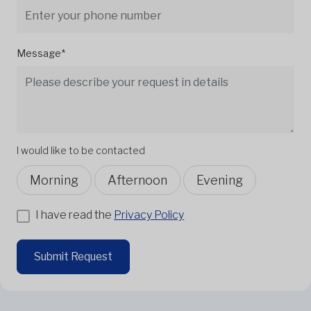
Message*
I would like to be contacted
Morning
Afternoon
Evening
I have read the
Privacy Policy
Submit Request