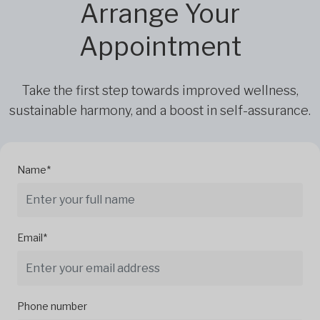
Arrange Your
Appointment
Take the first step towards improved wellness,
sustainable harmony, and a boost in self-assurance.
Name*
Email*
Phone number