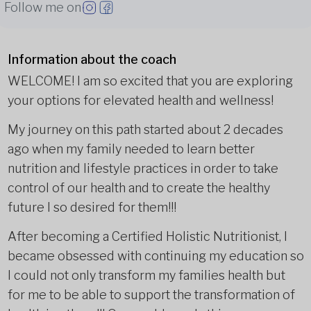
Follow me on
Information about the coach
WELCOME! I am so excited that you are exploring
your options for elevated health and wellness!
My journey on this path started about 2 decades
ago when my family needed to learn better
nutrition and lifestyle practices in order to take
control of our health and to create the healthy
future I so desired for them!!!
After becoming a Certified Holistic Nutritionist, I
became obsessed with continuing my education so
I could not only transform my families health but
for me to be able to support the transformation of