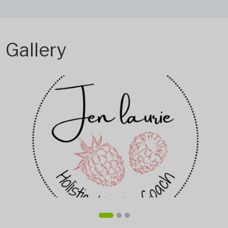
Gallery