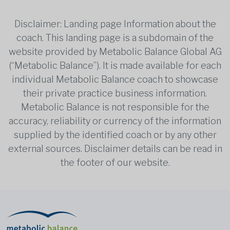
Disclaimer: Landing page Information about the
coach. This landing page is a subdomain of the
website provided by Metabolic Balance Global AG
(“Metabolic Balance”). It is made available for each
individual Metabolic Balance coach to showcase
their private practice business information.
Metabolic Balance is not responsible for the
accuracy, reliability or currency of the information
supplied by the identified coach or by any other
external sources. Disclaimer details can be read in
the footer of our website.