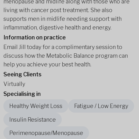
menopause and midlife along with those who are
living with cancer post treatment. She also
supports men in midlife needing support with
inflammation, digestive health and energy.
Information on practice
Email Jill today for a complimentary session to
discuss how the Metabolic Balance program can
help you achieve your best health.
Seeing Clients
Virtually
Specialising in
Healthy Weight Loss
Fatigue / Low Energy
Insulin Resistance
Perimenopause/Menopause