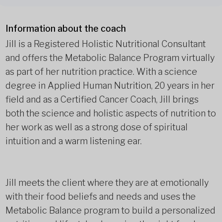
Information about the coach
Jill is a Registered Holistic Nutritional Consultant
and offers the Metabolic Balance Program virtually
as part of her nutrition practice. With a science
degree in Applied Human Nutrition, 20 years in her
field and as a Certified Cancer Coach, Jill brings
both the science and holistic aspects of nutrition to
her work as well as a strong dose of spiritual
intuition and a warm listening ear.
Jill meets the client where they are at emotionally
with their food beliefs and needs and uses the
Metabolic Balance program to build a personalized