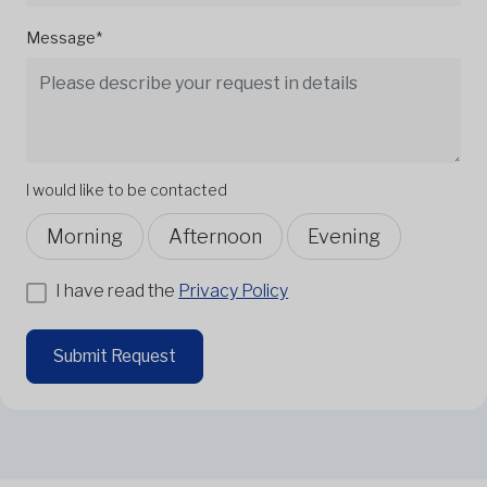
Message*
I would like to be contacted
Morning
Afternoon
Evening
I have read the
Privacy Policy
Submit Request