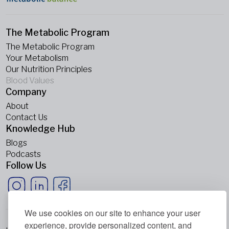
The Metabolic Program
The Metabolic Program
Your Metabolism
Our Nutrition Principles
Blood Values
Company
About
Contact Us
Knowledge Hub
Blogs
Podcasts
Follow Us
We use cookies on our site to enhance your user
experience, provide personalized content, and