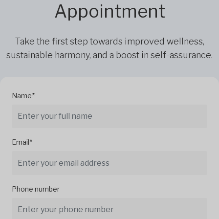
Appointment
Take the first step towards improved wellness,
sustainable harmony, and a boost in self-assurance.
Name*
Email*
Phone number