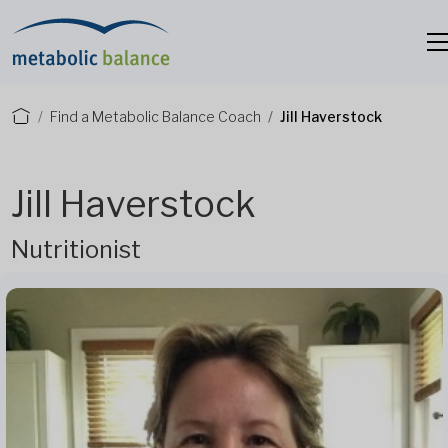
Find a Metabolic Balance Coach
Jill Haverstock
Jill Haverstock
Nutritionist