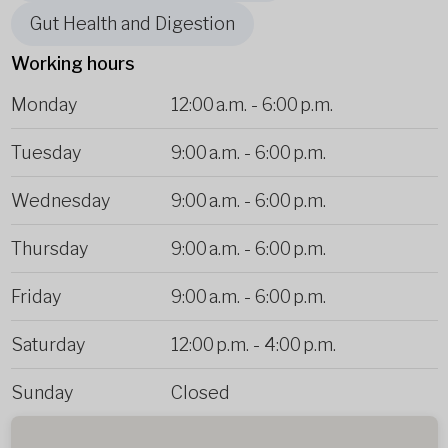
Gut Health and Digestion
Working hours
Monday
12:00 a.m.
-
6:00 p.m.
Tuesday
9:00 a.m.
-
6:00 p.m.
Wednesday
9:00 a.m.
-
6:00 p.m.
Thursday
9:00 a.m.
-
6:00 p.m.
Friday
9:00 a.m.
-
6:00 p.m.
Saturday
12:00 p.m.
-
4:00 p.m.
Sunday
Closed