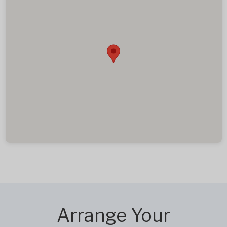
Arrange Your