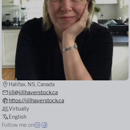
Halifax, NS, Canada
jill@jillhaverstock.ca
https://jillhaverstock.ca
Virtually
English
Follow me on