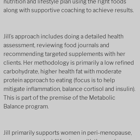
nutrition and lifestyle plan using the right foods
along with supportive coaching to achieve results.
Jill’s approach includes doing a detailed health
assessment, reviewing food journals and
recommending targeted supplements with her
clients. Her methodology is primarily a low refined
carbohydrate, higher health fat with moderate
protein approach to eating (focus is to help
mitigate inflammation, balance cortisol and insulin).
This is part of the premise of the Metabolic
Balance program.
Jill primarily supports women in peri-menopause,