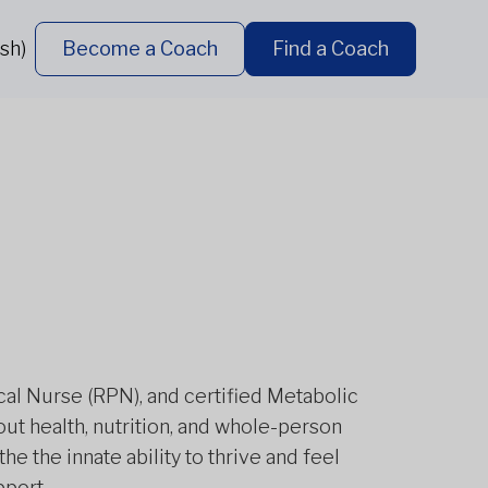
sh)
Become a Coach
Find a Coach
tical Nurse (RPN), and certified Metabolic
ut health, nutrition, and whole-person
the the innate ability to thrive and feel
pport.