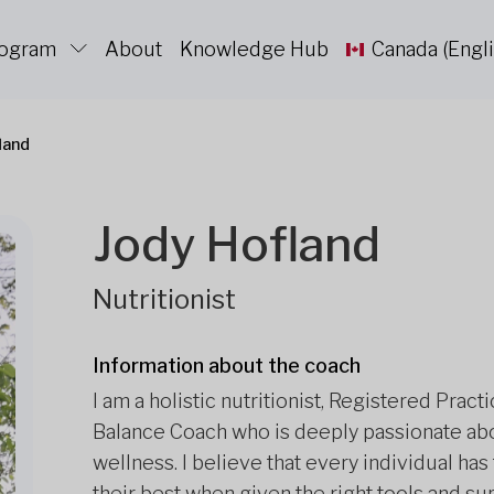
rogram
About
Knowledge Hub
Canada (Engli
land
Jody Hofland
Nutritionist
Information about the coach
I am a holistic nutritionist, Registered Prac
Balance Coach who is deeply passionate abo
wellness. I believe that every individual has 
their best when given the right tools and su