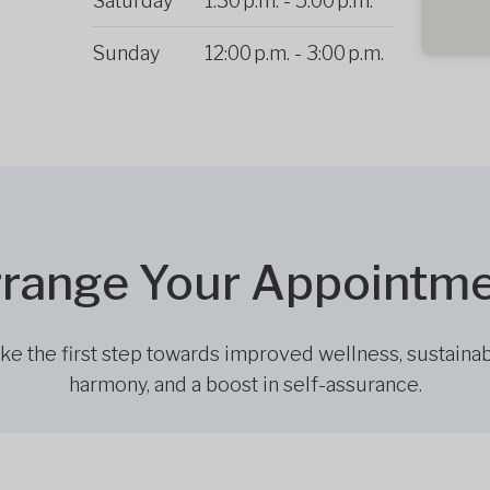
Saturday
1:30 p.m.
-
5:00 p.m.
Sunday
12:00 p.m.
-
3:00 p.m.
range Your Appointm
ke the first step towards improved wellness, sustaina
harmony, and a boost in self-assurance.