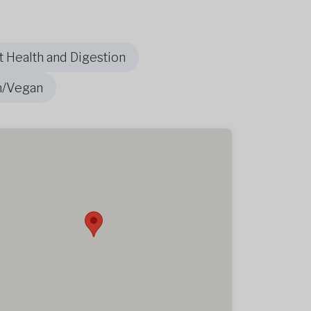
t Health and Digestion
n/Vegan