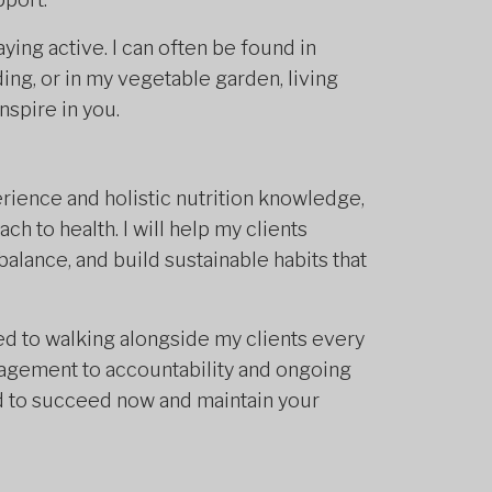
ying active. I can often be found in
ing, or in my vegetable garden, living
inspire in you.
erience and holistic nutrition knowledge,
h to health. I will help my clients
alance, and build sustainable habits that
d to walking alongside my clients every
agement to accountability and ongoing
d to succeed now and maintain your