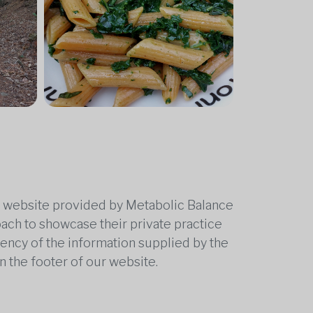
he website provided by Metabolic Balance
oach to showcase their private practice
rrency of the information supplied by the
n the footer of our website.