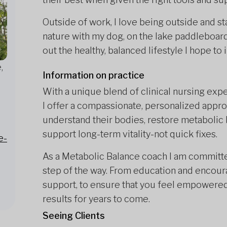
Outside of work, I love being outside and sta
nature with my dog, on the lake paddleboard
out the healthy, balanced lifestyle I hope to 
,
Information on practice
With a unique blend of clinical nursing exp
I offer a compassionate, personalized approac
understand their bodies, restore metabolic b
support long-term vitality-not quick fixes.
e-
As a Metabolic Balance coach I am committe
step of the way. From education and encour
support, to ensure that you feel empowere
results for years to come.
Seeing Clients