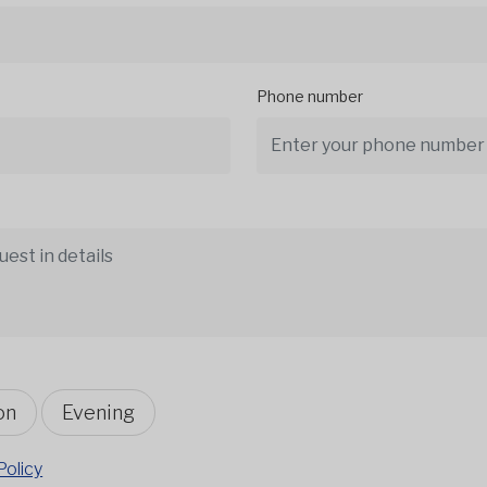
Phone number
on
Evening
Policy