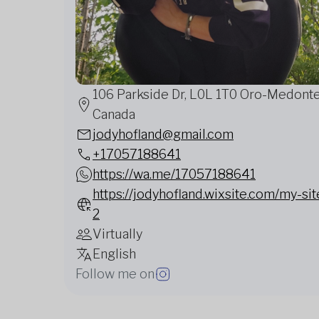
106 Parkside Dr, L0L 1T0 Oro-Medonte
Canada
jodyhofland@gmail.com
+17057188641
https://wa.me/17057188641
https://jodyhofland.wixsite.com/my-sit
2
Virtually
English
Follow me on