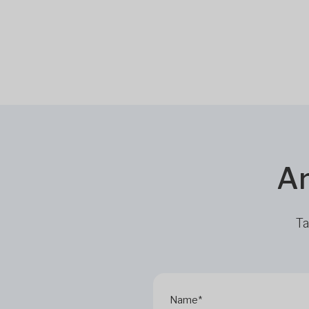
Ar
Ta
Name*