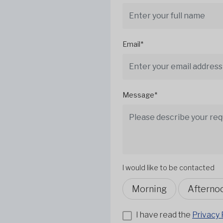
Email*
Message*
I would like to be contacted
Morning
Afterno
I have read the
Privacy 