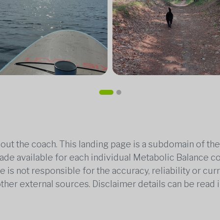
out the coach. This landing page is a subdomain of t
 made available for each individual Metabolic Balance c
is not responsible for the accuracy, reliability or cu
other external sources. Disclaimer details can be read i