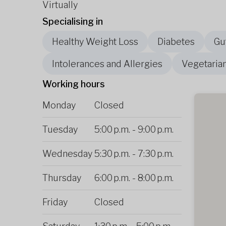
Virtually
Specialising in
Healthy Weight Loss
Diabetes
Gu
Intolerances and Allergies
Vegetaria
Working hours
Monday
Closed
Tuesday
5:00 p.m.
-
9:00 p.m.
Wednesday
5:30 p.m.
-
7:30 p.m.
Thursday
6:00 p.m.
-
8:00 p.m.
Friday
Closed