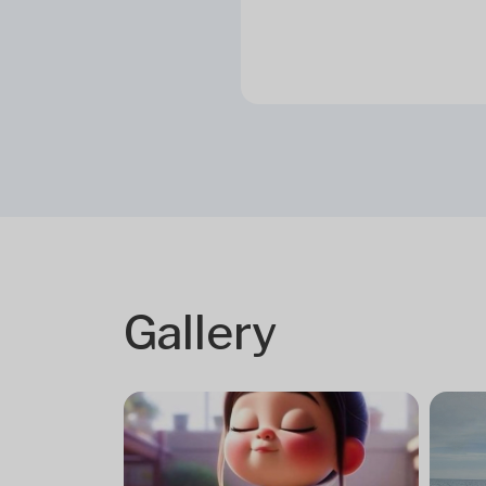
Gallery