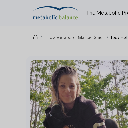
The Metabolic P
Find a Metabolic Balance Coach
Jody Hof