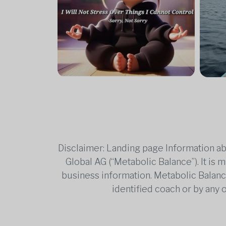
Disclaimer: Landing page Information ab
Global AG (“Metabolic Balance”). It is
business information. Metabolic Balance 
identified coach or by any 