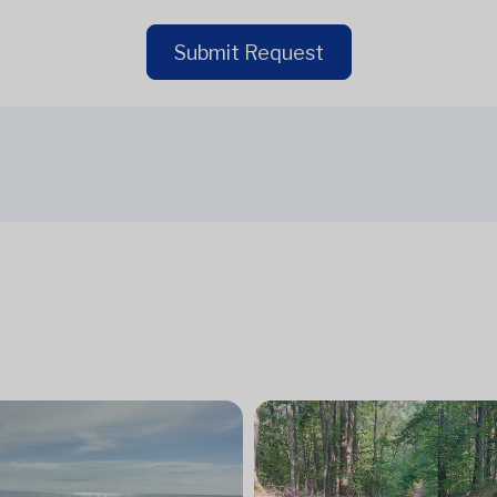
Submit Request