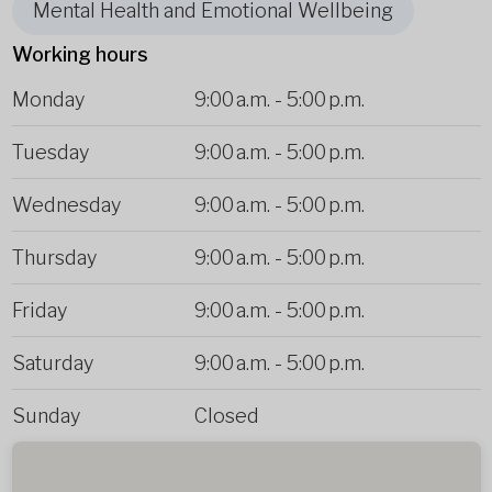
Mental Health and Emotional Wellbeing
Working hours
Monday
9:00 a.m.
-
5:00 p.m.
Tuesday
9:00 a.m.
-
5:00 p.m.
Wednesday
9:00 a.m.
-
5:00 p.m.
Thursday
9:00 a.m.
-
5:00 p.m.
Friday
9:00 a.m.
-
5:00 p.m.
Saturday
9:00 a.m.
-
5:00 p.m.
Sunday
Closed