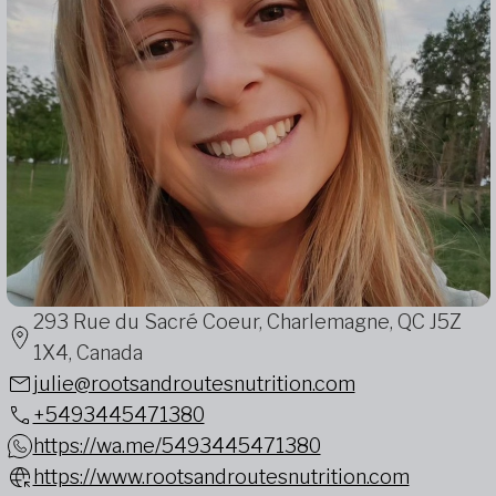
293 Rue du Sacré Coeur, Charlemagne, QC J5Z
1X4, Canada
julie@rootsandroutesnutrition.com
+5493445471380
https://wa.me/5493445471380
https://www.rootsandroutesnutrition.com