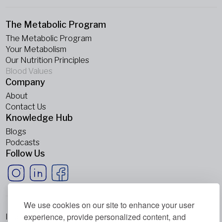
The Metabolic Program
The Metabolic Program
Your Metabolism
Our Nutrition Principles
Blood Values
Company
About
Contact Us
Knowledge Hub
Blogs
Podcasts
Follow Us
We use cookies on our site to enhance your user
experience, provide personalized content, and
Imprint