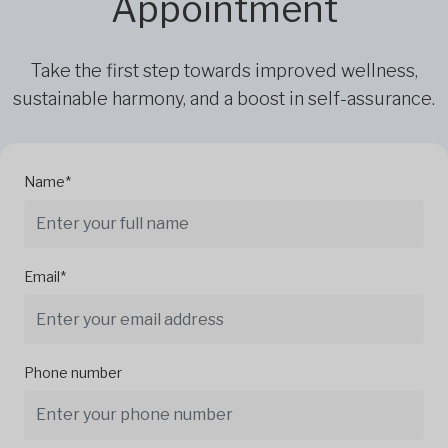
Appointment
Take the first step towards improved wellness,
sustainable harmony, and a boost in self-assurance.
Name*
Email*
Phone number