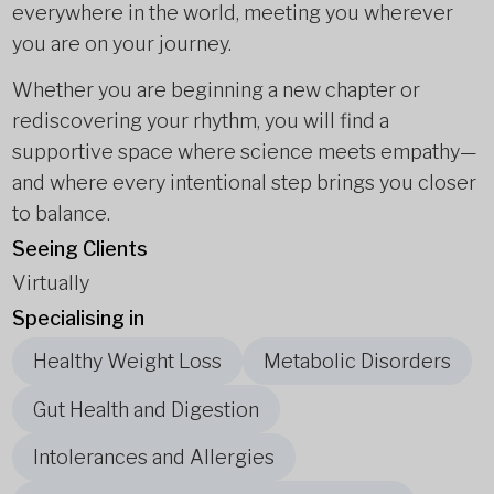
everywhere in the world, meeting you wherever
you are on your journey.
Whether you are beginning a new chapter or
rediscovering your rhythm, you will find a
supportive space where science meets empathy—
and where every intentional step brings you closer
to balance.
Seeing Clients
Virtually
Specialising in
Healthy Weight Loss
Metabolic Disorders
Gut Health and Digestion
Intolerances and Allergies