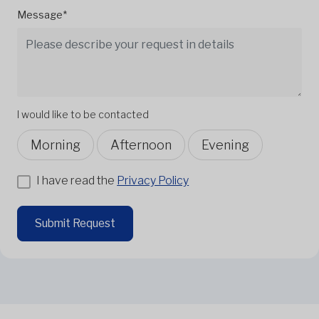
Message*
I would like to be contacted
Morning
Afternoon
Evening
I have read the
Privacy Policy
Submit Request