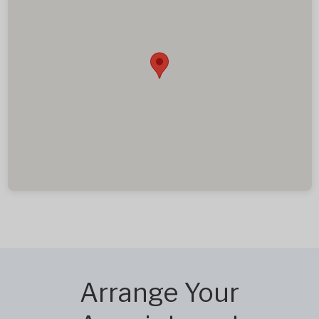
Arrange Your