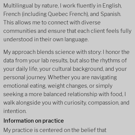
Multilingual by nature, I work fluently in English,
French (including Quebec French), and Spanish.
This allows me to connect with diverse
communities and ensure that each client feels fully
understood in their own language.
My approach blends science with story: I honor the
data from your lab results, but also the rhythms of
your daily life, your cultural background, and your
personal journey. Whether you are navigating
emotional eating, weight changes, or simply
seeking a more balanced relationship with food, I
walk alongside you with curiosity, compassion, and
intention.
Information on practice
My practice is centered on the belief that