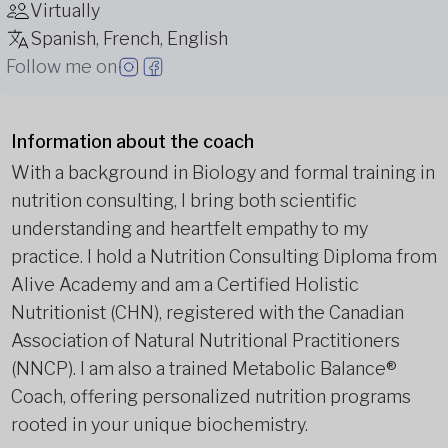
Virtually
Spanish, French, English
Follow me on
Information about the coach
With a background in Biology and formal training in
nutrition consulting, I bring both scientific
understanding and heartfelt empathy to my
practice. I hold a Nutrition Consulting Diploma from
Alive Academy and am a Certified Holistic
Nutritionist (CHN), registered with the Canadian
Association of Natural Nutritional Practitioners
(NNCP). I am also a trained Metabolic Balance®
Coach, offering personalized nutrition programs
rooted in your unique biochemistry.