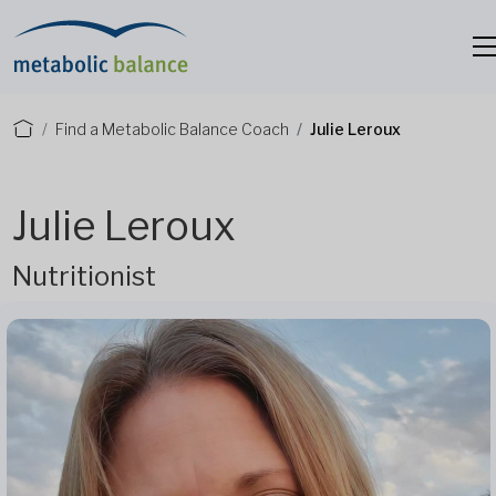
Find a Metabolic Balance Coach
Julie Leroux
Julie Leroux
Nutritionist