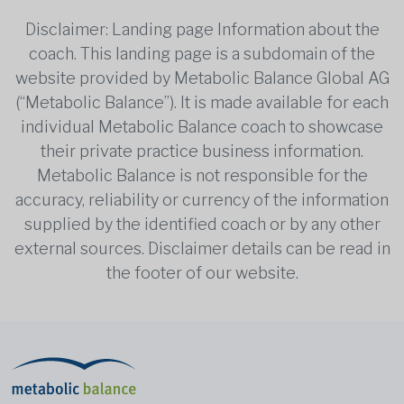
Disclaimer: Landing page Information about the
coach. This landing page is a subdomain of the
website provided by Metabolic Balance Global AG
(“Metabolic Balance”). It is made available for each
individual Metabolic Balance coach to showcase
their private practice business information.
Metabolic Balance is not responsible for the
accuracy, reliability or currency of the information
supplied by the identified coach or by any other
external sources. Disclaimer details can be read in
the footer of our website.