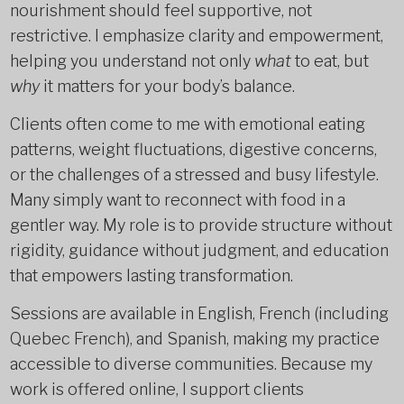
nourishment should feel supportive, not
restrictive. I emphasize clarity and empowerment,
helping you understand not only
what
to eat, but
why
it matters for your body’s balance.
Clients often come to me with emotional eating
patterns, weight fluctuations, digestive concerns,
or the challenges of a stressed and busy lifestyle.
Many simply want to reconnect with food in a
gentler way. My role is to provide structure without
rigidity, guidance without judgment, and education
that empowers lasting transformation.
Sessions are available in English, French (including
Quebec French), and Spanish, making my practice
accessible to diverse communities. Because my
work is offered online, I support clients