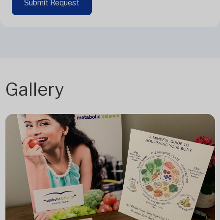
Submit Request
Gallery