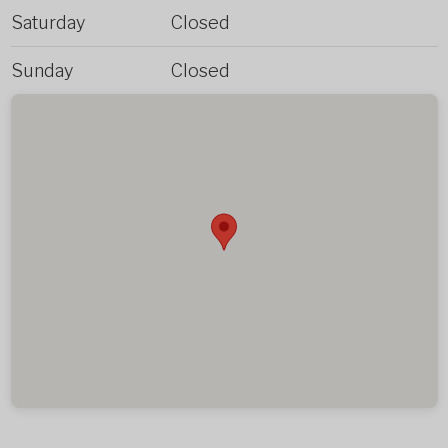
Saturday
Closed
Sunday
Closed