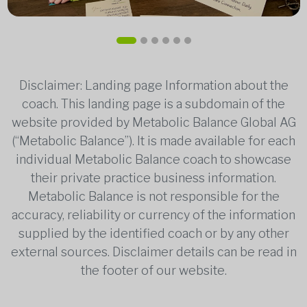
Disclaimer: Landing page Information about the
coach. This landing page is a subdomain of the
website provided by Metabolic Balance Global AG
(“Metabolic Balance”). It is made available for each
individual Metabolic Balance coach to showcase
their private practice business information.
Metabolic Balance is not responsible for the
accuracy, reliability or currency of the information
supplied by the identified coach or by any other
external sources. Disclaimer details can be read in
the footer of our website.