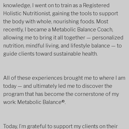
knowledge, I went on to train as a Registered
Holistic Nutritionist, gaining the tools to support
the body with whole, nourishing foods. Most
recently, I became a Metabolic Balance Coach,
allowing me to bring it all together — personalized
nutrition, mindful living, and lifestyle balance — to
guide clients toward sustainable health.
All of these experiences brought me to where I am
today — and ultimately led me to discover the
program that has become the cornerstone of my
work: Metabolic Balance®.
Today, I’m grateful to support my clients on their