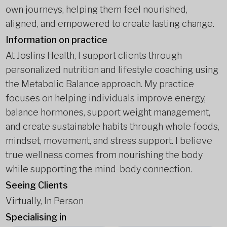
own journeys, helping them feel nourished,
aligned, and empowered to create lasting change.
Information on practice
At Joslins Health, I support clients through
personalized nutrition and lifestyle coaching using
the Metabolic Balance approach. My practice
focuses on helping individuals improve energy,
balance hormones, support weight management,
and create sustainable habits through whole foods,
mindset, movement, and stress support. I believe
true wellness comes from nourishing the body
while supporting the mind-body connection.
Seeing Clients
Virtually, In Person
Specialising in