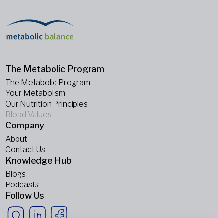
The Metabolic Program
The Metabolic Program
Your Metabolism
Our Nutrition Principles
Blood Values
Company
About
Contact Us
Knowledge Hub
Blogs
Podcasts
Follow Us