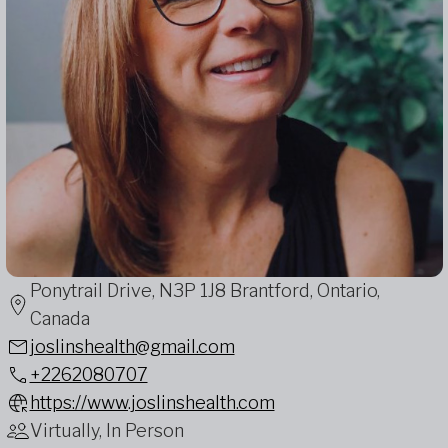
Ponytrail Drive, N3P 1J8 Brantford, Ontario,
Canada
joslinshealth@gmail.com
+2262080707
https://www.joslinshealth.com
Virtually, In Person