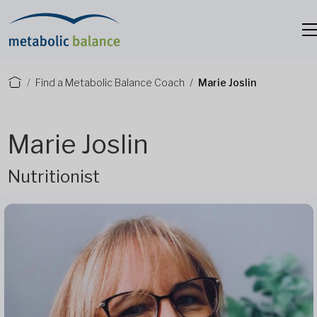
Find a Metabolic Balance Coach
Marie Joslin
Marie Joslin
Nutritionist