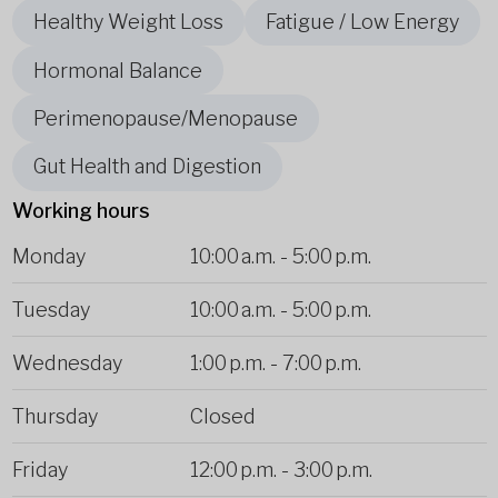
Healthy Weight Loss
Fatigue / Low Energy
Hormonal Balance
Perimenopause/Menopause
Gut Health and Digestion
Working hours
Monday
10:00 a.m.
-
5:00 p.m.
Tuesday
10:00 a.m.
-
5:00 p.m.
Wednesday
1:00 p.m.
-
7:00 p.m.
Thursday
Closed
Friday
12:00 p.m.
-
3:00 p.m.