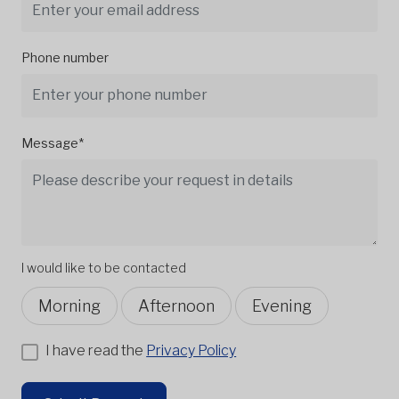
Phone number
Message*
I would like to be contacted
Morning
Afternoon
Evening
I have read the
Privacy Policy