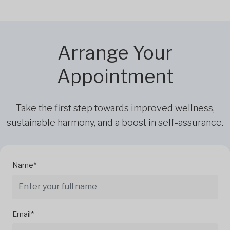
Arrange Your
Appointment
Take the first step towards improved wellness,
sustainable harmony, and a boost in self-assurance.
Name*
Email*