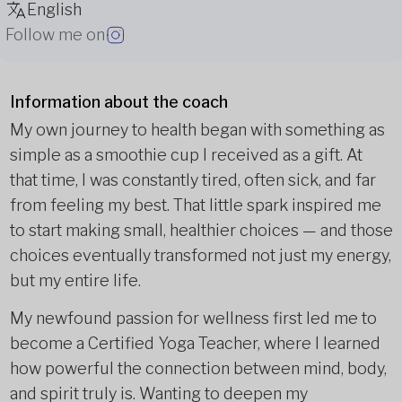
English
Follow me on
Information about the coach
My own journey to health began with something as
simple as a smoothie cup I received as a gift. At
that time, I was constantly tired, often sick, and far
from feeling my best. That little spark inspired me
to start making small, healthier choices — and those
choices eventually transformed not just my energy,
but my entire life.
My newfound passion for wellness first led me to
become a Certified Yoga Teacher, where I learned
how powerful the connection between mind, body,
and spirit truly is. Wanting to deepen my