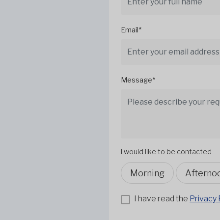
Email*
Message*
I would like to be contacted
Morning
Afterno
I have read the
Privacy 