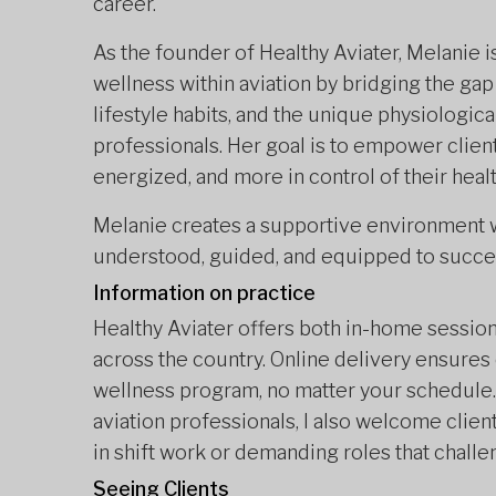
career.
As the founder of Healthy Aviater, Melanie 
wellness within aviation by bridging the gap
lifestyle habits, and the unique physiologic
professionals. Her goal is to empower client
energized, and more in control of their healt
Melanie creates a supportive environment w
understood, guided, and equipped to succee
Information on practice
Healthy Aviater offers both in-home sessions
across the country. Online delivery ensures 
wellness program, no matter your schedule. 
aviation professionals, I also welcome clien
in shift work or demanding roles that challe
Seeing Clients