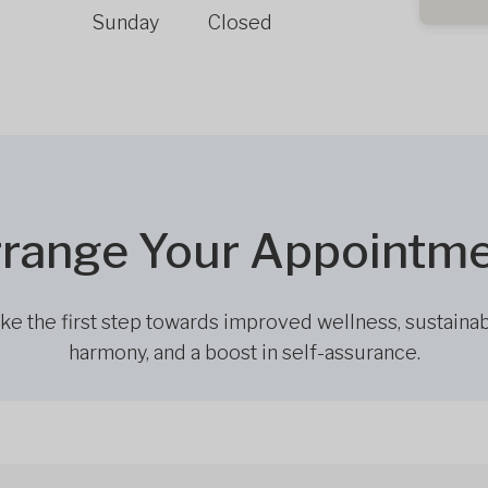
Sunday
Closed
range Your Appointm
ke the first step towards improved wellness, sustaina
harmony, and a boost in self-assurance.