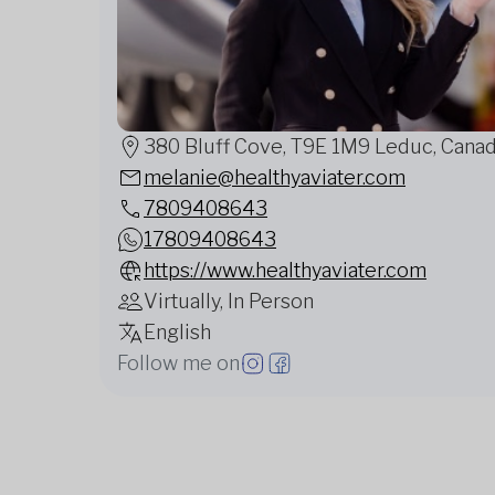
380 Bluff Cove, T9E 1M9 Leduc, Cana
melanie@healthyaviater.com
7809408643
17809408643
https://www.healthyaviater.com
Virtually, In Person
English
Follow me on