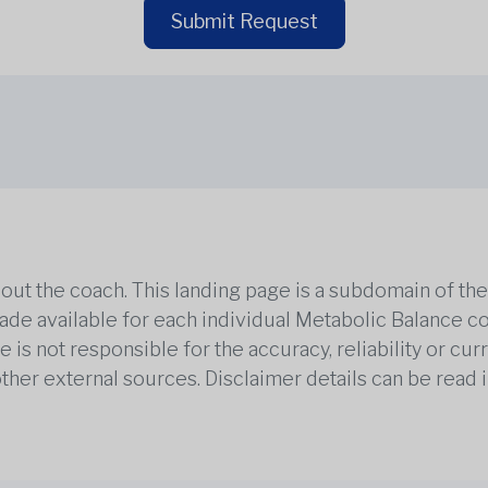
Submit Request
out the coach. This landing page is a subdomain of t
 made available for each individual Metabolic Balance c
is not responsible for the accuracy, reliability or cu
other external sources. Disclaimer details can be read i