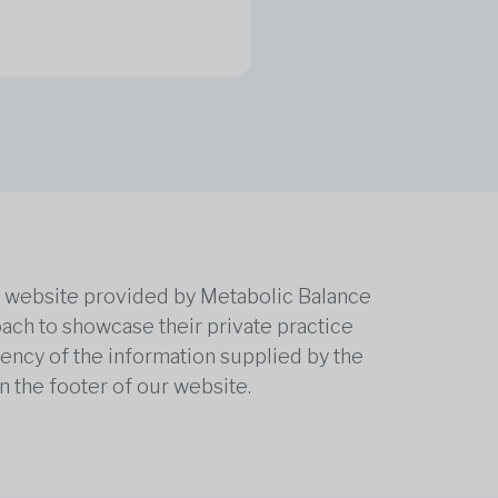
he website provided by Metabolic Balance
oach to showcase their private practice
rrency of the information supplied by the
n the footer of our website.