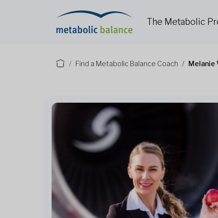
The Metabolic P
Find a Metabolic Balance Coach
Melanie