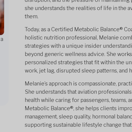
she understands the realities of life in the 
them.
Today, as a Certified Metabolic Balance® Coa
holistic nutrition professional, Melanie co
da
strategies with a unique insider understandi
beyond generic wellness advice. She works cl
personalized strategies that fit within the u
work, jet lag, disrupted sleep patterns, an
Melanie’s approach is compassionate, pract
She understands that aviation professionals 
health while caring for passengers, teams,
Metabolic Balance®, she helps clients impro
management, sleep quality, hormonal balance
supporting sustainable lifestyle change that 