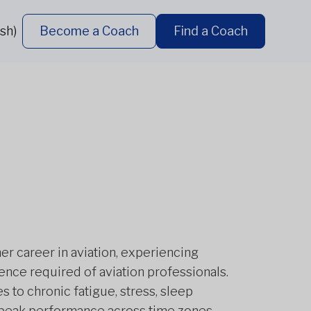
sh)
Become a Coach
Find a Coach
er career in aviation, experiencing
ience required of aviation professionals.
s to chronic fatigue, stress, sleep
g peak performance across time zones,