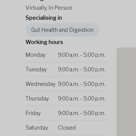
Virtually, In Person
Specialising in
Gut Health and Digestion
Working hours
Monday
9:00 a.m.
-
5:00 p.m.
Tuesday
9:00 a.m.
-
5:00 p.m.
Wednesday
9:00 a.m.
-
5:00 p.m.
Thursday
9:00 a.m.
-
5:00 p.m.
Friday
9:00 a.m.
-
5:00 p.m.
Saturday
Closed