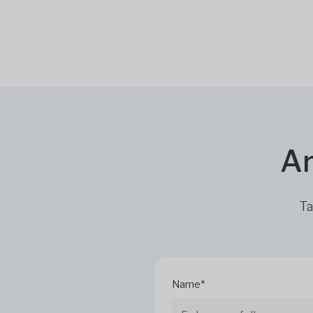
Ar
Ta
Name*