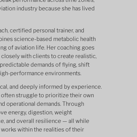
aviation industry because she has lived
ch, certified personal trainer, and
mbines science-based metabolic health
ng of aviation life. Her coaching goes
osely with clients to create realistic,
npredictable demands of flying, shift
d high-performance environments.
ical, and deeply informed by experience.
often struggle to prioritize their own
 and operational demands. Through
ve energy, digestion, weight
, and overall resilience — all while
works within the realities of their