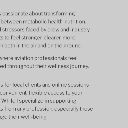
is passionate about transforming
 between metabolic health, nutrition,
al stressors faced by crew and industry
s to feel stronger, clearer, more
h both in the air and on the ground.
here aviation professionals feel
d throughout their wellness journey.
 for local clients and online sessions
convenient, flexible access to your
While I specialize in supporting
ts from any profession, especially those
nge their well-being.