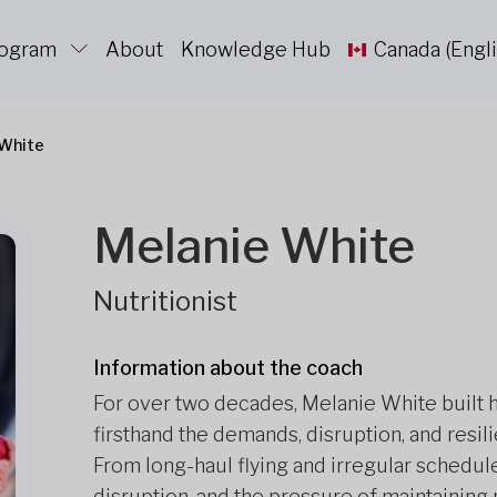
rogram
About
Knowledge Hub
Canada (Engli
 White
Melanie White
Nutritionist
Information about the coach
For over two decades, Melanie White built h
firsthand the demands, disruption, and resil
From long-haul flying and irregular schedule
disruption, and the pressure of maintainin