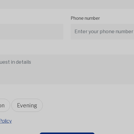
Phone number
on
Evening
Policy