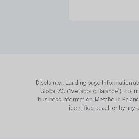
Disclaimer: Landing page Information ab
Global AG (“Metabolic Balance”). It is
business information. Metabolic Balance 
identified coach or by any 