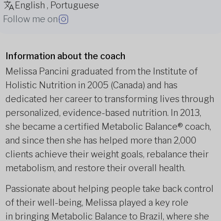
English , Portuguese
Follow me on
Information about the coach
Melissa Pancini graduated from the Institute of
Holistic Nutrition in 2005 (Canada) and has
dedicated her career to transforming lives through
personalized, evidence-based nutrition. In 2013,
she became a certified Metabolic Balance® coach,
and since then she has helped more than 2,000
clients achieve their weight goals, rebalance their
metabolism, and restore their overall health.
Passionate about helping people take back control
of their well-being, Melissa played a key role
in bringing Metabolic Balance to Brazil, where she