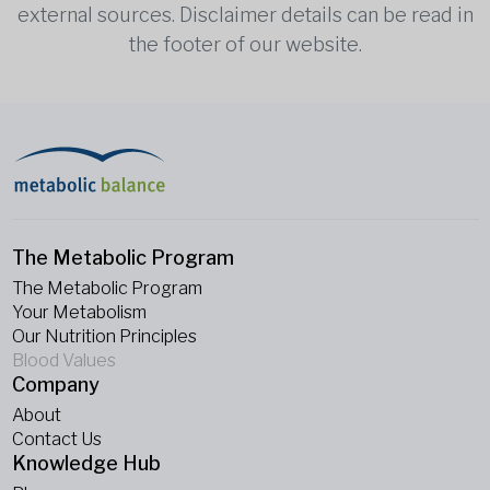
external sources. Disclaimer details can be read in
the footer of our website.
The Metabolic Program
The Metabolic Program
Your Metabolism
Our Nutrition Principles
Blood Values
Company
About
Contact Us
Knowledge Hub