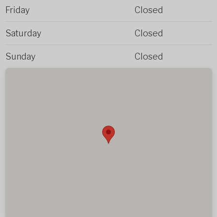
Friday
Closed
Saturday
Closed
Sunday
Closed