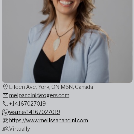
Eileen Ave, York, ON M6N, Canada
melpancini@rogers.com
+14167027019
wa.me/14167027019
https://www.melissapancini.com
Virtually