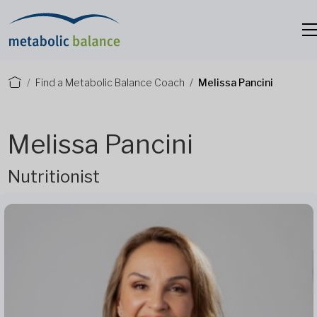
Find a Metabolic Balance Coach
Melissa Pancini
Melissa Pancini
Nutritionist