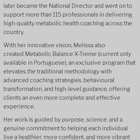
later became the National Director and went on to
support more than 115 professionals in delivering
high-quality metabolic health coaching across the
country.
With her innovative vision, Melissa also
created Metabolic Balance X-Treme (current only
available in Portuguese), an exclusive program that
elevates the traditional methodology with
advanced coaching strategies, behavioural
transformation, and high-level guidance, offering
clients an even more complete and effective
experience.
Her work is guided by purpose, science, and a
genuine commitment to helping each individual
live a healthier, more confident, and more vibrant