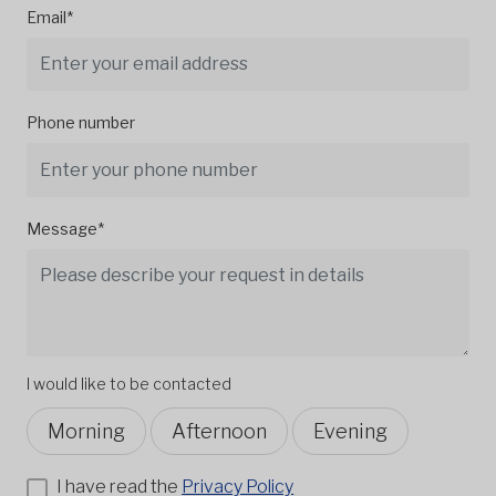
Email*
Phone number
Message*
I would like to be contacted
Morning
Afternoon
Evening
I have read the
Privacy Policy