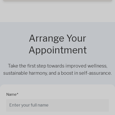
Arrange Your
Appointment
Take the first step towards improved wellness,
sustainable harmony, and a boost in self-assurance.
Name*