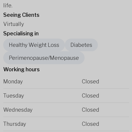
life.
Seeing Clients
Virtually
Specialising in
Healthy Weight Loss
Diabetes
Perimenopause/Menopause
Working hours
Monday
Closed
Tuesday
Closed
Wednesday
Closed
Thursday
Closed