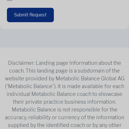
Submit Request
Disclaimer: Landing page Information about the
coach. This landing page is a subdomain of the
website provided by Metabolic Balance Global AG
(“Metabolic Balance”). It is made available for each
individual Metabolic Balance coach to showcase
their private practice business information.
Metabolic Balance is not responsible for the
accuracy, reliability or currency of the information
supplied by the identified coach or by any other